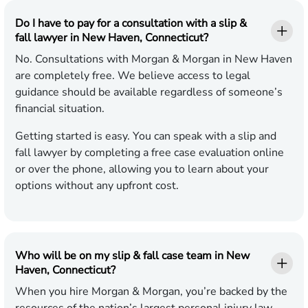
Do I have to pay for a consultation with a slip &
fall lawyer in New Haven, Connecticut?
No. Consultations with Morgan & Morgan in New Haven
are completely free. We believe access to legal
guidance should be available regardless of someone’s
financial situation.
Getting started is easy. You can speak with a slip and
fall lawyer by completing a free case evaluation online
or over the phone, allowing you to learn about your
options without any upfront cost.
Who will be on my slip & fall case team in New
Haven, Connecticut?
When you hire Morgan & Morgan, you’re backed by the