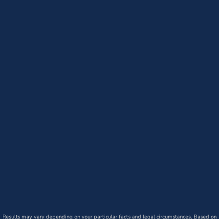
Results may vary depending on your particular facts and legal circumstances. Based on