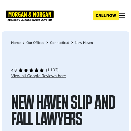
Skip
to
main
content
Home
Our Offices
Connecticut
New Haven
Breadcrumb
(1,102)
4.8
View all Google Reviews here
NEW HAVEN SLIP AND
FALL LAWYERS