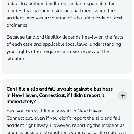
liable. In addition, landlords can be responsible for
injuries that happen inside an apartment when the
accident involves a violation of a building code or local
ordinance.
Because landlord liability depends heavily on the facts
of each case and applicable local laws, understanding
your rights often requires a closer review of the
situation.
Can I file a slip and fall lawsuit against a business
in New Haven, Connecticut, if I didn’t report it
immediately?
Yes, you can still file a lawsuit in New Haven,
Connecticut, even if you didn’t report the slip and fall
accident right away. However, reporting the incident as
soon as possible strengthens your case, as it creates an