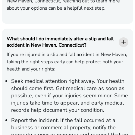
New Haven, Connecticut, reaching out to learn more
about your options can be a helpful next step.
What should I do immediately after a slip and fall
accident in New Haven, Connecticut?
If you’re injured in a slip and fall accident in New Haven,
taking the right steps early can help protect both your
health and your rights:
Seek medical attention right away.
Your health
should come first. Get medical care as soon as
possible, even if your injuries seem minor. Some
injuries take time to appear, and early medical
records help document your condition.
Report the incident.
If the fall occurred at a
business or commercial property, notify the
property owner or manager and request that an