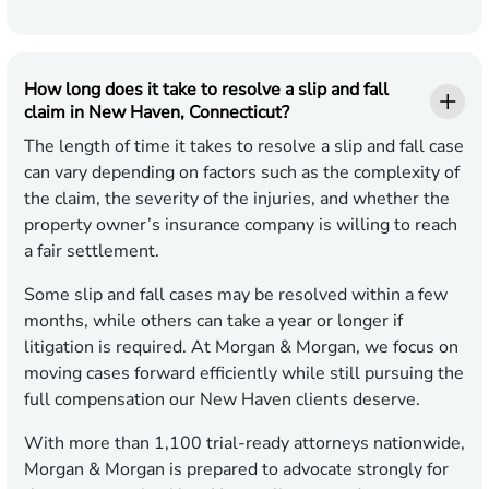
How long does it take to resolve a slip and fall
claim in New Haven, Connecticut?
The length of time it takes to resolve a slip and fall case
can vary depending on factors such as the complexity of
the claim, the severity of the injuries, and whether the
property owner’s insurance company is willing to reach
a fair settlement.
Some slip and fall cases may be resolved within a few
months, while others can take a year or longer if
litigation is required. At Morgan & Morgan, we focus on
moving cases forward efficiently while still pursuing the
full compensation our New Haven clients deserve.
With more than 1,100 trial-ready attorneys nationwide,
Morgan & Morgan is prepared to advocate strongly for