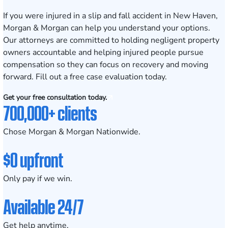
If you were injured in a slip and fall accident in New Haven,
Morgan & Morgan can help you understand your options.
Our attorneys are committed to holding negligent property
owners accountable and helping injured people pursue
compensation so they can focus on recovery and moving
forward. Fill out a
free case evaluation
today.
Get your free consultation today.
700,000+ clients
Chose Morgan & Morgan Nationwide.
$0 upfront
Only pay if we win.
Available 24/7
Get help anytime.