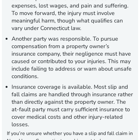
expenses, lost wages, and pain and suffering.
To move forward, the injury must involve
meaningful harm, though what qualifies can
vary under Connecticut law.
Another party was responsible.
To pursue
compensation from a property owner’s
insurance company, their negligence must have
caused or contributed to your injuries. This may
include failing to address or warn about unsafe
conditions.
Insurance coverage is available.
Most slip and
fall claims are handled through insurance rather
than directly against the property owner. The
at-fault party must carry sufficient insurance to
cover medical costs and other injury-related
losses.
If you’re unsure whether you have a slip and fall claim in