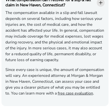
What compensation can I recover for a slip & fall
claim in New Haven, Connecticut?
The compensation available in a slip and fall lawsuit
depends on several factors, including how serious your
injuries are, the cost of medical care, and how the
accident has affected your life. In general, compensation
may include coverage for medical expenses, lost wages
during recovery, and the physical and emotional impact
of the injury. In more serious cases, it may also account
for a reduced quality of life, permanent disability, or
future loss of earning capacity.
Since every case is unique, the amount of compensation
will vary. An experienced attorney at Morgan & Morgan
in New Haven, Connecticut, can assess your case and
give you a clearer picture of what you may be entitled
to. You can learn more with a
free case evaluation
.