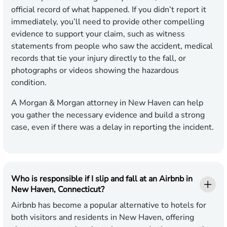
official record of what happened. If you didn’t report it
immediately, you’ll need to provide other compelling
evidence to support your claim, such as witness
statements from people who saw the accident, medical
records that tie your injury directly to the fall, or
photographs or videos showing the hazardous
condition.
A Morgan & Morgan attorney in New Haven can help
you gather the necessary evidence and build a strong
case, even if there was a delay in reporting the incident.
Who is responsible if I slip and fall at an Airbnb in
New Haven, Connecticut?
Airbnb has become a popular alternative to hotels for
both visitors and residents in New Haven, offering