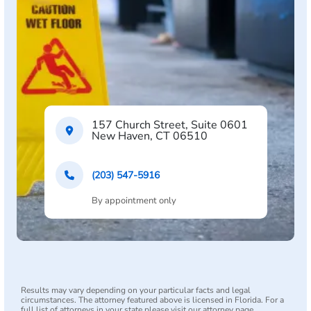
157 Church Street, Suite 0601
New Haven, CT 06510
(203) 547-5916
By appointment only
Results may vary depending on your particular facts and legal
circumstances. The attorney featured above is licensed in Florida. For a
full list of attorneys in your state please visit our attorney page.