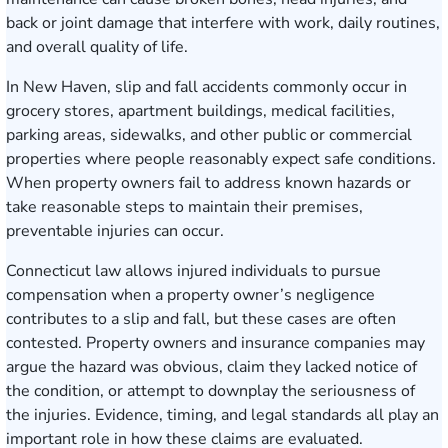
back or joint damage that interfere with work, daily routines,
and overall quality of life.
In New Haven, slip and fall accidents commonly occur in
grocery stores, apartment buildings, medical facilities,
parking areas, sidewalks, and other public or commercial
properties where people reasonably expect safe conditions.
When property owners fail to address known hazards or
take reasonable steps to maintain their premises,
preventable injuries can occur.
Connecticut law allows injured individuals to pursue
compensation when a property owner’s negligence
contributes to a slip and fall, but these cases are often
contested. Property owners and insurance companies may
argue the hazard was obvious, claim they lacked notice of
the condition, or attempt to downplay the seriousness of
the injuries. Evidence, timing, and legal standards all play an
important role in how these claims are evaluated.