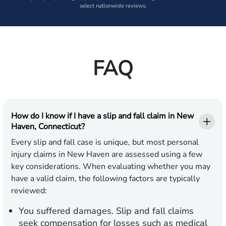
select nationwide reviews.
FAQ
How do I know if I have a slip and fall claim in New
Haven, Connecticut?
Every slip and fall case is unique, but most personal
injury claims in New Haven are assessed using a few
key considerations. When evaluating whether you may
have a valid claim, the following factors are typically
reviewed:
You suffered damages.
Slip and fall claims
seek compensation for losses such as medical