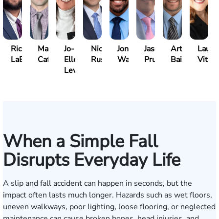
Richard
Marc
Jo-
Nick
Jonathan
Jason
Arthur
Laure
LaBrecque
Cafasso
Ellen
Russo
Walker
Prueher
Bailin
Vitale
Levy
When a Simple Fall
Disrupts Everyday Life
A slip and fall accident can happen in seconds, but the
impact often lasts much longer. Hazards such as wet floors,
uneven walkways, poor lighting, loose flooring, or neglected
maintenance can cause broken bones, head injuries, and