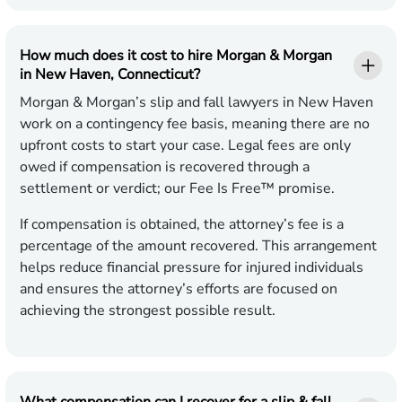
How much does it cost to hire Morgan & Morgan
in New Haven, Connecticut?
Morgan & Morgan’s slip and fall lawyers in New Haven
work on a contingency fee basis, meaning there are no
upfront costs to start your case. Legal fees are only
owed if compensation is recovered through a
settlement or verdict; our Fee Is Free™ promise.
If compensation is obtained, the attorney’s fee is a
percentage of the amount recovered. This arrangement
helps reduce financial pressure for injured individuals
and ensures the attorney’s efforts are focused on
achieving the strongest possible result.