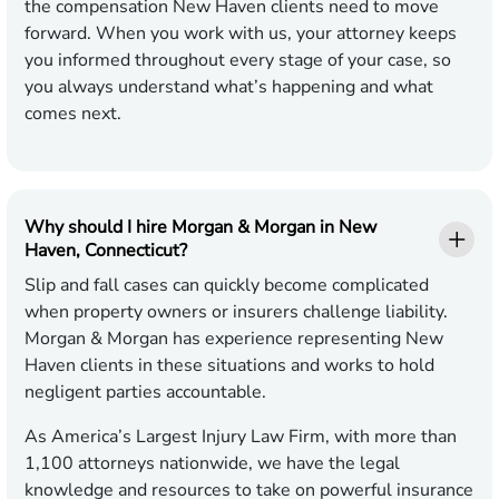
the compensation New Haven clients need to move
forward. When you work with us, your attorney keeps
you informed throughout every stage of your case, so
you always understand what’s happening and what
comes next.
Why should I hire Morgan & Morgan in New
Haven, Connecticut?
Slip and fall cases can quickly become complicated
when property owners or insurers challenge liability.
Morgan & Morgan has experience representing New
Haven clients in these situations and works to hold
negligent parties accountable.
As America’s Largest Injury Law Firm, with more than
1,100 attorneys nationwide, we have the legal
knowledge and resources to take on powerful insurance