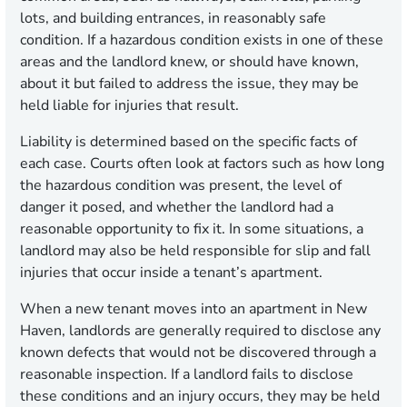
lots, and building entrances, in reasonably safe
condition. If a hazardous condition exists in one of these
areas and the landlord knew, or should have known,
about it but failed to address the issue, they may be
held liable for injuries that result.
Liability is determined based on the specific facts of
each case. Courts often look at factors such as how long
the hazardous condition was present, the level of
danger it posed, and whether the landlord had a
reasonable opportunity to fix it. In some situations, a
landlord may also be held responsible for slip and fall
injuries that occur inside a tenant’s apartment.
When a new tenant moves into an apartment in New
Haven, landlords are generally required to disclose any
known defects that would not be discovered through a
reasonable inspection. If a landlord fails to disclose
these conditions and an injury occurs, they may be held