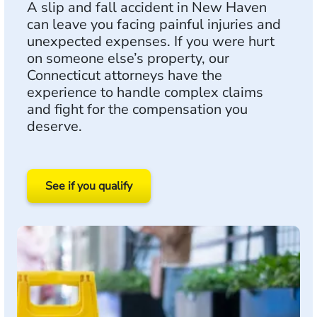
A slip and fall accident in New Haven
can leave you facing painful injuries and
unexpected expenses. If you were hurt
on someone else’s property, our
Connecticut attorneys have the
experience to handle complex claims
and fight for the compensation you
deserve.
See if you qualify