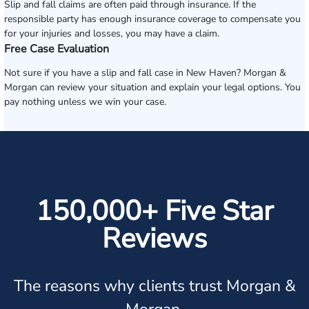
Slip and fall claims are often paid through insurance. If the
responsible party has enough insurance coverage to compensate you
for your injuries and losses, you may have a claim.
Free Case Evaluation
Not sure if you have a slip and fall case in New Haven? Morgan &
Morgan can review your situation and explain your legal options. You
pay nothing unless we win your case.
150,000+ Five Star
Reviews
The reasons why clients trust Morgan &