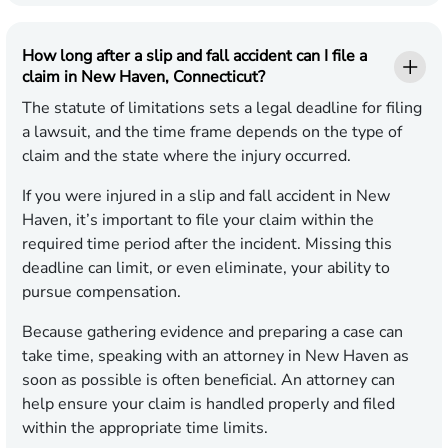
How long after a slip and fall accident can I file a
claim in New Haven, Connecticut?
The statute of limitations sets a legal deadline for filing
a lawsuit, and the time frame depends on the type of
claim and the state where the injury occurred.
If you were injured in a slip and fall accident in New
Haven, it’s important to file your claim within the
required time period after the incident. Missing this
deadline can limit, or even eliminate, your ability to
pursue compensation.
Because gathering evidence and preparing a case can
take time, speaking with an attorney in New Haven as
soon as possible is often beneficial. An attorney can
help ensure your claim is handled properly and filed
within the appropriate time limits.