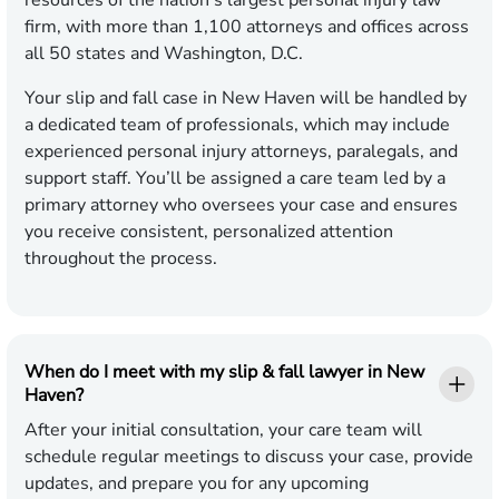
resources of the nation’s largest personal injury law
firm, with more than 1,100 attorneys and offices across
all 50 states and Washington, D.C.
Your slip and fall case in New Haven will be handled by
a dedicated team of professionals, which may include
experienced personal injury attorneys, paralegals, and
support staff. You’ll be assigned a care team led by a
primary attorney who oversees your case and ensures
you receive consistent, personalized attention
throughout the process.
When do I meet with my slip & fall lawyer in New
Haven?
After your initial consultation, your care team will
schedule regular meetings to discuss your case, provide
updates, and prepare you for any upcoming