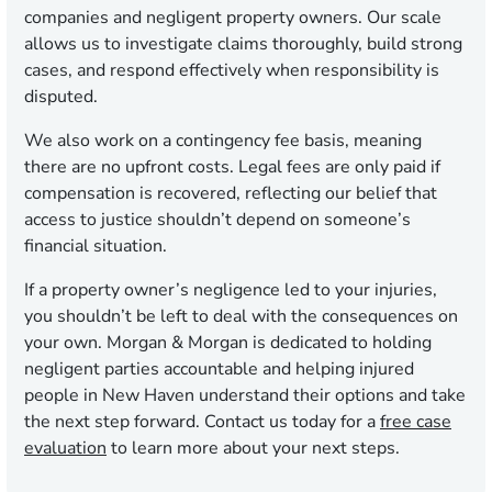
companies and negligent property owners. Our scale
allows us to investigate claims thoroughly, build strong
cases, and respond effectively when responsibility is
disputed.
We also work on a contingency fee basis, meaning
there are no upfront costs. Legal fees are only paid if
compensation is recovered, reflecting our belief that
access to justice shouldn’t depend on someone’s
financial situation.
If a property owner’s negligence led to your injuries,
you shouldn’t be left to deal with the consequences on
your own. Morgan & Morgan is dedicated to holding
negligent parties accountable and helping injured
people in New Haven understand their options and take
the next step forward. Contact us today for a
free case
evaluation
to learn more about your next steps.