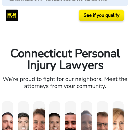
See if you qualify
Connecticut Personal
Injury Lawyers
We’re proud to fight for our neighbors. Meet the
attorneys from your community.