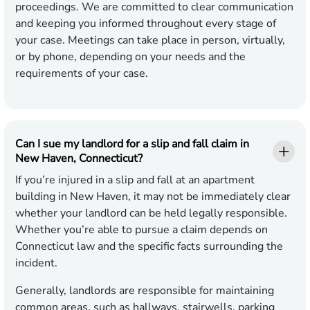
proceedings. We are committed to clear communication
and keeping you informed throughout every stage of
your case. Meetings can take place in person, virtually,
or by phone, depending on your needs and the
requirements of your case.
Can I sue my landlord for a slip and fall claim in
New Haven, Connecticut?
If you’re injured in a slip and fall at an apartment
building in New Haven, it may not be immediately clear
whether your landlord can be held legally responsible.
Whether you’re able to pursue a claim depends on
Connecticut law and the specific facts surrounding the
incident.
Generally, landlords are responsible for maintaining
common areas, such as hallways, stairwells, parking