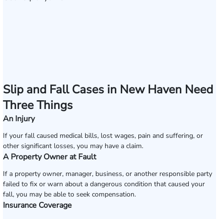
Slip and Fall Cases in New Haven Need
Three Things
An Injury
If your fall caused medical bills, lost wages, pain and suffering, or
other significant losses, you may have a claim.
A Property Owner at Fault
If a property owner, manager, business, or another responsible party
failed to fix or warn about a dangerous condition that caused your
fall, you may be able to seek compensation.
Insurance Coverage