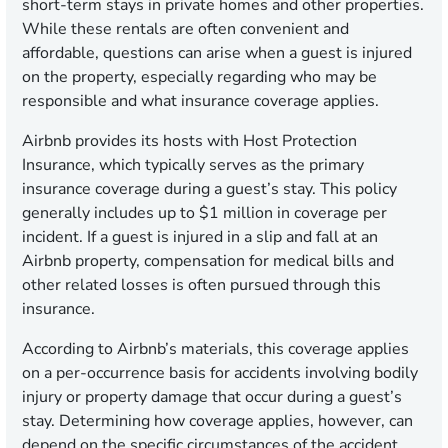
short-term stays in private homes and other properties.
While these rentals are often convenient and
affordable, questions can arise when a guest is injured
on the property, especially regarding who may be
responsible and what insurance coverage applies.
Airbnb provides its hosts with Host Protection
Insurance, which typically serves as the primary
insurance coverage during a guest’s stay. This policy
generally includes up to $1 million in coverage per
incident. If a guest is injured in a slip and fall at an
Airbnb property, compensation for medical bills and
other related losses is often pursued through this
insurance.
According to Airbnb’s materials, this coverage applies
on a per-occurrence basis for accidents involving bodily
injury or property damage that occur during a guest’s
stay. Determining how coverage applies, however, can
depend on the specific circumstances of the accident