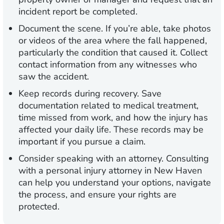
incident report be completed.
Document the scene.
If you’re able, take photos
or videos of the area where the fall happened,
particularly the condition that caused it. Collect
contact information from any witnesses who
saw the accident.
Keep records during recovery.
Save
documentation related to medical treatment,
time missed from work, and how the injury has
affected your daily life. These records may be
important if you pursue a claim.
Consider speaking with an attorney.
Consulting
with a personal injury attorney in New Haven
can help you understand your options, navigate
the process, and ensure your rights are
protected.