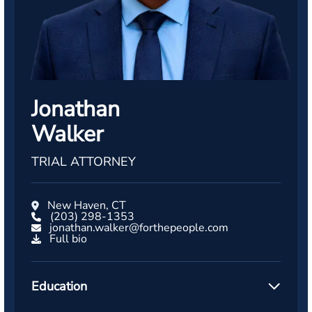
Jonathan
Walker
TRIAL ATTORNEY
New Haven, CT
(203) 298-1353
jonathan.walker@forthepeople.com
Full bio
Education