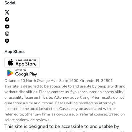
Social
App Stores
Orlando: 20 North Orange Ave, Suite 1600, Orlando, FL 32801
This site is designed to be accessible to and usable by people with and
without disabilities. Please contact us if you encounter an accessibility
or usability issue on this site. Attorney advertising. Prior results do not
guarantee a similar outcome. Cases will be handled by attorneys
licensed in the local jurisdiction. Cases may be associated with, or
referred to, other law firms as co-counsel or referral counsel. Based on
select nationwide reviews.
This site is designed to be accessible to and usable by