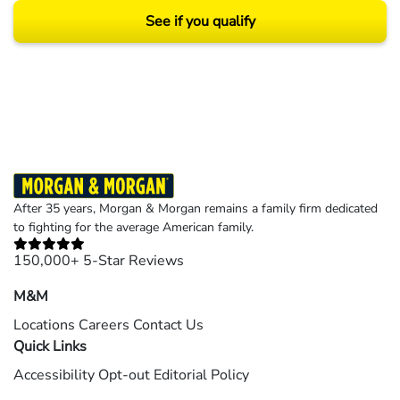
See if you qualify
Results may vary depending on your particular facts and legal circumstances.
©2026 Morgan and Morgan, P.A. All rights reserved.
After 35 years, Morgan & Morgan remains a family firm dedicated
to fighting for the average American family.
150,000+ 5-Star Reviews
M&M
Locations
Careers
Contact Us
Quick Links
Accessibility
Opt-out
Editorial Policy