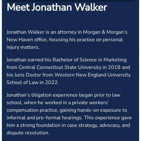
Meet Jonathan Walker
Jonathan Walker is an attorney in Morgan & Morgan’s
New Haven office, focusing his practice on personal
injury matters.
Jonathan earned his Bachelor of Science in Marketing
from Central Connecticut State University in 2018 and
his Juris Doctor from Western New England University
School of Law in 2022.
Jonathan’s litigation experience began prior to law
school, when he worked in a private workers’
compensation practice, gaining hands-on exposure to
informal and pre-formal hearings. This experience gave
him a strong foundation in case strategy, advocacy, and
dispute resolution.