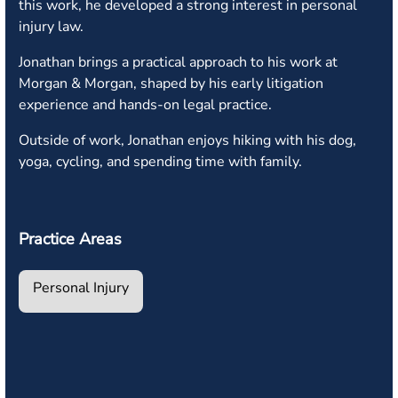
this work, he developed a strong interest in personal
injury law.
Jonathan brings a practical approach to his work at
Morgan & Morgan, shaped by his early litigation
experience and hands-on legal practice.
Outside of work, Jonathan enjoys hiking with his dog,
yoga, cycling, and spending time with family.
Practice Areas
Personal Injury