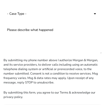
By submitting my phone number above I authorize Morgan & Morgan,
and its service providers, to deliver calls including using an automatic
telephone dialing system or artificial or prerecorded voice, to the
number submitted. Consent is not a condition to receive services. Msg
frequency varies. Msg & data rates may apply. Upon receipt of any
message, reply STOP to unsubscribe.
By submitting this form, you agree to our
Terms
& acknowledge our
privacy policy
.