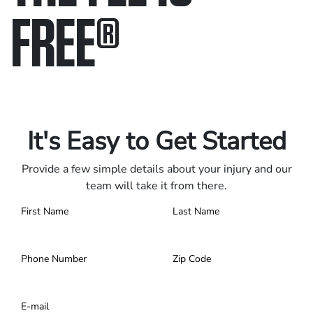
FREE
®
Only pay if we win.
Contact us 24/7.
It's Easy to Get Started
Provide a few simple details about your injury and our
team will take it from there.