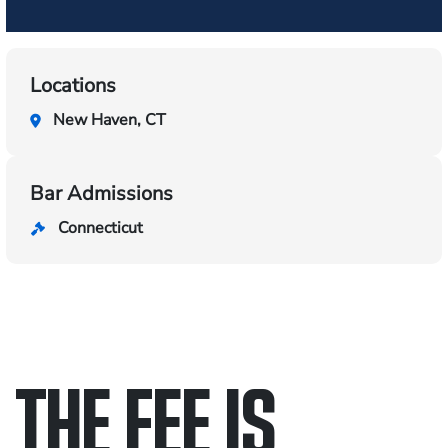
Locations
New Haven, CT
Bar Admissions
Connecticut
THE FEE IS