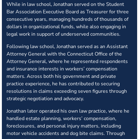
While in law school, Jonathan served on the Student
Bar Association Executive Board as Treasurer for three
consecutive years, managing hundreds of thousands of
dollars in organizational funds, while also engaging in
legal work in support of underserved communities.
Following law school, Jonathan served as an Assistant
Attorney General with the Connecticut Office of the
Attorney General, where he represented respondents
and insurance interests in workers’ compensation
matters. Across both his government and private
practice experience, he has contributed to securing
resolutions in claims exceeding seven figures through
strategic negotiation and advocacy.
Jonathan later operated his own law practice, where he
handled estate planning, workers’ compensation,
foreclosures, and personal injury matters, including
motor vehicle accidents and dog bite claims. Through