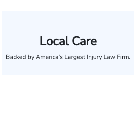
Local Care
Backed by America’s Largest Injury Law Firm.
$35 BILLION
Recovered for clients
nationwide
700,000+
Clients and families
served