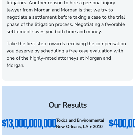
litigators. Another reason to hire a personal injury
lawyer from Morgan and Morgan is that we try to
negotiate a settlement before taking a case to the trial
phase of the litigation process. Negotiating a favorable
settlement saves you both time and money.
Take the first step towards receiving the compensation
you deserve by
scheduling a free case evaluation
with
one of the highly-rated attorneys at Morgan and
Morgan.
Our Results
$13,000,000,000
$400,0
Toxics and Environmental
New Orleans, LA • 2010