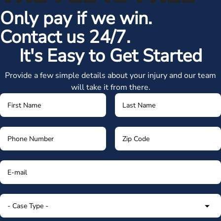
Only pay if we win.
Contact us 24/7.
It's Easy to Get Started
Provide a few simple details about your injury and our team
will take it from there.