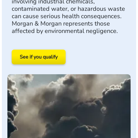
involving industrial chemicals,
contaminated water, or hazardous waste
can cause serious health consequences.
Morgan & Morgan represents those
affected by environmental negligence.
See if you qualify