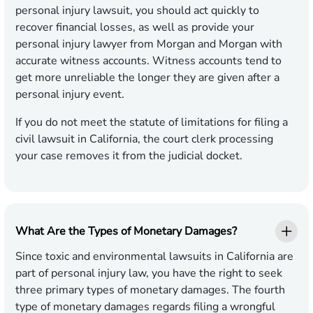
personal injury lawsuit, you should act quickly to
recover financial losses, as well as provide your
personal injury lawyer from Morgan and Morgan with
accurate witness accounts. Witness accounts tend to
get more unreliable the longer they are given after a
personal injury event.
If you do not meet the statute of limitations for filing a
civil lawsuit in California, the court clerk processing
your case removes it from the judicial docket.
What Are the Types of Monetary Damages?
Since toxic and environmental lawsuits in California are
part of personal injury law, you have the right to seek
three primary types of monetary damages. The fourth
type of monetary damages regards filing a wrongful