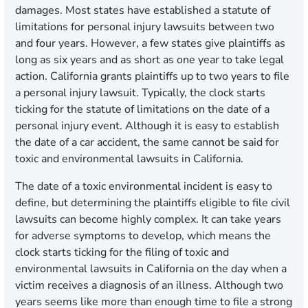
damages. Most states have established a statute of
limitations for personal injury lawsuits between two
and four years. However, a few states give plaintiffs as
long as six years and as short as one year to take legal
action. California grants plaintiffs up to two years to file
a personal injury lawsuit. Typically, the clock starts
ticking for the statute of limitations on the date of a
personal injury event. Although it is easy to establish
the date of a car accident, the same cannot be said for
toxic and environmental lawsuits in California.
The date of a toxic environmental incident is easy to
define, but determining the plaintiffs eligible to file civil
lawsuits can become highly complex. It can take years
for adverse symptoms to develop, which means the
clock starts ticking for the filing of toxic and
environmental lawsuits in California on the day when a
victim receives a diagnosis of an illness. Although two
years seems like more than enough time to file a strong