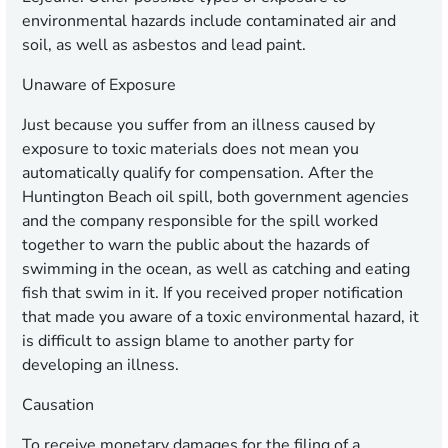
environmental hazards include contaminated air and
soil, as well as asbestos and lead paint.
Unaware of Exposure
Just because you suffer from an illness caused by
exposure to toxic materials does not mean you
automatically qualify for compensation. After the
Huntington Beach oil spill, both government agencies
and the company responsible for the spill worked
together to warn the public about the hazards of
swimming in the ocean, as well as catching and eating
fish that swim in it. If you received proper notification
that made you aware of a toxic environmental hazard, it
is difficult to assign blame to another party for
developing an illness.
Causation
To receive monetary damages for the filing of a