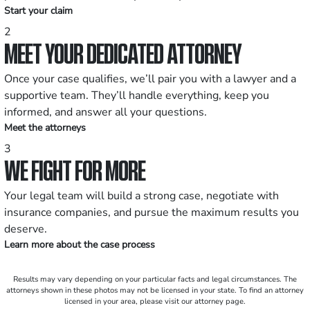
Start your claim
2
MEET YOUR DEDICATED ATTORNEY
Once your case qualifies, we’ll pair you with a lawyer and a
supportive team. They’ll handle everything, keep you
informed, and answer all your questions.
Meet the attorneys
3
WE FIGHT FOR MORE
Your legal team will build a strong case, negotiate with
insurance companies, and pursue the maximum results you
deserve.
Learn more about the case process
Results may vary depending on your particular facts and legal circumstances. The
attorneys shown in these photos may not be licensed in your state. To find an attorney
licensed in your area, please visit our attorney page.