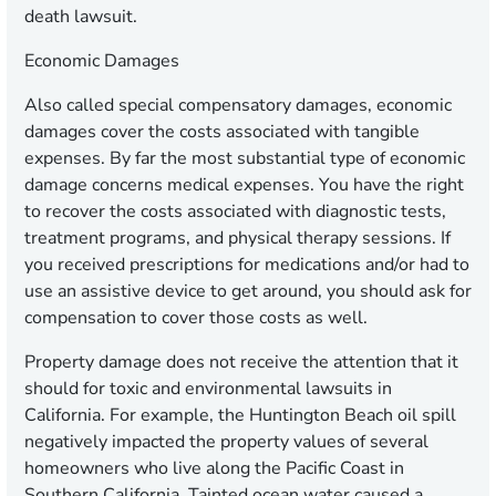
death lawsuit.
Economic Damages
Also called special compensatory damages, economic
damages cover the costs associated with tangible
expenses. By far the most substantial type of economic
damage concerns medical expenses. You have the right
to recover the costs associated with diagnostic tests,
treatment programs, and physical therapy sessions. If
you received prescriptions for medications and/or had to
use an assistive device to get around, you should ask for
compensation to cover those costs as well.
Property damage does not receive the attention that it
should for toxic and environmental lawsuits in
California. For example, the Huntington Beach oil spill
negatively impacted the property values of several
homeowners who live along the Pacific Coast in
Southern California. Tainted ocean water caused a