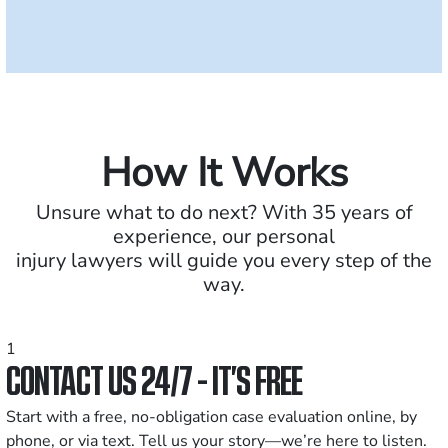
How It Works
Unsure what to do next? With 35 years of
experience, our personal
injury lawyers will guide you every step of the
way.
1
CONTACT US 24/7 - IT’S FREE
Start with a free, no-obligation case evaluation online, by
phone, or via text. Tell us your story—we’re here to listen.