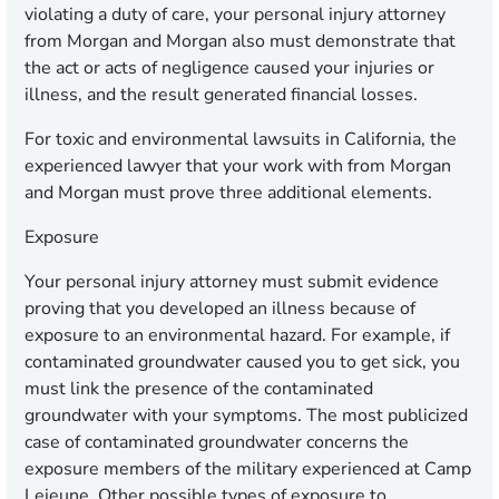
violating a duty of care, your personal injury attorney
from Morgan and Morgan also must demonstrate that
the act or acts of negligence caused your injuries or
illness, and the result generated financial losses.
For toxic and environmental lawsuits in California, the
experienced lawyer that your work with from Morgan
and Morgan must prove three additional elements.
Exposure
Your personal injury attorney must submit evidence
proving that you developed an illness because of
exposure to an environmental hazard. For example, if
contaminated groundwater caused you to get sick, you
must link the presence of the contaminated
groundwater with your symptoms. The most publicized
case of contaminated groundwater concerns the
exposure members of the military experienced at Camp
Lejeune. Other possible types of exposure to