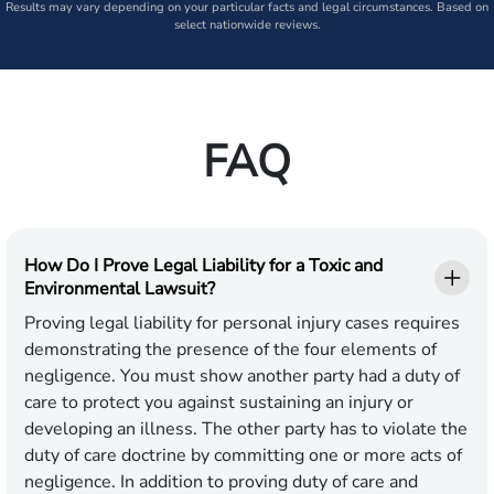
Results may vary depending on your particular facts and legal circumstances. Based on
select nationwide reviews.
FAQ
How Do I Prove Legal Liability for a Toxic and
Environmental Lawsuit?
Proving legal liability for personal injury cases requires
demonstrating the presence of the four elements of
negligence. You must show another party had a duty of
care to protect you against sustaining an injury or
developing an illness. The other party has to violate the
duty of care doctrine by committing one or more acts of
negligence. In addition to proving duty of care and