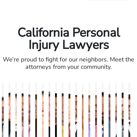
California Personal
Injury Lawyers
We’re proud to fight for our neighbors. Meet the
attorneys from your community.