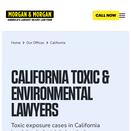
Skip
to
main
content
Home
Our Offices
California
Breadcrumb
CALIFORNIA TOXIC &
ENVIRONMENTAL
LAWYERS
Toxic exposure cases in California