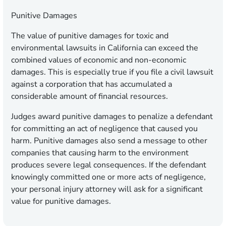
Punitive Damages
The value of punitive damages for toxic and
environmental lawsuits in California can exceed the
combined values of economic and non-economic
damages. This is especially true if you file a civil lawsuit
against a corporation that has accumulated a
considerable amount of financial resources.
Judges award punitive damages to penalize a defendant
for committing an act of negligence that caused you
harm. Punitive damages also send a message to other
companies that causing harm to the environment
produces severe legal consequences. If the defendant
knowingly committed one or more acts of negligence,
your personal injury attorney will ask for a significant
value for punitive damages.