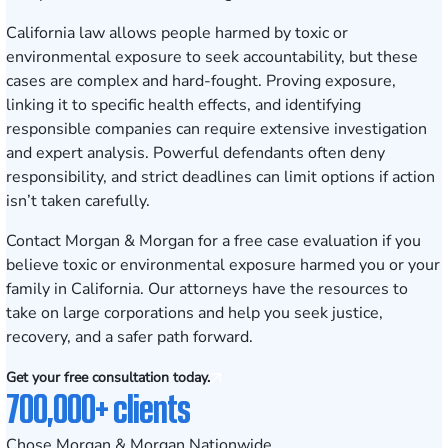
California law allows people harmed by toxic or
environmental exposure to seek accountability, but these
cases are complex and hard-fought. Proving exposure,
linking it to specific health effects, and identifying
responsible companies can require extensive investigation
and expert analysis. Powerful defendants often deny
responsibility, and strict deadlines can limit options if action
isn’t taken carefully.
Contact Morgan & Morgan for a free case evaluation
if you
believe toxic or environmental exposure harmed you or your
family in California. Our attorneys have the resources to
take on large corporations and help you seek justice,
recovery, and a safer path forward.
Get your free consultation today.
700,000+ clients
Chose Morgan & Morgan Nationwide.