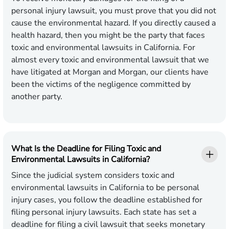
personal injury lawsuit, you must prove that you did not
cause the environmental hazard. If you directly caused a
health hazard, then you might be the party that faces
toxic and environmental lawsuits in California. For
almost every toxic and environmental lawsuit that we
have litigated at Morgan and Morgan, our clients have
been the victims of the negligence committed by
another party.
What Is the Deadline for Filing Toxic and
Environmental Lawsuits in California?
Since the judicial system considers toxic and
environmental lawsuits in California to be personal
injury cases, you follow the deadline established for
filing personal injury lawsuits. Each state has set a
deadline for filing a civil lawsuit that seeks monetary