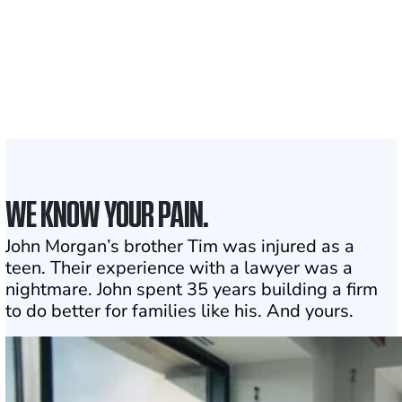
1,100+
Attorneys across
the country
1
Click may change your life
WE KNOW YOUR PAIN.
John Morgan’s brother Tim was injured as a
teen. Their experience with a lawyer was a
nightmare. John spent 35 years building a firm
to do better for families like his. And yours.