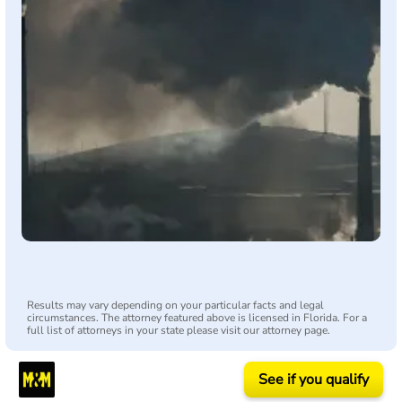
Results may vary depending on your particular facts and legal
circumstances. The attorney featured above is licensed in Florida. For a
full list of attorneys in your state please visit our attorney page.
See if you qualify