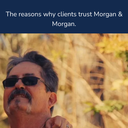
The reasons why clients trust Morgan &
Morgan.