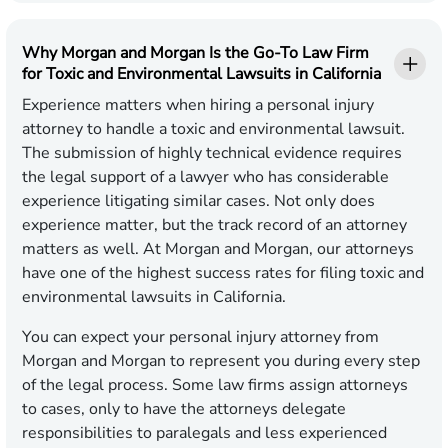
Why Morgan and Morgan Is the Go-To Law Firm
for Toxic and Environmental Lawsuits in California
Experience matters when hiring a personal injury
attorney to handle a toxic and environmental lawsuit.
The submission of highly technical evidence requires
the legal support of a lawyer who has considerable
experience litigating similar cases. Not only does
experience matter, but the track record of an attorney
matters as well. At Morgan and Morgan, our attorneys
have one of the highest success rates for filing toxic and
environmental lawsuits in California.
You can expect your personal injury attorney from
Morgan and Morgan to represent you during every step
of the legal process. Some law firms assign attorneys
to cases, only to have the attorneys delegate
responsibilities to paralegals and less experienced