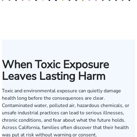
Bill
Kimberly
Nineli
Darren
Ryan
Roxane
Tatevik
Katherine
Jimmy
Adrian
Erich
Evan
Anneke
Bob
Stefon
Max
Jack
Michae
Bria
H
Artigliere
Horsley
Sarkissian
Antony
Rudd
Ferdows
"Vicki"
Smith
Tran
M.
Tomkinson
Ghaffari
Saltzstein
Smith
Jackson
Hantel
Rutherfor
Sigall
Brum
R
Gasparyan
Mendiondo
H
When Toxic Exposure
Leaves Lasting Harm
Toxic and environmental exposure can quietly damage
health long before the consequences are clear.
Contaminated water, polluted air, hazardous chemicals, or
unsafe industrial practices can lead to serious illnesses,
chronic conditions, and fear about what the future holds.
Across California, families often discover that their health
was put at risk without warning or consent.