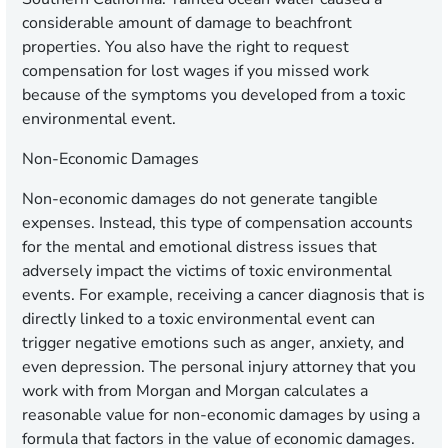
considerable amount of damage to beachfront
properties. You also have the right to request
compensation for lost wages if you missed work
because of the symptoms you developed from a toxic
environmental event.
Non-Economic Damages
Non-economic damages do not generate tangible
expenses. Instead, this type of compensation accounts
for the mental and emotional distress issues that
adversely impact the victims of toxic environmental
events. For example, receiving a cancer diagnosis that is
directly linked to a toxic environmental event can
trigger negative emotions such as anger, anxiety, and
even depression. The personal injury attorney that you
work with from Morgan and Morgan calculates a
reasonable value for non-economic damages by using a
formula that factors in the value of economic damages.