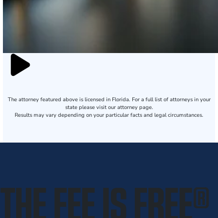
The attorney featured above is licensed in Florida. For a full list of attorneys in your
state please visit our attorney page.
Results may vary depending on your particular facts and legal circumstances.
THE FEE IS FREE
®