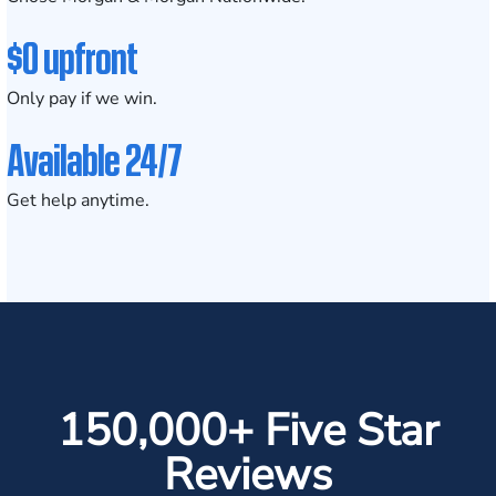
$0 upfront
Only pay if we win.
Available 24/7
Get help anytime.
150,000+ Five Star
Reviews