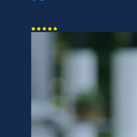
Great customer service! Very kind and knowled
April
Sacramento, CA