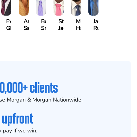
h
Evan
Anneke
Bob
Stefon
Max
Jack
kinson
Ghaffari
Saltzstein
Smith
Jackson
Hantel
Rutherford
0,000+ clients
se Morgan & Morgan Nationwide.
 upfront
 pay if we win.