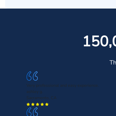
150,
Th
Very professional and easy experience.
ashley g.
Sacramento, CA