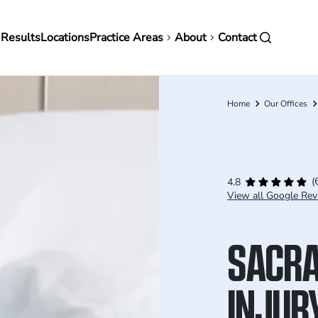
in
 Results
Locations
Practice Areas
About
Contact
vigation
Home
Our Offices
Breadcrumb
(
4.8
View all Google Rev
SACRA
INJUR