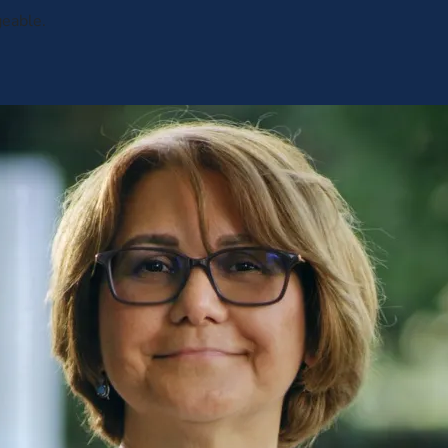
geable.