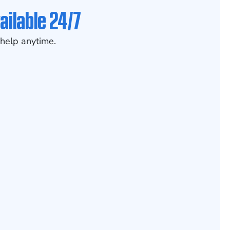
ailable 24/7
help anytime.