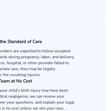
the Standard of Care
oviders are expected to follow accepted
rds during pregnancy, labor, and delivery.
rse, hospital, or other provider failed to
riate care, they may be legally
r the resulting injuries.
 Team at No Cost
 your child's birth injury may have been
ical negligence, we can review your
wer your questions, and explain your legal
 is no cost unless we win your case.