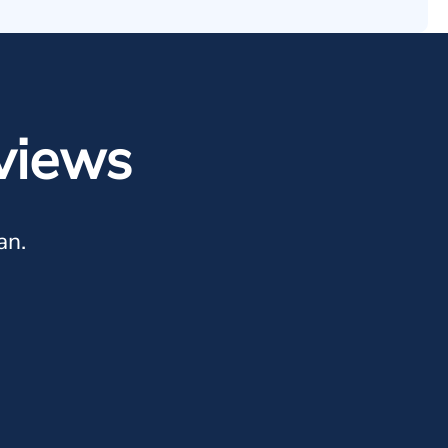
views
an.