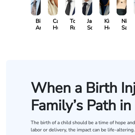
Bill
Casey
Tomas
James
Kimberly
Ninel
Artigliere
Hultin
Ross
Schaefers
Horsley
Sarki
When a Birth In
Family’s Path i
The birth of a child should be a time of hope a
labor or delivery, the impact can be life-altering