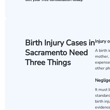
Birth Injury Cases in
Injury
Sacramento Need
A birth 
mother, 
Three Things
expenses
other ph
Neglige
It must 
standard
birth in
evidence