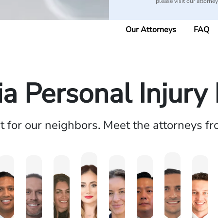
please visit our attorne
Our Attorneys
FAQ
ia Personal Injur
ht for our neighbors. Meet the attorneys f