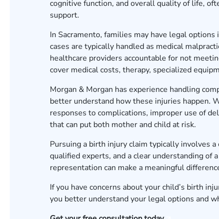
cognitive function, and overall quality of life, 
support.
In Sacramento, families may have legal options i
cases are typically handled as medical malpracti
healthcare providers accountable for not meeti
cover medical costs, therapy, specialized equipm
Morgan & Morgan has experience handling comple
better understand how these injuries happen. W
responses to complications, improper use of deli
that can put both mother and child at risk.
Pursuing a birth injury claim typically involves 
qualified experts, and a clear understanding of 
representation can make a meaningful differen
If you have concerns about your child’s birth in
you better understand your legal options and w
Get your free consultation today.