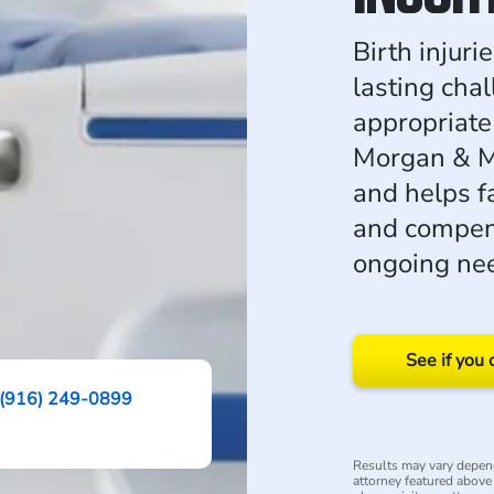
Birth injur
lasting cha
appropriate 
Morgan & M
and helps f
and compens
ongoing ne
See if you 
(916) 249-0899
Results may vary depend
attorney featured above i