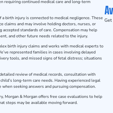
often requiring continued medical care and long-term
Av
f a birth injury is connected to medical negligence. These
Get 
ce claims and may involve holding doctors, nurses, or
ng accepted standards of care. Compensation may help
ent, and other future needs related to the injury.
x birth injury claims and works with medical experts to
e’ve represented families in cases involving delayed
very tools, and missed signs of fetal distress; situations
a detailed review of medical records, consultation with
a child’s long-term care needs. Having experienced legal
ce when seeking answers and pursuing compensation.
jury, Morgan & Morgan offers
free case evaluations
to help
hat steps may be available moving forward.