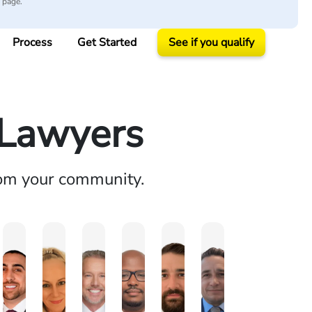
y page.
Process
Get Started
See if you qualify
y Lawyers
rom your community.