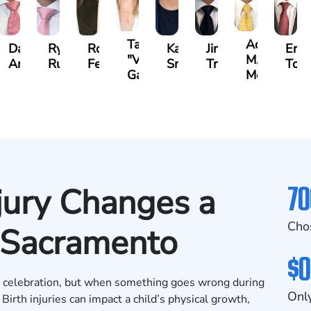
Tatevik
Adrian
i
Darren
Ryan
Roxane
Katherine
Jimmy
Eric
"Vicki"
M.
ssian
Antony
Rudd
Ferdows
Smith
Tran
Tom
Gasparyan
Mendiondo
70
jury Changes a
Cho
n Sacramento
$0
nd celebration, but when something goes wrong during
Only
. Birth injuries can impact a child’s physical growth,