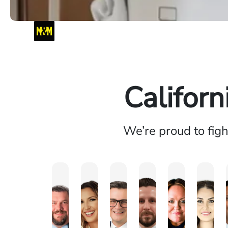
Californ
We’re proud to fig