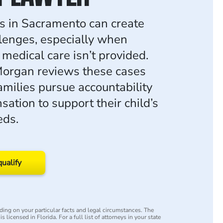
ies in Sacramento can create
llenges, especially when
medical care isn’t provided.
organ reviews these cases
amilies pursue accountability
ation to support their child’s
eds.
qualify
ing on your particular facts and legal circumstances. The
s licensed in Florida. For a full list of attorneys in your state