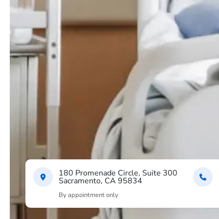
180 Promenade Circle, Suite 300
Sacramento, CA 95834
By appointment only