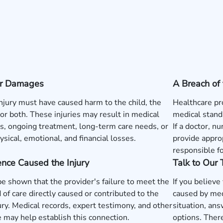
 or Damages
A Breach of 
injury must have caused harm to the child, the
Healthcare pr
or both. These injuries may result in medical
medical standa
, ongoing treatment, long-term care needs, or
If a doctor, nu
ysical, emotional, and financial losses.
provide approp
responsible fo
nce Caused the Injury
Talk to Our
be shown that the provider's failure to meet the
If you believe
 of care directly caused or contributed to the
caused by med
jury. Medical records, expert testimony, and other
situation, ans
 may help establish this connection.
options. There