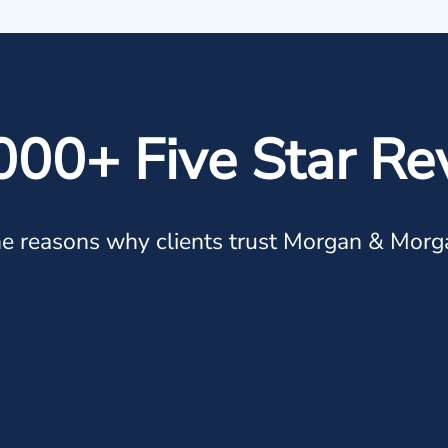
000+ Five Star Re
e reasons why clients trust Morgan & Morg