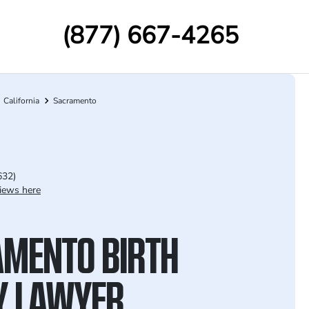
(877) 667-4265
California
Sacramento
632)
iews here
MENTO BIRTH
Y LAWYER