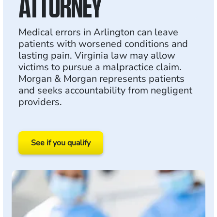
ATTORNEY
Medical errors in Arlington can leave
patients with worsened conditions and
lasting pain. Virginia law may allow
victims to pursue a malpractice claim.
Morgan & Morgan represents patients
and seeks accountability from negligent
providers.
See if you qualify