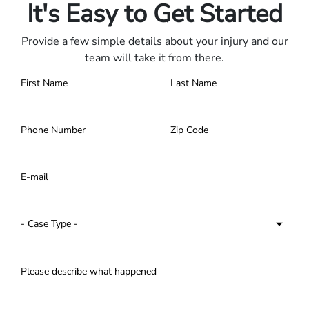
It's Easy to Get Started
Provide a few simple details about your injury and our
team will take it from there.