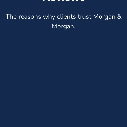
The reasons why clients trust Morgan &
Morgan.