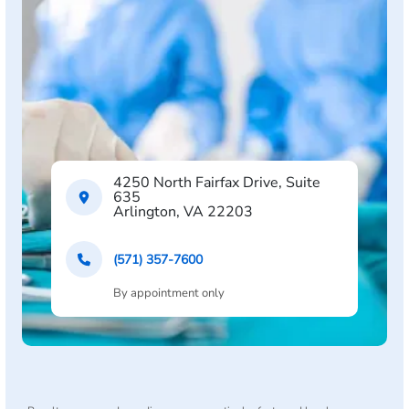
4250 North Fairfax Drive, Suite
635
Arlington, VA 22203
(571) 357-7600
By appointment only