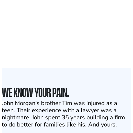
Clients and families
served
1,100+
Attorneys across
the country
1
Click may change your life
WE KNOW YOUR PAIN.
John Morgan’s brother Tim was injured as a
teen. Their experience with a lawyer was a
nightmare. John spent 35 years building a firm
to do better for families like his. And yours.