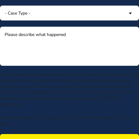
By submitting my phone number above I authorize Morgan & Morgan, and its
service providers, to deliver calls including using an automatic telephone
dialing system or artificial or prerecorded voice, to the number submitted.
Consent is not a condition to receive services. Msg frequency varies. Msg &
data rates may apply. Upon receipt of any message, reply STOP to
unsubscribe.
By submitting this form, you agree to our
Terms
& acknowledge our
privacy
policy
.