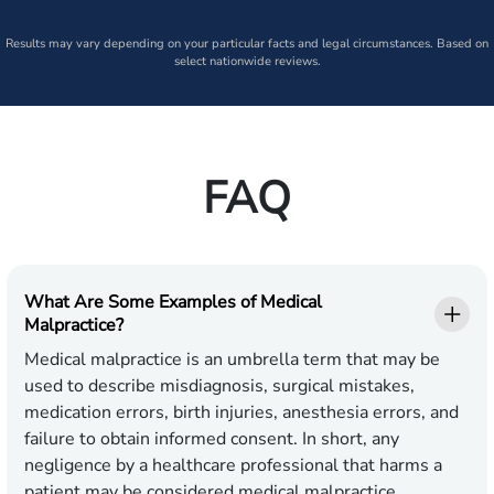
Results may vary depending on your particular facts and legal circumstances. Based on
select nationwide reviews.
FAQ
What Are Some Examples of Medical
Malpractice?
Medical malpractice is an umbrella term that may be
used to describe misdiagnosis, surgical mistakes,
medication errors, birth injuries, anesthesia errors, and
failure to obtain informed consent. In short, any
negligence by a healthcare professional that harms a
patient may be considered medical malpractice.