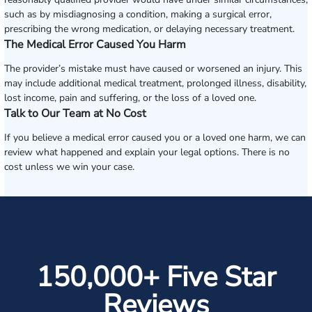
such as by misdiagnosing a condition, making a surgical error,
prescribing the wrong medication, or delaying necessary treatment.
The Medical Error Caused You Harm
The provider’s mistake must have caused or worsened an injury. This
may include additional medical treatment, prolonged illness, disability,
lost income, pain and suffering, or the loss of a loved one.
Talk to Our Team at No Cost
If you believe a medical error caused you or a loved one harm, we can
review what happened and explain your legal options. There is no
cost unless we win your case.
150,000+ Five Star
Reviews