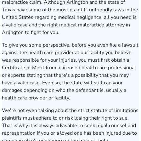
malpractice claim. Although Arlington and the state of
Texas have some of the most plaintiff-unfriendly laws in the
United States regarding medical negligence, all you need is
a valid case and the right medical malpractice attorney in
Arlington to fight for you.
To give you some perspective, before you even file a lawsuit
against the health care provider at our facility you believe
was responsible for your injuries, you must first obtain a
Certificate of Merit from a licensed health care professional
or experts stating that there's a possibility that you may
have a valid case. Even so, the state will still cap your
damages depending on who the defendant is, usually a
health care provider or facility.
We're not even talking about the strict statute of limitations
plaintiffs must adhere to or risk losing their right to sue.
That is why it is always advisable to seek legal counsel and
representation if you or a loved one has been injured due to
someone else's negligence in the medical field.