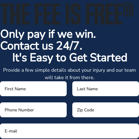
THE FEE IS FREE
®
Only pay if we win.
Contact us 24/7.
It's Easy to Get Started
Provide a few simple details about your injury and our team
will take it from there.