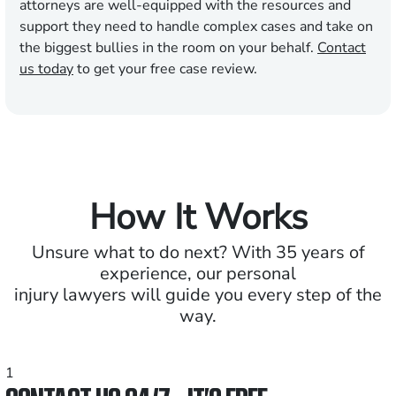
attorneys are well-equipped with the resources and
support they need to handle complex cases and take on
the biggest bullies in the room on your behalf.
Contact
us today
to get your free case review.
How It Works
Unsure what to do next? With 35 years of
experience, our personal
injury lawyers will guide you every step of the
way.
1