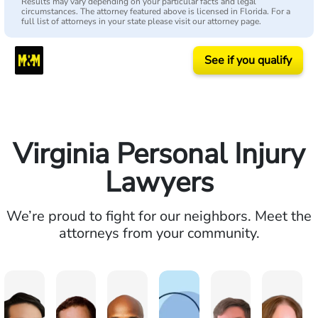
Results may vary depending on your particular facts and legal
circumstances. The attorney featured above is licensed in Florida. For a
full list of attorneys in your state please visit our attorney page.
See if you qualify
Virginia Personal Injury
Lawyers
We’re proud to fight for our neighbors. Meet the
attorneys from your community.