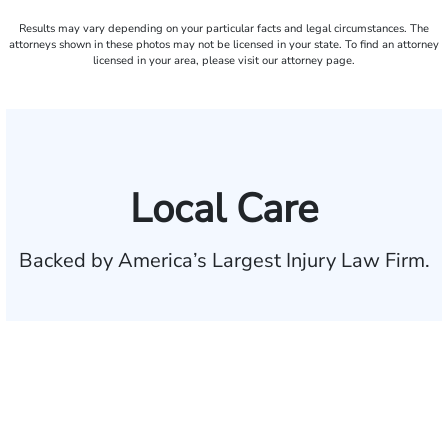
Results may vary depending on your particular facts and legal circumstances. The
attorneys shown in these photos may not be licensed in your state. To find an attorney
licensed in your area, please visit our attorney page.
Local Care
Backed by America’s Largest Injury Law Firm.
$35 BILLION
Recovered for clients
nationwide
700,000+