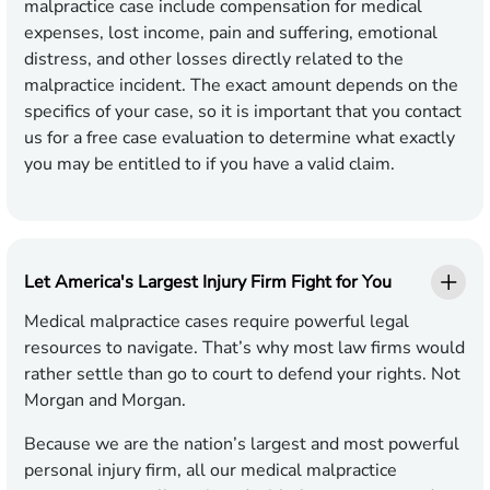
malpractice case include compensation for medical
expenses, lost income, pain and suffering, emotional
distress, and other losses directly related to the
malpractice incident. The exact amount depends on the
specifics of your case, so it is important that you contact
us for a free case evaluation to determine what exactly
you may be entitled to if you have a valid claim.
Let America's Largest Injury Firm Fight for You
Medical malpractice cases require powerful legal
resources to navigate. That’s why most law firms would
rather settle than go to court to defend your rights. Not
Morgan and Morgan.
Because we are the nation’s largest and most powerful
personal injury firm, all our medical malpractice