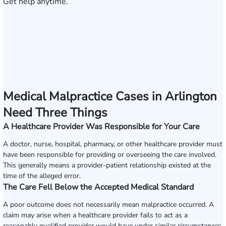
Get help anytime.
Medical Malpractice Cases in Arlington
Need Three Things
A Healthcare Provider Was Responsible for Your Care
A doctor, nurse, hospital, pharmacy, or other healthcare provider must
have been responsible for providing or overseeing the care involved.
This generally means a provider-patient relationship existed at the
time of the alleged error.
The Care Fell Below the Accepted Medical Standard
A poor outcome does not necessarily mean malpractice occurred. A
claim may arise when a healthcare provider fails to act as a
reasonably qualified provider would have under similar circumstances,