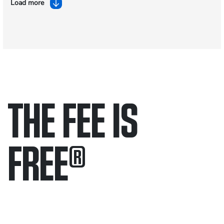
Load more
THE FEE IS
FREE
®
Only pay if we win.
Contact us 24/7.