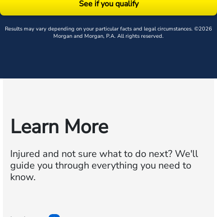
See if you qualify
Results may vary depending on your particular facts and legal circumstances. ©2026
Morgan and Morgan, P.A. All rights reserved.
Learn More
Injured and not sure what to do next?
We'll
guide you through everything you need to
know.