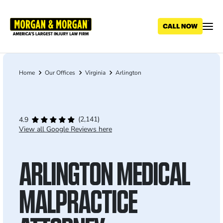
Skip
to
main
content
Home
Our Offices
Virginia
Arlington
Breadcrumb
(2,141)
4.9
View all Google Reviews here
ARLINGTON MEDICAL
MALPRACTICE