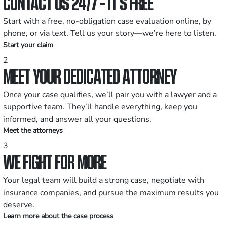
CONTACT US 24/7 - IT’S FREE
Start with a free, no-obligation case evaluation online, by
phone, or via text. Tell us your story—we’re here to listen.
Start your claim
2
MEET YOUR DEDICATED ATTORNEY
Once your case qualifies, we’ll pair you with a lawyer and a
supportive team. They’ll handle everything, keep you
informed, and answer all your questions.
Meet the attorneys
3
WE FIGHT FOR MORE
Your legal team will build a strong case, negotiate with
insurance companies, and pursue the maximum results you
deserve.
Learn more about the case process