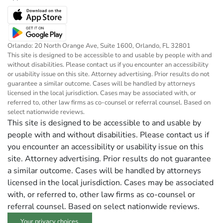
Orlando: 20 North Orange Ave, Suite 1600, Orlando, FL 32801
This site is designed to be accessible to and usable by people with and
without disabilities. Please contact us if you encounter an accessibility
or usability issue on this site. Attorney advertising. Prior results do not
guarantee a similar outcome. Cases will be handled by attorneys
licensed in the local jurisdiction. Cases may be associated with, or
referred to, other law firms as co-counsel or referral counsel. Based on
select nationwide reviews.
This site is designed to be accessible to and usable by
people with and without disabilities. Please contact us if
you encounter an accessibility or usability issue on this
site. Attorney advertising. Prior results do not guarantee
a similar outcome. Cases will be handled by attorneys
licensed in the local jurisdiction. Cases may be associated
with, or referred to, other law firms as co-counsel or
referral counsel. Based on select nationwide reviews.
Your privacy choices.