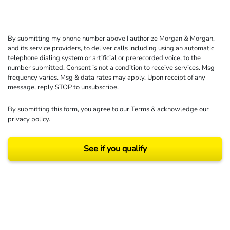
By submitting my phone number above I authorize Morgan & Morgan,
and its service providers, to deliver calls including using an automatic
telephone dialing system or artificial or prerecorded voice, to the
number submitted. Consent is not a condition to receive services. Msg
frequency varies. Msg & data rates may apply. Upon receipt of any
message, reply STOP to unsubscribe.
By submitting this form, you agree to our
Terms
& acknowledge our
privacy policy
.
See if you qualify
Results may vary depending on your particular facts and legal circumstances.
©2026 Morgan and Morgan, P.A. All rights reserved.