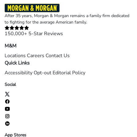
After 35 years, Morgan & Morgan remains a family firm dedicated
to fighting for the average American family.
150,000+ 5-Star Reviews
M&M
Locations
Careers
Contact Us
Quick Links
Accessibility
Opt-out
Editorial Policy
Social
App Stores