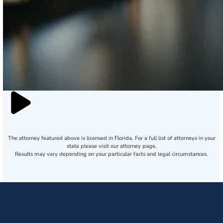
The attorney featured above is licensed in Florida. For a full list of attorneys in your
state please visit our attorney page.
Results may vary depending on your particular facts and legal circumstances.