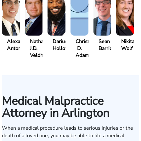
Alexander
Nathan
Darius
Christopher
Sean
Nikita
Antonio
J.D.
Holloway
D.
Barrick
Wolf
Veldhuis
Adams
Medical Malpractice
Attorney in Arlington
When a medical procedure leads to serious injuries or the
death of a loved one, you may be able to file a medical