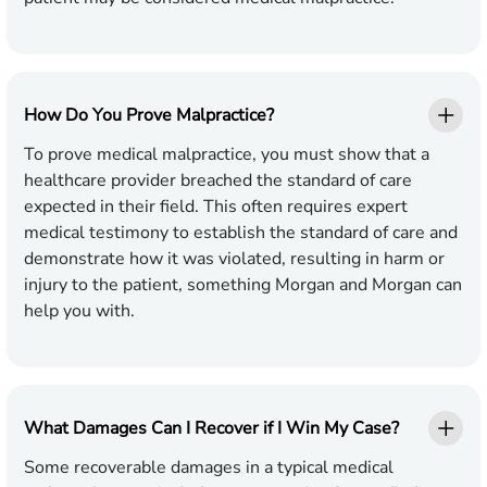
How Do You Prove Malpractice?
To prove medical malpractice, you must show that a
healthcare provider breached the standard of care
expected in their field. This often requires expert
medical testimony to establish the standard of care and
demonstrate how it was violated, resulting in harm or
injury to the patient, something Morgan and Morgan can
help you with.
What Damages Can I Recover if I Win My Case?
Some recoverable damages in a typical medical