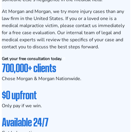
At Morgan and Morgan, we try more injury cases than any
law firm in the United States. If you or a loved one is a
medical malpractice victim, please contact us immediately
for a free case evaluation. Our internal team of legal and
medical experts will review the specifics of your case and
contact you to discuss the best steps forward.
Get your free consultation today.
700,000+ clients
Chose Morgan & Morgan Nationwide.
$0 upfront
Only pay if we win.
Available 24/7