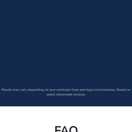
Results may vary depending on your particular facts and legal circumstances. Based on
select nationwide reviews.
FAQ