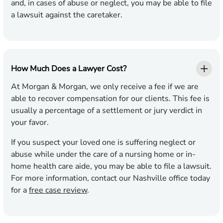
and, in cases of abuse or neglect, you may be able to file
a lawsuit against the
caretaker
.
How Much Does a Lawyer Cost?
At Morgan & Morgan, we only receive a fee if we are
able to recover compensation for our clients.
This fee is
usually a percentage of a settlement or jury verdict in
your favor.
If you suspect your loved one is suffering neglect or
abuse while under the care of a nursing home or in-
home health care aide, you may be able to file a lawsuit.
For more information, contact our Nashville office today
for a
free case review
.