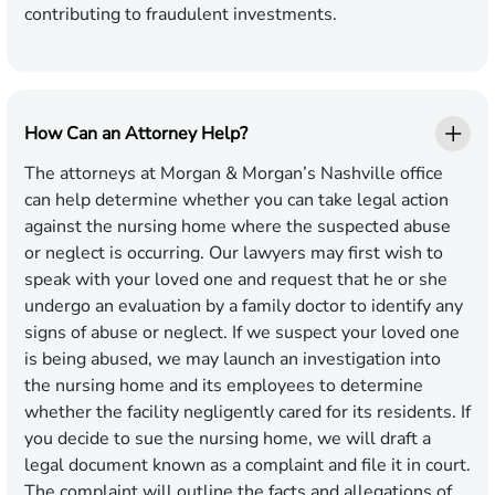
contributing to fraudulent investments.
How Can an Attorney Help?
The attorneys at Morgan & Morgan’s Nashville office
can help determine whether you can take legal action
against the nursing home where the suspected abuse
or neglect is occurring. Our lawyers may first wish to
speak with your loved one and request that he or she
undergo an evaluation by a family doctor to identify any
signs of abuse or neglect. If we suspect your loved one
is being abused, we may launch an investigation into
the nursing home and its employees to determine
whether the facility negligently cared for its residents. If
you decide to sue the nursing home, we will draft a
legal document known as a complaint and file it in court.
The complaint will outline the facts and allegations of