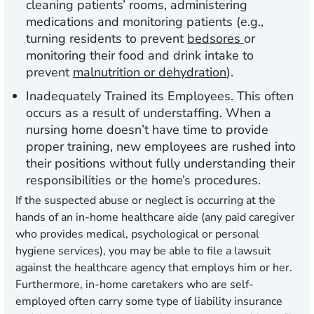
cleaning patients’ rooms, administering
medications and monitoring patients (e.g.,
turning residents to prevent
bedsores
or
monitoring their food and drink intake to
prevent
malnutrition or dehydration
).
Inadequately Trained its Employees
. This often
occurs as a result of understaffing. When a
nursing home doesn’t have time to provide
proper training, new employees are rushed into
their positions without fully understanding their
responsibilities or the home’s procedures.
If the suspected abuse or neglect is occurring at the
hands of an in-home healthcare aide (any paid caregiver
who provides medical, psychological or personal
hygiene services), you may be able to file a lawsuit
against the
healthcare agency
that employs him or her.
Furthermore, in-home caretakers who are self-
employed often carry some type of liability insurance