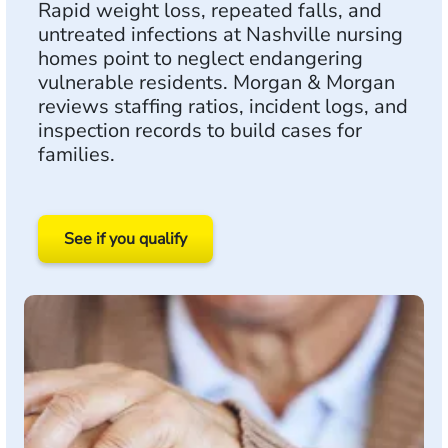
Rapid weight loss, repeated falls, and
untreated infections at Nashville nursing
homes point to neglect endangering
vulnerable residents. Morgan & Morgan
reviews staffing ratios, incident logs, and
inspection records to build cases for
families.
See if you qualify