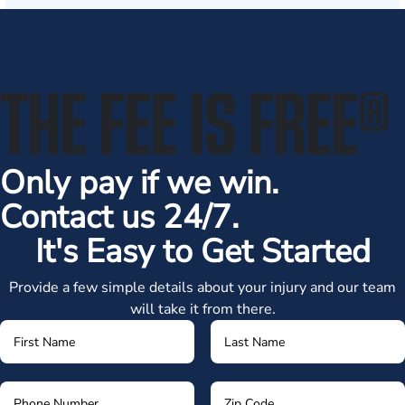
THE FEE IS FREE
®
Only pay if we win.
Contact us 24/7.
It's Easy to Get Started
Provide a few simple details about your injury and our team
will take it from there.