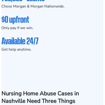
Chose Morgan & Morgan Nationwide.
$0 upfront
Only pay if we win.
Available 24/7
Get help anytime.
Nursing Home Abuse Cases in
Nashville Need Three Things