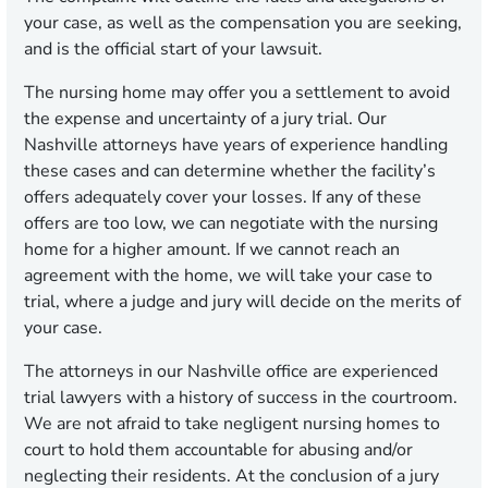
your case, as well as the compensation you are seeking,
and is the official start of your lawsuit.
The nursing home may offer you a settlement to avoid
the expense and uncertainty of a jury trial. Our
Nashville attorneys have years of experience handling
these cases and can determine whether the facility’s
offers adequately cover your losses. If any of these
offers are too low, we can negotiate with the nursing
home for a higher amount. If we cannot reach an
agreement with the home, we will take your case to
trial, where a judge and jury will decide on the merits of
your case.
The attorneys in our Nashville office are experienced
trial lawyers with a history of success in the courtroom.
We are not afraid to take negligent nursing homes to
court to hold them accountable for abusing and/or
neglecting their residents. At the conclusion of a jury