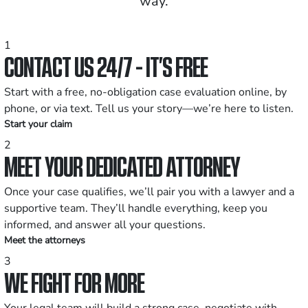
way.
1
CONTACT US 24/7 - IT’S FREE
Start with a free, no-obligation case evaluation online, by
phone, or via text. Tell us your story—we’re here to listen.
Start your claim
2
MEET YOUR DEDICATED ATTORNEY
Once your case qualifies, we’ll pair you with a lawyer and a
supportive team. They’ll handle everything, keep you
informed, and answer all your questions.
Meet the attorneys
3
WE FIGHT FOR MORE