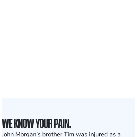
Recovered for clients
nationwide
700,000+
Clients and families
served
1,100+
Attorneys across
the country
1
Click may change your life
WE KNOW YOUR PAIN.
John Morgan’s brother Tim was injured as a