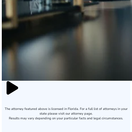
The attorney featured above is licensed in Florida. For a full list of attorneys in your
state please visit our attorney page.
Results may vary depending on your particular facts and legal circumstances.