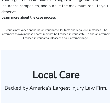
Your legal team will build a strong case, negotiate with
insurance companies, and pursue the maximum results you
deserve.
Learn more about the case process
Results may vary depending on your particular facts and legal circumstances. The
attorneys shown in these photos may not be licensed in your state. To find an attorney
licensed in your area, please visit our attorney page.
Local Care
Backed by America’s Largest Injury Law Firm.
$35 BILLION