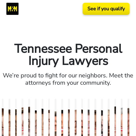
See if you qualify
Tennessee Personal
Injury Lawyers
We’re proud to fight for our neighbors. Meet the
attorneys from your community.