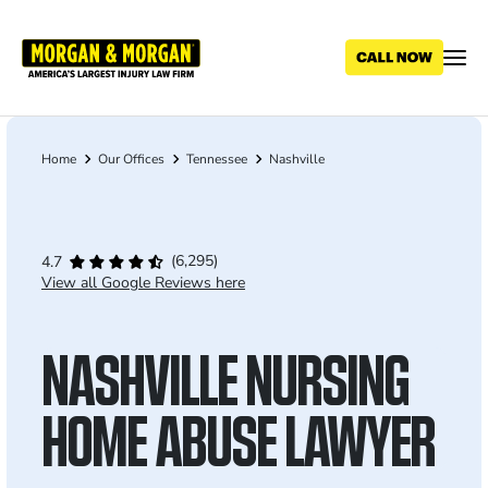
Skip
to
main
content
Home
Our Offices
Tennessee
Nashville
Breadcrumb
(6,295)
4.7
View all Google Reviews here
NASHVILLE NURSING
HOME ABUSE LAWYER