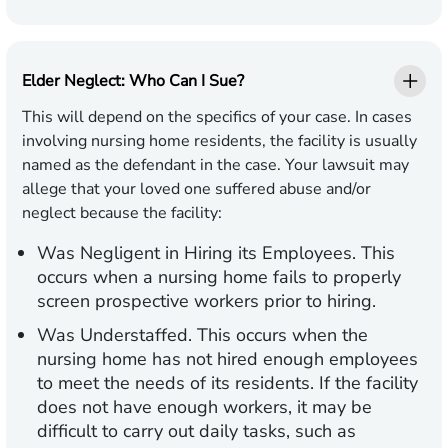
Elder Neglect: Who Can I Sue?
This will depend on the specifics of your case. In cases
involving nursing home residents, the facility is usually
named as the defendant in the case. Your lawsuit may
allege that your loved one suffered abuse and/or
neglect because the facility:
Was Negligent in Hiring its Employees
. This
occurs when a nursing home fails to properly
screen prospective workers prior to hiring.
Was Understaffed
. This occurs when the
nursing home has not hired enough employees
to meet the needs of its residents. If the facility
does not have enough workers, it may be
difficult to carry out daily tasks, such as