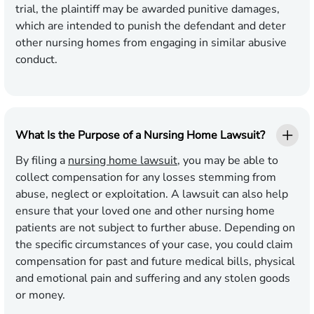
trial, the plaintiff may be awarded punitive damages,
which are intended to punish the defendant and deter
other nursing homes from engaging in similar abusive
conduct.
What Is the Purpose of a Nursing Home Lawsuit?
By filing a
nursing home lawsuit
, you may be able to
collect compensation for any losses stemming from
abuse, neglect or exploitation. A lawsuit can also help
ensure that your loved one and other nursing home
patients are not subject to further abuse. Depending on
the specific circumstances of your case, you could claim
compensation for past and future medical bills, physical
and emotional pain and suffering and any stolen goods
or money.