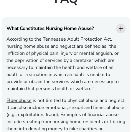
What Constitutes Nursing Home Abuse?
According to the
Tennessee Adult Protection Act
,
nursing home abuse and neglect are defined as “the
infliction of physical pain, injury or mental anguish, or
the deprivation of services by a caretaker which are
necessary to maintain the health and welfare of an
adult, or a situation in which an adult is unable to
provide or obtain the services which are necessary to
maintain that person’s health or welfare.”
Elder abuse
is not limited to physical abuse and neglect.
It can also include emotional, sexual and financial abuse
(e.g., exploitation, fraud). Examples of financial abuse
include stealing from nursing home residents or tricking
them into donating money to fake charities or