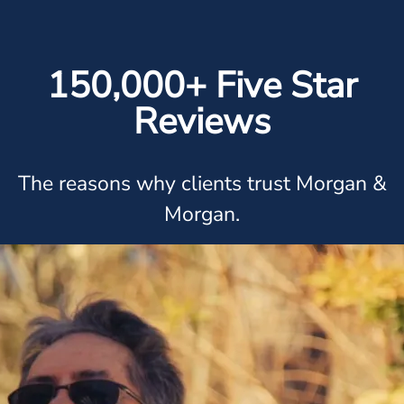
150,000+ Five Star
Reviews
The reasons why clients trust Morgan &
Morgan.