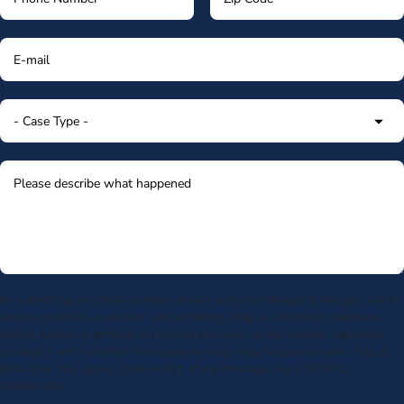
By submitting my phone number above I authorize Morgan & Morgan, and its
service providers, to deliver calls including using an automatic telephone
dialing system or artificial or prerecorded voice, to the number submitted.
Consent is not a condition to receive services. Msg frequency varies. Msg &
data rates may apply. Upon receipt of any message, reply STOP to
unsubscribe.