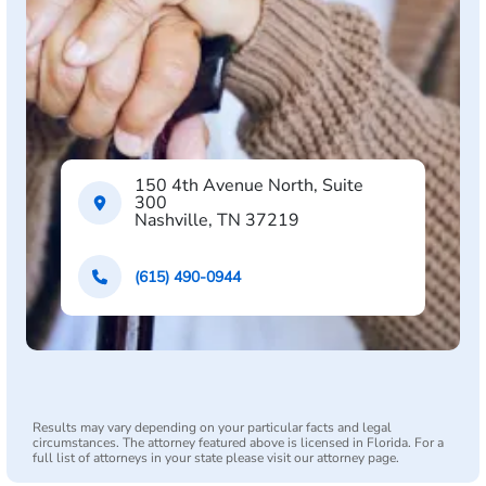
150 4th Avenue North, Suite
300
Nashville, TN 37219
(615) 490-0944
Results may vary depending on your particular facts and legal
circumstances. The attorney featured above is licensed in Florida. For a
full list of attorneys in your state please visit our attorney page.