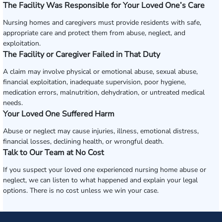
The Facility Was Responsible for Your Loved One’s Care
Nursing homes and caregivers must provide residents with safe,
appropriate care and protect them from abuse, neglect, and
exploitation.
The Facility or Caregiver Failed in That Duty
A claim may involve physical or emotional abuse, sexual abuse,
financial exploitation, inadequate supervision, poor hygiene,
medication errors, malnutrition, dehydration, or untreated medical
needs.
Your Loved One Suffered Harm
Abuse or neglect may cause injuries, illness, emotional distress,
financial losses, declining health, or wrongful death.
Talk to Our Team at No Cost
If you suspect your loved one experienced nursing home abuse or
neglect, we can listen to what happened and explain your legal
options. There is no cost unless we win your case.