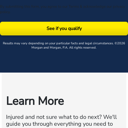
By submitting this form, you agree to our
Terms
& acknowledge our
privacy
policy
.
See if you qualify
Results may vary depending on your particular facts and legal circumstances. ©2026
Morgan and Morgan, P.A. All rights reserved.
Learn More
Injured and not sure what to do next?
We'll
guide you through everything you need to