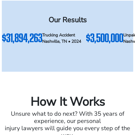
Our Results
$31,894,263
$3,500,000
Trucking Accident
Unpai
Nashville, TN • 2024
Nashvi
How It Works
Unsure what to do next? With 35 years of
experience, our personal
injury lawyers will guide you every step of the