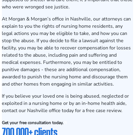
who were wronged see justice.
At Morgan & Morgan’s office in
Nashville
, our attorneys can
explain to you the rights of nursing home residents, any
legal actions you may be eligible to take, and how you can
stop the abuse. If you decide to file a lawsuit against the
facility, you may be able to recover compensation for losses
related to the abuse, including pain and suffering and
medical expenses. Furthermore, you may be entitled to
punitive damages - these are additional compensation,
awarded to punish the nursing home and discourage them
and other homes from engaging in similar activities.
If you believe your loved one is being abused, neglected or
exploited in a nursing home or by an in-home health aide,
contact our Nashville office today for a
free case review
.
Get your free consultation today.
700,000+ clients