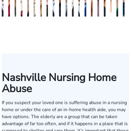
Burke
Kristi
Marion
Susan
Sydney
Adam
Kenneth
Matthew
Brian
Marshelle
Christopher
Dale
David
Michael
Carrie
Jonathan
Lauren
Shelby
Jenn
K
Keaty
Roberts
Danielle
Neal
Pierce
Brock-
Frederick
Strong
Griffith
Brooks
Coyne
Krout
Ward
Small
LaBrec
Louis
Ray
Patrick
S.
S
Seitz
Wiley
Dagnan
Major
May
Keat
Nashville Nursing Home
Abuse
If you suspect your loved one is suffering abuse in a nursing
home or under the care of an in-home health aide, you may
have options. The elderly are a group that can be taken
advantage of far too often, and if it happens in a place that is
supposed to shelter and care them, it’s important that those