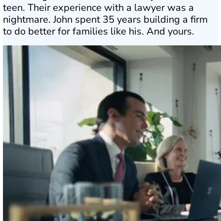
teen. Their experience with a lawyer was a
nightmare. John spent 35 years building a firm
to do better for families like his. And yours.