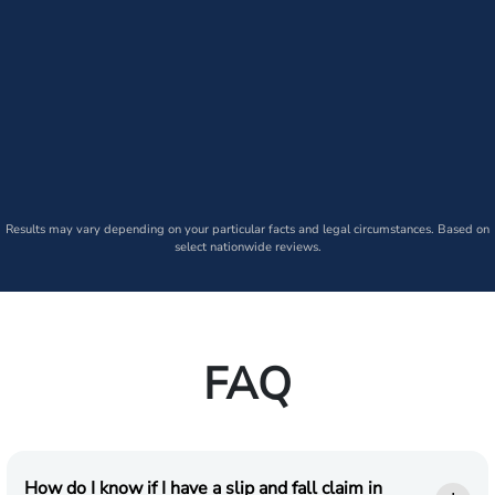
Results may vary depending on your particular facts and legal circumstances. Based on
select nationwide reviews.
FAQ
How do I know if I have a slip and fall claim in