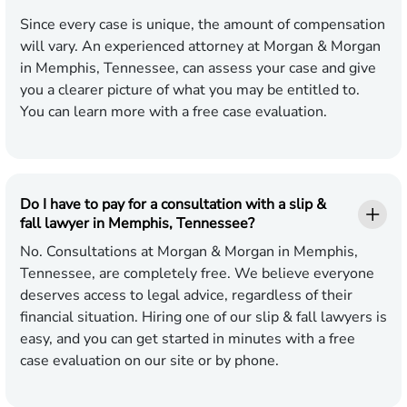
Since every case is unique, the amount of compensation
will vary. An experienced attorney at Morgan & Morgan
in Memphis, Tennessee, can assess your case and give
you a clearer picture of what you may be entitled to.
You can learn more with a free case evaluation.
Do I have to pay for a consultation with a slip &
fall lawyer in Memphis, Tennessee?
No. Consultations at Morgan & Morgan in Memphis,
Tennessee, are completely free. We believe everyone
deserves access to legal advice, regardless of their
financial situation. Hiring one of our slip & fall lawyers is
easy, and you can get started in minutes with a free
case evaluation on our site or by phone.