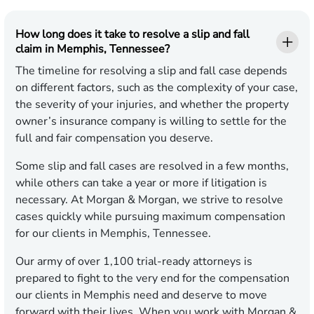
How long does it take to resolve a slip and fall
claim in Memphis, Tennessee?
The timeline for resolving a slip and fall case depends
on different factors, such as the complexity of your case,
the severity of your injuries, and whether the property
owner’s insurance company is willing to settle for the
full and fair compensation you deserve.
Some slip and fall cases are resolved in a few months,
while others can take a year or more if litigation is
necessary. At Morgan & Morgan, we strive to resolve
cases quickly while pursuing maximum compensation
for our clients in Memphis, Tennessee.
Our army of over 1,100 trial-ready attorneys is
prepared to fight to the very end for the compensation
our clients in Memphis need and deserve to move
forward with their lives. When you work with Morgan &