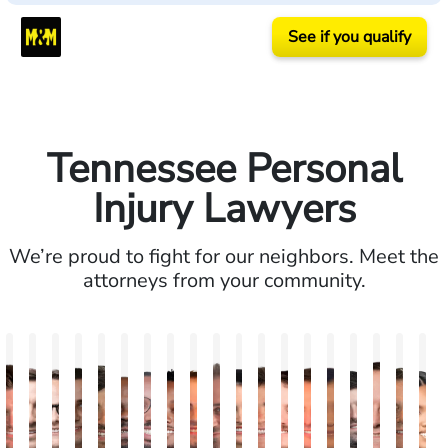
See if you qualify
Tennessee Personal
Injury Lawyers
We’re proud to fight for our neighbors. Meet the
attorneys from your community.