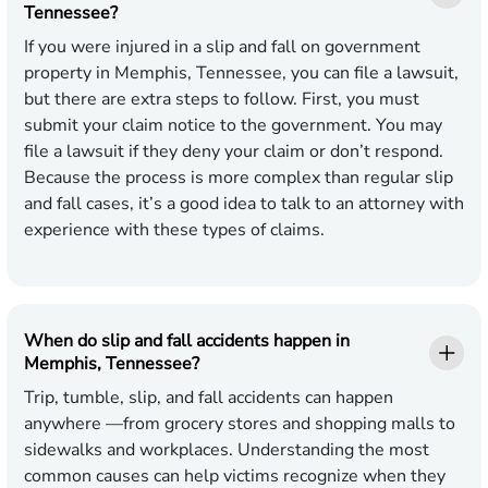
Tennessee?
If you were injured in a slip and fall on government
property in Memphis, Tennessee, you can file a lawsuit,
but there are extra steps to follow. First, you must
submit your claim notice to the government. You may
file a lawsuit if they deny your claim or don’t respond.
Because the process is more complex than regular slip
and fall cases, it’s a good idea to talk to an attorney with
experience with these types of claims.
When do slip and fall accidents happen in
Memphis, Tennessee?
Trip, tumble, slip, and fall accidents can happen
anywhere —from grocery stores and shopping malls to
sidewalks and workplaces. Understanding the most
common causes can help victims recognize when they