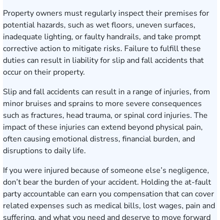
Property owners must regularly inspect their premises for
potential hazards, such as wet floors, uneven surfaces,
inadequate lighting, or faulty handrails, and take prompt
corrective action to mitigate risks. Failure to fulfill these
duties can result in liability for slip and fall accidents that
occur on their property.
Slip and fall accidents can result in a range of injuries, from
minor bruises and sprains to more severe consequences
such as fractures,
head trauma
, or
spinal cord injuries
. The
impact of these injuries can extend beyond physical pain,
often causing emotional distress, financial burden, and
disruptions to daily life.
If you were injured because of someone else’s negligence,
don’t bear the burden of your accident. Holding the at-fault
party accountable can earn you compensation that can cover
related expenses such as medical bills, lost wages, pain and
suffering, and what you need and deserve to move forward