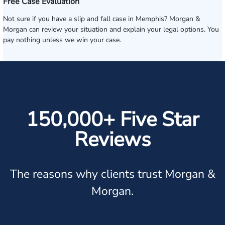
Free Case Evaluation
Not sure if you have a slip and fall case in Memphis? Morgan &
Morgan can review your situation and explain your legal options. You
pay nothing unless we win your case.
150,000+ Five Star
Reviews
The reasons why clients trust Morgan &
Morgan.