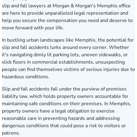
slip and fall lawyers at
Morgan & Morgan’s Memphis office
are here to provide unparalleled legal representation and
help you secure the compensation you need and deserve to
move forward with your life.
In bustling urban landscapes like Memphis, the potential for
slip and fall accidents lurks around every corner. Whether
it's navigating dimly lit parking lots, uneven sidewalks, or
slick floors in commercial establishments, unsuspecting
people can find themselves victims of serious injuries due to
hazardous conditions.
Slip and fall accidents
fall under the purview of premises
liability law, which holds property owners accountable for
maintaining safe conditions on their premises. In Memphis,
property owners have a legal obligation to exercise
reasonable care in preventing hazards and addressing
dangerous conditions that could pose a risk to visitors or
patrons.