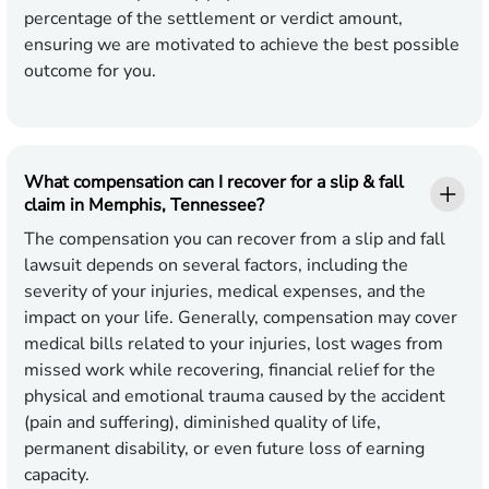
percentage of the settlement or verdict amount,
ensuring we are motivated to achieve the best possible
outcome for you.
What compensation can I recover for a slip & fall
claim in Memphis, Tennessee?
The compensation you can recover from a slip and fall
lawsuit depends on several factors, including the
severity of your injuries, medical expenses, and the
impact on your life. Generally, compensation may cover
medical bills related to your injuries, lost wages from
missed work while recovering, financial relief for the
physical and emotional trauma caused by the accident
(pain and suffering), diminished quality of life,
permanent disability, or even future loss of earning
capacity.