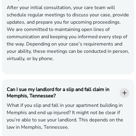
After your initial consultation, your care team will
schedule regular meetings to discuss your case, provide
updates, and prepare you for upcoming proceedings.
We are committed to maintaining open lines of
communication and keeping you informed every step of
the way. Depending on your case’s requirements and
your ability, these meetings can be conducted in person,
virtually, or by phone.
Can I sue my landlord for a slip and fall claim in
Memphis, Tennessee?
What if you slip and fall in your apartment building in
Memphis and end up injured? It might not be clear if
you’re able to sue your landlord. This depends on the
law in Memphis, Tennessee.