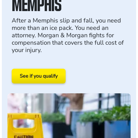
MEMPHIS
After a Memphis slip and fall, you need
more than an ice pack. You need an
attorney. Morgan & Morgan fights for
compensation that covers the full cost of
your injury.
See if you qualify