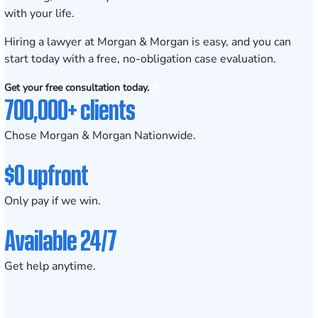
with your life.
Hiring a lawyer at Morgan & Morgan is easy
, and you can
start today with a
free, no-obligation case evaluation
.
Get your free consultation today.
700,000+ clients
Chose Morgan & Morgan Nationwide.
$0 upfront
Only pay if we win.
Available 24/7
Get help anytime.