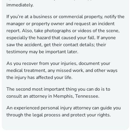
immediately.
If you’re at a business or commercial property, notify the
manager or property owner and request an incident
report. Also, take photographs or videos of the scene,
especially the hazard that caused your fall. If anyone
saw the accident, get their contact details; their
testimony may be important later.
As you recover from your injuries, document your
medical treatment, any missed work, and other ways
the injury has affected your life.
The second most important thing you can do is to
consult an attorney in Memphis, Tennessee.
An experienced personal injury attorney can guide you
through the legal process and protect your rights.