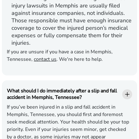
injury lawsuits in Memphis are usually filed
against insurance companies, not individuals.
Those responsible must have enough insurance
coverage to cover the injured person’s medical
expenses or fully compensate them for their
injuries.
If you are​​​​ unsure if you have a case in Memphis,
Tennessee,
contact us
. We're here to help.
What should I do immediately after a slip and fall
accident in Memphis, Tennessee?
If you’ve been injured in a slip and fall accident in
Memphis, Tennessee, you should first and foremost
seek medical attention. Your health should be your top
priority. Even if your injuries seem minor, get checked
by a doctor, as some injuries may not appear