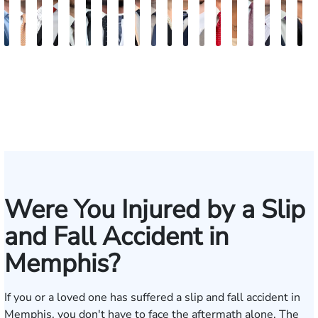
Jake
Ryan
Rachel
Mohammed
William
Quinton
Justin
Steven
Wise
Adam
Christina
Charles
Tommy
Jason
Elaine
Jonathan
Jared
Bob
R
Brown
Michael
Cohen
Farraj,
Hackett
E.
Griffin
Becton
Rudolph
Johnson
B.
Trammell
Zoccola
Hollingsworth
Sheng
Louis
F.
F.
D
Skertich
Esq.
Thompson
Vinson
May
Martin
Mart
Jr.
Were You Injured by a Slip
and Fall Accident in
Memphis?
If you or a loved one has suffered a slip and fall accident in
Memphis, you don't have to face the aftermath alone. The