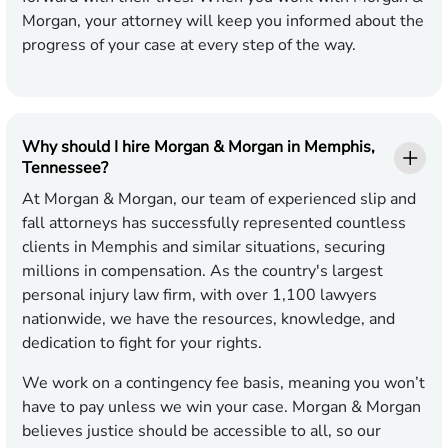
Morgan, your attorney will keep you informed about the
progress of your case at every step of the way.
Why should I hire Morgan & Morgan in Memphis,
Tennessee?
At Morgan & Morgan, our team of experienced slip and
fall attorneys has successfully represented countless
clients in Memphis and similar situations, securing
millions in compensation. As the country's largest
personal injury law firm, with over 1,100 lawyers
nationwide, we have the resources, knowledge, and
dedication to fight for your rights.
We work on a contingency fee basis, meaning you won’t
have to pay unless we win your case. Morgan & Morgan
believes justice should be accessible to all, so our