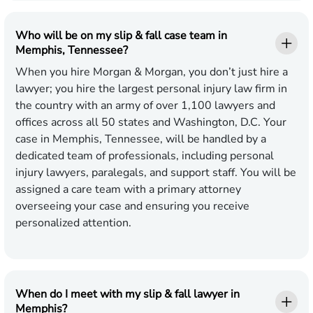
Who will be on my slip & fall case team in
Memphis, Tennessee?
When you hire Morgan & Morgan, you don’t just hire a
lawyer; you hire the largest personal injury law firm in
the country with an army of over 1,100 lawyers and
offices across all 50 states and Washington, D.C. Your
case in Memphis, Tennessee, will be handled by a
dedicated team of professionals, including personal
injury lawyers, paralegals, and support staff. You will be
assigned a care team with a primary attorney
overseeing your case and ensuring you receive
personalized attention.
When do I meet with my slip & fall lawyer in
Memphis?