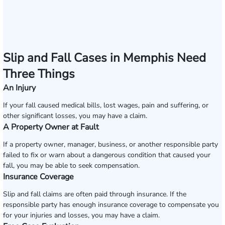
Slip and Fall Cases in Memphis Need
Three Things
An Injury
If your fall caused medical bills, lost wages, pain and suffering, or
other significant losses, you may have a claim.
A Property Owner at Fault
If a property owner, manager, business, or another responsible party
failed to fix or warn about a dangerous condition that caused your
fall, you may be able to seek compensation.
Insurance Coverage
Slip and fall claims are often paid through insurance. If the
responsible party has enough insurance coverage to compensate you
for your injuries and losses, you may have a claim.