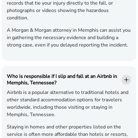
records that tie your injury directly to the fall, or
photographs or videos showing the hazardous
condition.
A Morgan & Morgan attorney in Memphis can assist you
in gathering the necessary evidence and building a
strong case, even if you delayed reporting the incident.
Who is responsible if I slip and fall at an Airbnb in
Memphis, Tennessee?
Airbnb is a popular alternative to traditional hotels and
other standard accommodation options for travelers
worldwide, including those visiting or staying in
Memphis, Tennessee.
Staying in homes and other properties listed on the
service is often more affordable than hotels or resorts,