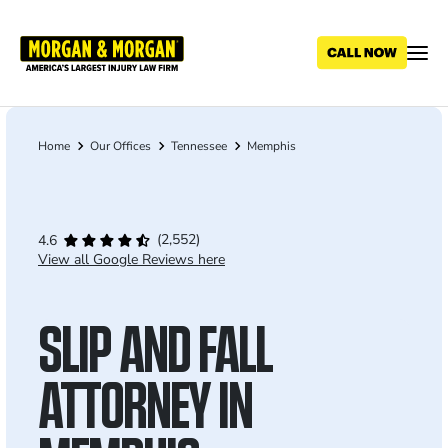
Skip
to
main
content
Home
Our Offices
Tennessee
Memphis
Breadcrumb
(2,552)
4.6
View all Google Reviews here
SLIP AND FALL
ATTORNEY IN