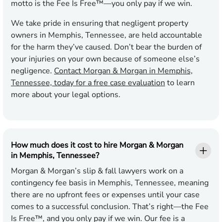
motto is the Fee Is Free™—you only pay if we win.
We take pride in ensuring that negligent property
owners in Memphis, Tennessee, are held accountable
for the harm they’ve caused. Don’t bear the burden of
your injuries on your own because of someone else’s
negligence.
Contact Morgan & Morgan in Memphis,
Tennessee, today for a free case evaluation
to learn
more about your legal options.
How much does it cost to hire Morgan & Morgan
in Memphis, Tennessee?
Morgan & Morgan’s slip & fall lawyers work on a
contingency fee basis in Memphis, Tennessee, meaning
there are no upfront fees or expenses until your case
comes to a successful conclusion. That’s right—the Fee
Is Free™, and you only pay if we win. Our fee is a