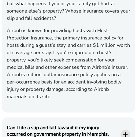
but what happens if you or your family get hurt at
someone else’s property? Whose insurance covers your
slip and fall accidents?
Airbnb is known for providing hosts with Host
Protection Insurance, the primary insurance policy for
hosts during a guest’s stay, and carries $1 million worth
of coverage per stay. If you’re injured on a host’s
property, you’d likely seek compensation for your
medical bills and other expenses from Airbnb’s insurer.
Airbnb’s million-dollar insurance policy applies on a
per-occurrence basis for an accident involving bodily
injury or property damage, according to Airbnb
materials on its site.
Can I file a slip and fall lawsuit if my injury
occurred on government property in Memphis,