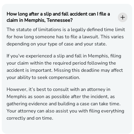
How long after a slip and fall accident can I file a
claim in Memphis, Tennessee?
The statute of limitations is a legally defined time limit
for how long someone has to file a lawsuit. This varies
depending on your type of case and your state.
If you’ve experienced a slip and fall in Memphis, filing
your claim within the required period following the
accident is important. Missing this deadline may affect
your ability to seek compensation.
However, it’s best to consult with an attorney in
Memphis as soon as possible after the incident, as
gathering evidence and building a case can take time.
Your attorney can also assist you with filing everything
correctly and on time.