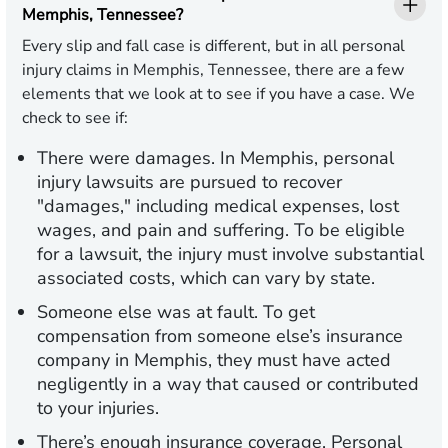
Memphis, Tennessee?
Every slip and fall case is different, but in all personal
injury claims in Memphis, Tennessee, there are a few
elements that we look at to see if you have a case. We
check to see if:
There were damages
. In Memphis, personal
injury lawsuits are pursued to recover
"damages," including medical expenses, lost
wages, and pain and suffering. To be eligible
for a lawsuit, the injury must involve substantial
associated costs, which can vary by state.
Someone else was at fault
. To get
compensation from someone else’s insurance
company in Memphis, they must have acted
negligently in a way that caused or contributed
to your injuries.
There’s enough insurance coverage
. Personal