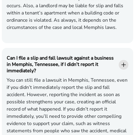
occurs. Also, a landlord may be liable for slip and falls
within a tenant’s apartment when a building code or
ordinance is violated. As always, it depends on the
circumstances of the case and local Memphis laws.
Can I file a slip and fall lawsuit against a business
in Memphis, Tennessee, if I didn’t report it
immediately?
You can still file a lawsuit in Memphis, Tennessee, even
if you didn’t immediately report the slip and fall
accident. However, reporting the incident as soon as
possible strengthens your case, creating an official
record of what happened. If you didn’t report it
immediately, you’ll need to provide other compelling
evidence to support your claim, such as witness
statements from people who saw the accident, medical