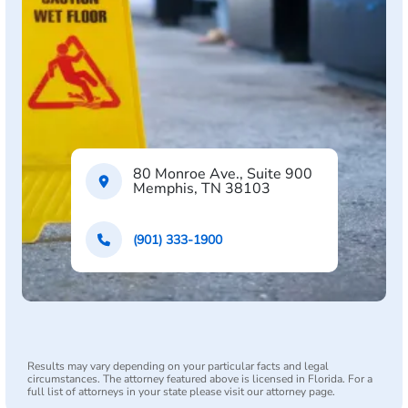
80 Monroe Ave., Suite 900
Memphis, TN 38103
(901) 333-1900
Results may vary depending on your particular facts and legal
circumstances. The attorney featured above is licensed in Florida. For a
full list of attorneys in your state please visit our attorney page.