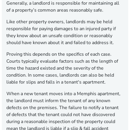
Generally, a landlord is responsible for maintaining all
of a property’s common areas reasonably safe.
Like other property owners, landlords may be held
responsible for paying damages to an injured party if
they know about an unsafe condition or reasonably
should have known about it and failed to address it.
Proving this depends on the specifics of each case.
Courts typically evaluate factors such as the length of
time the hazard existed and the severity of the
condition. In some cases, landlords can also be held
liable for slips and falls in a tenant's apartment.
When a new tenant moves into a Memphis apartment,
the landlord must inform the tenant of any known
defects on the premises. The failure to notify a tenant
of defects that the tenant could not have discovered
during a reasonable inspection of the property could
mean the landlord is liable if a slip & fall accident