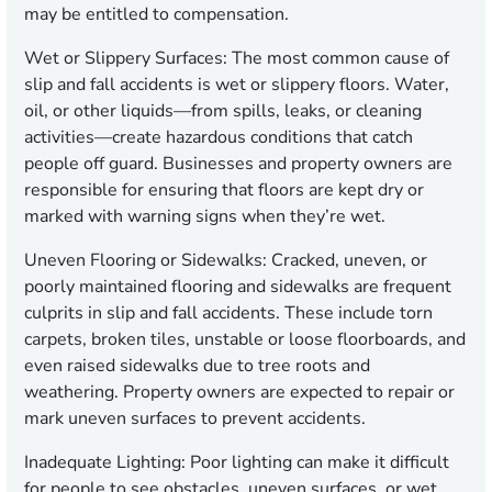
may be entitled to compensation.
Wet or Slippery Surfaces:
The most common cause of
slip and fall accidents is wet or slippery floors. Water,
oil, or other liquids—from spills, leaks, or cleaning
activities—create hazardous conditions that catch
people off guard. Businesses and property owners are
responsible for ensuring that floors are kept dry or
marked with warning signs when they’re wet.
Uneven Flooring or Sidewalks:
Cracked, uneven, or
poorly maintained flooring and sidewalks are frequent
culprits in slip and fall accidents. These include torn
carpets, broken tiles, unstable or loose floorboards, and
even raised sidewalks due to tree roots and
weathering. Property owners are expected to repair or
mark uneven surfaces to prevent accidents.
Inadequate Lighting:
Poor lighting can make it difficult
for people to see obstacles, uneven surfaces, or wet