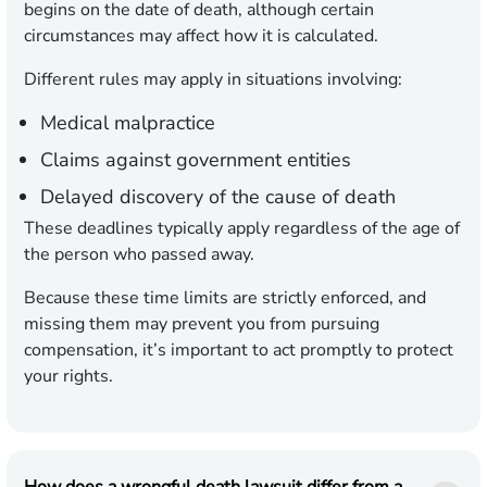
begins on the date of death, although certain
circumstances may affect how it is calculated.
Different rules may apply in situations involving:
Medical malpractice
Claims against government entities
Delayed discovery of the cause of death
These deadlines typically apply regardless of the age of
the person who passed away.
Because these time limits are strictly enforced, and
missing them may prevent you from pursuing
compensation, it’s important to act promptly to protect
your rights.