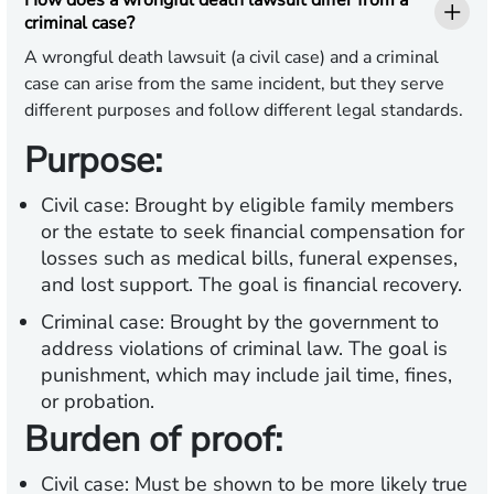
How does a wrongful death lawsuit differ from a
criminal case?
A wrongful death lawsuit (a civil case) and a criminal
case can arise from the same incident, but they serve
different purposes and follow different legal standards.
Purpose:
Civil case:
Brought by eligible family members
or the estate to seek financial compensation for
losses such as medical bills, funeral expenses,
and lost support. The goal is financial recovery.
Criminal case:
Brought by the government to
address violations of criminal law. The goal is
punishment, which may include jail time, fines,
or probation.
Burden of proof:
Civil case:
Must be shown to be more likely true