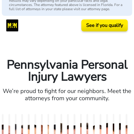
Results may vary depending on your particular facts and legal
circumstances. The attorney featured above is licensed in Florida. For a
full list of attorneys in your state please visit our attorney page.
See if you qualify
Pennsylvania Personal
Injury Lawyers
We’re proud to fight for our neighbors. Meet the
attorneys from your community.