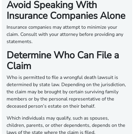
Avoid Speaking With
Insurance Companies Alone
Insurance companies may attempt to minimize your
claim. Consult with your attorney before providing any
statements.
Determine Who Can File a
Claim
Who is permitted to file a wrongful death lawsuit is
determined by state law. Depending on the jurisdiction,
the claim may be brought by certain surviving family
members or by the personal representative of the
deceased person’s estate on their behalf.
Which individuals may qualify, such as spouses,
children, parents, or other dependents, depends on the
laws of the state where the claim is filed.