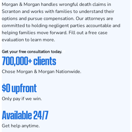
Morgan & Morgan handles wrongful death claims in
Scranton and works with families to understand their
options and pursue compensation. Our attorneys are
committed to holding negligent parties accountable and
helping families move forward. Fill out a
free case
evaluation
to learn more.
Get your free consultation today.
700,000+ clients
Chose Morgan & Morgan Nationwide.
$0 upfront
Only pay if we win.
Available 24/7
Get help anytime.