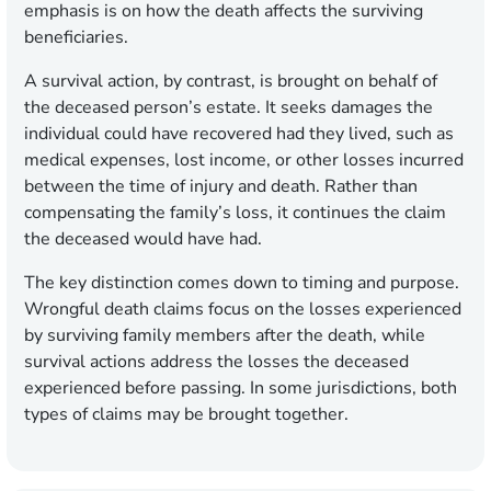
emphasis is on how the death affects the surviving
beneficiaries.
A survival action, by contrast, is brought on behalf of
the deceased person’s estate. It seeks damages the
individual could have recovered had they lived, such as
medical expenses, lost income, or other losses incurred
between the time of injury and death. Rather than
compensating the family’s loss, it continues the claim
the deceased would have had.
The key distinction comes down to timing and purpose.
Wrongful death claims focus on the losses experienced
by surviving family members after the death, while
survival actions address the losses the deceased
experienced before passing. In some jurisdictions, both
types of claims may be brought together.