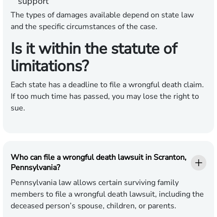
support
The types of damages available depend on state law
and the specific circumstances of the case.
Is it within the statute of
limitations?
Each state has a deadline to file a wrongful death claim.
If too much time has passed, you may lose the right to
sue.
Who can file a wrongful death lawsuit in Scranton,
Pennsylvania?
Pennsylvania law allows certain surviving family
members to file a wrongful death lawsuit, including the
deceased person’s spouse, children, or parents.