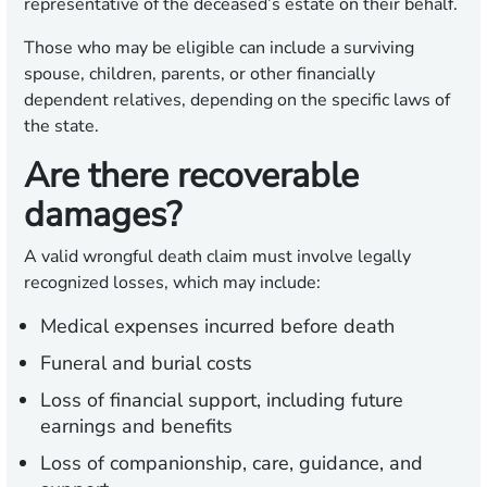
representative of the deceased’s estate on their behalf.
Those who may be eligible can include a surviving
spouse, children, parents, or other financially
dependent relatives, depending on the specific laws of
the state.
Are there recoverable
damages?
A valid wrongful death claim must involve legally
recognized losses, which may include:
Medical expenses incurred before death
Funeral and burial costs
Loss of financial support, including future
earnings and benefits
Loss of companionship, care, guidance, and