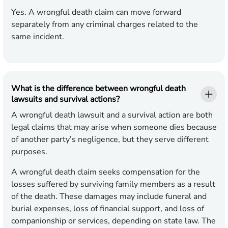
Yes. A wrongful death claim can move forward
separately from any criminal charges related to the
same incident.
What is the difference between wrongful death
lawsuits and survival actions?
A wrongful death lawsuit and a survival action are both
legal claims that may arise when someone dies because
of another party’s negligence, but they serve different
purposes.
A wrongful death claim seeks compensation for the
losses suffered by surviving family members as a result
of the death. These damages may include funeral and
burial expenses, loss of financial support, and loss of
companionship or services, depending on state law. The