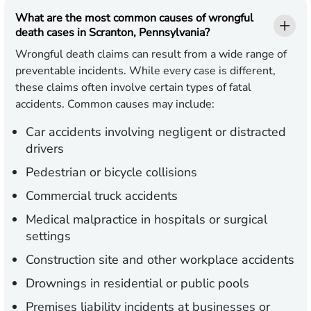
What are the most common causes of wrongful
death cases in Scranton, Pennsylvania?
Wrongful death claims can result from a wide range of
preventable incidents. While every case is different,
these claims often involve certain types of fatal
accidents. Common causes may include:
Car accidents involving negligent or distracted
drivers
Pedestrian or bicycle collisions
Commercial truck accidents
Medical malpractice in hospitals or surgical
settings
Construction site and other workplace accidents
Drownings in residential or public pools
Premises liability incidents at businesses or