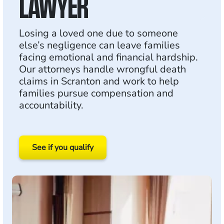
LAWYER
Losing a loved one due to someone
else’s negligence can leave families
facing emotional and financial hardship.
Our attorneys handle wrongful death
claims in Scranton and work to help
families pursue compensation and
accountability.
See if you qualify