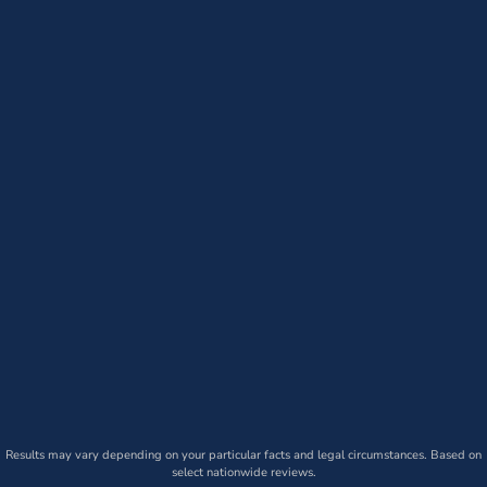
Results may vary depending on your particular facts and legal circumstances. Based on
select nationwide reviews.