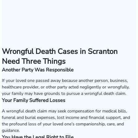
Wrongful Death Cases in Scranton
Need Three Things
Another Party Was Responsible
If your loved one passed away because another person, business,
healthcare provider, or other party acted negligently or wrongfully,
your family may have grounds to pursue a wrongful death claim.
Your Family Suffered Losses
A wrongful death claim may seek compensation for medical bills,
funeral and burial expenses, lost income and financial support, and
the profound loss of your loved one’s companionship, care, and
guidance.
You Have the Legal Right to File