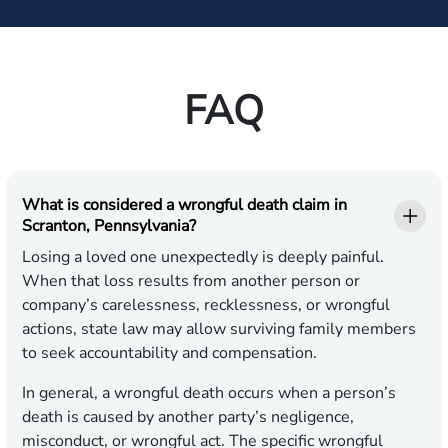
FAQ
What is considered a wrongful death claim in
Scranton, Pennsylvania?
Losing a loved one unexpectedly is deeply painful.
When that loss results from another person or
company’s carelessness, recklessness, or wrongful
actions, state law may allow surviving family members
to seek accountability and compensation.
In general, a wrongful death occurs when a person’s
death is caused by another party’s negligence,
misconduct, or wrongful act. The specific wrongful