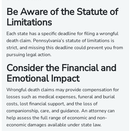
Be Aware of the Statute of
Limitations
Each state has a specific deadline for filing a wrongful
death claim. Pennsylvania’s statute of limitations is
strict, and missing this deadline could prevent you from
pursuing legal action.
Consider the Financial and
Emotional Impact
Wrongful death claims may provide compensation for
losses such as medical expenses, funeral and burial
costs, lost financial support, and the loss of
companionship, care, and guidance. An attorney can
help assess the full range of economic and non-
economic damages available under state law.