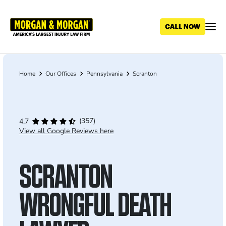
Skip
to
main
content
Home
Our Offices
Pennsylvania
Scranton
Breadcrumb
(357)
4.7
View all Google Reviews here
SCRANTON
WRONGFUL DEATH