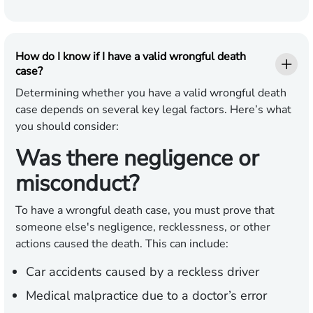
How do I know if I have a valid wrongful death
case?
Determining whether you have a valid wrongful death
case depends on several key legal factors. Here’s what
you should consider:
Was there negligence or
misconduct?
To have a wrongful death case, you must prove that
someone else's negligence, recklessness, or other
actions caused the death. This can include:
Car accidents caused by a reckless driver
Medical malpractice due to a doctor’s error