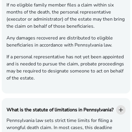
If no eligible family member files a claim within six
months of the death, the personal representative
(executor or administrator) of the estate may then bring
the claim on behalf of those beneficiaries.
Any damages recovered are distributed to eligible
beneficiaries in accordance with Pennsylvania law.
If a personal representative has not yet been appointed
and is needed to pursue the claim, probate proceedings
may be required to designate someone to act on behalf
of the estate.
What is the statute of limitations in Pennsylvania?
Pennsylvania law sets strict time limits for filing a
wrongful death claim. In most cases, this deadline