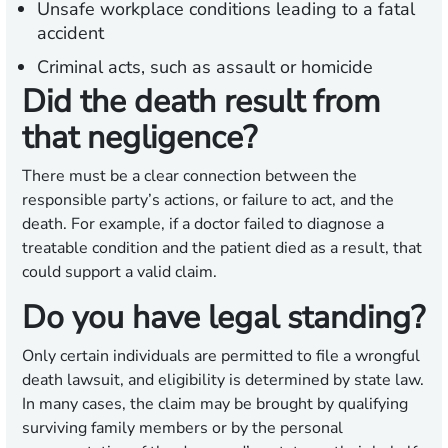
Unsafe workplace conditions leading to a fatal
accident
Criminal acts, such as assault or homicide
Did the death result from
that negligence?
There must be a clear connection between the
responsible party’s actions, or failure to act, and the
death. For example, if a doctor failed to diagnose a
treatable condition and the patient died as a result, that
could support a valid claim.
Do you have legal standing?
Only certain individuals are permitted to file a wrongful
death lawsuit, and eligibility is determined by state law.
In many cases, the claim may be brought by qualifying
surviving family members or by the personal