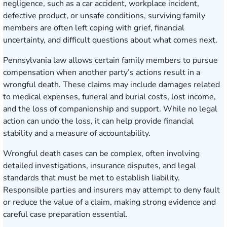
negligence, such as a car accident, workplace incident,
defective product, or unsafe conditions, surviving family
members are often left coping with grief, financial
uncertainty, and difficult questions about what comes next.
Pennsylvania law allows certain family members to pursue
compensation when another party’s actions result in a
wrongful death. These claims may include damages related
to medical expenses, funeral and burial costs, lost income,
and the loss of companionship and support. While no legal
action can undo the loss, it can help provide financial
stability and a measure of accountability.
Wrongful death cases can be complex, often involving
detailed investigations, insurance disputes, and legal
standards that must be met to establish liability.
Responsible parties and insurers may attempt to deny fault
or reduce the value of a claim, making strong evidence and
careful case preparation essential.