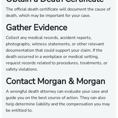
The official death certificate will document the cause of
death, which may be important for your case.
Gather Evidence
Collect any medical records, accident reports,
photographs, witness statements, or other relevant
documentation that could support your claim. If the
death occurred in a workplace or medical setting,
request records related to procedures, treatments, or
safety violations.
Contact Morgan & Morgan
A wrongful death attorney can evaluate your case and
guide you on the best course of action. They can also
help determine liability and the compensation you may
be entitled to.