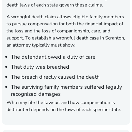
death laws of each state govern these claims.
A wrongful death claim allows eligible family members
to pursue compensation for both the financial impact of
the loss and the loss of companionship, care, and
support. To establish a wrongful death case in Scranton,
an attorney typically must show:
The defendant owed a duty of care
That duty was breached
The breach directly caused the death
The surviving family members suffered legally
recognized damages
Who may file the lawsuit and how compensation is
distributed depends on the laws of each specific state.