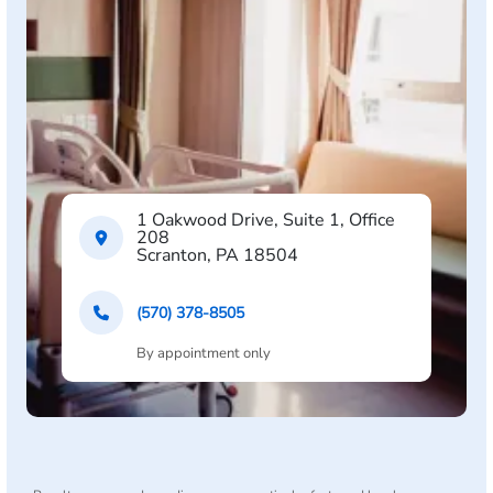
1 Oakwood Drive, Suite 1, Office
208
Scranton, PA 18504
(570) 378-8505
By appointment only