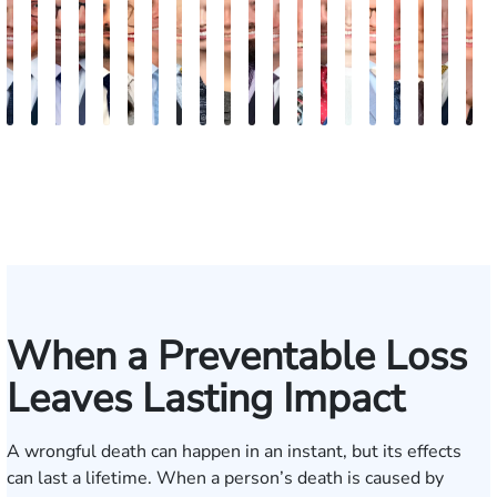
Jordan
Joshua
Joshua
Ryan
Mike
Rebecca
Alexander
Travis
Angeli
Olivia
Jordan
Shawn
Brian
Matthew
Hailey
Peter
Timothy
Richard
Ste
E
Solarz
Levy
Kirsch
Blazure
Pajak
Sweeney
Hyder
Savoia
Murthy
Abed
T.
Ricci
Ruditys
Segal
Tutton
Dorn
Rock
Maurer
Edw
P
Elrazaq
Bush
(
When a Preventable Loss
Leaves Lasting Impact
A wrongful death can happen in an instant, but its effects
can last a lifetime. When a person’s death is caused by