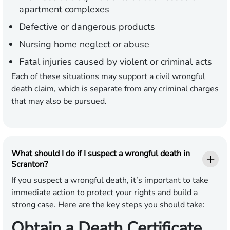
apartment complexes
Defective or dangerous products
Nursing home neglect or abuse
Fatal injuries caused by violent or criminal acts
Each of these situations may support a civil wrongful
death claim, which is separate from any criminal charges
that may also be pursued.
What should I do if I suspect a wrongful death in
Scranton?
If you suspect a wrongful death, it’s important to take
immediate action to protect your rights and build a
strong case. Here are the key steps you should take:
Obtain a Death Certificate