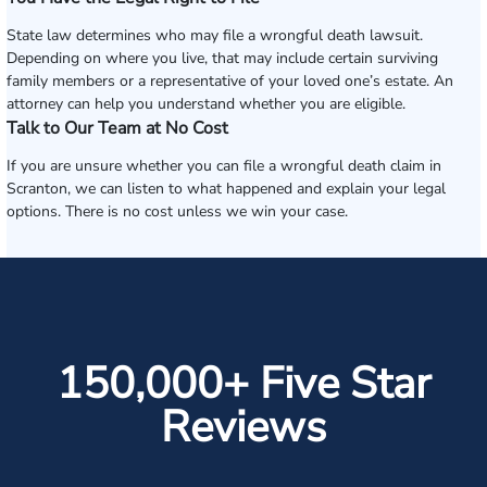
State law determines who may file a wrongful death lawsuit.
Depending on where you live, that may include certain surviving
family members or a representative of your loved one’s estate. An
attorney can help you understand whether you are eligible.
Talk to Our Team at No Cost
If you are unsure whether you can file a wrongful death claim in
Scranton, we can listen to what happened and explain your legal
options. There is no cost unless we win your case.
150,000+ Five Star
Reviews