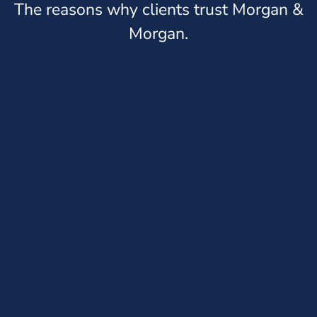
The reasons why clients trust Morgan &
Morgan.