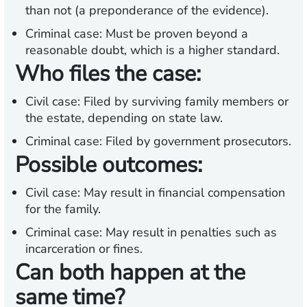
than not (a preponderance of the evidence).
Criminal case:
Must be proven beyond a
reasonable doubt, which is a higher standard.
Who files the case:
Civil case:
Filed by surviving family members or
the estate, depending on state law.
Criminal case:
Filed by government prosecutors.
Possible outcomes:
Civil case:
May result in financial compensation
for the family.
Criminal case:
May result in penalties such as
incarceration or fines.
Can both happen at the
same time?