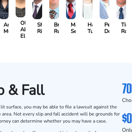
Olivia
s
Angeli
Shawn
Brian
Matthew
Hailey
Peter
Tim
Abed
a
Murthy
Ricci
Ruditys
Segal
Tutton
Dorn
Roc
Elrazaq
70
p & Fall
Cho
lit surface, you may be able to file a lawsuit against the
$0
 area. Not every slip and fall accident will be grounds for
torney can determine whether you may have a case.
Only