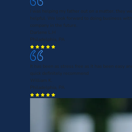
I was helping my father out on a matter, they w
helpful. We look forward to doing business with
company in the future.
Darlene L.H
Philadelphia, PA
It has been as stress free as it has been easy an
quick definitely recommend
William K.
Philadelphia, PA