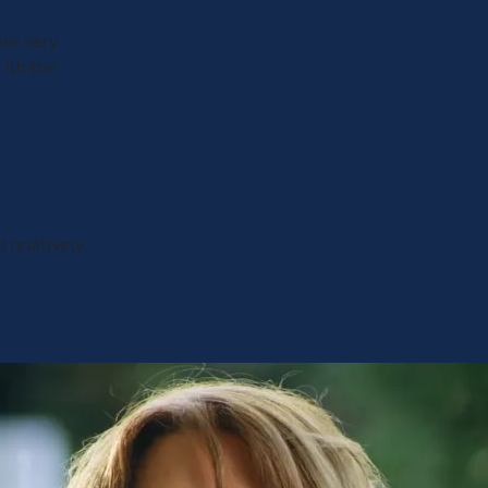
ere very
 ith the
d relatively