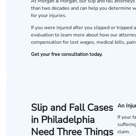
At Morgan & Morgan, our
slip and fall attorneys
than two decades and can help you determine wh
for your injuries.
If you were injured after you slipped or tripped a
evaluation to learn more about how our attorney
compensation for lost wages, medical bills, pai
Get your free consultation today.
Slip and Fall Cases
An Inju
in Philadelphia
If your 
sufferin
Need Three Things
claim.