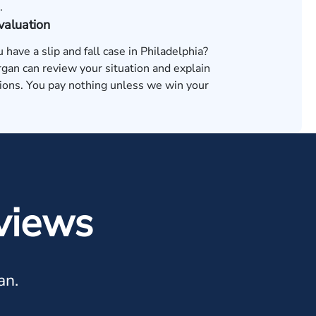
.
valuation
u have a slip and fall case in Philadelphia?
an can review your situation and explain
tions. You pay nothing unless we win your
views
an.