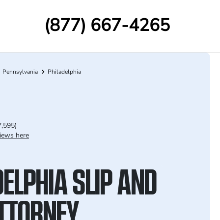
(877) 667-4265
Pennsylvania
Philadelphia
7,595)
iews here
ELPHIA SLIP AND
ATTORNEY