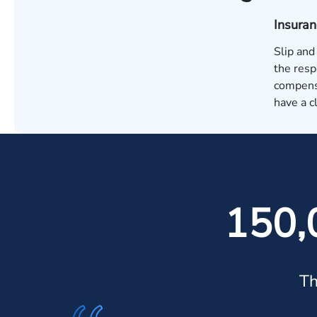
Insura
Slip and
the resp
compensa
have a c
150,
Th