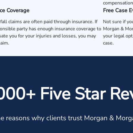
compensation
nce Coverage
Free Case E
 fall claims are often paid through insurance. If
Not sure if yo
onsible party has enough insurance coverage to
Morgan & Morg
te you for your injuries and losses, you may
your legal op
laim.
case.
000+ Five Star Re
e reasons why clients trust Morgan & Morg