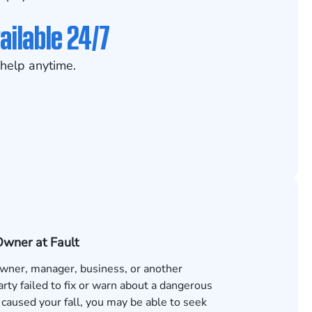
ailable 24/7
help anytime.
Owner at Fault
 owner, manager, business, or another
rty failed to fix or warn about a dangerous
 caused your fall, you may be able to seek