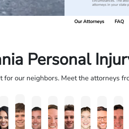
circumstances. The attorn
attorneys in your state 
Our Attorneys
FAQ
nia Personal Inju
ht for our neighbors. Meet the attorneys f