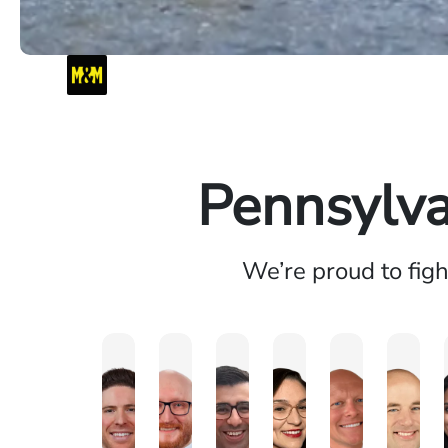
Pennsylva
We’re proud to fig