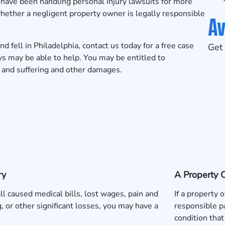
have been handling personal injury lawsuits for more
ether a negligent property owner is legally responsible
Av
nd fell in Philadelphia, contact us today for a free case
Get 
s may be able to help. You may be entitled to
n and suffering and other damages.
ry
A Property 
fall caused medical bills, lost wages, pain and
If a property
g, or other significant losses, you may have a
responsible pa
condition that