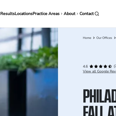
in
 Results
Locations
Practice Areas
About
Contact
vigation
Home
Our Offices
Breadcrumb
(
4.6
View all Google Rev
PHILAD
FALL 