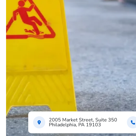
2005 Market Street, Suite 350
Philadelphia, PA 19103