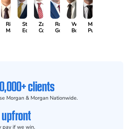
othy
Richard
Stephen
Zachary
Robert
William
Michael
k
Maurer
Edwards
Cotter
Goggin
Booth
Pungitore
0,000+ clients
se Morgan & Morgan Nationwide.
 upfront
 pay if we win.