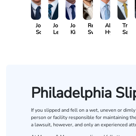
Jordan
Joshua
Joshua
Rebecca
Alexander
Travi
Solarz
Levy
Kirsch
Sweeney
Hyder
Savoi
Philadelphia Sli
If you slipped and fell on a wet, uneven or dimly 
person or facility responsible for maintaining the
a lawsuit, however, and only an experienced at