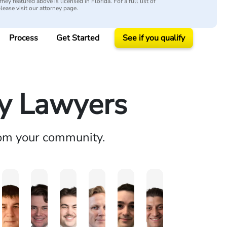
ey featured above is licensed in Florida. For a full list of
please visit our attorney page.
Process
Get Started
See if you qualify
ry Lawyers
rom your community.