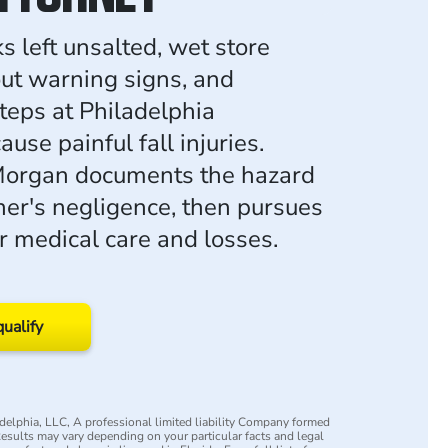
s left unsalted, wet store
out warning signs, and
teps at Philadelphia
ause painful fall injuries.
organ documents the hazard
er's negligence, then pursues
 medical care and losses.
qualify
elphia, LLC, A professional limited liability Company formed
 Results may vary depending on your particular facts and legal