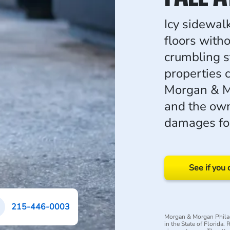
Icy sidewalk
floors with
crumbling s
properties c
Morgan & M
and the own
damages for
See if you 
215-446-0003
Morgan & Morgan Philad
in the State of Florida.