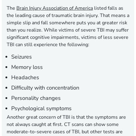
The
Brain Injury Association of America
listed falls as
the leading cause of traumatic brain injury. That means a
simple slip and fall somewhere puts you at greater risk
than you realize. While victims of severe TBI may suffer
significant cognitive impairments, victims of less severe
TBI can still experience the following:
Seizures
Memory loss
Headaches
Difficulty with concentration
Personality changes
Psychological symptoms
Another great concern of TBI is that the symptoms are
not always caught at first. CT scans can show some
moderate-to-severe cases of TBI, but other tests are