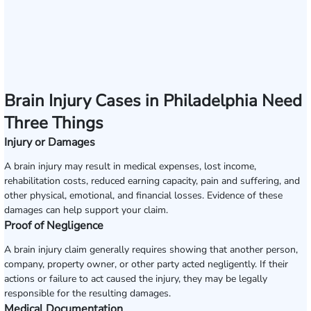
Brain Injury Cases in Philadelphia Need
Three Things
Injury or Damages
A brain injury may result in medical expenses, lost income,
rehabilitation costs, reduced earning capacity, pain and suffering, and
other physical, emotional, and financial losses. Evidence of these
damages can help support your claim.
Proof of Negligence
A brain injury claim generally requires showing that another person,
company, property owner, or other party acted negligently. If their
actions or failure to act caused the injury, they may be legally
responsible for the resulting damages.
Medical Documentation