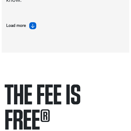
Load more
THE FEE IS
FREE
®