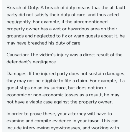
Breach of Duty:
A breach of duty means that the at-fault
party did not satisfy their duty of care, and thus acted
negligently. For example, if the aforementioned
property owner has a wet or hazardous area on their
grounds and neglected to fix or warn guests about it, he
may have breached his duty of care.
Causation:
The victim’s injury was a direct result of the
defendant’s negligence.
Damages:
If the injured party does not sustain damages,
they may not be eligible to file a claim. For example, if a
guest slips on an icy surface, but does not incur
economic or non-economic losses as a result, he may
not have a viable case against the property owner.
In order to prove these, your attorney will have to
examine and compile evidence in your favor. This can
include interviewing eyewitnesses, and working with