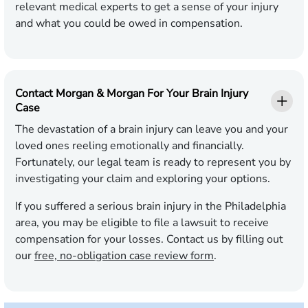
relevant medical experts to get a sense of your injury
and what you could be owed in compensation.
Contact Morgan & Morgan For Your Brain Injury
Case
The devastation of a brain injury can leave you and your
loved ones reeling emotionally and financially.
Fortunately, our legal team is ready to represent you by
investigating your claim and exploring your options.
If you suffered a serious brain injury in the Philadelphia
area, you may be eligible to file a lawsuit to receive
compensation for your losses. Contact us by filling out
our
free, no-obligation case review form
.