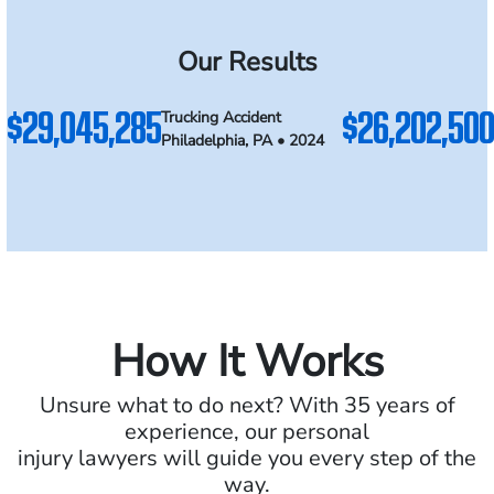
Our Results
$29,045,285
$26,202,500
Trucking Accident
Philadelphia, PA • 2024
How It Works
Unsure what to do next? With 35 years of
experience, our personal
injury lawyers will guide you every step of the
way.