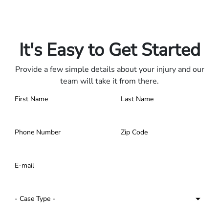
Only pay if we win.
Contact us 24/7.
It's Easy to Get Started
Provide a few simple details about your injury and our
team will take it from there.