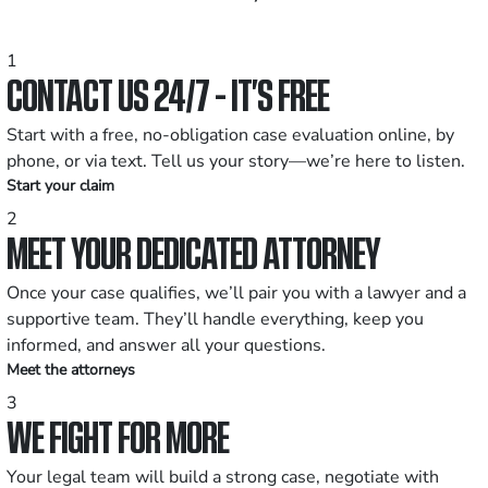
1
CONTACT US 24/7 - IT’S FREE
Start with a free, no-obligation case evaluation online, by
phone, or via text. Tell us your story—we’re here to listen.
Start your claim
2
MEET YOUR DEDICATED ATTORNEY
Once your case qualifies, we’ll pair you with a lawyer and a
supportive team. They’ll handle everything, keep you
informed, and answer all your questions.
Meet the attorneys
3
WE FIGHT FOR MORE
Your legal team will build a strong case, negotiate with