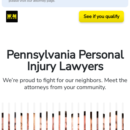
please visit our attorney page.
See if you qualify
Pennsylvania Personal
Injury Lawyers
We’re proud to fight for our neighbors. Meet the
attorneys from your community.