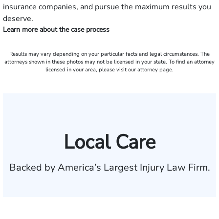
insurance companies, and pursue the maximum results you
deserve.
Learn more about the case process
Results may vary depending on your particular facts and legal circumstances. The
attorneys shown in these photos may not be licensed in your state. To find an attorney
licensed in your area, please visit our attorney page.
Local Care
Backed by America’s Largest Injury Law Firm.
$35 BILLION