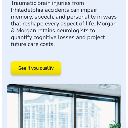
Traumatic brain injuries from
Philadelphia accidents can impair
memory, speech, and personality in ways
that reshape every aspect of life. Morgan
& Morgan retains neurologists to
quantify cognitive losses and project
future care costs.
See if you qualify