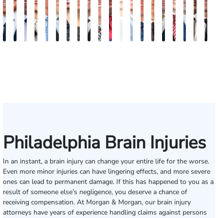
Jordan
Joshua
Joshua
Rebecca
Alexander
Travis
Angeli
Olivia
Shawn
Brian
Matthew
Hailey
Peter
Timothy
Richard
Stephen
Zachary
Robert
Will
M
Solarz
Levy
Kirsch
Sweeney
Hyder
Savoia
Murthy
Abed
Ricci
Ruditys
Segal
Tutton
Dorn
Rock
Maurer
Edwards
Cotter
Goggin
Boo
P
Elrazaq
Philadelphia Brain Injuries
In an instant, a brain injury can change your entire life for the worse.
Even more minor injuries can have lingering effects, and more severe
ones can lead to permanent damage. If this has happened to you as a
result of someone else’s negligence, you deserve a chance of
receiving compensation. At Morgan & Morgan, our brain injury
attorneys have years of experience handling claims against persons