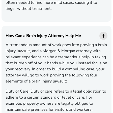
often needed to find more mild cases, causing it to
linger without treatment.
How Can a Brain Injury Attorney Help Me
A tremendous amount of work goes into proving a brain
injury lawsuit, and a Morgan & Morgan attorney with
relevant experience can be a tremendous help in taking
that burden off of your hands while you instead focus on
your recovery. In order to build a compelling case, your
attorney will go to work proving the following four
elements of a brain injury lawsuit:
Duty of Care:
Duty of care refers to a legal obligation to
adhere to a certain standard or level of care. For
example, property owners are legally obliged to
maintain safe premises for visitors and workers.