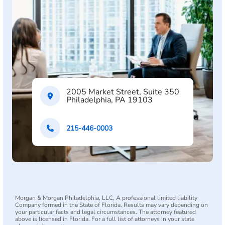
2005 Market Street, Suite 350
Philadelphia, PA 19103
215-446-0003
Morgan & Morgan Philadelphia, LLC, A professional limited liability
Company formed in the State of Florida. Results may vary depending on
your particular facts and legal circumstances. The attorney featured
above is licensed in Florida. For a full list of attorneys in your state