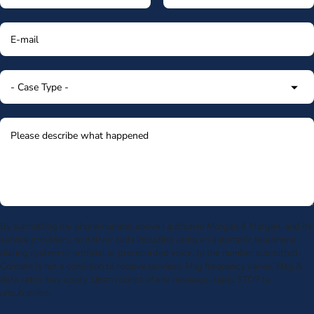
By submitting my phone number above I authorize Morgan & Morgan, and its
service providers, to deliver calls including using an automatic telephone
dialing system or artificial or prerecorded voice, to the number submitted.
Consent is not a condition to receive services. Msg frequency varies. Msg &
data rates may apply. Upon receipt of any message, reply STOP to
unsubscribe.