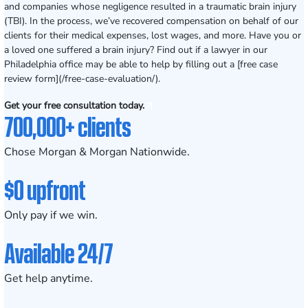
and companies whose negligence resulted in a traumatic brain injury
(TBI). In the process, we’ve recovered compensation on behalf of our
clients for their medical expenses, lost wages, and more. Have you or
a loved one suffered a brain injury? Find out if a lawyer in our
Philadelphia office may be able to help by filling out a [free case
review form](/free-case-evaluation/).
Get your free consultation today.
700,000+ clients
Chose Morgan & Morgan Nationwide.
$0 upfront
Only pay if we win.
Available 24/7
Get help anytime.