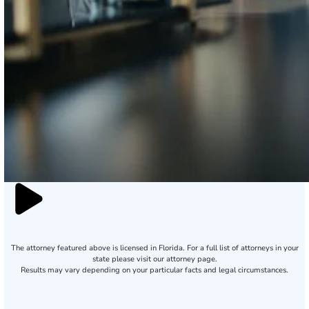
The attorney featured above is licensed in Florida. For a full list of attorneys in your
state please visit our attorney page.
Results may vary depending on your particular facts and legal circumstances.