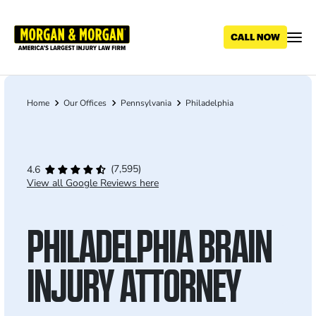
Skip
to
main
content
Home
Our Offices
Pennsylvania
Philadelphia
Breadcrumb
(7,595)
4.6
View all Google Reviews here
PHILADELPHIA BRAIN
INJURY ATTORNEY