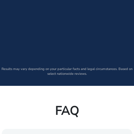
Results may vary depending on your particular facts and legal circumstances. Based on
select nationwide reviews.
FAQ