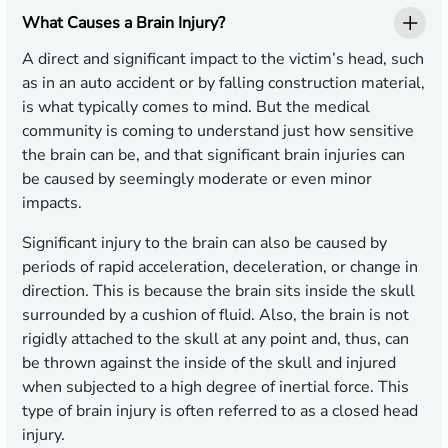
What Causes a Brain Injury?
A direct and significant impact to the victim’s head, such
as in an auto accident or by falling construction material,
is what typically comes to mind. But the medical
community is coming to understand just how sensitive
the brain can be, and that significant brain injuries can
be caused by seemingly moderate or even minor
impacts.
Significant injury to the brain can also be caused by
periods of rapid acceleration, deceleration, or change in
direction. This is because the brain sits inside the skull
surrounded by a cushion of fluid. Also, the brain is not
rigidly attached to the skull at any point and, thus, can
be thrown against the inside of the skull and injured
when subjected to a high degree of inertial force. This
type of brain injury is often referred to as a closed head
injury.