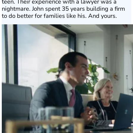
teen. Their experience with a lawyer was a
nightmare. John spent 35 years building a firm
to do better for families like his. And yours.