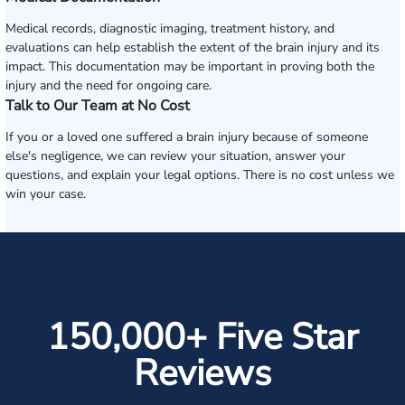
Medical records, diagnostic imaging, treatment history, and
evaluations can help establish the extent of the brain injury and its
impact. This documentation may be important in proving both the
injury and the need for ongoing care.
Talk to Our Team at No Cost
If you or a loved one suffered a brain injury because of someone
else's negligence, we can review your situation, answer your
questions, and explain your legal options. There is no cost unless we
win your case.
150,000+ Five Star
Reviews