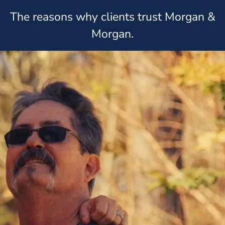
The reasons why clients trust Morgan &
Morgan.