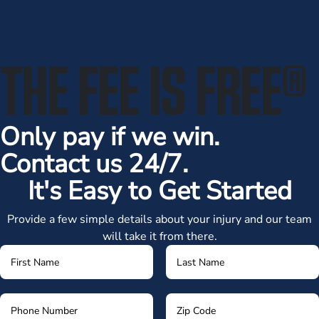
THE FEE IS FREE
®
Only pay if we win.
Contact us 24/7.
It's Easy to Get Started
Provide a few simple details about your injury and our team
will take it from there.