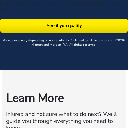
By submitting this form, you agree to our
Terms
& acknowledge our
privacy
policy
.
See if you qualify
Results may vary depending on your particular facts and legal circumstances. ©2026
Morgan and Morgan, P.A. All rights reserved.
Learn More
Injured and not sure what to do next?
We'll
guide you through everything you need to
know.