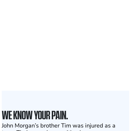
Recovered for clients
nationwide
700,000+
Clients and families
served
1,100+
Attorneys across
the country
1
Click may change your life
WE KNOW YOUR PAIN.
John Morgan’s brother Tim was injured as a