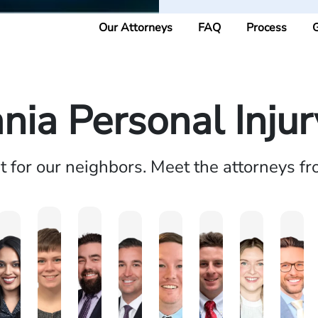
Our Attorneys
FAQ
Process
G
nia Personal Inju
ht for our neighbors. Meet the attorneys f