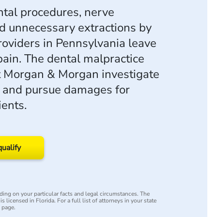
tal procedures, nerve
 unnecessary extractions by
roviders in Pennsylvania leave
pain. The dental malpractice
t Morgan & Morgan investigate
s and pursue damages for
ents.
qualify
ing on your particular facts and legal circumstances. The
s licensed in Florida. For a full list of attorneys in your state
y page.