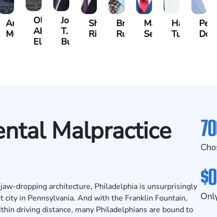
Olivia
Jordan
s
Angeli
Shawn
Brian
Matthew
Hailey
Pete
Abed
T.
a
Murthy
Ricci
Ruditys
Segal
Tutton
Dor
Elrazaq
Bush
70
ntal Malpractice
Cho
$0
d jaw-dropping architecture, Philadelphia is unsurprisingly
Only
t city in Pennsylvania. And with the Franklin Fountain,
ithin driving distance, many Philadelphians are bound to