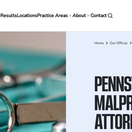
in
 Results
Locations
Practice Areas
About
Contact
vigation
Home
Our Offices
Breadcrumb
PENNS
MALPR
ATTOR