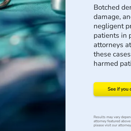
Botched den
damage, and
negligent p
patients in 
attorneys a
these case
harmed pati
See if you 
Results may vary depend
attorney featured above i
please visit our attorne