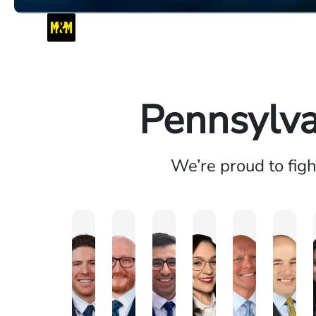
Pennsylva
We’re proud to fig