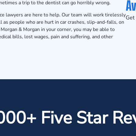
Av
times a trip to the dentist can go horribly wrong.
e lawyers are here to help. Our team will work tirelessly
Get 
l as people who are hurt in car crashes,
slip-and-falls
, on
th Morgan & Morgan in your corner, you may be able to
dical bills, lost wages, pain and suffering, and other
000+ Five Star Re