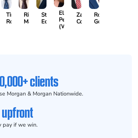
Elizabeth
r
Timothy
Richard
Stephen
Zachary
Robert
Petrovich
n
Rock
Maurer
Edwards
Cotter
Goggin
(Wiese)
0,000+ clients
se Morgan & Morgan Nationwide.
 upfront
 pay if we win.