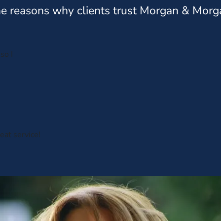
e reasons why clients trust Morgan & Morg
so I
eat service!