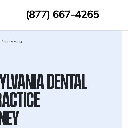
(877) 667-4265
Pennsylvania
YLVANIA DENTAL
ACTICE
NEY