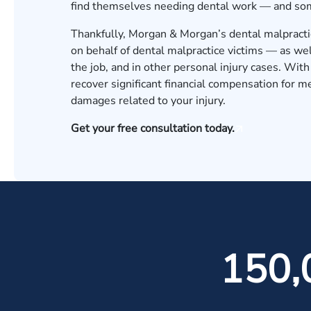
find themselves needing dental work — and some
Thankfully, Morgan & Morgan’s dental malpractic
on behalf of dental malpractice victims — as wel
the job, and in other personal injury cases. Wi
recover significant financial compensation for me
damages related to your injury.
Get your free consultation today.
150,