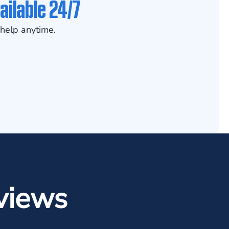
ailable 24/7
help anytime.
views