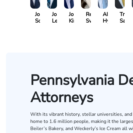
Jordan
Joshua
Joshua
Rebecca
Alexander
Travi
Solarz
Levy
Kirsch
Sweeney
Hyder
Savoi
Pennsylvania De
Attorneys
With its vibrant history, stellar universities, an
home to 1.6 million people, making it the larges
Beiler’s Bakery, and Weckerly’s Ice Cream all w