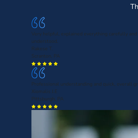
Th
Very helpful, explained everything carefully and 
understood.
Rakese T.
Scranton, PA
Professional understanding and quick, overall gr
Xiomalis J.E
Pittsburgh, PA