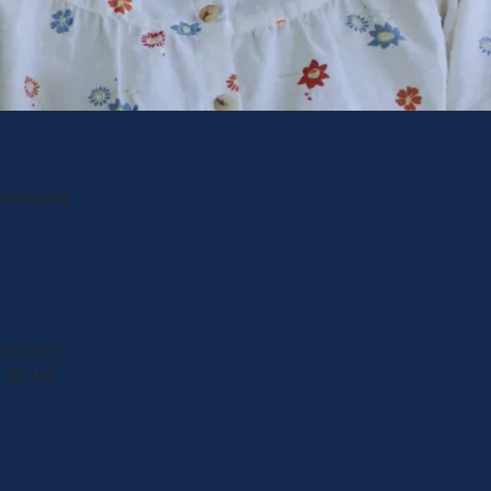
ecommend.
ere very
 ith the