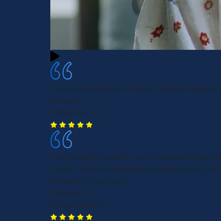
Very professional and helpful. Would highly r
Amber D.
Pittsburgh, PA
I was helping my father out on a matter, they w
helpful. We look forward to doing business with
company in the future.
Darlene L.H
Philadelphia, PA