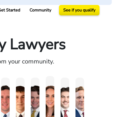
et Started
Community
See if you qualify
ry Lawyers
rom your community.