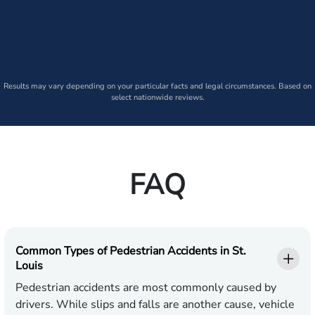
Results may vary depending on your particular facts and legal circumstances. Based on
select nationwide reviews.
FAQ
Common Types of Pedestrian Accidents in St.
Louis
Pedestrian accidents are most commonly caused by
drivers. While slips and falls are another cause, vehicle