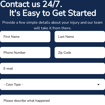
Contact us 24/7.
It's Easy to Get Started
Provide a few simple details about your injury and our team
will take it from there.