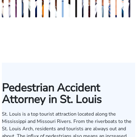
J.
Emery
Dave
Jeremy
Christopher
Aaron
David
Gregory
Katrina
Ryan
Emanuel
Elaine
Adam
Richard
Jonah
Dolly
William
Alyssa
John
N
Matthew
Reusch
Nester
Collins
J.
N.
Dolan
D.
Hudson
Campbell
Henderson
Badr
Irvin
Ables
Schwartz
Suresh
Honnold
Reinhar
Rom
S
French
Hinckley
Clite
Vescovo
Jr.
Jr
Pedestrian Accident
Attorney in St. Louis
St. Louis is a top tourist attraction located along the
Mississippi and Missouri Rivers. From the riverboats to the
St. Louis Arch, residents and tourists are always out and
about. The influx of pedestrians also means an increased