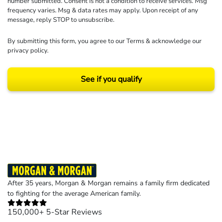
number submitted. Consent is not a condition to receive services. Msg
frequency varies. Msg & data rates may apply. Upon receipt of any
message, reply STOP to unsubscribe.
By submitting this form, you agree to our
Terms
& acknowledge our
privacy policy
.
See if you qualify
Results may vary depending on your particular facts and legal circumstances.
©2026 Morgan and Morgan, P.A. All rights reserved.
After 35 years, Morgan & Morgan remains a family firm dedicated
to fighting for the average American family.
150,000+ 5-Star Reviews