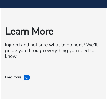
Learn More
Injured and not sure what to do next?
We'll
guide you through everything you need to
know.
Load more