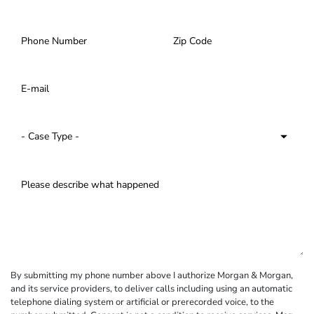
By submitting my phone number above I authorize Morgan & Morgan,
and its service providers, to deliver calls including using an automatic
telephone dialing system or artificial or prerecorded voice, to the