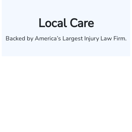
Local Care
Backed by America’s Largest Injury Law Firm.
$35 BILLION
Recovered for clients
nationwide
700,000+
Clients and families
served
1,100+
Attorneys across