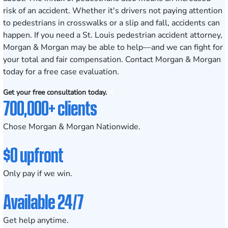
risk of an accident. Whether it's drivers not paying attention
to pedestrians in crosswalks or a slip and fall, accidents can
happen. If you need a St. Louis pedestrian accident attorney,
Morgan & Morgan may be able to help—and we can fight for
your total and fair compensation. Contact Morgan & Morgan
today for a free case evaluation.
Get your free consultation today.
700,000+ clients
Chose Morgan & Morgan Nationwide.
$0 upfront
Only pay if we win.
Available 24/7
Get help anytime.