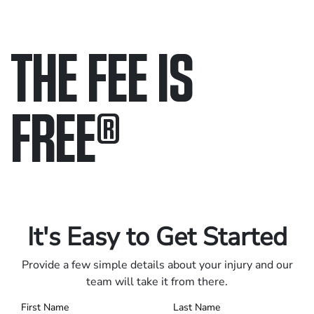
THE FEE IS
FREE
®
Only pay if we win.
Contact us 24/7.
It's Easy to Get Started
Provide a few simple details about your injury and our
team will take it from there.