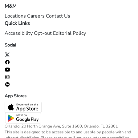
M&M
Locations
Careers
Contact Us
Quick Links
Accessibility
Opt-out
Editorial Policy
Social
App Stores
Orlando: 20 North Orange Ave, Suite 1600, Orlando, FL 32801
This site is designed to be accessible to and usable by people with and