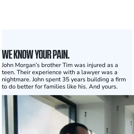
the country
1
Click may change your life
WE KNOW YOUR PAIN.
John Morgan’s brother Tim was injured as a
teen. Their experience with a lawyer was a
nightmare. John spent 35 years building a firm
to do better for families like his. And yours.