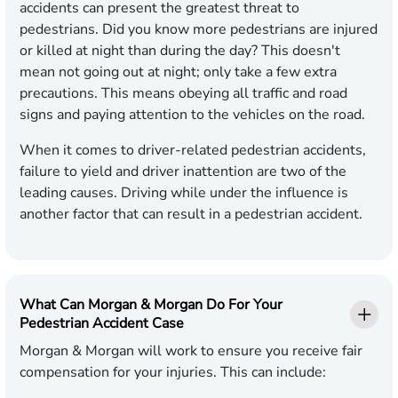
accidents can present the greatest threat to
pedestrians. Did you know more pedestrians are injured
or killed at night than during the day? This doesn't
mean not going out at night; only take a few extra
precautions. This means obeying all traffic and road
signs and paying attention to the vehicles on the road.
When it comes to driver-related pedestrian accidents,
failure to yield and driver inattention are two of the
leading causes. Driving while under the influence is
another factor that can result in a pedestrian accident.
What Can Morgan & Morgan Do For Your
Pedestrian Accident Case
Morgan & Morgan will work to ensure you receive fair
compensation for your injuries. This can include: