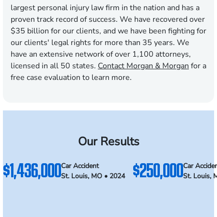
largest personal injury law firm in the nation and has a
proven track record of success. We have recovered over
$35 billion for our clients, and we have been fighting for
our clients' legal rights for more than 35 years. We
have an extensive network of over 1,100 attorneys,
licensed in all 50 states.
Contact Morgan & Morgan
for a
free case evaluation to learn more.
Our Results
$1,436,000
$250,000
Car Accident
Car Accide
St. Louis, MO • 2024
St. Louis,