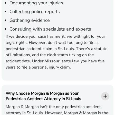
Documenting your injuries
Collecting police reports
Gathering evidence
Consulting with specialists and experts
If we decide your case has merit, we will fight for your
legal rights. However, don't wait too long to file a
pedestrian accident claim in St. Louis. There's a statute
of limitations, and the clock starts ticking on the
accident date. Under Missouri state law, you have
five
years to file
a personal injury claim.
Why Choose Morgan & Morgan as Your
Pedestrian Accident Attorney in St Louis
Morgan & Morgan isn't the only pedestrian accident
attorney in St. Louis. However, Morgan & Morgan is the