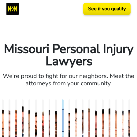
See if you qualify
Missouri Personal Injury
Lawyers
We’re proud to fight for our neighbors. Meet the
attorneys from your community.