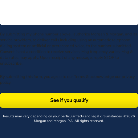
By submitting my phone number above I authorize Morgan & Morgan, and its
service providers, to deliver calls including using an automatic telephone
dialing system or artificial or prerecorded voice, to the number submitted.
Consent is not a condition to receive services. Msg frequency varies. Msg &
data rates may apply. Upon receipt of any message, reply STOP to
unsubscribe.
By submitting this form, you agree to our
Terms
& acknowledge our
privacy
policy
.
See if you qualify
Results may vary depending on your particular facts and legal circumstances. ©2026
Morgan and Morgan, P.A. All rights reserved.