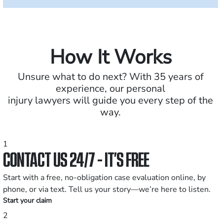
How It Works
Unsure what to do next? With 35 years of
experience, our personal
injury lawyers will guide you every step of the
way.
1
CONTACT US 24/7 - IT’S FREE
Start with a free, no-obligation case evaluation online, by
phone, or via text. Tell us your story—we’re here to listen.
Start your claim
2