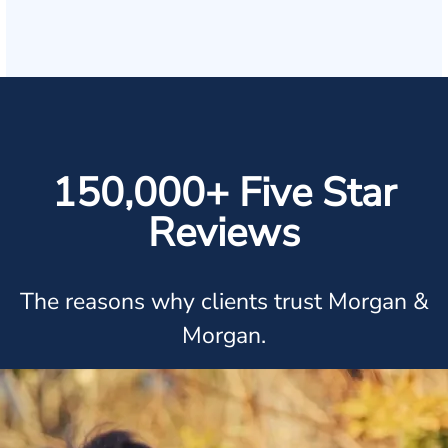
150,000+ Five Star
Reviews
The reasons why clients trust Morgan &
Morgan.