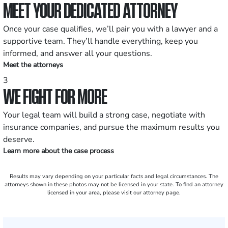
MEET YOUR DEDICATED ATTORNEY
Once your case qualifies, we’ll pair you with a lawyer and a
supportive team. They’ll handle everything, keep you
informed, and answer all your questions.
Meet the attorneys
3
WE FIGHT FOR MORE
Your legal team will build a strong case, negotiate with
insurance companies, and pursue the maximum results you
deserve.
Learn more about the case process
Results may vary depending on your particular facts and legal circumstances. The
attorneys shown in these photos may not be licensed in your state. To find an attorney
licensed in your area, please visit our attorney page.