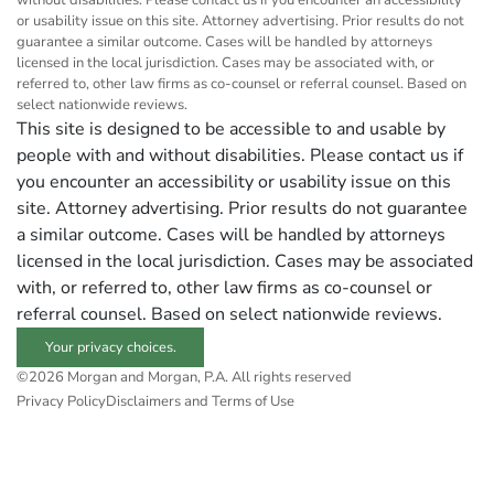
without disabilities. Please contact us if you encounter an accessibility
or usability issue on this site. Attorney advertising. Prior results do not
guarantee a similar outcome. Cases will be handled by attorneys
licensed in the local jurisdiction. Cases may be associated with, or
referred to, other law firms as co-counsel or referral counsel. Based on
select nationwide reviews.
This site is designed to be accessible to and usable by
people with and without disabilities. Please contact us if
you encounter an accessibility or usability issue on this
site. Attorney advertising. Prior results do not guarantee
a similar outcome. Cases will be handled by attorneys
licensed in the local jurisdiction. Cases may be associated
with, or referred to, other law firms as co-counsel or
referral counsel. Based on select nationwide reviews.
Your privacy choices.
©2026 Morgan and Morgan, P.A. All rights reserved
Privacy Policy
Disclaimers and Terms of Use