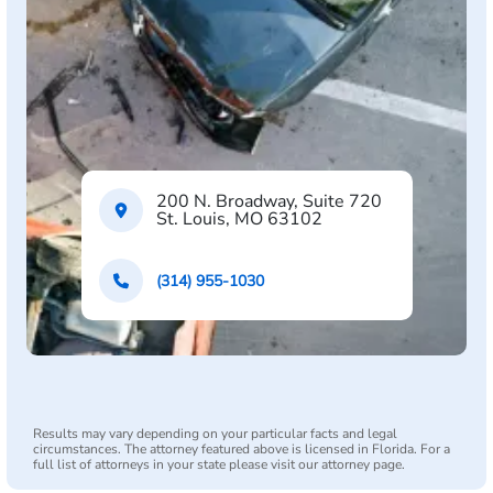
200 N. Broadway, Suite 720
St. Louis, MO 63102
(314) 955-1030
Results may vary depending on your particular facts and legal
circumstances. The attorney featured above is licensed in Florida. For a
full list of attorneys in your state please visit our attorney page.