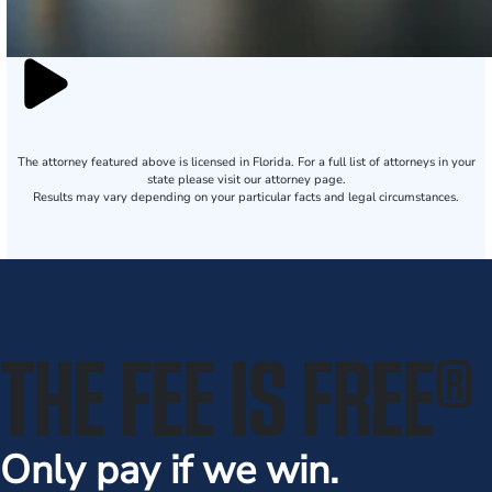
The attorney featured above is licensed in Florida. For a full list of attorneys in your
state please visit our attorney page.
Results may vary depending on your particular facts and legal circumstances.
THE FEE IS FREE
®
Only pay if we win.