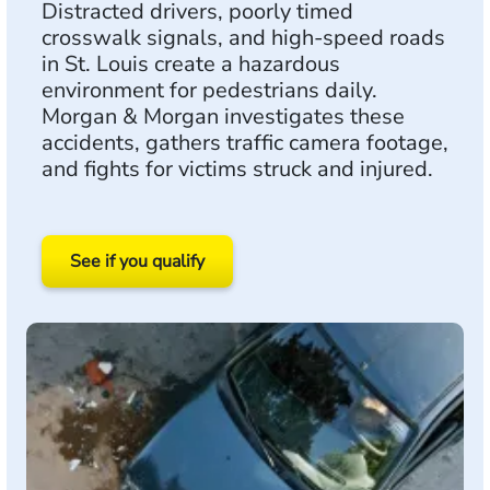
Distracted drivers, poorly timed
crosswalk signals, and high-speed roads
in St. Louis create a hazardous
environment for pedestrians daily.
Morgan & Morgan investigates these
accidents, gathers traffic camera footage,
and fights for victims struck and injured.
See if you qualify