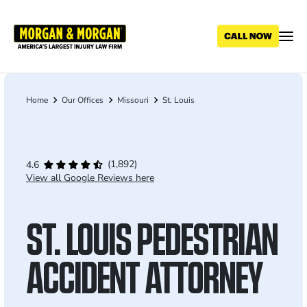
Skip
to
main
content
Home
Our Offices
Missouri
St. Louis
Breadcrumb
(1,892)
4.6
View all Google Reviews here
ST. LOUIS PEDESTRIAN
ACCIDENT ATTORNEY