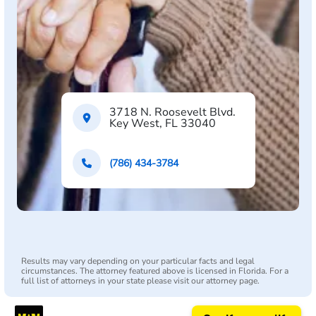
3718 N. Roosevelt Blvd.
Key West, FL 33040
(786) 434-3784
Results may vary depending on your particular facts and legal
circumstances. The attorney featured above is licensed in Florida. For a
full list of attorneys in your state please visit our attorney page.