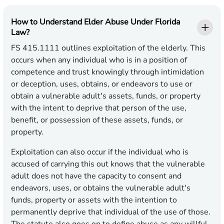
How to Understand Elder Abuse Under Florida
Law?
FS 415.1111 outlines exploitation of the elderly. This
occurs when any individual who is in a position of
competence and trust knowingly through intimidation
or deception, uses, obtains, or endeavors to use or
obtain a vulnerable adult's assets, funds, or property
with the intent to deprive that person of the use,
benefit, or possession of these assets, funds, or
property.
Exploitation can also occur if the individual who is
accused of carrying this out knows that the vulnerable
adult does not have the capacity to consent and
endeavors, uses, or obtains the vulnerable adult's
funds, property or assets with the intention to
permanently deprive that individual of the use of those.