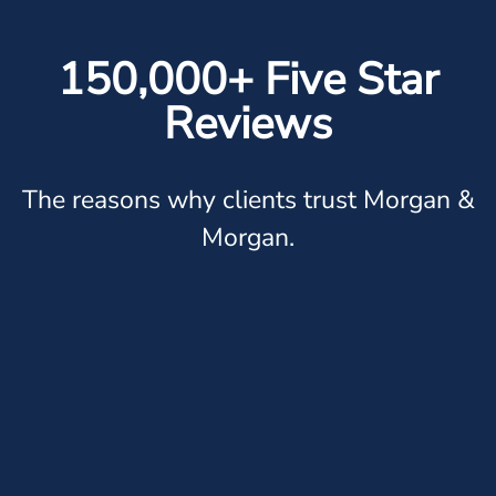
150,000+ Five Star
Reviews
The reasons why clients trust Morgan &
Morgan.