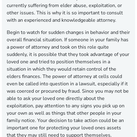
currently suffering from elder abuse, exploitation, or
other issues. This is why it is so important to consult
with an experienced and knowledgeable attorney.
Begin to watch for sudden changes in behavior and their
overall financial situation. If someone in your family has
a power of attorney and took on this role quite
suddenly, it is possible that they took advantage of your
loved one and tried to position themselves in a
situation in which they would retain control of the
elders finances. The power of attorney at cells could
even be called into question in a lawsuit, especially if it
was coerced or procured by fraud. Since you may not be
able to ask your loved one directly about the
exploitation, pay attention to any signs you pick up on
your own as well as things that other people in your
family notice. Your decision to take action could be an
important one for protecting your loved ones assets
that they may still need to support themselves.