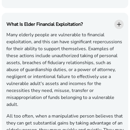
What Is Elder Financial Exploitation?
Many elderly people are vulnerable to financial
exploitation, and this can have significant repercussions
for their ability to support themselves. Examples of
these actions include unauthorized taking of personal
assets, breaches of fiduciary relationships, such as
abuse of guardianship duties, or a power of attorney,
negligent or intentional failure to effectively use a
vulnerable adult's assets and incomes for the
necessities they need, misuse, transfer or
misappropriation of funds belonging to a vulnerable
adult.
All too often, when a manipulative person believes that
they can get substantial gains by taking advantage of an