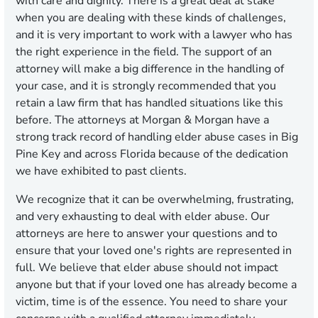
with care and dignity. There is a great deal at stake
when you are dealing with these kinds of challenges,
and it is very important to work with a lawyer who has
the right experience in the field. The support of an
attorney will make a big difference in the handling of
your case, and it is strongly recommended that you
retain a law firm that has handled situations like this
before. The attorneys at Morgan & Morgan have a
strong track record of handling elder abuse cases in Big
Pine Key and across Florida because of the dedication
we have exhibited to past clients.
We recognize that it can be overwhelming, frustrating,
and very exhausting to deal with elder abuse. Our
attorneys are here to answer your questions and to
ensure that your loved one's rights are represented in
full. We believe that elder abuse should not impact
anyone but that if your loved one has already become a
victim, time is of the essence. You need to share your