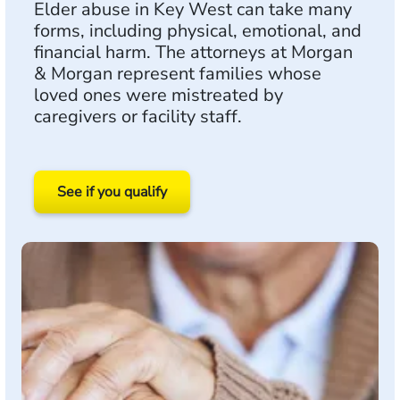
Elder abuse in Key West can take many
forms, including physical, emotional, and
financial harm. The attorneys at Morgan
& Morgan represent families whose
loved ones were mistreated by
caregivers or facility staff.
See if you qualify