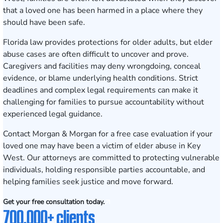
that a loved one has been harmed in a place where they
should have been safe.
Florida law provides protections for older adults, but elder
abuse cases are often difficult to uncover and prove.
Caregivers and facilities may deny wrongdoing, conceal
evidence, or blame underlying health conditions. Strict
deadlines and complex legal requirements can make it
challenging for families to pursue accountability without
experienced legal guidance.
Contact Morgan & Morgan for a free case evaluation
if your
loved one may have been a victim of elder abuse in Key
West. Our attorneys are committed to protecting vulnerable
individuals, holding responsible parties accountable, and
helping families seek justice and move forward.
Get your free consultation today.
700,000+ clients