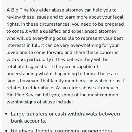
A Big Pine Key elder abuse attorney can help you to
review these issues and to learn more about your legal
rights. In these circumstances, you need to be prepared
to consult with a qualified and experienced attorney
who will do everything possible to represent your best
interests in full. It can be very overwhelming for your
loved one to come forward and share these concerns
with you, particularly if they believe they will be
retaliated against or if they are incapable of
understanding what is happening to them. There are
signs, however, that family members can watch for as it
relates to elder abuse. As an elder abuse attorney in
Big Pine Key can tell you, some of the most common
warning signs of abuse include:
Large transfers or cash withdrawals between
bank accounts.
Relatives, friends, caregivers, or neighbors