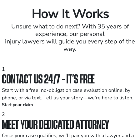
How It Works
Unsure what to do next? With 35 years of
experience, our personal
injury lawyers will guide you every step of the
way.
1
CONTACT US 24/7 - IT’S FREE
Start with a free, no-obligation case evaluation online, by
phone, or via text. Tell us your story—we’re here to listen.
Start your claim
2
MEET YOUR DEDICATED ATTORNEY
Once your case qualifies, we’ll pair you with a lawyer and a