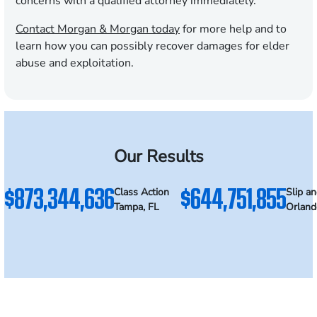
concerns with a qualified attorney immediately.
Contact Morgan & Morgan today
for more help and to
learn how you can possibly recover damages for elder
abuse and exploitation.
Our Results
$873,344,636
$644,751,855
Class Action
Slip an
Tampa, FL
Orland