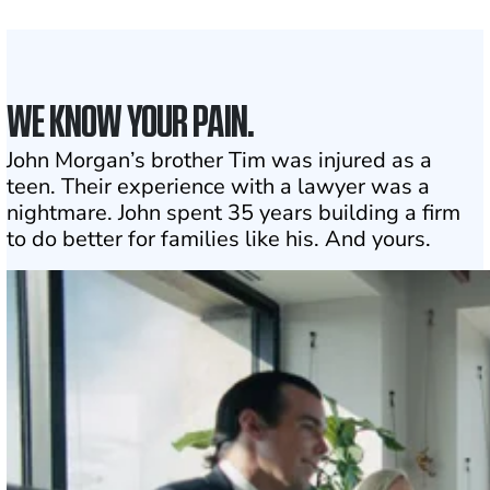
Click may change your life
WE KNOW YOUR PAIN.
John Morgan’s brother Tim was injured as a
teen. Their experience with a lawyer was a
nightmare. John spent 35 years building a firm
to do better for families like his. And yours.