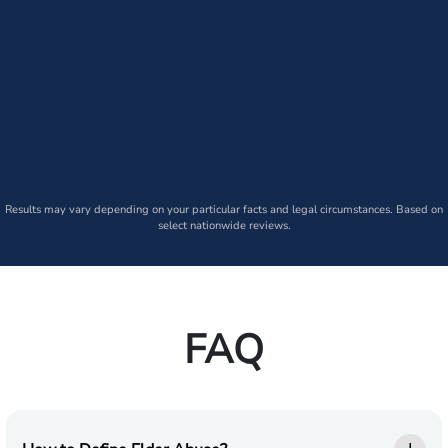
Results may vary depending on your particular facts and legal circumstances. Based on
select nationwide reviews.
FAQ