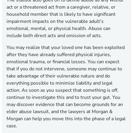
The statute also goes on to define abuse as any willful
act or a threatened act from a caregiver, relative, or
household member that is likely to have significant
impairment impacts on the vulnerable adult's
emotional, mental, or physical health. Abuse can
include both direct acts and omission of acts.
You may realize that your loved one has been exploited
after they have already suffered physical injuries,
emotional trauma, or financial losses. You can expect
that if you do not intervene, someone may continue to
take advantage of their vulnerable nature and do
everything possible to minimize liability and legal
action. As soon as you suspect that something is off,
continue to investigate this and to trust your gut. You
may discover evidence that can become grounds for an
elder abuse lawsuit, and the lawyers at Morgan &
Morgan can help you move this into the phase of a legal
case.