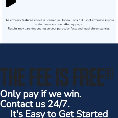
The attorney featured above is licensed in Florida. For a full list of attorneys in your
state please visit our attorney page.
Results may vary depending on your particular facts and legal circumstances.
THE FEE IS FREE
®
Only pay if we win.
Contact us 24/7.
It's Easy to Get Started