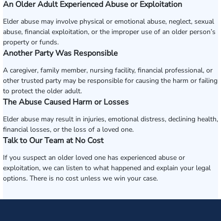
An Older Adult Experienced Abuse or Exploitation
Elder abuse may involve physical or emotional abuse, neglect, sexual
abuse, financial exploitation, or the improper use of an older person’s
property or funds.
Another Party Was Responsible
A caregiver, family member, nursing facility, financial professional, or
other trusted party may be responsible for causing the harm or failing
to protect the older adult.
The Abuse Caused Harm or Losses
Elder abuse may result in injuries, emotional distress, declining health,
financial losses, or the loss of a loved one.
Talk to Our Team at No Cost
If you suspect an older loved one has experienced abuse or
exploitation, we can listen to what happened and explain your legal
options. There is no cost unless we win your case.