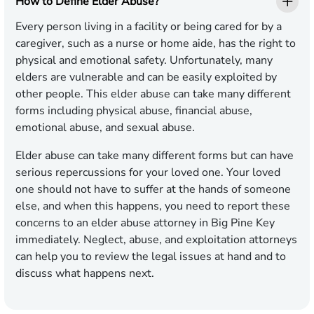
How to Define Elder Abuse?
Every person living in a facility or being cared for by a
caregiver, such as a nurse or home aide, has the right to
physical and emotional safety. Unfortunately, many
elders are vulnerable and can be easily exploited by
other people. This elder abuse can take many different
forms including physical abuse, financial abuse,
emotional abuse, and sexual abuse.
Elder abuse can take many different forms but can have
serious repercussions for your loved one. Your loved
one should not have to suffer at the hands of someone
else, and when this happens, you need to report these
concerns to an elder abuse attorney in Big Pine Key
immediately. Neglect, abuse, and exploitation attorneys
can help you to review the legal issues at hand and to
discuss what happens next.