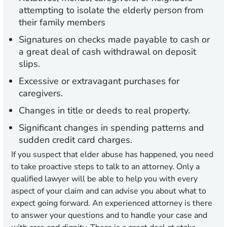
attempting to isolate the elderly person from
their family members
Signatures on checks made payable to cash or
a great deal of cash withdrawal on deposit
slips.
Excessive or extravagant purchases for
caregivers.
Changes in title or deeds to real property.
Significant changes in spending patterns and
sudden credit card charges.
If you suspect that elder abuse has happened, you need
to take proactive steps to talk to an attorney. Only a
qualified lawyer will be able to help you with every
aspect of your claim and can advise you about what to
expect going forward. An experienced attorney is there
to answer your questions and to handle your case and