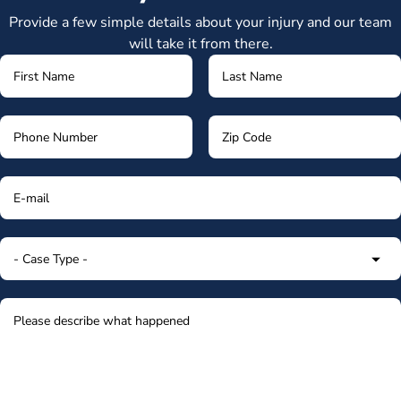
Provide a few simple details about your injury and our team
will take it from there.