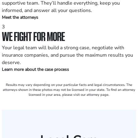
supportive team. They’ll handle everything, keep you
informed, and answer all your questions.
Meet the attorneys
3
WE FIGHT FOR MORE
Your legal team will build a strong case, negotiate with
insurance companies, and pursue the maximum results you
deserve.
Learn more about the case process
Results may vary depending on your particular facts and legal circumstances. The
attorneys shown in these photos may not be licensed in your state. To find an attorney
licensed in your area, please visit our attorney page.