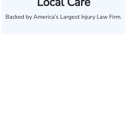
Local Care
Backed by America’s Largest Injury Law Firm.
$35 BILLION
Recovered for clients
nationwide
700,000+
Clients and families
served
1,100+
Attorneys across
the country
1