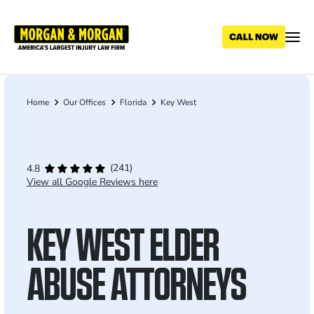
Skip
to
main
content
Home
Our Offices
Florida
Key West
Breadcrumb
(241)
4.8
View all Google Reviews here
KEY WEST ELDER
ABUSE ATTORNEYS