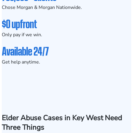
Chose Morgan & Morgan Nationwide.
$0 upfront
Only pay if we win.
Available 24/7
Get help anytime.
Elder Abuse Cases in Key West Need
Three Things