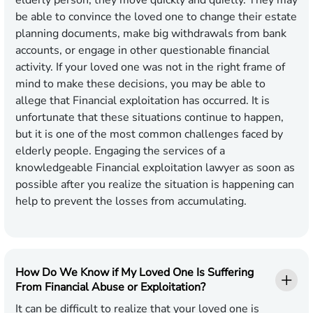
elderly person, they move quickly and quietly. They may
be able to convince the loved one to change their estate
planning documents, make big withdrawals from bank
accounts, or engage in other questionable financial
activity. If your loved one was not in the right frame of
mind to make these decisions, you may be able to
allege that Financial exploitation has occurred. It is
unfortunate that these situations continue to happen,
but it is one of the most common challenges faced by
elderly people. Engaging the services of a
knowledgeable Financial exploitation lawyer as soon as
possible after you realize the situation is happening can
help to prevent the losses from accumulating.
How Do We Know if My Loved One Is Suffering
From Financial Abuse or Exploitation?
It can be difficult to realize that your loved one is