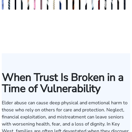
Andrew
Scott
Jack
Craig
Teresa
Albert
Richard
Grant
Charles
Brooke
Rebecca
Kristy
Malaak
Hector
G.
Scott
Scott
Antoni
Hect
J
Knopf
Mitchell
T.
R.
Arnold-
J.
W.
A.
T.
Charlan
Williamson
Vancore
Abdulrazzak
Buigas
William
M.
T.
Luciano
A.
T
Fischer
Cook
Stevens
Simmons
Ferrera
Bates
Kuvin
Moore
Lazenby
Whitley
Borders
Jr.
Mor
IV
When Trust Is Broken in a
Time of Vulnerability
Elder abuse can cause deep physical and emotional harm to
those who rely on others for care and protection. Neglect,
financial exploitation, and mistreatment can leave seniors
with worsening health, fear, and a loss of dignity. In Key
West, families are often left devastated when they discover