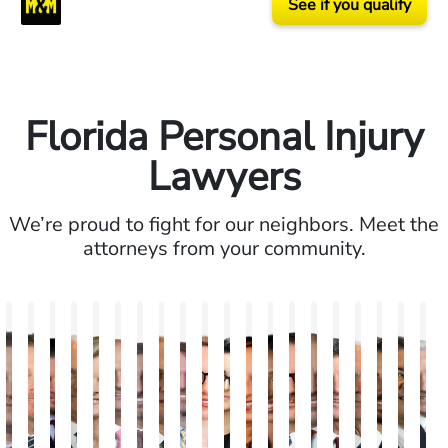
See if you qualify
Florida Personal Injury
Lawyers
We’re proud to fight for our neighbors. Meet the
attorneys from your community.