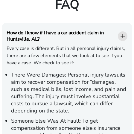
FAQ
How do I know if I have a car accident claim in
Huntsville, AL?
Every case is different. But in all personal injury claims,
there are a few elements that we look at to see if you
have a case. We check to see if:
There Were Damages:
Personal injury lawsuits
aim to recover compensation for “damages,”
such as medical bills, lost income, and pain and
suffering. The injury must involve substantial
costs to pursue a lawsuit, which can differ
depending on the state.
Someone Else Was At Fault:
To get
compensation from someone else’s insurance