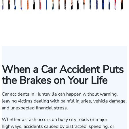
Erby
Juan
Robert
Lisa
Charles
J.
Jason
Leslie
McKenzie
Celeste
Lindsay
Anna
Evans
Virginia
Grant
Brian
Hanna
Jake
Mik
V
J.
Ortega
Arnwine
Bailey
Greene
Craig
Terry
A.
Parker
Larson
Hewitt
Tullar
Brittain
Gambacurta
Patterson
Park
B.
Jondle
Bow
D
Fischer
Lewis
Caldwell
Milam
When a Car Accident Puts
the Brakes on Your Life
Car accidents in Huntsville can happen without warning,
leaving victims dealing with painful injuries, vehicle damage,
and unexpected financial stress.
Whether a crash occurs on busy city roads or major
highways, accidents caused by distracted, speeding, or