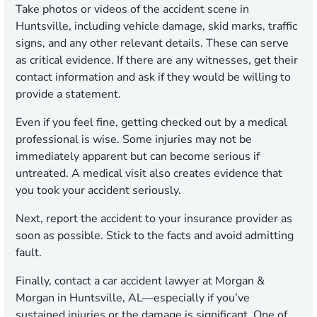
Take photos or videos of the accident scene in
Huntsville, including vehicle damage, skid marks, traffic
signs, and any other relevant details. These can serve
as critical evidence. If there are any witnesses, get their
contact information and ask if they would be willing to
provide a statement.
Even if you feel fine, getting checked out by a medical
professional is wise. Some injuries may not be
immediately apparent but can become serious if
untreated. A medical visit also creates evidence that
you took your accident seriously.
Next, report the accident to your insurance provider as
soon as possible. Stick to the facts and avoid admitting
fault.
Finally, contact a car accident lawyer at Morgan &
Morgan in Huntsville, AL—especially if you’ve
sustained injuries or the damage is significant. One of