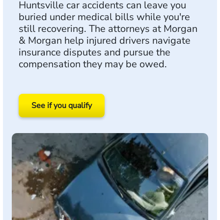
Huntsville car accidents can leave you
buried under medical bills while you're
still recovering. The attorneys at Morgan
& Morgan help injured drivers navigate
insurance disputes and pursue the
compensation they may be owed.
See if you qualify