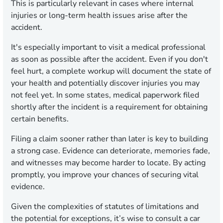
This is particularly relevant in cases where internal
injuries or long-term health issues arise after the
accident.
It's especially important to visit a medical professional
as soon as possible after the accident. Even if you don't
feel hurt, a complete workup will document the state of
your health and potentially discover injuries you may
not feel yet. In some states, medical paperwork filed
shortly after the incident is a requirement for obtaining
certain benefits.
Filing a claim sooner rather than later is key to building
a strong case. Evidence can deteriorate, memories fade,
and witnesses may become harder to locate. By acting
promptly, you improve your chances of securing vital
evidence.
Given the complexities of statutes of limitations and
the potential for exceptions, it’s wise to consult a car