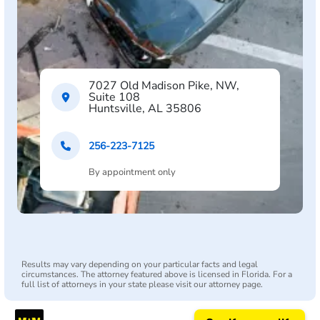
7027 Old Madison Pike, NW,
Suite 108
Huntsville, AL 35806
256-223-7125
By appointment only
Results may vary depending on your particular facts and legal
circumstances. The attorney featured above is licensed in Florida. For a
full list of attorneys in your state please visit our attorney page.