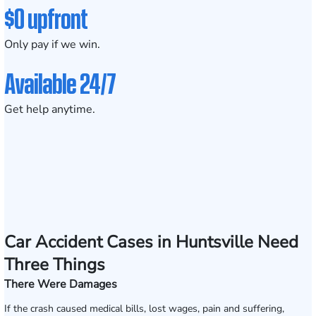
$0 upfront
Only pay if we win.
Available 24/7
Get help anytime.
Car Accident Cases in Huntsville Need
Three Things
There Were Damages
If the crash caused medical bills, lost wages, pain and suffering,