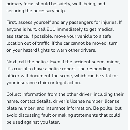
primary focus should be safety, well-being, and
securing the necessary help.
First, assess yourself and any passengers for injuries. If
anyone is hurt, call 911 immediately to get medical
assistance. If possible, move your vehicle to a safe
location out of traffic. If the car cannot be moved, turn
on your hazard lights to warn other drivers.
Next, call the police. Even if the accident seems minor,
it's crucial to have a police report. The responding
officer will document the scene, which can be vital for
your insurance claim or legal action.
Collect information from the other driver, including their
name, contact details, driver’s license number, license
plate number, and insurance information. Be polite, but
avoid discussing fault or making statements that could
be used against you later.