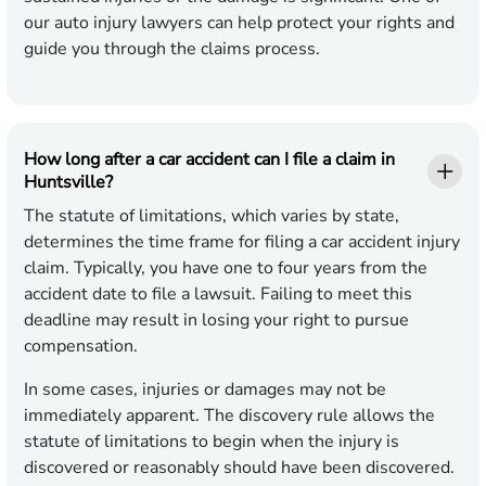
our auto injury lawyers can help protect your rights and
guide you through the claims process.
How long after a car accident can I file a claim in
Huntsville?
The statute of limitations, which varies by state,
determines the time frame for filing a car accident injury
claim. Typically, you have one to four years from the
accident date to file a lawsuit. Failing to meet this
deadline may result in losing your right to pursue
compensation.
In some cases, injuries or damages may not be
immediately apparent. The discovery rule allows the
statute of limitations to begin when the injury is
discovered or reasonably should have been discovered.