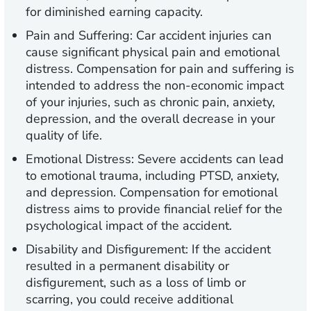
for diminished earning capacity.
Pain and Suffering:
Car accident injuries can
cause significant physical pain and emotional
distress. Compensation for pain and suffering is
intended to address the non-economic impact
of your injuries, such as chronic pain, anxiety,
depression, and the overall decrease in your
quality of life.
Emotional Distress:
Severe accidents can lead
to emotional trauma, including PTSD, anxiety,
and depression. Compensation for emotional
distress aims to provide financial relief for the
psychological impact of the accident.
Disability and Disfigurement:
If the accident
resulted in a permanent disability or
disfigurement, such as a loss of limb or
scarring, you could receive additional