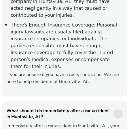
company in Huntsville, AL, they must have
acted negligently in a way that caused or
contributed to your injuries.
There’s Enough Insurance Coverage:
Personal
injury lawsuits are usually filed against
insurance companies, not individuals. The
parties responsible must have enough
insurance coverage to fully cover the injured
person’s medical expenses or compensate
them for their injuries.
If you are unsure if you have a case, contact us. We are
here to help residents of Huntsville, AL.
What should I do immediately after a car accident
in Huntsville, AL?
Immediately after a car accident in Huntsville, AL, your