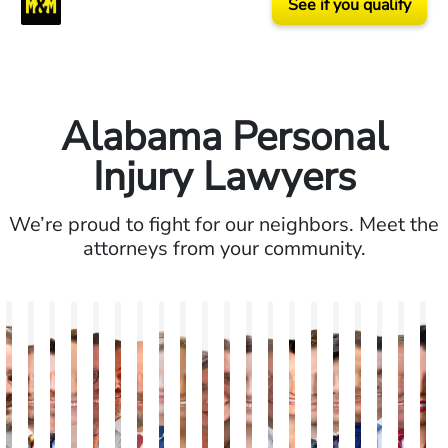
See if you qualify
Alabama Personal
Injury Lawyers
We’re proud to fight for our neighbors. Meet the
attorneys from your community.