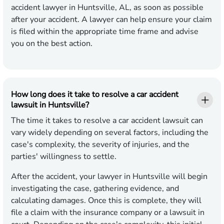
accident lawyer in Huntsville, AL, as soon as possible
after your accident. A lawyer can help ensure your claim
is filed within the appropriate time frame and advise
you on the best action.
How long does it take to resolve a car accident
lawsuit in Huntsville?
The time it takes to resolve a car accident lawsuit can
vary widely depending on several factors, including the
case's complexity, the severity of injuries, and the
parties' willingness to settle.
After the accident, your lawyer in Huntsville will begin
investigating the case, gathering evidence, and
calculating damages. Once this is complete, they will
file a claim with the insurance company or a lawsuit in