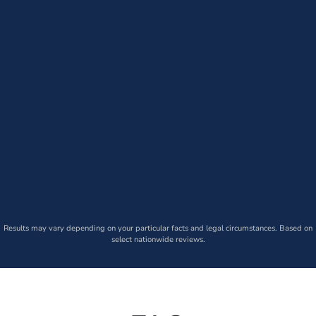
Results may vary depending on your particular facts and legal circumstances. Based on
select nationwide reviews.