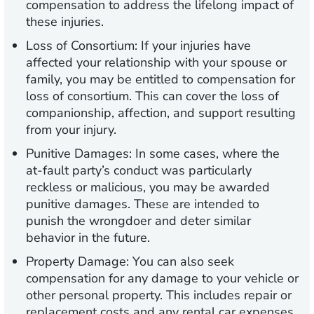
compensation to address the lifelong impact of
these injuries.
Loss of Consortium:
If your injuries have
affected your relationship with your spouse or
family, you may be entitled to compensation for
loss of consortium. This can cover the loss of
companionship, affection, and support resulting
from your injury.
Punitive Damages:
In some cases, where the
at-fault party’s conduct was particularly
reckless or malicious, you may be awarded
punitive damages. These are intended to
punish the wrongdoer and deter similar
behavior in the future.
Property Damage:
You can also seek
compensation for any damage to your vehicle or
other personal property. This includes repair or
replacement costs and any rental car expenses