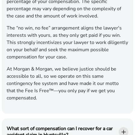
percentage of your compensation. The specific
percentage may vary depending on the complexity of
the case and the amount of work involved.
The “no win, no fee” arrangement aligns the lawyer's
interests with yours, as they only get paid if you win.
This strongly incentivizes your lawyer to work diligently
on your behalf and seek the maximum possible
compensation for your case.
At Morgan & Morgan, we believe justice should be
accessible to all, so we operate on this same
contingency fee system and have made it our motto
that the Fee Is Free™—you only pay if we get you
compensated.
What sort of compensation can I recover for a car