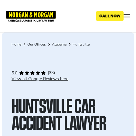
Skip
to
main
content
Home
Our Offices
Alabama
Huntsville
Breadcrumb
(33)
5.0
View all Google Reviews here
HUNTSVILLE CAR
ACCIDENT LAWYER