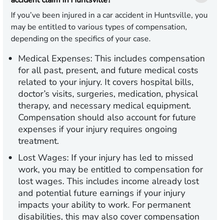
accident claim in Huntsville?
If you’ve been injured in a car accident in Huntsville, you
may be entitled to various types of compensation,
depending on the specifics of your case.
Medical Expenses:
This includes compensation
for all past, present, and future medical costs
related to your injury. It covers hospital bills,
doctor’s visits, surgeries, medication, physical
therapy, and necessary medical equipment.
Compensation should also account for future
expenses if your injury requires ongoing
treatment.
Lost Wages:
If your injury has led to missed
work, you may be entitled to compensation for
lost wages. This includes income already lost
and potential future earnings if your injury
impacts your ability to work. For permanent
disabilities, this may also cover compensation