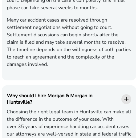
court. Depending on the case's complexity, this initial
phase can take several weeks to months.
Many car accident cases are resolved through
settlement negotiations without going to court.
Settlement discussions can begin shortly after the
claim is filed and may take several months to resolve.
The timeline depends on the willingness of both parties
to reach an agreement and the complexity of the
damages involved.
Why should I hire Morgan & Morgan in
Huntsville?
Choosing the right legal team in Huntsville can make all
the difference in the outcome of your case. With
over 35 years of experience handling car accident cases,
our attorneys are well-versed in state and federal traffic