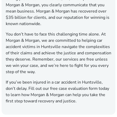
Morgan & Morgan, you clearly communicate that you
mean business. Morgan & Morgan has recovered over
$35 billion for clients, and our reputation for winning is
known nationwide.
You don’t have to face this challenging time alone. At
Morgan & Morgan, we are committed to helping car
accident victims in Huntsville navigate the complexities
of their claims and achieve the justice and compensation
they deserve. Remember, our services are free unless
we win your case, and we’re here to fight for you every
step of the way.
If you’ve been injured in a car accident in Huntsville,
don’t delay. Fill out our free case evaluation form today
to learn how Morgan & Morgan can help you take the
first step toward recovery and justice.