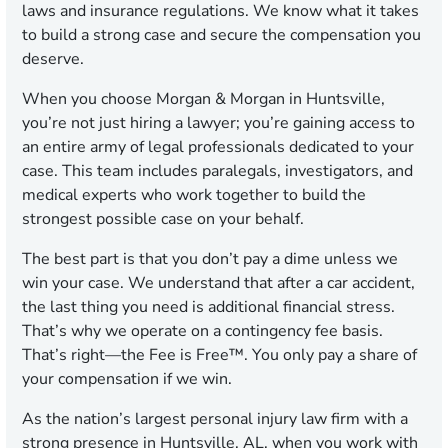
laws and insurance regulations. We know what it takes
to build a strong case and secure the compensation you
deserve.
When you choose Morgan & Morgan in Huntsville,
you’re not just hiring a lawyer; you’re gaining access to
an entire army of legal professionals dedicated to your
case. This team includes paralegals, investigators, and
medical experts who work together to build the
strongest possible case on your behalf.
The best part is that you don’t pay a dime unless we
win your case. We understand that after a car accident,
the last thing you need is additional financial stress.
That’s why we operate on a contingency fee basis.
That’s right—the Fee is Free™. You only pay a share of
your compensation if we win.
As the nation’s largest personal injury law firm with a
strong presence in Huntsville, AL, when you work with