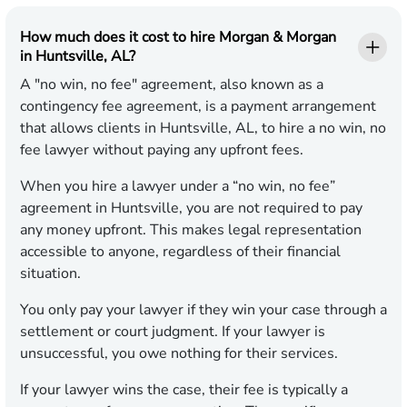
How much does it cost to hire Morgan & Morgan
in Huntsville, AL?
A "no win, no fee" agreement, also known as a
contingency fee agreement, is a payment arrangement
that allows clients in Huntsville, AL, to hire a no win, no
fee lawyer without paying any upfront fees.
When you hire a lawyer under a “no win, no fee”
agreement in Huntsville, you are not required to pay
any money upfront. This makes legal representation
accessible to anyone, regardless of their financial
situation.
You only pay your lawyer if they win your case through a
settlement or court judgment. If your lawyer is
unsuccessful, you owe nothing for their services.
If your lawyer wins the case, their fee is typically a