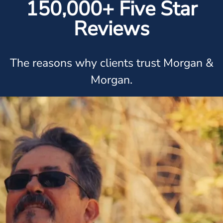
150,000+ Five Star
Reviews
The reasons why clients trust Morgan &
Morgan.