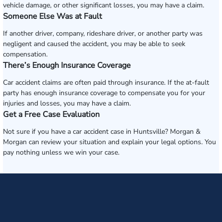
vehicle damage, or other significant losses, you may have a claim.
Someone Else Was at Fault
If another driver, company, rideshare driver, or another party was
negligent and caused the accident, you may be able to seek
compensation.
There’s Enough Insurance Coverage
Car accident claims are often paid through insurance. If the at-fault
party has enough insurance coverage to compensate you for your
injuries and losses, you may have a claim.
Get a Free Case Evaluation
Not sure if you have a car accident case in Huntsville? Morgan &
Morgan can review your situation and explain your legal options. You
pay nothing unless we win your case.