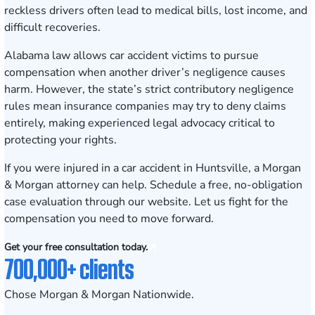
reckless drivers often lead to medical bills, lost income, and
difficult recoveries.
Alabama law allows car accident victims to pursue
compensation when another driver’s negligence causes
harm. However, the state’s strict contributory negligence
rules mean insurance companies may try to deny claims
entirely, making experienced legal advocacy critical to
protecting your rights.
If you were injured in a car accident in Huntsville, a Morgan
& Morgan attorney can help.
Schedule a free, no-obligation
case evaluation
through our website. Let us fight for the
compensation you need to move forward.
Get your free consultation today.
700,000+ clients
Chose Morgan & Morgan Nationwide.