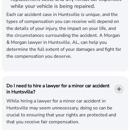
while your vehicle is being repaired.
Each car accident case in Huntsville is unique, and the
types of compensation you can receive will depend on
the details of your injury, the impact on your life, and
the circumstances surrounding the accident. A Morgan
& Morgan lawyer in Huntsville, AL, can help you
determine the full extent of your damages and fight for
the compensation you deserve.
Do I need to hire a lawyer for a minor car accident
in Huntsville?
While hiring a lawyer for a minor car accident in
Huntsville may seem unnecessary, doing so can be
crucial to ensuring that your rights are protected and
that you receive fair compensation.