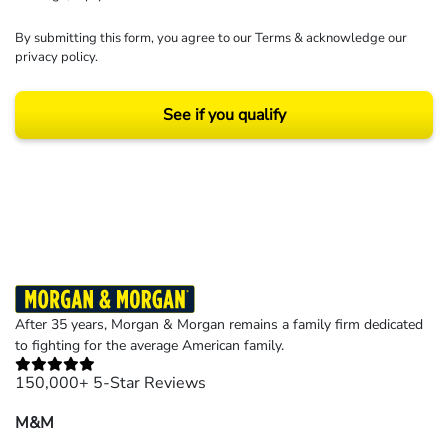
By submitting this form, you agree to our
Terms
& acknowledge our
privacy policy
.
See if you qualify
Results may vary depending on your particular facts and legal circumstances.
©2026 Morgan and Morgan, P.A. All rights reserved.
After 35 years, Morgan & Morgan remains a family firm dedicated
to fighting for the average American family.
150,000+ 5-Star Reviews
M&M