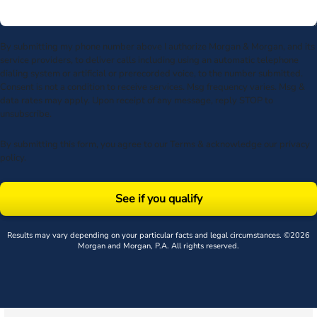
By submitting my phone number above I authorize Morgan & Morgan, and its
service providers, to deliver calls including using an automatic telephone
dialing system or artificial or prerecorded voice, to the number submitted.
Consent is not a condition to receive services. Msg frequency varies. Msg &
data rates may apply. Upon receipt of any message, reply STOP to
unsubscribe.
By submitting this form, you agree to our
Terms
& acknowledge our
privacy
policy
.
See if you qualify
Results may vary depending on your particular facts and legal circumstances. ©2026
Morgan and Morgan, P.A. All rights reserved.