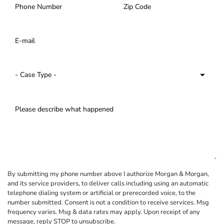
By submitting my phone number above I authorize Morgan & Morgan,
and its service providers, to deliver calls including using an automatic
telephone dialing system or artificial or prerecorded voice, to the
number submitted. Consent is not a condition to receive services. Msg
frequency varies. Msg & data rates may apply. Upon receipt of any
message, reply STOP to unsubscribe.