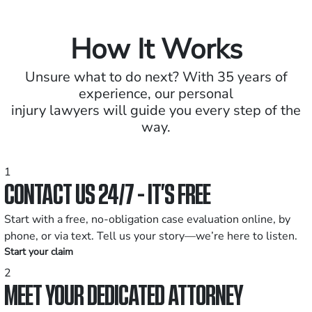
How It Works
Unsure what to do next? With 35 years of
experience, our personal
injury lawyers will guide you every step of the
way.
1
CONTACT US 24/7 - IT’S FREE
Start with a free, no-obligation case evaluation online, by
phone, or via text. Tell us your story—we’re here to listen.
Start your claim
2
MEET YOUR DEDICATED ATTORNEY