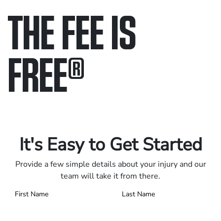
THE FEE IS
FREE
®
Only pay if we win.
Contact us 24/7.
It's Easy to Get Started
Provide a few simple details about your injury and our
team will take it from there.