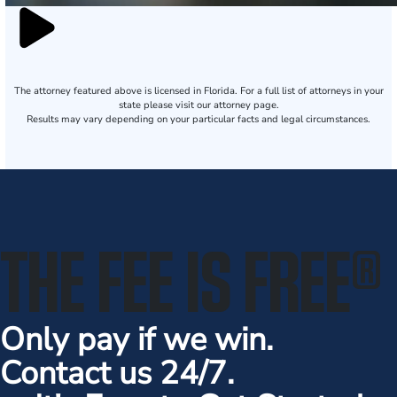
The attorney featured above is licensed in Florida. For a full list of attorneys in your
state please visit our attorney page.
Results may vary depending on your particular facts and legal circumstances.
THE FEE IS FREE
®
Only pay if we win.
Contact us 24/7.