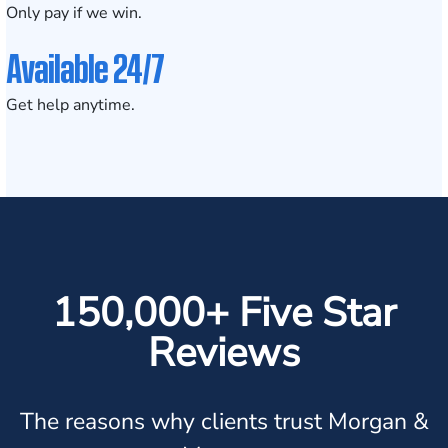
Only pay if we win.
Available 24/7
Get help anytime.
150,000+ Five Star
Reviews
The reasons why clients trust Morgan &