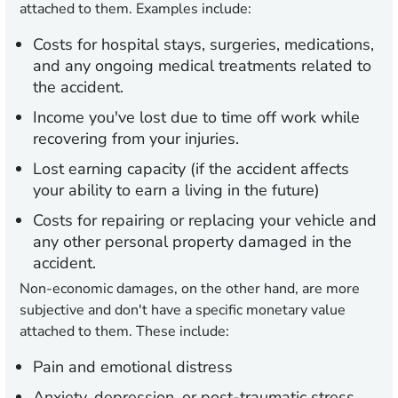
attached to them. Examples include:
Costs for hospital stays, surgeries, medications,
and any ongoing medical treatments related to
the accident.
Income you've lost due to time off work while
recovering from your injuries.
Lost earning capacity (if the accident affects
your ability to earn a living in the future)
Costs for repairing or replacing your vehicle and
any other personal property damaged in the
accident.
Non-economic damages, on the other hand, are more
subjective and don't have a specific monetary value
attached to them. These include:
Pain and emotional distress
Anxiety, depression, or post-traumatic stress