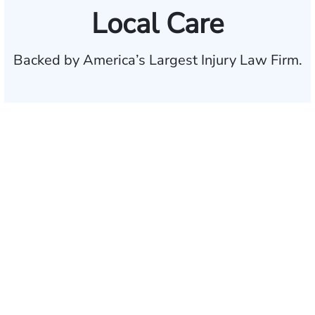
Local Care
Backed by America’s Largest Injury Law Firm.
$35 BILLION
Recovered for clients
nationwide
700,000+
Clients and families
served
1,100+
Attorneys across
the country