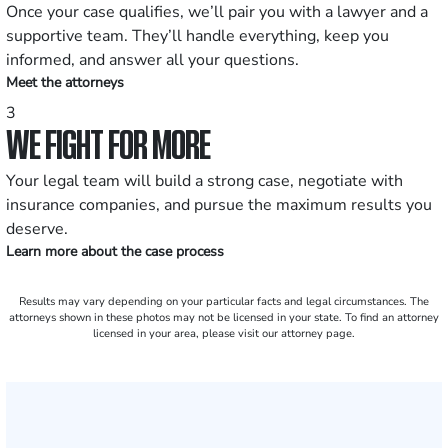
Once your case qualifies, we’ll pair you with a lawyer and a
supportive team. They’ll handle everything, keep you
informed, and answer all your questions.
Meet the attorneys
3
WE FIGHT FOR MORE
Your legal team will build a strong case, negotiate with
insurance companies, and pursue the maximum results you
deserve.
Learn more about the case process
Results may vary depending on your particular facts and legal circumstances. The
attorneys shown in these photos may not be licensed in your state. To find an attorney
licensed in your area, please visit our attorney page.