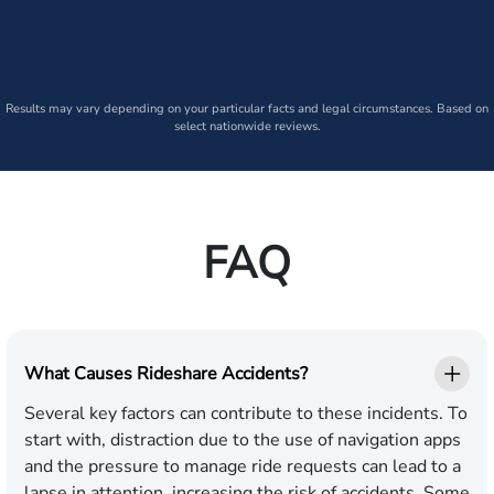
Results may vary depending on your particular facts and legal circumstances. Based on
select nationwide reviews.
FAQ
What Causes Rideshare Accidents?
Several key factors can contribute to these incidents. To
start with, distraction due to the use of navigation apps
and the pressure to manage ride requests can lead to a
lapse in attention, increasing the risk of accidents. Some