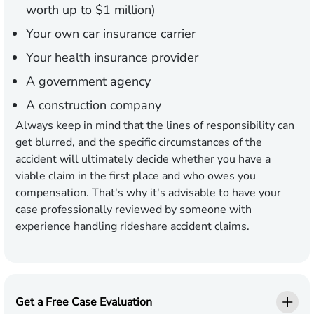
worth up to $1 million)
Your own car insurance carrier
Your health insurance provider
A government agency
A construction company
Always keep in mind that the lines of responsibility can
get blurred, and the specific circumstances of the
accident will ultimately decide whether you have a
viable claim in the first place and who owes you
compensation. That's why it's advisable to have your
case professionally reviewed by someone with
experience handling rideshare accident claims.
Get a Free Case Evaluation