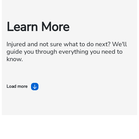
Learn More
Injured and not sure what to do next?
We'll
guide you through everything you need to
know.
Load more