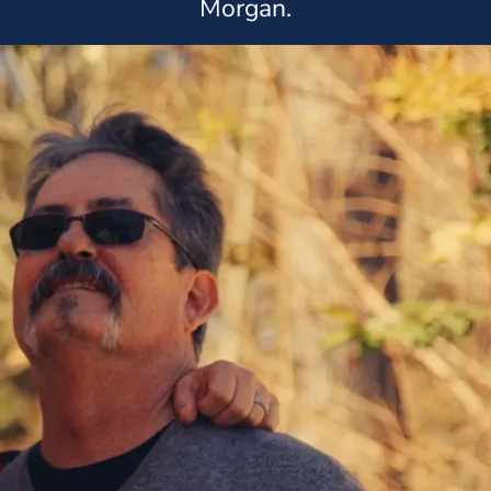
Morgan.