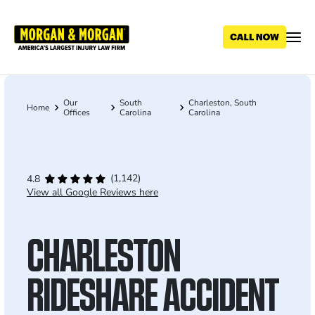
Skip
to
main
content
Our
South
Charleston, South
Breadcrumb
Home
Offices
Carolina
Carolina
(1,142)
4.8
View all Google Reviews here
CHARLESTON
RIDESHARE ACCIDENT