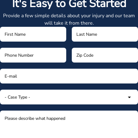
It's Easy to Get Started
Provide a few simple details about your injury and our team
will take it from there.