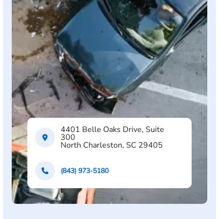
4401 Belle Oaks Drive, Suite
300
North Charleston, SC 29405
(843) 973-5180