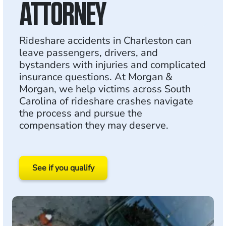
ATTORNEY
Rideshare accidents in Charleston can
leave passengers, drivers, and
bystanders with injuries and complicated
insurance questions. At Morgan &
Morgan, we help victims across South
Carolina of rideshare crashes navigate
the process and pursue the
compensation they may deserve.
See if you qualify