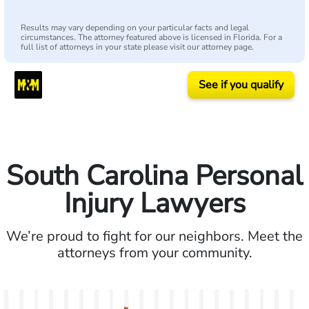
Results may vary depending on your particular facts and legal
circumstances. The attorney featured above is licensed in Florida. For a
full list of attorneys in your state please visit our attorney page.
See if you qualify
South Carolina Personal
Injury Lawyers
We’re proud to fight for our neighbors. Meet the
attorneys from your community.