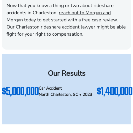
Now that you know a thing or two about rideshare
accidents in Charleston,
reach out to Morgan and
Morgan today
to get started with a free case review.
Our Charleston rideshare accident lawyer might be able
fight for your right to compensation.
Our Results
$5,000,000
$1,400,000
Car Accident
North Charleston, SC • 2023