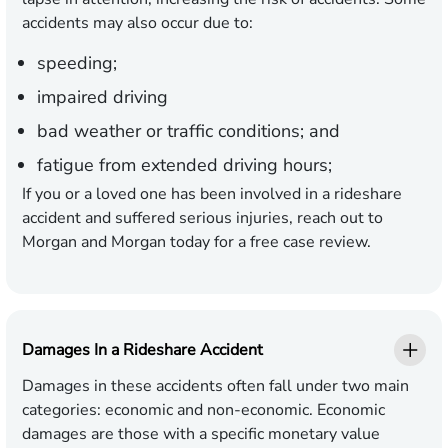
accidents may also occur due to:
speeding;
impaired driving
bad weather or traffic conditions; and
fatigue from extended driving hours;
If you or a loved one has been involved in a rideshare
accident and suffered serious injuries, reach out to
Morgan and Morgan today for a free case review.
Damages In a Rideshare Accident
Damages in these accidents often fall under two main
categories: economic and non-economic. Economic
damages are those with a specific monetary value