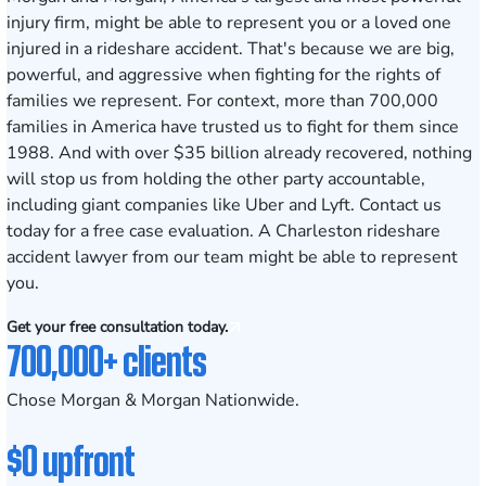
injury firm, might be able to represent you or a loved one
injured in a rideshare accident. That's because we are big,
powerful, and aggressive when fighting for the rights of
families we represent. For context, more than 700,000
families in America have trusted us to fight for them since
1988. And with
over $35 billion
already recovered, nothing
will stop us from holding the other party accountable,
including giant companies like Uber and Lyft.
Contact us
today
for a free case evaluation. A Charleston rideshare
accident lawyer from our team might be able to represent
you.
Get your free consultation today.
700,000+ clients
Chose Morgan & Morgan Nationwide.
$0 upfront