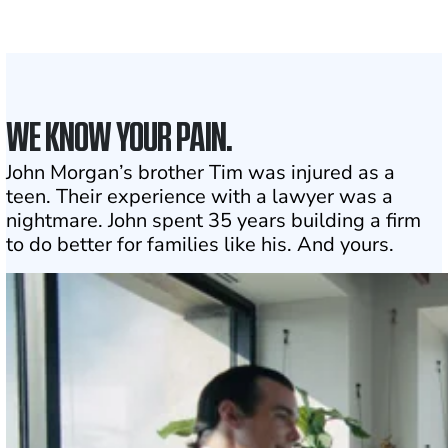
1
Click may change your life
WE KNOW YOUR PAIN.
John Morgan’s brother Tim was injured as a
teen. Their experience with a lawyer was a
nightmare. John spent 35 years building a firm
to do better for families like his. And yours.