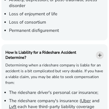
disorder
Loss of enjoyment of life
Loss of consortium
Permanent disfigurement
How Is Liability for a Rideshare Accident
Determine?
Determining when a rideshare company is liable for an
accident is a bit complicated but very doable. If you have
a viable claim, you may be able to seek compensation
from:
The rideshare driver's personal car insurance;
The rideshare company's insurance (
Uber
and
Lyft
each have third-party liability coverage