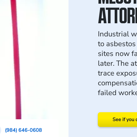
ATTOR
Industrial 
to asbestos 
sites now 
later. The 
trace expos
compensati
failed worke
See if you 
(984) 646-0608