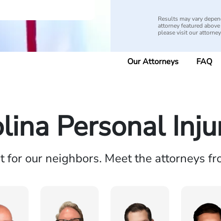
Results may vary depend
attorney featured above i
please visit our attorne
Our Attorneys
FAQ
lina Personal Inj
ht for our neighbors. Meet the attorneys f