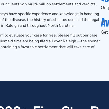
our clients win multi-million
settlements and verdicts
.
Only
rneys
have specific experience and knowledge in handling
Av
f the disease, the history of asbestos use, and the legal
 in Raleigh and throughout North Carolina.
Get 
to evaluate your case for free, please fill out our
case
oma claims are being filed all over Raleigh —the sooner
 obtaining a favorable settlement that will take care of