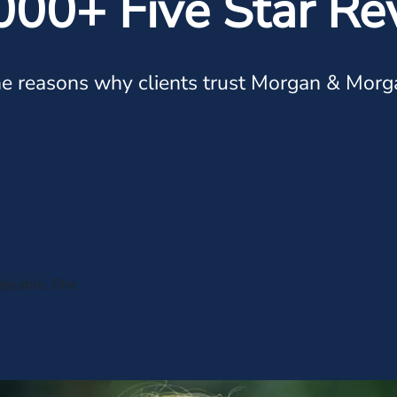
000+ Five Star Re
e reasons why clients trust Morgan & Morg
dgeable. She