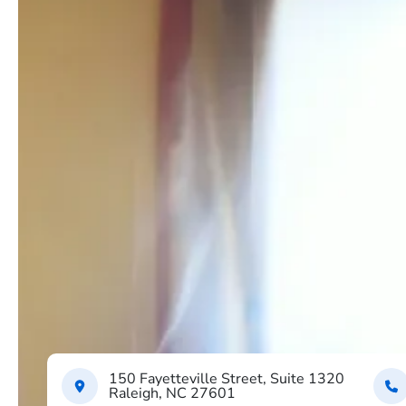
150 Fayetteville Street, Suite 1320
Raleigh, NC 27601