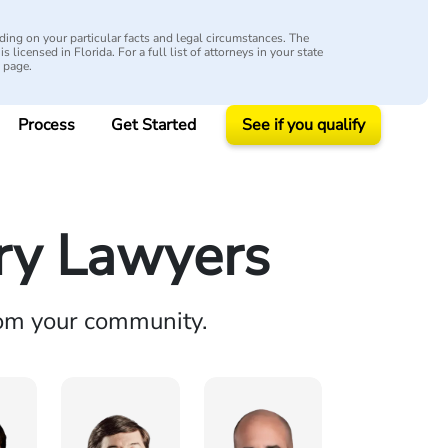
ing on your particular facts and legal circumstances. The
s licensed in Florida. For a full list of attorneys in your state
y page.
Process
Get Started
See if you qualify
ury Lawyers
rom your community.