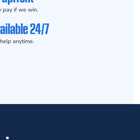
 pay if we win.
ailable 24/7
help anytime.