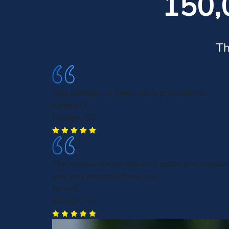
150,
Th
Nice experience. Completely professional.
Sandra H.
Raleigh, NC
The representative was very polite and knowle
was very pleasant thank you
Nirva C.
Raleigh, NC