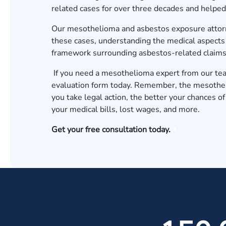
related cases for over three decades and helped 
Our
mesothelioma and asbestos exposure atto
these cases, understanding the medical aspects o
framework surrounding asbestos-related claims
If you need a mesothelioma expert from our team 
evaluation form
today. Remember, the mesotheli
you take legal action, the better your chances of
your medical bills, lost wages, and more.
Get your free consultation today.