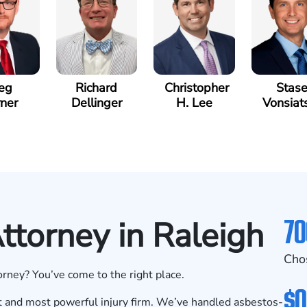
eg
Richard
Christopher
Stas
ner
Dellinger
H. Lee
Vonsiat
70
torney in Raleigh
Cho
rney? You’ve come to the right place.
$0
 and most powerful injury firm. We’ve handled asbestos-