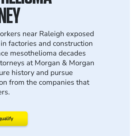
NEY
workers near Raleigh exposed
in factories and construction
face mesothelioma decades
attorneys at Morgan & Morgan
ure history and pursue
on from the companies that
rs.
qualify