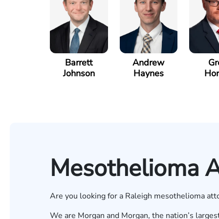
Barrett
Andrew
Gr
Johnson
Haynes
Hor
Mesothelioma At
Are you looking for a Raleigh mesothelioma atto
We are Morgan and Morgan, the nation’s largest