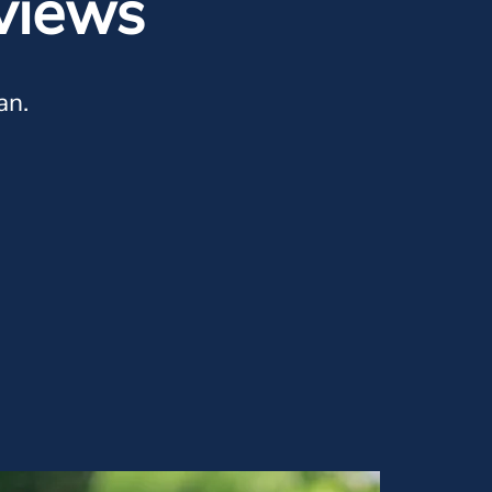
views
an.