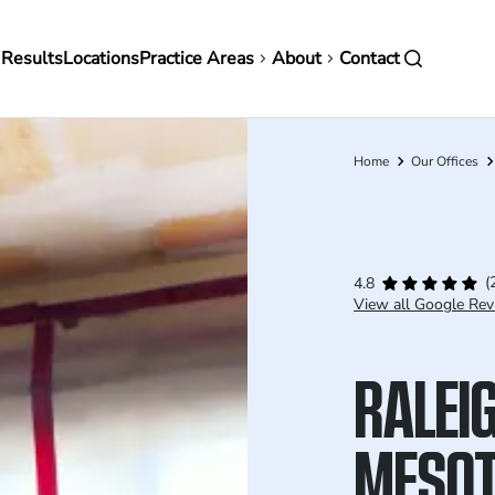
in
 Results
Locations
Practice Areas
About
Contact
vigation
Home
Our Offices
Breadcrumb
(
4.8
View all Google Rev
RALEI
MESOT