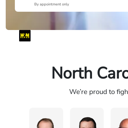
By appointment only
North Caro
We’re proud to fig