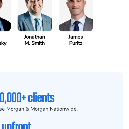
e
Jonathan
James
sky
M. Smith
Puritz
0,000+ clients
se Morgan & Morgan Nationwide.
 upfront