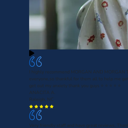
I highly recommend MORGAN AND MORGAN 
everyone,so thankful for them all to help me get
get out my anxiety thank you guys ⭐️ ⭐️ ⭐️ ⭐️ ⭐️
ANACITA A.
Raleigh, NC
Very friendly staff and have great reviews. Tha