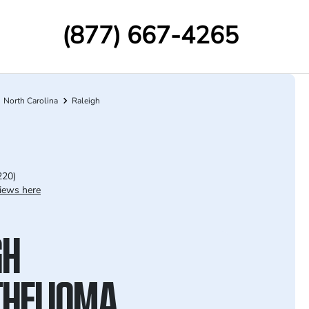
(877) 667-4265
North Carolina
Raleigh
220)
iews here
GH
HELIOMA