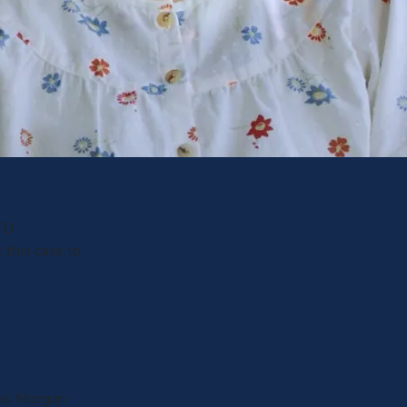
TO
 this case to
nks Morgan