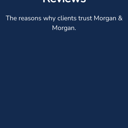
The reasons why clients trust Morgan &
Morgan.