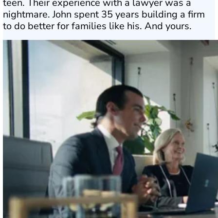
teen. Their experience with a lawyer was a
nightmare. John spent 35 years building a firm
to do better for families like his. And yours.