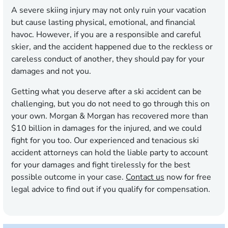
A severe skiing injury may not only ruin your vacation
but cause lasting physical, emotional, and financial
havoc. However, if you are a responsible and careful
skier, and the accident happened due to the reckless or
careless conduct of another, they should pay for your
damages and not you.
Getting what you deserve after a ski accident can be
challenging, but you do not need to go through this on
your own. Morgan & Morgan has recovered more than
$10 billion in damages for the injured, and we could
fight for you too. Our experienced and tenacious ski
accident attorneys can hold the liable party to account
for your damages and fight tirelessly for the best
possible outcome in your case.
Contact us
now for free
legal advice to find out if you qualify for compensation.