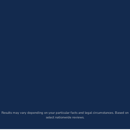
Results may vary depending on your particular facts and legal circumstances. Based on
select nationwide reviews.