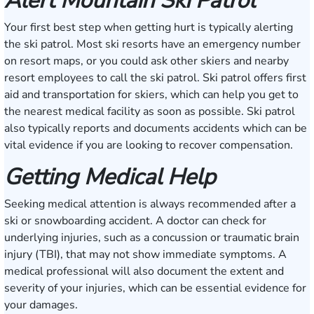
Alert Mountain Ski Patrol
Your first best step when getting hurt is typically alerting
the ski patrol. Most ski resorts have an emergency number
on resort maps, or you could ask other skiers and nearby
resort employees to call the ski patrol. Ski patrol offers first
aid and transportation for skiers, which can help you get to
the nearest medical facility as soon as possible. Ski patrol
also typically reports and documents accidents which can be
vital evidence if you are looking to recover compensation.
Getting Medical Help
Seeking medical attention is always recommended after a
ski or snowboarding accident. A doctor can check for
underlying injuries, such as a concussion or traumatic brain
injury (TBI), that may not show immediate symptoms. A
medical professional will also document the extent and
severity of your injuries, which can be essential evidence for
your damages.