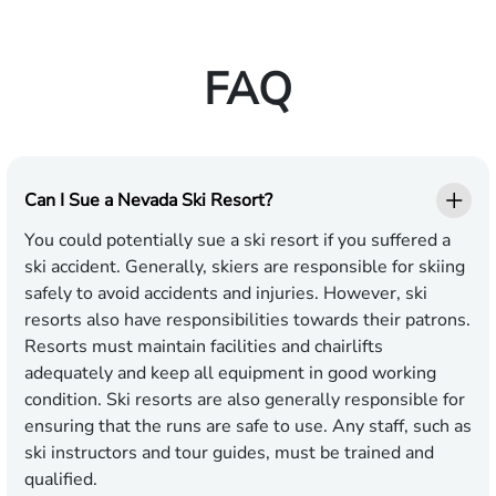
FAQ
Can I Sue a Nevada Ski Resort?
You could potentially sue a ski resort if you suffered a
ski accident. Generally, skiers are responsible for skiing
safely to avoid accidents and injuries. However, ski
resorts also have responsibilities towards their patrons.
Resorts must maintain facilities and chairlifts
adequately and keep all equipment in good working
condition. Ski resorts are also generally responsible for
ensuring that the runs are safe to use. Any staff, such as
ski instructors and tour guides, must be trained and
qualified.