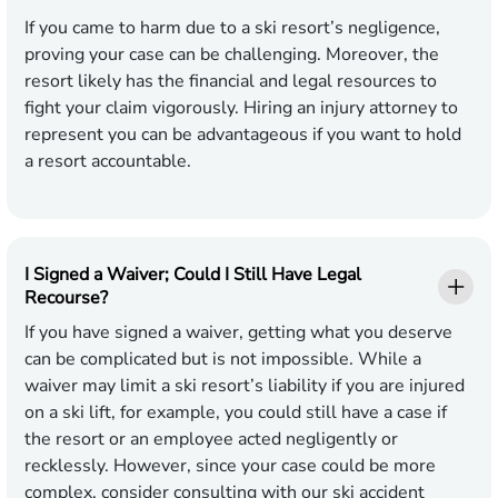
If you came to harm due to a ski resort’s negligence,
proving your case can be challenging. Moreover, the
resort likely has the financial and legal resources to
fight your claim vigorously. Hiring an injury attorney to
represent you can be advantageous if you want to hold
a resort accountable.
I Signed a Waiver; Could I Still Have Legal
Recourse?
If you have signed a waiver, getting what you deserve
can be complicated but is not impossible. While a
waiver may limit a ski resort’s liability if you are injured
on a ski lift, for example, you could still have a case if
the resort or an employee acted negligently or
recklessly. However, since your case could be more
complex, consider consulting with our ski accident