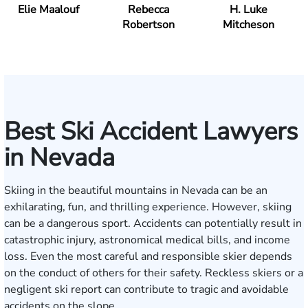
Elie Maalouf
Rebecca
H. Luke
Robertson
Mitcheson
Best Ski Accident Lawyers
in Nevada
Skiing in the beautiful mountains in Nevada can be an
exhilarating, fun, and thrilling experience. However, skiing
can be a dangerous sport. Accidents can potentially result in
catastrophic injury, astronomical medical bills, and income
loss. Even the most careful and responsible skier depends
on the conduct of others for their safety. Reckless skiers or a
negligent ski report can contribute to tragic and avoidable
accidents on the slope.