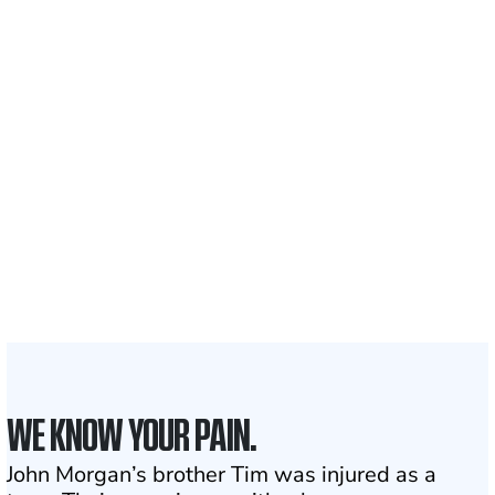
Recovered for clients
nationwide
700,000+
Clients and families
served
1,100+
Attorneys across
the country
1
Click may change your life
WE KNOW YOUR PAIN.
John Morgan’s brother Tim was injured as a