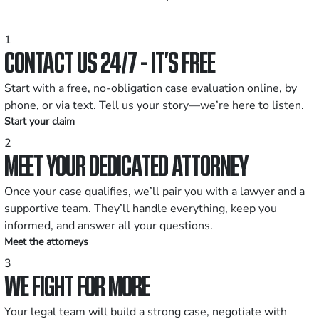
1
CONTACT US 24/7 - IT’S FREE
Start with a free, no-obligation case evaluation online, by
phone, or via text. Tell us your story—we’re here to listen.
Start your claim
2
MEET YOUR DEDICATED ATTORNEY
Once your case qualifies, we’ll pair you with a lawyer and a
supportive team. They’ll handle everything, keep you
informed, and answer all your questions.
Meet the attorneys
3
WE FIGHT FOR MORE
Your legal team will build a strong case, negotiate with