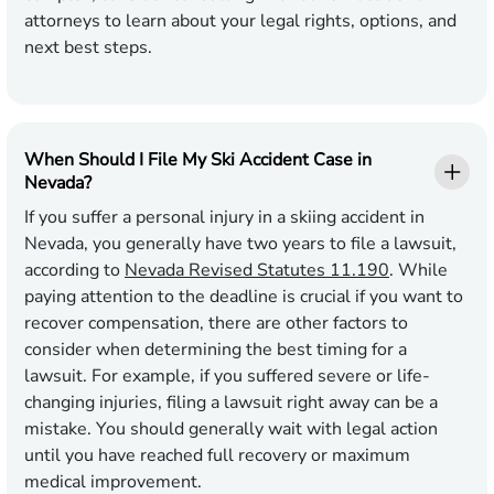
attorneys to learn about your legal rights, options, and
next best steps.
When Should I File My Ski Accident Case in
Nevada?
If you suffer a personal injury in a skiing accident in
Nevada, you generally have two years to file a lawsuit,
according to
Nevada Revised Statutes 11.190
. While
paying attention to the deadline is crucial if you want to
recover compensation, there are other factors to
consider when determining the best timing for a
lawsuit. For example, if you suffered severe or life-
changing injuries, filing a lawsuit right away can be a
mistake. You should generally wait with legal action
until you have reached full recovery or maximum
medical improvement.