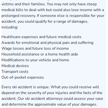
victims and their families. You may not only have steep
medical bills to deal with but could also lose income with a
prolonged recovery. If someone else is responsible for your
accident, you could qualify for a range of damages,
including:
Healthcare expenses and future medical costs
Awards for emotional and physical pain and suffering
Wage losses and future loss of income
Household assistance or a home health aide
Modifications to your vehicle and home
Medical devices
Transport costs
Out-of-pocket expenses
Every ski accident is unique. What you could receive will
depend on the severity of your injuries and the facts of the
accident. Our ski accident attorneys could assess your case
and determine the approximate value of your damages.