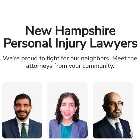
New Hampshire
Personal Injury Lawyers
We’re proud to fight for our neighbors. Meet the
attorneys from your community.