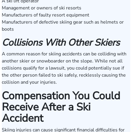
A ski lift operator
Management or owners of ski resorts
Manufacturers of faulty resort equipment
Manufacturers of defective skiing gear such as helmets or
boots
Collisions With Other Skiers
A common reason for skiing accidents can be colliding with
another skier or snowboarder on the slope. While not all
collisions qualify for a lawsuit, you could potentially sue if
the other person failed to ski safely, recklessly causing the
collision and your injuries.
Compensation You Could
Receive After a Ski
Accident
Skiing injuries can cause significant financial difficulties for