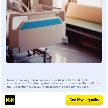
Results may vary depending on your particular facts and legal
circumstances. The attorney featured above is licensed in Florida. For a
full list of attorneys in your state please visit our attorney page.
See if you qualify