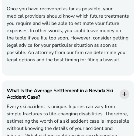
Once you have recovered as far as possible, your
medical providers should know which future treatments
you require and will be able to estimate your future
expenses. In other words, you could leave money on
the table if you file too soon. However, consider getting
legal advice for your particular situation as soon as
possible. An attorney from our firm can determine your
legal options and the best timing for filing a lawsuit.
What Is the Average Settlement in a Nevada Ski
Accident Case?
Every ski accident is unique. Injuries can vary from
simple fractures to life-changing disabilities. Therefore,
estimating the worth of a ski accident case is impossible
without knowing the details of your accident and
injuries. What victims could receive can depend on