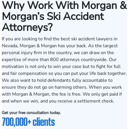
Why Work With Morgan &
Morgan’s Ski Accident
Attorneys?
If you are looking to find the best ski accident lawyers in
Nevada, Morgan & Morgan has your back. As the largest
personal injury firm in the country, we can draw on the
expertise of more than 800 attorneys countrywide. Our
motivation is not only to win your case but to fight for full
and fair compensation so you can put your life back together.
We also want to hold defendants fully accountable to
ensure they do not go on harming others. When you work
with Morgan & Morgan, the fee is free. We only get paid if
and when we win, and you receive a settlement check.
Get your free consultation today.
700,000+ clients