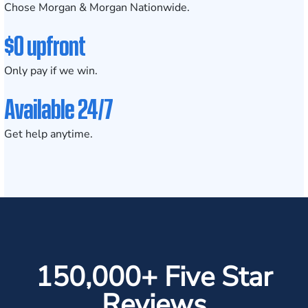
Chose Morgan & Morgan Nationwide.
$0 upfront
Only pay if we win.
Available 24/7
Get help anytime.
150,000+ Five Star
Reviews