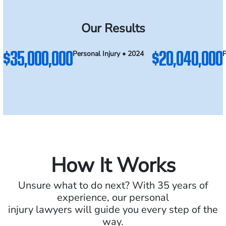
Our Results
$35,000,000
$20,040,000
Personal Injury • 2024
P
How It Works
Unsure what to do next? With 35 years of
experience, our personal
injury lawyers will guide you every step of the
way.