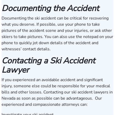
Documenting the Accident
Documenting the ski accident can be critical for recovering
what you deserve. If possible, use your phone to take
pictures of the accident scene and your injuries, or ask other
skiers to take pictures. You can also use the notepad on your
phone to quickly jot down details of the accident and
witnesses’ contact details.
Contacting a Ski Accident
Lawyer
If you experienced an avoidable accident and significant
injury, someone else could be responsible for your medical
bills and other losses. Contacting our ski accident lawyers in
Nevada as soon as possible can be advantageous. Our
experienced and compassionate attorneys can:
Investigate your ski accident