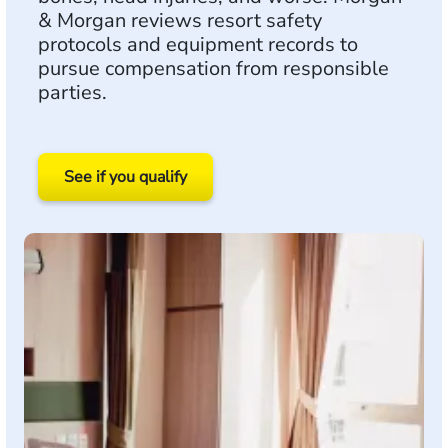
& Morgan reviews resort safety
protocols and equipment records to
pursue compensation from responsible
parties.
See if you qualify