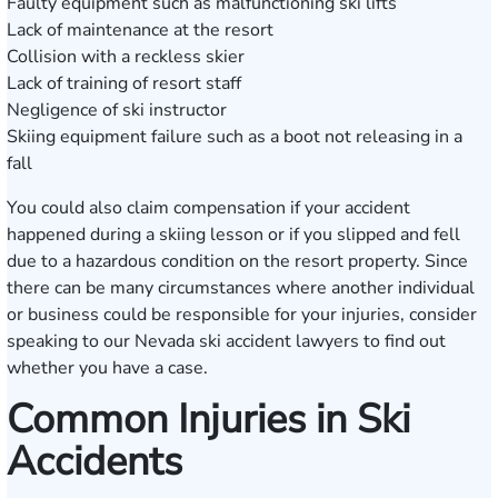
Faulty equipment such as malfunctioning ski lifts
Lack of maintenance at the resort
Collision with a reckless skier
Lack of training of resort staff
Negligence of ski instructor
Skiing equipment failure such as a boot not releasing in a
fall
You could also claim compensation if your accident
happened during a skiing lesson or if you slipped and fell
due to a hazardous condition on the resort property. Since
there can be many circumstances where another individual
or business could be responsible for your injuries, consider
speaking to our Nevada ski accident lawyers to find out
whether you have a case.
Common Injuries in Ski
Accidents