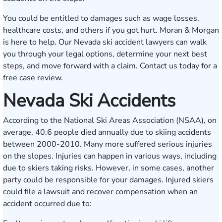
You could be entitled to damages such as wage losses,
healthcare costs, and others if you got hurt. Moran & Morgan
is here to help. Our Nevada ski accident lawyers can walk
you through your legal options, determine your next best
steps, and move forward with a claim.
Contact us
today for a
free case review.
Nevada Ski Accidents
According to the National Ski Areas Association (NSAA), on
average, 40.6 people died annually due to skiing accidents
between 2000-2010. Many more suffered serious injuries
on the slopes. Injuries can happen in various ways, including
due to skiers taking risks. However, in some cases, another
party could be responsible for your damages. Injured skiers
could file a lawsuit and recover compensation when an
accident occurred due to: