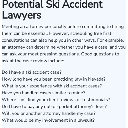
Potential Ski Accident
Lawyers
Meeting an attorney personally before committing to hiring
them can be essential. However, scheduling free first
consultations can also help you in other ways. For example,
an attorney can determine whether you have a case, and you
can ask your most pressing questions. Good questions to
ask at the case review include:
Do I have a ski accident case?
How long have you been practicing law in Nevada?
What is your experience with ski accident cases?
Have you handled cases similar to mine?
Where can I find your client reviews or testimonials?
Do I have to pay any out-of-pocket attorney’s fees?
Will you or another attorney handle my case?
What would be my involvement in a lawsuit?