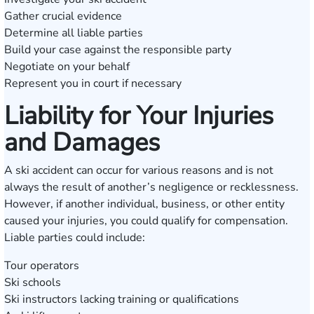
Gather crucial evidence
Determine all liable parties
Build your case against the responsible party
Negotiate on your behalf
Represent you in court if necessary
Liability for Your Injuries
and Damages
A ski accident can occur for various reasons and is not
always the result of another’s negligence or recklessness.
However, if another individual, business, or other entity
caused your injuries, you could qualify for compensation.
Liable parties could include:
Tour operators
Ski schools
Ski instructors lacking training or qualifications