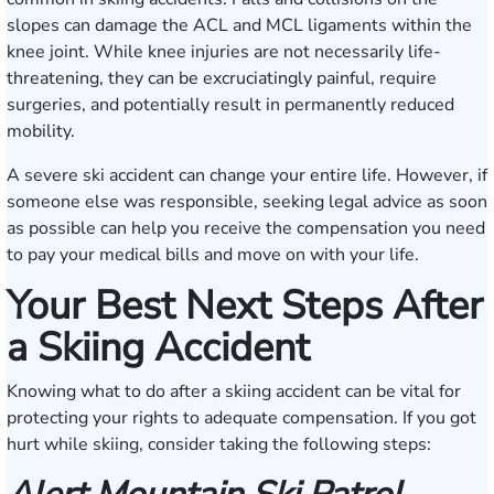
slopes can damage the ACL and MCL ligaments within the
knee joint. While knee injuries are not necessarily life-
threatening, they can be excruciatingly painful, require
surgeries, and potentially result in permanently reduced
mobility.
A severe ski accident can change your entire life. However, if
someone else was responsible, seeking legal advice as soon
as possible can help you receive the compensation you need
to pay your medical bills and move on with your life.
Your Best Next Steps After
a Skiing Accident
Knowing what to do after a skiing accident can be vital for
protecting your rights to adequate compensation. If you got
hurt while skiing, consider taking the following steps: