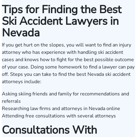
Tips for Finding the Best
Ski Accident Lawyers in
Nevada
If you get hurt on the slopes, you will want to find an injury
attorney who has experience with handling ski accident
cases and knows how to fight for the best possible outcome
of your case. Doing some homework to find a lawyer can pay
off. Steps you can take to find the best Nevada ski accident
attorneys include:
Asking skiing friends and family for recommendations and
referrals
Researching law firms and attorneys in Nevada online
Attending free consultations with several attorneys
Consultations With