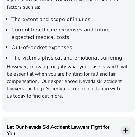
factors such as:
The extent and scope of injuries
Current healthcare expenses and future
expected medical costs
Out-of-pocket expenses
The victim’s physical and emotional suffering
However, knowing roughly what your case is worth will
be essential when you are fighting for full and fair
compensation. Our experienced Nevada ski accident
lawyers can help.
Schedule a free consultation with
us
today to find out more.
Let Our Nevada Ski Accident Lawyers Fight for
You