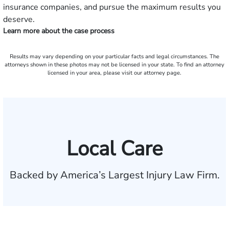
insurance companies, and pursue the maximum results you
deserve.
Learn more about the case process
Results may vary depending on your particular facts and legal circumstances. The
attorneys shown in these photos may not be licensed in your state. To find an attorney
licensed in your area, please visit our attorney page.
Local Care
Backed by America’s Largest Injury Law Firm.
$35 BILLION