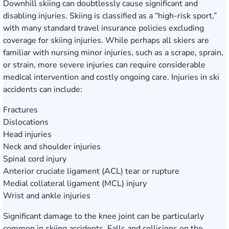
Downhill skiing can doubtlessly cause significant and
disabling injuries. Skiing is classified as a “high-risk sport,”
with many standard travel insurance policies excluding
coverage for skiing injuries. While perhaps all skiers are
familiar with nursing minor injuries, such as a scrape, sprain,
or strain, more severe injuries can require considerable
medical intervention and costly ongoing care. Injuries in ski
accidents can include:
Fractures
Dislocations
Head injuries
Neck and shoulder injuries
Spinal cord injury
Anterior cruciate ligament (ACL) tear or rupture
Medial collateral ligament (MCL) injury
Wrist and ankle injuries
Significant damage to the knee joint can be particularly
common in skiing accidents. Falls and collisions on the