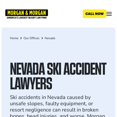
Skip
to
main
content
Home
Our Offices
Nevada
Breadcrumb
NEVADA SKI ACCIDENT
LAWYERS
Ski accidents in Nevada caused by
unsafe slopes, faulty equipment, or
resort negligence can result in broken
bones, head injuries, and worse. Morgan