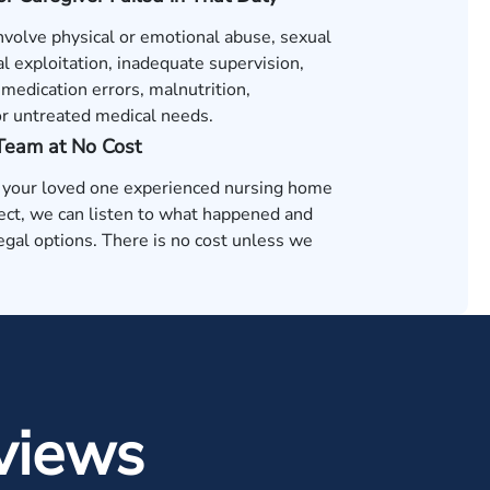
nvolve physical or emotional abuse, sexual
al exploitation, inadequate supervision,
medication errors, malnutrition,
or untreated medical needs.
 Team at No Cost
t your loved one experienced nursing home
ect, we can listen to what happened and
egal options. There is no cost unless we
.
views