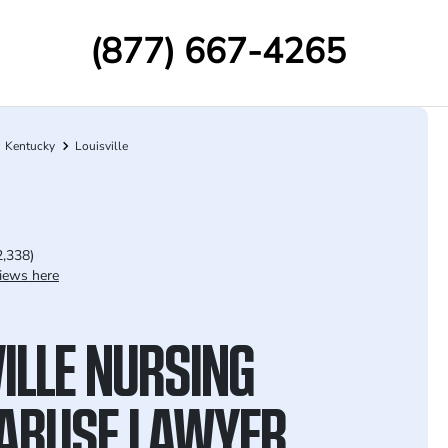
(877) 667-4265
Kentucky
Louisville
2,338)
iews here
ILLE NURSING
ABUSE LAWYER