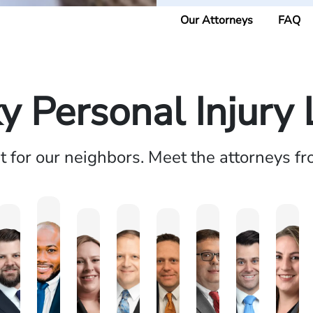
Our Attorneys
FAQ
y Personal Injury
ht for our neighbors. Meet the attorneys f