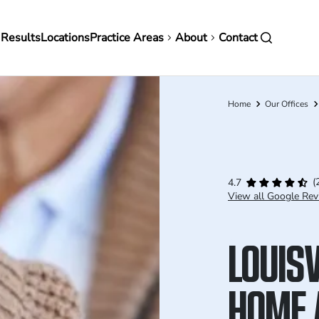
in
 Results
Locations
Practice Areas
About
Contact
vigation
Home
Our Offices
Breadcrumb
(
4.7
View all Google Rev
LOUISV
HOME 