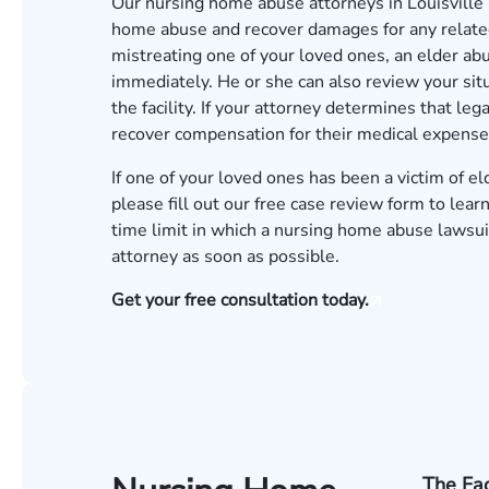
Our nursing home abuse attorneys in Louisville 
home abuse and recover damages for any related 
mistreating one of your loved ones, an elder ab
immediately. He or she can also review your sit
the facility. If your attorney determines that le
recover compensation for their medical expenses
If one of your loved ones has been a victim of e
please fill out our
free case review form
to learn
time limit in which a nursing home abuse lawsuit
attorney as soon as possible.
Get your free consultation today.
The Fac