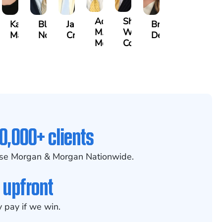
ah
Adrian
Shea
Kate
Blake
James
Brittany
h
M.
W.
Mann
Nolan
Craft
Deskins
kman
Mendiondo
Conley
0,000+ clients
se Morgan & Morgan Nationwide.
 upfront
 pay if we win.