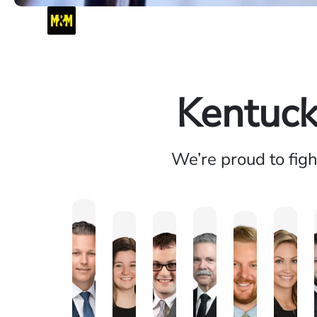
Kentuck
We’re proud to fig