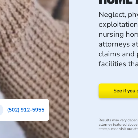
Neglect, ph
exploitation
nursing hom
attorneys a
claims and 
facilities th
See if you 
(502) 912-5955
Results may vary depend
attorney featured above i
state please visit our at