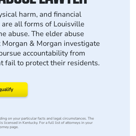
ysical harm, and financial
 are all forms of Louisville
e abuse. The elder abuse
t Morgan & Morgan investigate
pursue accountability from
at fail to protect their residents.
qualify
ing on your particular facts and legal circumstances. The
s licensed in Kentucky. For a full list of attorneys in your
torney page.