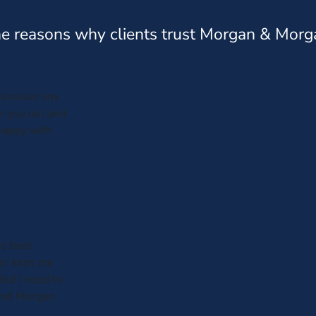
e reasons why clients trust Morgan & Morg
s answer any
ar you out and
 happy with
he best
er kept me
bid I need to
 and Morgan