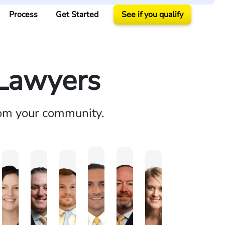
Process
Get Started
See if you qualify
 Lawyers
rom your community.