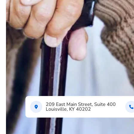
209 East Main Street, Suite 400
Louisville, KY 40202