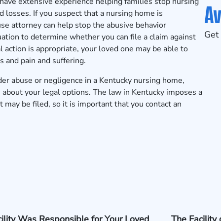
have extensive experience helping families stop nursing
Av
losses. If you suspect that a nursing home is
use attorney can help stop the abusive behavior
Get 
uation to determine whether you can file a claim against
gal action is appropriate, your loved one may be able to
 and pain and suffering.
lder abuse or negligence in a Kentucky nursing home,
 about your legal options. The law in Kentucky imposes a
 may be filed, so it is important that you contact an
ility Was Responsible for Your Loved
The Facility