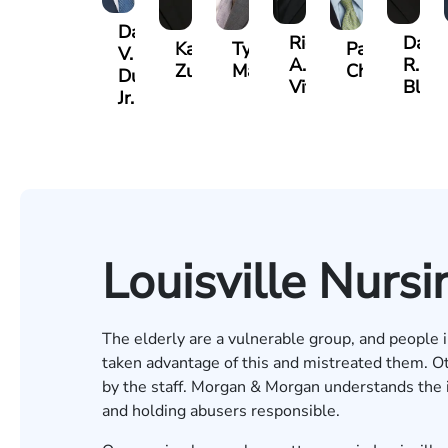
David
Richard
Danie
Kaleigh
Tyler
Paul
V.
A.
R.
Zurschmiede
Mastin
Chumbley
Dufour,
Vitale
Bland
Jr.
Louisville Nur
The elderly are a vulnerable group, and people in
taken advantage of this and mistreated them. O
by the staff. Morgan & Morgan understands the i
and holding abusers responsible.