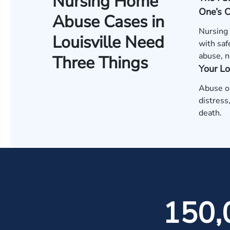
Nursing Home
One’s 
Abuse Cases in
Nursing
Louisville Need
with saf
abuse, n
Three Things
Your L
Abuse or
distress
death.
150,