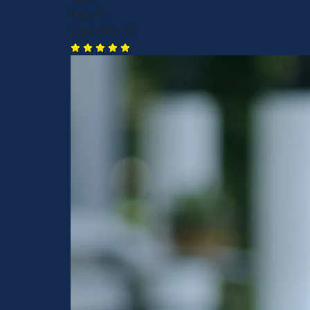
Kyle M.
Louisville, KY