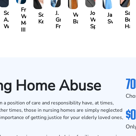
Frederick
lle
Scott
J.
John
Sar
Scarlette
Ward
Jason
Washington
A.
Gregory
W.
Bet
Kelty
Ballerstedt
Swinney
Moore
ford
Wallitsch
Frye
Spies
Hac
III
70
sing Home Abuse
Cho
 a position of care and responsibility have, at times,
$0
ther times, those in nursing homes are simply neglected
mportance of getting justice for your elderly loved ones,
Only