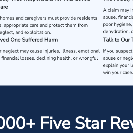
Care
A claim may i
abuse, financi
 homes and caregivers must provide residents
poor hygiene, 
e, appropriate care and protect them from
dehydration, 
eglect, and exploitation.
oved One Suffered Harm
Talk to Our
 neglect may cause injuries, illness, emotional
If you suspec
, financial losses, declining health, or wrongful
abuse or negl
explain your l
win your case
000+ Five Star Re