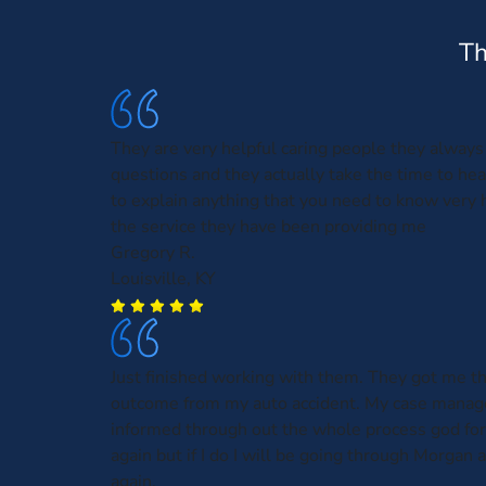
Th
They are very helpful caring people they alway
questions and they actually take the time to he
to explain anything that you need to know very
the service they have been providing me
Gregory R.
Louisville, KY
Just finished working with them. They got me t
outcome from my auto accident. My case manag
informed through out the whole process god for
again but if I do I will be going through Morgan
again.