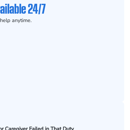
ailable 24/7
help anytime.
 or Caregiver Failed in That Duty