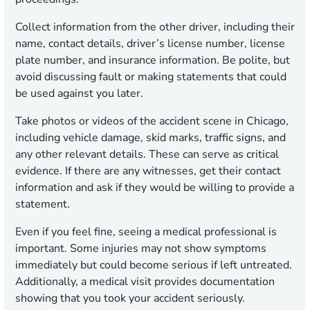
Collect information from the other driver, including their
name, contact details, driver’s license number, license
plate number, and insurance information. Be polite, but
avoid discussing fault or making statements that could
be used against you later.
Take photos or videos of the accident scene in Chicago,
including vehicle damage, skid marks, traffic signs, and
any other relevant details. These can serve as critical
evidence. If there are any witnesses, get their contact
information and ask if they would be willing to provide a
statement.
Even if you feel fine, seeing a medical professional is
important. Some injuries may not show symptoms
immediately but could become serious if left untreated.
Additionally, a medical visit provides documentation
showing that you took your accident seriously.