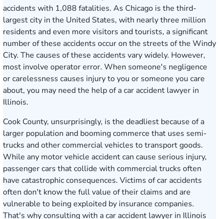
accidents with 1,088 fatalities. As Chicago is the third-
largest city in the United States, with nearly three million
residents and even more visitors and tourists, a significant
number of these accidents occur on the streets of the Windy
City. The causes of these accidents vary widely. However,
most involve operator error. When someone's negligence
or carelessness causes injury to you or someone you care
about, you may need the help of a car accident lawyer in
Illinois.
Cook County, unsurprisingly, is the deadliest because of a
larger population and booming commerce that uses semi-
trucks and other commercial vehicles to transport goods.
While any motor vehicle accident can cause serious injury,
passenger cars that collide with commercial trucks often
have catastrophic consequences. Victims of car accidents
often don't know the full value of their claims and are
vulnerable to being exploited by insurance companies.
That's why consulting with a car accident lawyer in Illinois