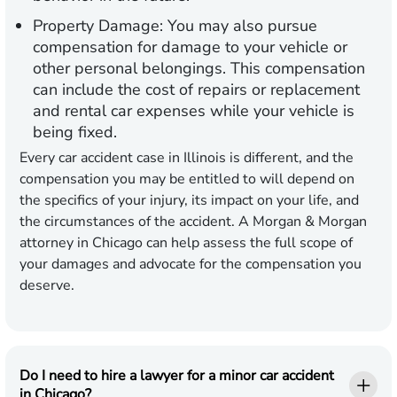
Property Damage:
You may also pursue
compensation for damage to your vehicle or
other personal belongings. This compensation
can include the cost of repairs or replacement
and rental car expenses while your vehicle is
being fixed.
Every car accident case in Illinois is different, and the
compensation you may be entitled to will depend on
the specifics of your injury, its impact on your life, and
the circumstances of the accident. A Morgan & Morgan
attorney in Chicago can help assess the full scope of
your damages and advocate for the compensation you
deserve.
Do I need to hire a lawyer for a minor car accident
in Chicago?