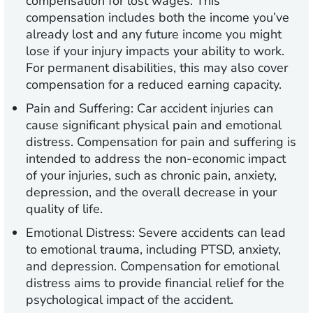
compensation for lost wages. This
compensation includes both the income you’ve
already lost and any future income you might
lose if your injury impacts your ability to work.
For permanent disabilities, this may also cover
compensation for a reduced earning capacity.
Pain and Suffering:
Car accident injuries can
cause significant physical pain and emotional
distress. Compensation for pain and suffering is
intended to address the non-economic impact
of your injuries, such as chronic pain, anxiety,
depression, and the overall decrease in your
quality of life.
Emotional Distress:
Severe accidents can lead
to emotional trauma, including PTSD, anxiety,
and depression. Compensation for emotional
distress aims to provide financial relief for the
psychological impact of the accident.