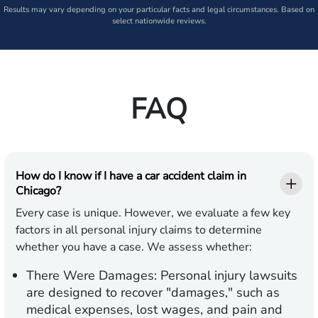
Results may vary depending on your particular facts and legal circumstances. Based on
select nationwide reviews.
FAQ
How do I know if I have a car accident claim in
Chicago?
Every case is unique. However, we evaluate a few key
factors in all personal injury claims to determine
whether you have a case. We assess whether:
There Were Damages:
Personal injury lawsuits
are designed to recover "damages," such as
medical expenses, lost wages, and pain and