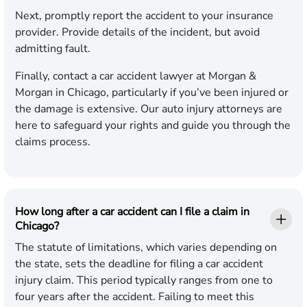
Next, promptly report the accident to your insurance
provider. Provide details of the incident, but avoid
admitting fault.
Finally, contact a car accident lawyer at Morgan &
Morgan in Chicago, particularly if you’ve been injured or
the damage is extensive. Our auto injury attorneys are
here to safeguard your rights and guide you through the
claims process.
How long after a car accident can I file a claim in
Chicago?
The statute of limitations, which varies depending on
the state, sets the deadline for filing a car accident
injury claim. This period typically ranges from one to
four years after the accident. Failing to meet this