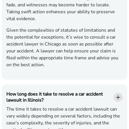
fade, and witnesses may become harder to locate.
Taking swift action enhances your ability to preserve
vital evidence.
Given the complexities of statutes of limitations and
the potential for exceptions, it’s wise to consult a car
accident lawyer in Chicago as soon as possible after
your accident. A lawyer can help ensure your claim is
filed within the appropriate time frame and advise you
on the best action.
How long does it take to resolve a car accident
lawsuit in Illinois?
The time it takes to resolve a car accident lawsuit can
vary widely depending on several factors, including the
case's complexity, the severity of injuries, and the