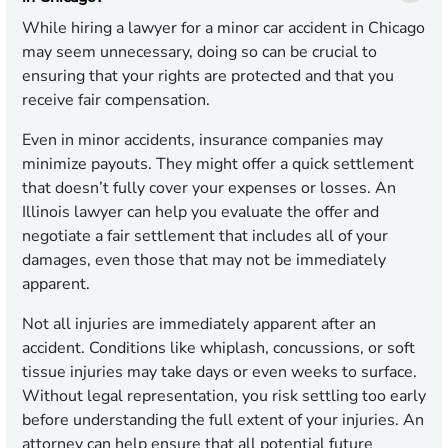
While hiring a lawyer for a minor car accident in Chicago
may seem unnecessary, doing so can be crucial to
ensuring that your rights are protected and that you
receive fair compensation.
Even in minor accidents, insurance companies may
minimize payouts. They might offer a quick settlement
that doesn’t fully cover your expenses or losses. An
Illinois lawyer can help you evaluate the offer and
negotiate a fair settlement that includes all of your
damages, even those that may not be immediately
apparent.
Not all injuries are immediately apparent after an
accident. Conditions like whiplash, concussions, or soft
tissue injuries may take days or even weeks to surface.
Without legal representation, you risk settling too early
before understanding the full extent of your injuries. An
attorney can help ensure that all potential future