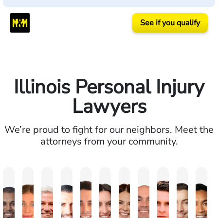
See if you qualify
Illinois Personal Injury
Lawyers
We’re proud to fight for our neighbors. Meet the
attorneys from your community.