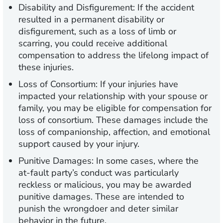
Disability and Disfigurement:
If the accident
resulted in a permanent disability or
disfigurement, such as a loss of limb or
scarring, you could receive additional
compensation to address the lifelong impact of
these injuries.
Loss of Consortium:
If your injuries have
impacted your relationship with your spouse or
family, you may be eligible for compensation for
loss of consortium. These damages include the
loss of companionship, affection, and emotional
support caused by your injury.
Punitive Damages:
In some cases, where the
at-fault party’s conduct was particularly
reckless or malicious, you may be awarded
punitive damages. These are intended to
punish the wrongdoer and deter similar
behavior in the future.