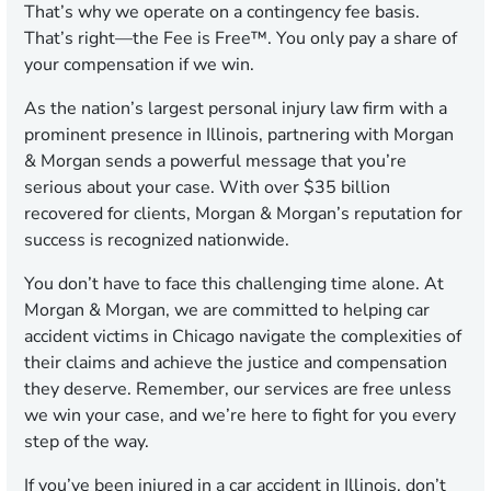
That’s why we operate on a contingency fee basis.
That’s right—the Fee is Free™. You only pay a share of
your compensation if we win.
As the nation’s largest personal injury law firm with a
prominent presence in Illinois, partnering with Morgan
& Morgan sends a powerful message that you’re
serious about your case. With over $35 billion
recovered for clients, Morgan & Morgan’s reputation for
success is recognized nationwide.
You don’t have to face this challenging time alone. At
Morgan & Morgan, we are committed to helping car
accident victims in Chicago navigate the complexities of
their claims and achieve the justice and compensation
they deserve. Remember, our services are free unless
we win your case, and we’re here to fight for you every
step of the way.
If you’ve been injured in a car accident in Illinois, don’t