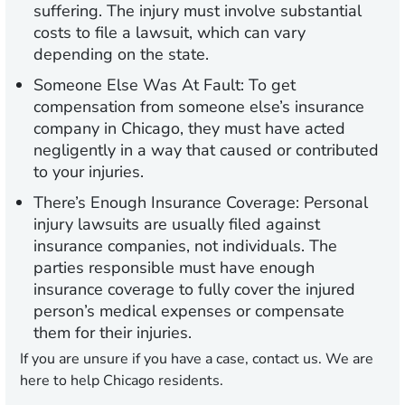
suffering. The injury must involve substantial
costs to file a lawsuit, which can vary
depending on the state.
Someone Else Was At Fault:
To get
compensation from someone else’s insurance
company in Chicago, they must have acted
negligently in a way that caused or contributed
to your injuries.
There’s Enough Insurance Coverage:
Personal
injury lawsuits are usually filed against
insurance companies, not individuals. The
parties responsible must have enough
insurance coverage to fully cover the injured
person’s medical expenses or compensate
them for their injuries.
If you are unsure if you have a case, contact us. We are
here to help Chicago residents.