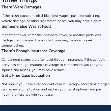
Three Things
There Were Damages
If the crash caused medical bills, lost wages, pain and suffering,
vehicle damage, or other significant losses, you may have a claim.
Someone Else Was at Fault
If another driver, company, rideshare driver, or another party was
negligent and caused the accident, you may be able to seek
compensation.
There’s Enough Insurance Coverage
Car accident claims are often paid through insurance. If the at-fault
party has enough insurance coverage to compensate you for your
injuries and losses, you may have a claim.
Get a Free Case Evaluation
Not sure if you have a car accident case in Chicago? Morgan & Morgan
can review your situation and explain your legal options. You pay
nothing unless we win your case.