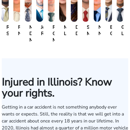
Ravin
Rebecca
Michael
John
Rocco
Michelle
Dana
Surendra
Nick
Ethan
Gre
Sahadeo
Neubauer
David
Rommel
G.
Lukic
Durham
Mahadeo
Nepustil
Guthman
Lam
Marrese
Motto
Injured in Illinois? Know
your rights.
Getting in a car accident is not something anybody ever
wants or expects. Still, the reality is that we will get into a
car accident about once every 18 years in our lifetime. In
2020, Illinois had almost a quarter of a million motor vehicle