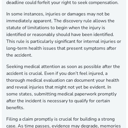
deadline could forfeit your right to seek compensation.
In some instances, injuries or damages may not be
immediately apparent. The discovery rule allows the
statute of limitations to begin when the injury is
identified or reasonably should have been identified.
This rule is particularly significant for internal injuries or
long-term health issues that present symptoms after
the accident.
Seeking medical attention as soon as possible after the
accident is crucial. Even if you don’t feel injured, a
thorough medical evaluation can document your health
and reveal injuries that might not yet be evident. In
some states, submitting medical paperwork promptly
after the incident is necessary to qualify for certain
benefits.
Filing a claim promptly is crucial for building a strong
case. As time passes, evidence may degrade, memories