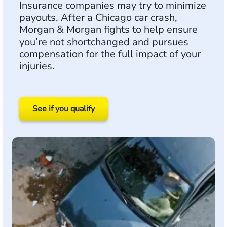
Insurance companies may try to minimize
payouts. After a Chicago car crash,
Morgan & Morgan fights to help ensure
you’re not shortchanged and pursues
compensation for the full impact of your
injuries.
See if you qualify