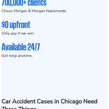
700,000+ clients
Chose Morgan & Morgan Nationwide.
$0 upfront
Only pay if we win.
Available 24/7
Get help anytime.
Car Accident Cases in Chicago Need