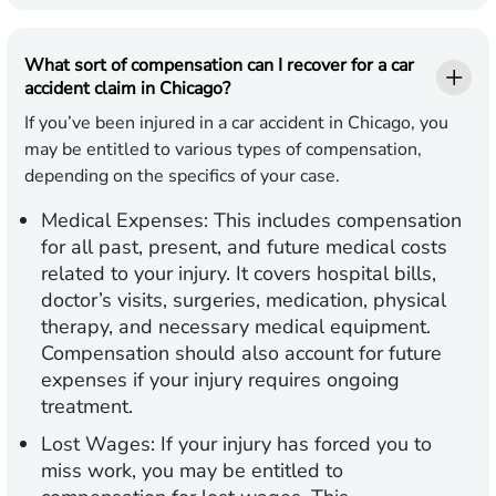
What sort of compensation can I recover for a car
accident claim in Chicago?
If you’ve been injured in a car accident in Chicago, you
may be entitled to various types of compensation,
depending on the specifics of your case.
Medical Expenses:
This includes compensation
for all past, present, and future medical costs
related to your injury. It covers hospital bills,
doctor’s visits, surgeries, medication, physical
therapy, and necessary medical equipment.
Compensation should also account for future
expenses if your injury requires ongoing
treatment.
Lost Wages:
If your injury has forced you to
miss work, you may be entitled to