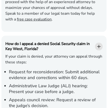
proceed with the help of an experienced attorney to
maximize your chances of approval without delays.
Speak to a member of our legal team today for help
with a
free case evaluation
.
How do I appeal a denied Social Security claim in
Key West, Florida?
If your claim is denied, your attorney can appeal through
these steps:
Request for reconsideration:
Submit additional
evidence and corrections within 60 days.
Administrative Law Judge (ALJ) hearing:
Present your case before a judge.
Appeals council review:
Request a review of
the judge’s decision.