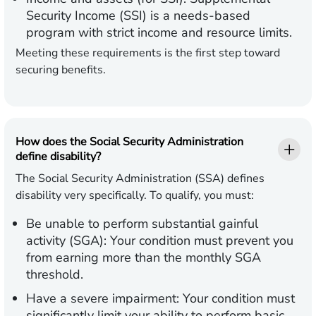
Security Income (SSI) is a needs-based
program with strict income and resource limits.
Meeting these requirements is the first step toward
securing benefits.
How does the Social Security Administration
define disability?
The Social Security Administration (SSA) defines
disability very specifically. To qualify, you must:
Be unable to perform substantial gainful
activity (SGA):
Your condition must prevent you
from earning more than the monthly SGA
threshold.
Have a severe impairment:
Your condition must
significantly limit your ability to perform basic