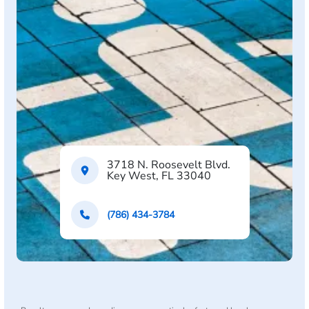
3718 N. Roosevelt Blvd.
Key West, FL 33040
(786) 434-3784