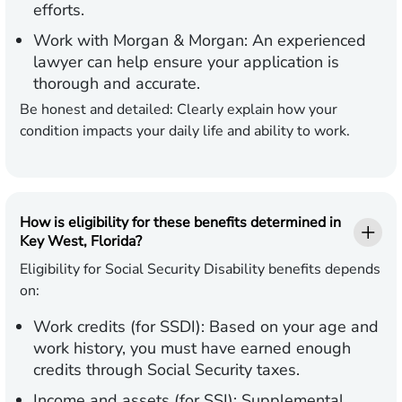
efforts.
Work with Morgan & Morgan:
An experienced
lawyer can help ensure your application is
thorough and accurate.
Be honest and detailed:
Clearly explain how your
condition impacts your daily life and ability to work.
How is eligibility for these benefits determined in
Key West, Florida?
Eligibility for Social Security Disability benefits depends
on:
Work credits (for SSDI):
Based on your age and
work history, you must have earned enough
credits through Social Security taxes.
Income and assets (for SSI):
Supplemental