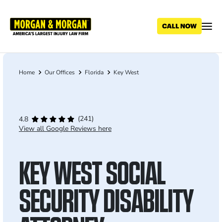
Skip
to
main
content
Home
Our Offices
Florida
Key West
Breadcrumb
(241)
4.8
View all Google Reviews here
KEY WEST SOCIAL
SECURITY DISABILITY