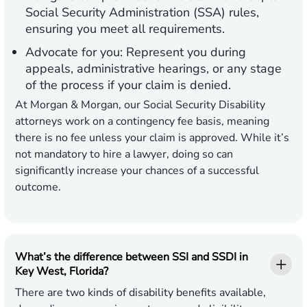
Social Security Administration (SSA) rules,
ensuring you meet all requirements.
Advocate for you:
Represent you during
appeals, administrative hearings, or any stage
of the process if your claim is denied.
At Morgan & Morgan, our Social Security Disability
attorneys work on a contingency fee basis, meaning
there is no fee unless your claim is approved. While it’s
not mandatory to hire a lawyer, doing so can
significantly increase your chances of a successful
outcome.
What’s the difference between SSI and SSDI in
Key West, Florida?
There are two kinds of disability benefits available,