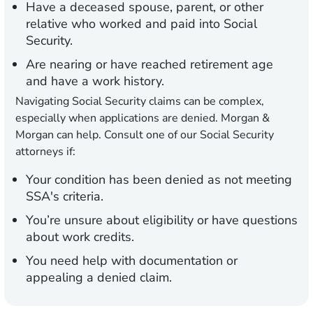
Have a deceased spouse, parent, or other
relative who worked and paid into Social
Security.
Are nearing or have reached retirement age
and have a work history.
Navigating Social Security claims can be complex,
especially when applications are denied. Morgan &
Morgan can help. Consult one of our Social Security
attorneys if:
Your condition has been denied as not meeting
SSA's criteria.
You’re unsure about eligibility or have questions
about work credits.
You need help with documentation or
appealing a denied claim.