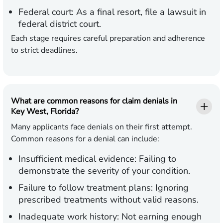
Federal court:
As a final resort, file a lawsuit in
federal district court.
Each stage requires careful preparation and adherence
to strict deadlines.
What are common reasons for claim denials in
Key West, Florida?
Many applicants face denials on their first attempt.
Common reasons for a denial can include:
Insufficient medical evidence:
Failing to
demonstrate the severity of your condition.
Failure to follow treatment plans:
Ignoring
prescribed treatments without valid reasons.
Inadequate work history:
Not earning enough