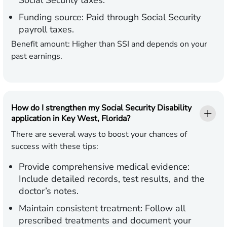
Social Security taxes.
Funding source:
Paid through Social Security
payroll taxes.
Benefit amount:
Higher than SSI and depends on your
past earnings.
How do I strengthen my Social Security Disability
application in Key West, Florida?
There are several ways to boost your chances of
success with these tips:
Provide comprehensive medical evidence:
Include detailed records, test results, and the
doctor’s notes.
Maintain consistent treatment:
Follow all
prescribed treatments and document your