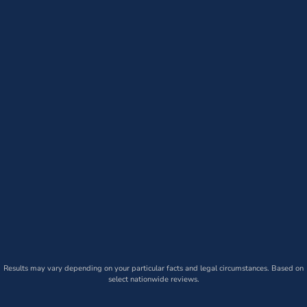
Results may vary depending on your particular facts and legal circumstances. Based on
select nationwide reviews.