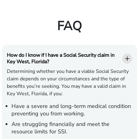
FAQ
How do I know if I have a Social Security claim in
Key West, Florida?
Determining whether you have a viable Social Security
claim depends on your circumstances and the type of
benefits you’re seeking. You may have a valid claim in
Key West, Florida, if you:
Have a severe and long-term medical condition
preventing you from working.
Are struggling financially and meet the
resource limits for SSI.