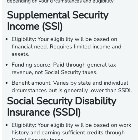
depending on your circumstances and eligibility:
Supplemental Security
Income (SSI)
Eligibility:
Your eligibility will be based on
financial need. Requires limited income and
assets.
Funding source:
Paid through general tax
revenue, not Social Security taxes.
Benefit amount:
Varies by state and individual
circumstances but is generally lower than SSDI.
Social Security Disability
Insurance (SSDI)
Eligibility:
Your eligibility will be based on work
history and earning sufficient credits through