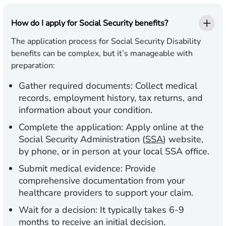
How do I apply for Social Security benefits?
The application process for Social Security Disability
benefits can be complex, but it’s manageable with
preparation:
Gather required documents:
Collect medical
records, employment history, tax returns, and
information about your condition.
Complete the application:
Apply online at the
Social Security Administration (
SSA
) website,
by phone, or in person at your local SSA office.
Submit medical evidence:
Provide
comprehensive documentation from your
healthcare providers to support your claim.
Wait for a decision:
It typically takes 6-9
months to receive an initial decision.