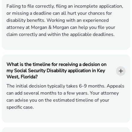
Failing to file correctly, filing an incomplete application,
or missing a deadline can all hurt your chances for
disability benefits. Working with an experienced
attorney at Morgan & Morgan can help you file your
claim correctly and within the applicable deadlines.
What is the timeline for receiving a decision on
my Social Security Disability application in Key
West, Florida?
The initial decision typically takes 6-9 months. Appeals
can add several months to a few years. Your attorney
can advise you on the estimated timeline of your
specific case.