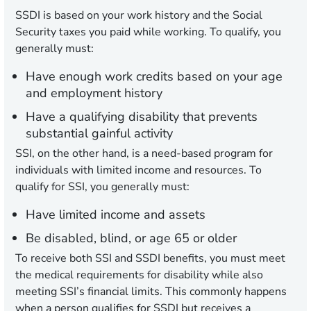
SSDI is based on your work history and the Social
Security taxes you paid while working. To qualify, you
generally must:
Have enough work credits based on your age
and employment history
Have a qualifying disability that prevents
substantial gainful activity
SSI, on the other hand, is a need-based program for
individuals with limited income and resources. To
qualify for SSI, you generally must:
Have limited income and assets
Be disabled, blind, or age 65 or older
To receive both SSI and SSDI benefits, you must meet
the medical requirements for disability while also
meeting SSI’s financial limits. This commonly happens
when a person qualifies for SSDI but receives a