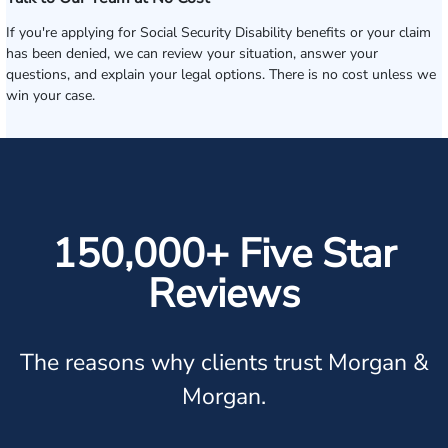
If you're applying for Social Security Disability benefits or your claim
has been denied, we can review your situation, answer your
questions, and explain your legal options. There is no cost unless we
win your case.
150,000+ Five Star
Reviews
The reasons why clients trust Morgan &
Morgan.