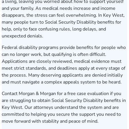
a living, leaving you worried about how to support yourself
and your family. As medical needs increase and income
disappears, the stress can feel overwhelming. In Key West,
many people turn to Social Security Disability benefits for
help, only to face confusing rules, long delays, and
unexpected denials.
Federal disability programs provide benefits for people who
can no longer work, but qualifying is often difficult.
Applications are closely reviewed, medical evidence must
meet strict standards, and deadlines apply at every stage of
the process. Many deserving applicants are denied initially
and must navigate a complex appeals system to be heard.
Contact Morgan & Morgan for a free case evaluation
if you
are struggling to obtain Social Security Disability benefits in
Key West. Our attorneys understand the system and are
committed to helping you secure the support you need to
move forward with stability and peace of mind.