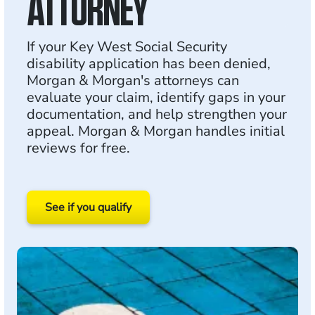
ATTORNEY
If your Key West Social Security
disability application has been denied,
Morgan & Morgan's attorneys can
evaluate your claim, identify gaps in your
documentation, and help strengthen your
appeal. Morgan & Morgan handles initial
reviews for free.
See if you qualify