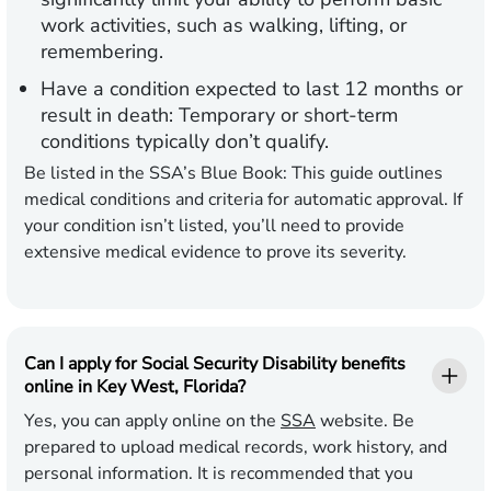
work activities, such as walking, lifting, or
remembering.
Have a condition expected to last 12 months or
result in death:
Temporary or short-term
conditions typically don’t qualify.
Be listed in the SSA’s Blue Book:
This guide outlines
medical conditions and criteria for automatic approval. If
your condition isn’t listed, you’ll need to provide
extensive medical evidence to prove its severity.
Can I apply for Social Security Disability benefits
online in Key West, Florida?
Yes, you can apply online on the
SSA
website. Be
prepared to upload medical records, work history, and
personal information. It is recommended that you