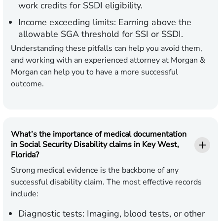
work credits for SSDI eligibility.
Income exceeding limits:
Earning above the
allowable SGA threshold for SSI or SSDI.
Understanding these pitfalls can help you avoid them,
and working with an experienced attorney at Morgan &
Morgan can help you to have a more successful
outcome.
What’s the importance of medical documentation
in Social Security Disability claims in Key West,
Florida?
Strong medical evidence is the backbone of any
successful disability claim. The most effective records
include:
Diagnostic tests:
Imaging, blood tests, or other