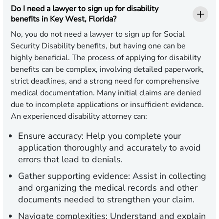
Do I need a lawyer to sign up for disability
benefits in Key West, Florida?
No, you do not need a lawyer to sign up for Social
Security Disability benefits, but having one can be
highly beneficial. The process of applying for disability
benefits can be complex, involving detailed paperwork,
strict deadlines, and a strong need for comprehensive
medical documentation. Many initial claims are denied
due to incomplete applications or insufficient evidence.
An experienced disability attorney can:
Ensure accuracy:
Help you complete your
application thoroughly and accurately to avoid
errors that lead to denials.
Gather supporting evidence:
Assist in collecting
and organizing the medical records and other
documents needed to strengthen your claim.
Navigate complexities:
Understand and explain