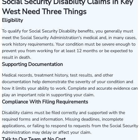
Social Security Disability Claims in Key
West Need Three Things
Eligibility
To qualify for Social Security Disability benefits, you generally must
meet the Social Security Administration's medical and, in many cases,
work history requirements. Your condition must be severe enough to
prevent you from working for at least 12 months or be expected to
result in death.
Supporting Documentation
Medical records, treatment history, test results, and other
documentation help demonstrate the severity of your condition and
how it limits your ability to work. Complete and accurate evidence can
play an important role in supporting your claim.
Compliance With Filing Requirements
Disability claims must be filed correctly and supported with the
required forms and information. Missing deadlines, incomplete
applications, or failing to respond to requests from the Social Security
Administration may delay or affect your claim.
Talk to Our Team at No Cost