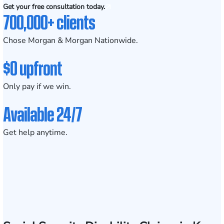
Get your free consultation today.
700,000+ clients
Chose Morgan & Morgan Nationwide.
$0 upfront
Only pay if we win.
Available 24/7
Get help anytime.