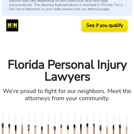
Results may vary depending on your particular facts and legal
circumstances. The attorney featured above is licensed in Florida. For a
full list of attorneys in your state please visit our attorney page.
See if you qualify
Florida Personal Injury
Lawyers
We’re proud to fight for our neighbors. Meet the
attorneys from your community.