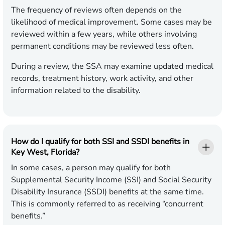
The frequency of reviews often depends on the
likelihood of medical improvement. Some cases may be
reviewed within a few years, while others involving
permanent conditions may be reviewed less often.
During a review, the SSA may examine updated medical
records, treatment history, work activity, and other
information related to the disability.
How do I qualify for both SSI and SSDI benefits in
Key West, Florida?
In some cases, a person may qualify for both
Supplemental Security Income (SSI) and Social Security
Disability Insurance (SSDI) benefits at the same time.
This is commonly referred to as receiving “concurrent
benefits.”