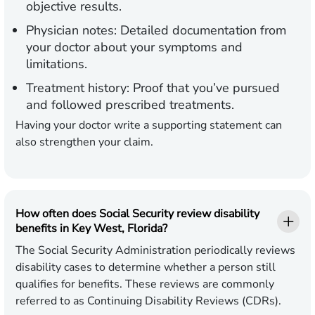
objective results.
Physician notes:
Detailed documentation from
your doctor about your symptoms and
limitations.
Treatment history:
Proof that you’ve pursued
and followed prescribed treatments.
Having your doctor write a supporting statement can
also strengthen your claim.
How often does Social Security review disability
benefits in Key West, Florida?
The Social Security Administration periodically reviews
disability cases to determine whether a person still
qualifies for benefits. These reviews are commonly
referred to as Continuing Disability Reviews (CDRs).