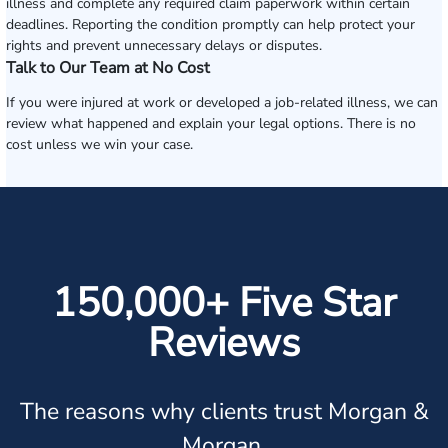
illness and complete any required claim paperwork within certain
deadlines. Reporting the condition promptly can help protect your
rights and prevent unnecessary delays or disputes.
Talk to Our Team at No Cost
If you were injured at work or developed a job-related illness, we can
review what happened and explain your legal options. There is no
cost unless we win your case.
150,000+ Five Star
Reviews
The reasons why clients trust Morgan &
Morgan.