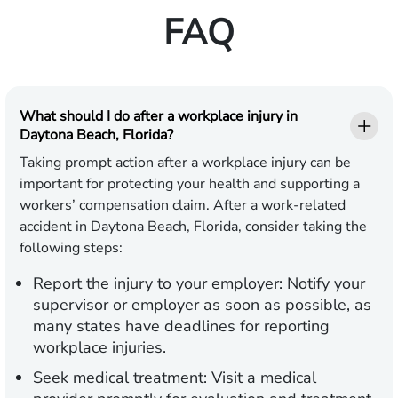
FAQ
What should I do after a workplace injury in
Daytona Beach, Florida?
Taking prompt action after a workplace injury can be
important for protecting your health and supporting a
workers’ compensation claim. After a work-related
accident in Daytona Beach, Florida, consider taking the
following steps:
Report the injury to your employer:
Notify your
supervisor or employer as soon as possible, as
many states have deadlines for reporting
workplace injuries.
Seek medical treatment:
Visit a medical