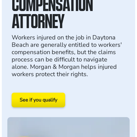
COMPENSATION
ATTORNEY
Workers injured on the job in Daytona
Beach are generally entitled to workers'
compensation benefits, but the claims
process can be difficult to navigate
alone. Morgan & Morgan helps injured
workers protect their rights.
See if you qualify