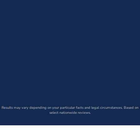
Results may vary depending on your particular facts and legal circumstances. Based on
select nationwide reviews.