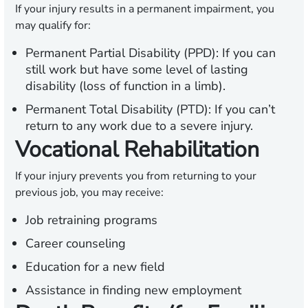
If your injury results in a permanent impairment, you
may qualify for:
Permanent Partial Disability (PPD):
If you can
still work but have some level of lasting
disability (loss of function in a limb).
Permanent Total Disability (PTD):
If you can’t
return to any work due to a severe injury.
Vocational Rehabilitation
If your injury prevents you from returning to your
previous job, you may receive:
Job retraining programs
Career counseling
Education for a new field
Assistance in finding new employment