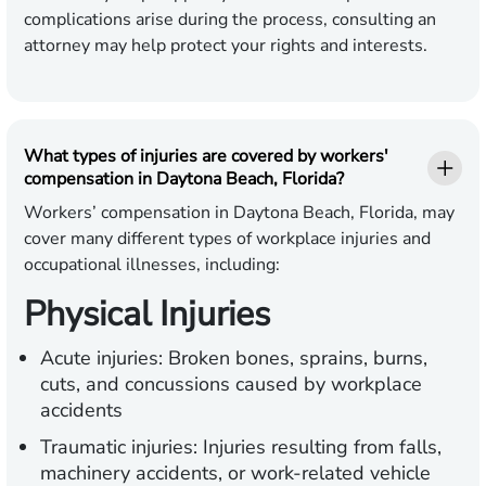
complications arise during the process, consulting an
attorney may help protect your rights and interests.
What types of injuries are covered by workers'
compensation in Daytona Beach, Florida?
Workers’ compensation in Daytona Beach, Florida, may
cover many different types of workplace injuries and
occupational illnesses, including:
Physical Injuries
Acute injuries:
Broken bones, sprains, burns,
cuts, and concussions caused by workplace
accidents
Traumatic injuries:
Injuries resulting from falls,
machinery accidents, or work-related vehicle