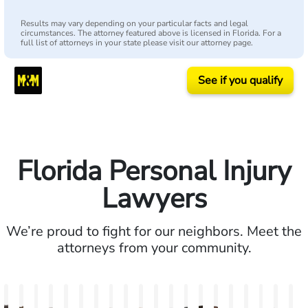
Results may vary depending on your particular facts and legal
circumstances. The attorney featured above is licensed in Florida. For a
full list of attorneys in your state please visit our attorney page.
See if you qualify
Florida Personal Injury
Lawyers
We’re proud to fight for our neighbors. Meet the
attorneys from your community.