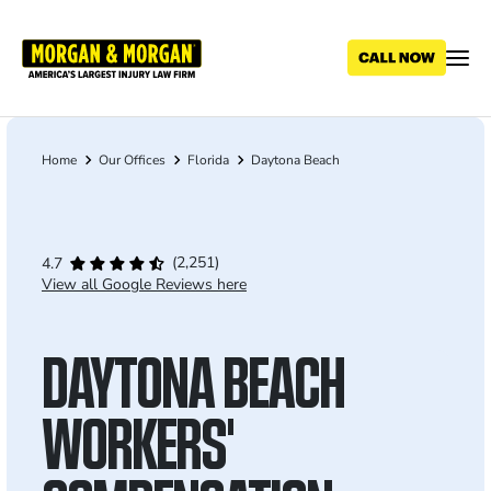
Skip
to
main
content
Home
Our Offices
Florida
Daytona Beach
Breadcrumb
(2,251)
4.7
View all Google Reviews here
DAYTONA BEACH
WORKERS'