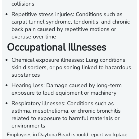
collisions
Repetitive stress injuries:
Conditions such as
carpal tunnel syndrome, tendonitis, and chronic
back pain caused by repetitive motions or
overuse over time
Occupational Illnesses
Chemical exposure illnesses:
Lung conditions,
skin disorders, or poisoning linked to hazardous
substances
Hearing loss:
Damage caused by long-term
exposure to loud equipment or machinery
Respiratory illnesses:
Conditions such as
asthma, mesothelioma, or chronic bronchitis
related to exposure to harmful materials or
environments
Employees in Daytona Beach should report workplace