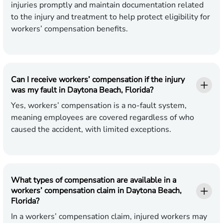
injuries promptly and maintain documentation related
to the injury and treatment to help protect eligibility for
workers’ compensation benefits.
Can I receive workers’ compensation if the injury
was my fault in Daytona Beach, Florida?
Yes, workers’ compensation is a no-fault system,
meaning employees are covered regardless of who
caused the accident, with limited exceptions.
What types of compensation are available in a
workers’ compensation claim in Daytona Beach,
Florida?
In a workers’ compensation claim, injured workers may