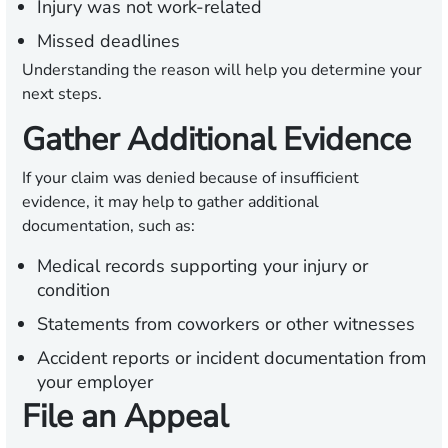
Injury was not work-related
Missed deadlines
Understanding the reason will help you determine your
next steps.
Gather Additional Evidence
If your claim was denied because of insufficient
evidence, it may help to gather additional
documentation, such as:
Medical records supporting your injury or
condition
Statements from coworkers or other witnesses
Accident reports or incident documentation from
your employer
File an Appeal