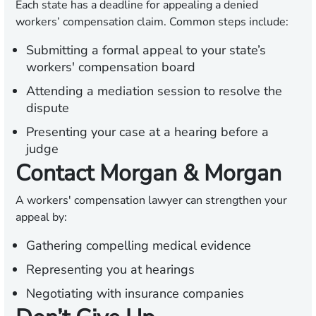
Each state has a deadline for appealing a denied
workers’ compensation claim. Common steps include:
Submitting a formal appeal to your state’s
workers' compensation board
Attending a mediation session to resolve the
dispute
Presenting your case at a hearing before a
judge
Contact Morgan & Morgan
A workers' compensation lawyer can strengthen your
appeal by:
Gathering compelling medical evidence
Representing you at hearings
Negotiating with insurance companies