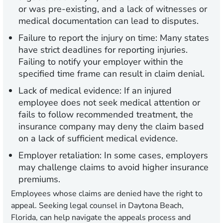
or was pre-existing, and a lack of witnesses or
medical documentation can lead to disputes.
Failure to report the injury on time:
Many states
have strict deadlines for reporting injuries.
Failing to notify your employer within the
specified time frame can result in claim denial.
Lack of medical evidence:
If an injured
employee does not seek medical attention or
fails to follow recommended treatment, the
insurance company may deny the claim based
on a lack of sufficient medical evidence.
Employer retaliation:
In some cases, employers
may challenge claims to avoid higher insurance
premiums.
Employees whose claims are denied have the right to
appeal. Seeking legal counsel in Daytona Beach,
Florida, can help navigate the appeals process and