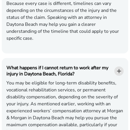
Because every case is different, timelines can vary
depending on the circumstances of the injury and the
status of the claim. Speaking with an attorney in
Daytona Beach may help you gain a clearer
understanding of the timeline that could apply to your
specific case.
What happens if I cannot return to work after my
injury in Daytona Beach, Florida?
You may be eligible for long-term disability benefits,
vocational rehabilitation services, or permanent
disability compensation, depending on the severity of
your injury. As mentioned earlier, working with an
experienced workers’ compensation attorney at Morgan
& Morgan in Daytona Beach may help you pursue the
maximum compensation available, particularly if your