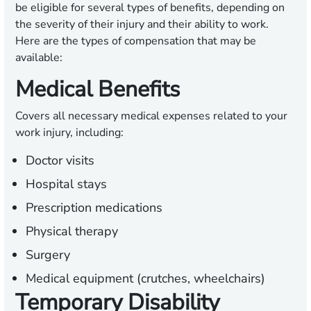
be eligible for several types of benefits, depending on
the severity of their injury and their ability to work.
Here are the types of compensation that may be
available:
Medical Benefits
Covers all necessary medical expenses related to your
work injury, including:
Doctor visits
Hospital stays
Prescription medications
Physical therapy
Surgery
Medical equipment (crutches, wheelchairs)
Temporary Disability