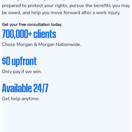
prepared to protect your rights, pursue the benefits you may
be owed, and help you move forward after a work injury.
Get your free consultation today.
700,000+ clients
Chose Morgan & Morgan Nationwide.
$0 upfront
Only pay if we win.
Available 24/7
Get help anytime.