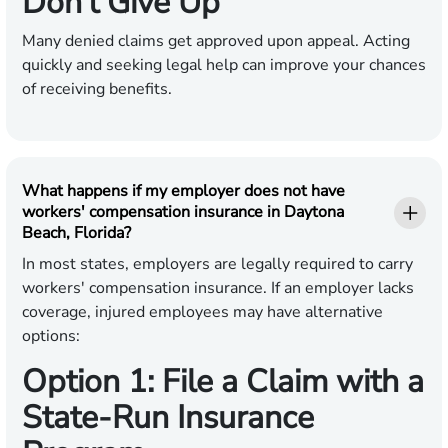
Don’t Give Up
Many denied claims get approved upon appeal. Acting
quickly and seeking legal help can improve your chances
of receiving benefits.
What happens if my employer does not have
workers' compensation insurance in Daytona
Beach, Florida?
In most states, employers are legally required to carry
workers' compensation insurance. If an employer lacks
coverage, injured employees may have alternative
options:
Option 1: File a Claim with a
State-Run Insurance