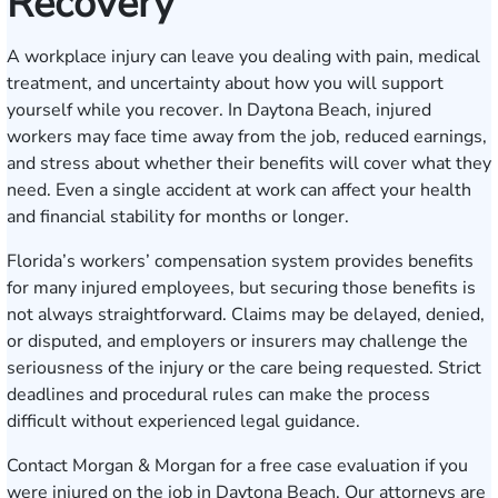
Recovery
A workplace injury can leave you dealing with pain, medical
treatment, and uncertainty about how you will support
yourself while you recover. In Daytona Beach, injured
workers may face time away from the job, reduced earnings,
and stress about whether their benefits will cover what they
need. Even a single accident at work can affect your health
and financial stability for months or longer.
Florida’s workers’ compensation system provides benefits
for many injured employees, but securing those benefits is
not always straightforward. Claims may be delayed, denied,
or disputed, and employers or insurers may challenge the
seriousness of the injury or the care being requested. Strict
deadlines and procedural rules can make the process
difficult without experienced legal guidance.
Contact Morgan & Morgan for a free case evaluation
if you
were injured on the job in Daytona Beach. Our attorneys are