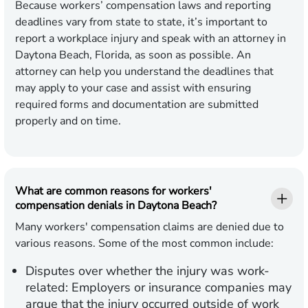
Because workers’ compensation laws and reporting
deadlines vary from state to state, it’s important to
report a workplace injury and speak with an attorney in
Daytona Beach, Florida, as soon as possible. An
attorney can help you understand the deadlines that
may apply to your case and assist with ensuring
required forms and documentation are submitted
properly and on time.
What are common reasons for workers'
compensation denials in Daytona Beach?
Many workers' compensation claims are denied due to
various reasons. Some of the most common include:
Disputes over whether the injury was work-
related:
Employers or insurance companies may
argue that the injury occurred outside of work