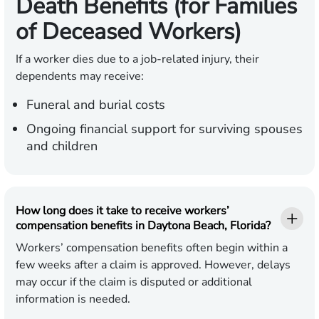
Death Benefits (for Families
of Deceased Workers)
If a worker dies due to a job-related injury, their
dependents may receive:
Funeral and burial costs
Ongoing financial support for surviving spouses
and children
How long does it take to receive workers’
compensation benefits in Daytona Beach, Florida?
Workers’ compensation benefits often begin within a
few weeks after a claim is approved. However, delays
may occur if the claim is disputed or additional
information is needed.