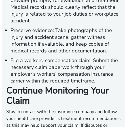
provider promptly for evaluation and treatment.
Medical records should clearly reflect that the
injury is related to your job duties or workplace
accident.
Preserve evidence:
Take photographs of the
injury and accident scene, gather witness
information if available, and keep copies of
medical records and other documentation.
File a workers’ compensation claim:
Submit the
necessary claim paperwork through your
employer’s workers’ compensation insurance
carrier within the required timeframe.
Continue Monitoring Your
Claim
Stay in contact with the insurance company and follow
your healthcare provider’s treatment recommendations,
as this may help support your claim. If disputes or