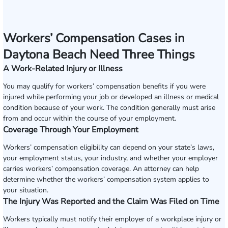
Workers’ Compensation Cases in
Daytona Beach Need Three Things
A Work-Related Injury or Illness
You may qualify for workers’ compensation benefits if you were
injured while performing your job or developed an illness or medical
condition because of your work. The condition generally must arise
from and occur within the course of your employment.
Coverage Through Your Employment
Workers’ compensation eligibility can depend on your state’s laws,
your employment status, your industry, and whether your employer
carries workers’ compensation coverage. An attorney can help
determine whether the workers’ compensation system applies to
your situation.
The Injury Was Reported and the Claim Was Filed on Time
Workers typically must notify their employer of a workplace injury or