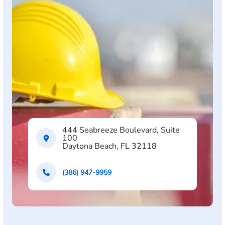
444 Seabreeze Boulevard, Suite
100
Daytona Beach, FL 32118
(386) 947-9959