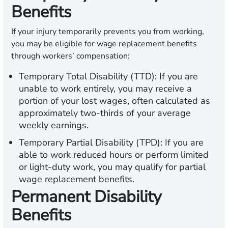
Benefits
If your injury temporarily prevents you from working,
you may be eligible for wage replacement benefits
through workers’ compensation:
Temporary Total Disability (TTD):
If you are
unable to work entirely, you may receive a
portion of your lost wages, often calculated as
approximately two-thirds of your average
weekly earnings.
Temporary Partial Disability (TPD):
If you are
able to work reduced hours or perform limited
or light-duty work, you may qualify for partial
wage replacement benefits.
Permanent Disability
Benefits