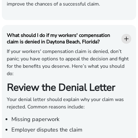
improve the chances of a successful claim.
What should I do if my workers' compensation
claim is denied in Daytona Beach, Florida?
If your workers' compensation claim is denied, don’t
panic; you have options to appeal the decision and fight
for the benefits you deserve. Here’s what you should
do:
Review the Denial Letter
Your denial letter should explain why your claim was
rejected. Common reasons include:
Missing paperwork
Employer disputes the claim