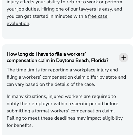
injury affects your ability to return to work or perform
your job duties. Hiring one of our lawyers is easy, and
you can get started in minutes with a
free case
evaluation
.
How long do I have to file a workers’
compensation claim in Daytona Beach, Florida?
The time limits for reporting a workplace injury and
filing a workers’ compensation claim differ by state and
can vary based on the details of the case.
In many situations, injured workers are required to
notify their employer within a specific period before
submitting a formal workers’ compensation claim.
Failing to meet these deadlines may impact eligibility
for benefits.