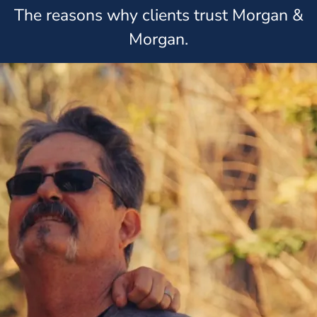
The reasons why clients trust Morgan &
Morgan.