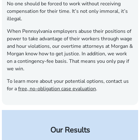
No one should be forced to work without receiving
compensation for their time. It’s not only immoral, it’s
illegal.
When Pennsylvania employers abuse their positions of
power to take advantage of their workers through wage
and hour violations, our overtime attorneys at Morgan &
Morgan know how to get justice. In addition, we work
on a contingency-fee basis. That means you only pay if
we win.
To learn more about your potential options, contact us
for a
free, no-obligation case evaluation
.
Our Results