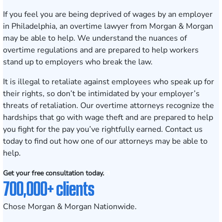
If you feel you are being deprived of wages by an employer
in
Philadelphia
, an overtime lawyer from Morgan & Morgan
may be able to help. We understand the nuances of
overtime regulations and are prepared to help workers
stand up to employers who break the law.
It is illegal to retaliate against employees who speak up for
their rights, so don’t be intimidated by your employer’s
threats of retaliation.
Our overtime attorneys
recognize the
hardships that go with wage theft and are prepared to help
you fight for the pay you’ve rightfully earned.
Contact us
today to find out how one of our attorneys may be able to
help.
Get your free consultation today.
700,000+ clients
Chose Morgan & Morgan Nationwide.