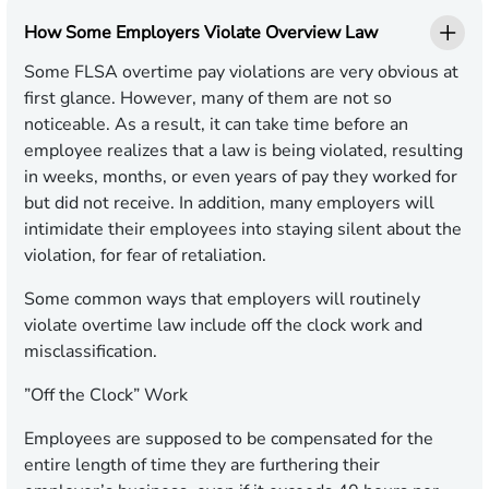
How Some Employers Violate Overview Law
Some FLSA overtime pay violations are very obvious at
first glance. However, many of them are not so
noticeable. As a result, it can take time before an
employee realizes that a law is being violated, resulting
in weeks, months, or even years of pay they worked for
but did not receive. In addition, many employers will
intimidate their employees into staying silent about the
violation, for fear of retaliation.
Some common ways that employers will routinely
violate overtime law include off the clock work and
misclassification.
”Off the Clock” Work
Employees are supposed to be compensated for the
entire length of time they are furthering their