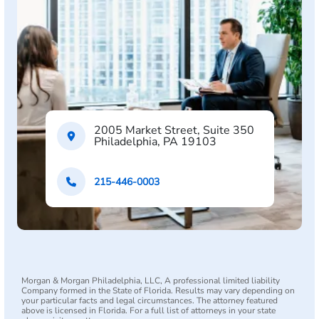
2005 Market Street, Suite 350
Philadelphia, PA 19103
215-446-0003
Morgan & Morgan Philadelphia, LLC, A professional limited liability
Company formed in the State of Florida. Results may vary depending on
your particular facts and legal circumstances. The attorney featured
above is licensed in Florida. For a full list of attorneys in your state