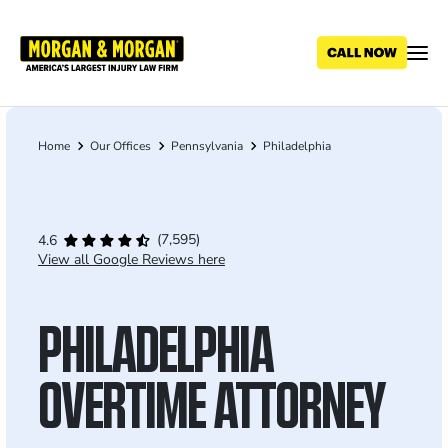
Skip
to
main
content
Home
Our Offices
Pennsylvania
Philadelphia
Breadcrumb
(7,595)
4.6
View all Google Reviews here
PHILADELPHIA
OVERTIME ATTORNEY