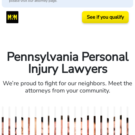
please visit our attorney page.
See if you qualify
Pennsylvania Personal
Injury Lawyers
We’re proud to fight for our neighbors. Meet the
attorneys from your community.