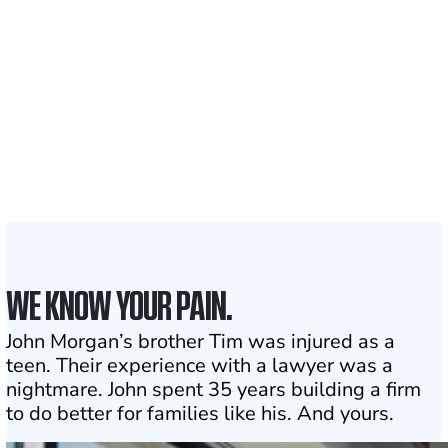
Clients and families
served
1,100+
Attorneys across
the country
1
Click may change your life
WE KNOW YOUR PAIN.
John Morgan’s brother Tim was injured as a
teen. Their experience with a lawyer was a
nightmare. John spent 35 years building a firm
to do better for families like his. And yours.