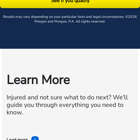
See if you qualify
Results may vary depending on your particular facts and legal circumstances. ©2026
Morgan and Morgan, P.A. All rights reserved.
Learn More
Injured and not sure what to do next?
We'll
guide you through everything you need to
know.
Load more