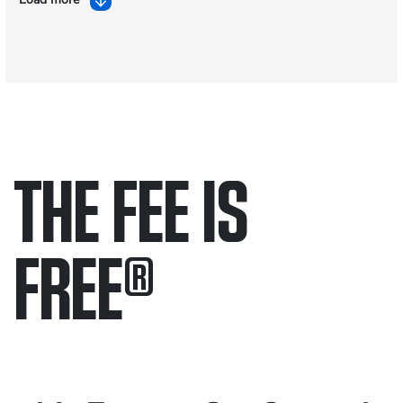
THE FEE IS
FREE
®
Only pay if we win.
Contact us 24/7.