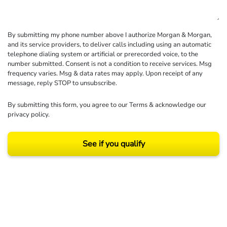
By submitting my phone number above I authorize Morgan & Morgan,
and its service providers, to deliver calls including using an automatic
telephone dialing system or artificial or prerecorded voice, to the
number submitted. Consent is not a condition to receive services. Msg
frequency varies. Msg & data rates may apply. Upon receipt of any
message, reply STOP to unsubscribe.
By submitting this form, you agree to our
Terms
& acknowledge our
privacy policy
.
See if you qualify
Results may vary depending on your particular facts and legal circumstances.
©2026 Morgan and Morgan, P.A. All rights reserved.