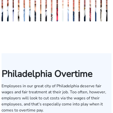
Jordan
Joshua
Joshua
Rebecca
Alexander
Travis
Angeli
Olivia
Shawn
Brian
Matthew
Hailey
Peter
Timothy
Richard
Stephen
Zachary
Robert
Will
M
Solarz
Levy
Kirsch
Sweeney
Hyder
Savoia
Murthy
Abed
Ricci
Ruditys
Segal
Tutton
Dorn
Rock
Maurer
Edwards
Cotter
Goggin
Boo
P
Elrazaq
Philadelphia Overtime
Employees in our great city of Philadelphia deserve fair
wages and fair treatment at their job. Too often, however,
employers will look to cut costs via the wages of their
employees, and that's especially come into play when it
comes to overtime pay.