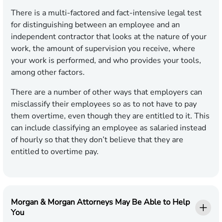
There is a multi-factored and fact-intensive legal test
for distinguishing between an employee and an
independent contractor that looks at the nature of your
work, the amount of supervision you receive, where
your work is performed, and who provides your tools,
among other factors.
There are a number of other ways that employers can
misclassify their employees so as to not have to pay
them overtime, even though they are entitled to it. This
can include classifying an employee as salaried instead
of hourly so that they don’t believe that they are
entitled to overtime pay.
Morgan & Morgan Attorneys May Be Able to Help
You