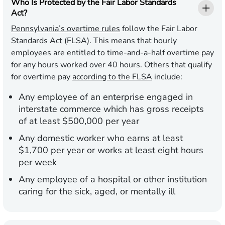
Who Is Protected by the Fair Labor Standards
Act?
Pennsylvania’s overtime rules
follow the Fair Labor
Standards Act (FLSA). This means that hourly
employees are entitled to time-and-a-half overtime pay
for any hours worked over 40 hours. Others that qualify
for overtime pay
according to the FLSA
include:
Any employee of an enterprise engaged in
interstate commerce which has gross receipts
of at least $500,000 per year
Any domestic worker who earns at least
$1,700 per year or works at least eight hours
per week
Any employee of a hospital or other institution
caring for the sick, aged, or mentally ill