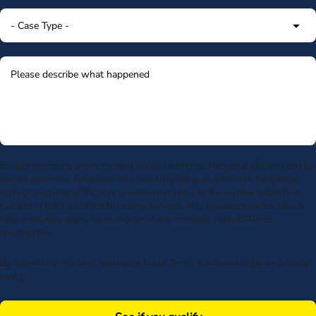
By submitting my phone number above I authorize Morgan & Morgan, and its
service providers, to deliver calls including using an automatic telephone
dialing system or artificial or prerecorded voice, to the number submitted.
Consent is not a condition to receive services. Msg frequency varies. Msg &
data rates may apply. Upon receipt of any message, reply STOP to
unsubscribe.
By submitting this form, you agree to our
Terms
& acknowledge our
privacy
policy
.