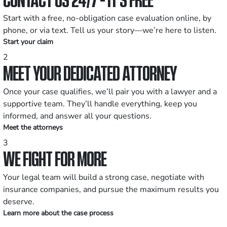
Start with a free, no-obligation case evaluation online, by
phone, or via text. Tell us your story—we’re here to listen.
Start your claim
2
MEET YOUR DEDICATED ATTORNEY
Once your case qualifies, we’ll pair you with a lawyer and a
supportive team. They’ll handle everything, keep you
informed, and answer all your questions.
Meet the attorneys
3
WE FIGHT FOR MORE
Your legal team will build a strong case, negotiate with
insurance companies, and pursue the maximum results you
deserve.
Learn more about the case process