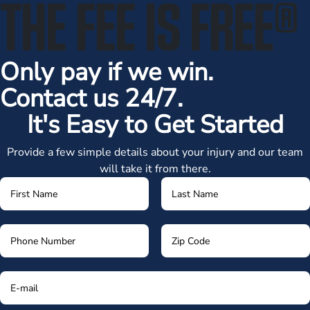
THE FEE IS FREE
®
Only pay if we win.
Contact us 24/7.
It's Easy to Get Started
Provide a few simple details about your injury and our team
will take it from there.