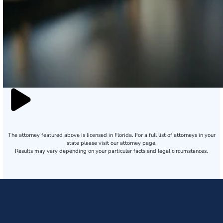
The attorney featured above is licensed in Florida. For a full list of attorneys in your
state please visit our attorney page.
Results may vary depending on your particular facts and legal circumstances.