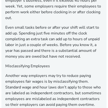
employer’s business, even if it exceeds 40 hours per
week. Yet, some employers require their employees to
perform work either before clocking in or after clocking
out.
Even small tasks before or after your shift will start to
add up. Spending just five minutes off the clock
completing an extra task can add up to hours of unpaid
labor in just a couple of weeks. Before you know it, a
year has passed and there is a substantial amount of
money you are owed but have not received.
Misclassifying Employees
Another way employers may try to reduce paying
employees fair wages is by misclassifying them.
Standard wage and hour laws don’t apply to those who
are labeled as independent contractors, but sometimes
employees are mislabeled as independent contractors
so their employers can avoid paying them overtime.