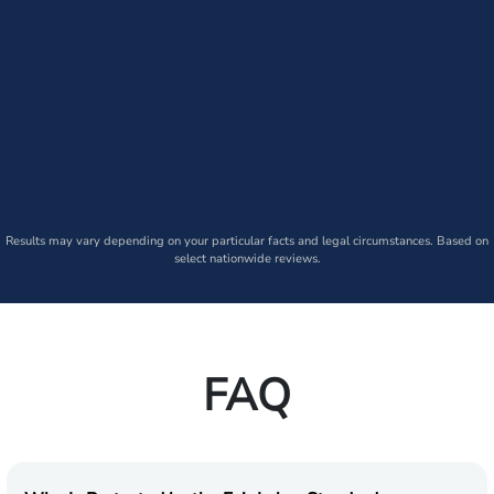
Results may vary depending on your particular facts and legal circumstances. Based on
select nationwide reviews.
FAQ