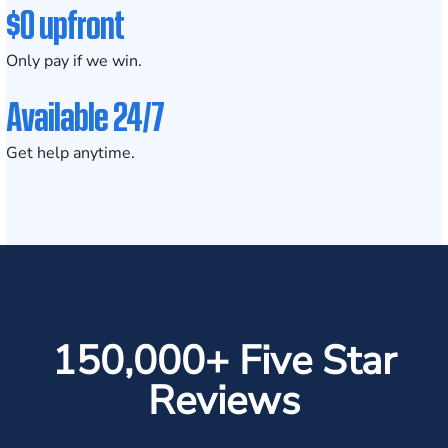
$0 upfront
Only pay if we win.
Available 24/7
Get help anytime.
150,000+ Five Star
Reviews