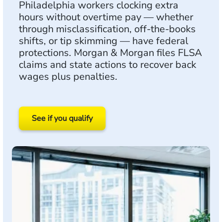
Philadelphia workers clocking extra
hours without overtime pay — whether
through misclassification, off-the-books
shifts, or tip skimming — have federal
protections. Morgan & Morgan files FLSA
claims and state actions to recover back
wages plus penalties.
See if you qualify