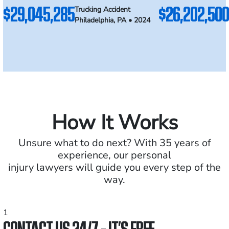
$29,045,285
$26,202,500
Trucking Accident
Philadelphia, PA • 2024
How It Works
Unsure what to do next? With 35 years of
experience, our personal
injury lawyers will guide you every step of the
way.
1
CONTACT US 24/7 - IT’S FREE