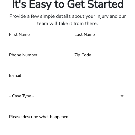
It's Easy to Get Started
Provide a few simple details about your injury and our
team will take it from there.