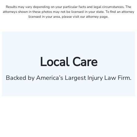
Results may vary depending on your particular facts and legal circumstances. The
attorneys shown in these photos may not be licensed in your state. To find an attorney
licensed in your area, please visit our attorney page.
Local Care
Backed by America’s Largest Injury Law Firm.
$35 BILLION
Recovered for clients
nationwide
700,000+