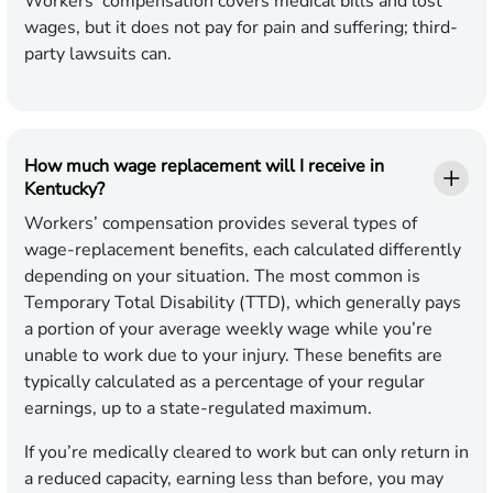
Workers’ compensation covers medical bills and lost
wages, but it does not pay for pain and suffering; third-
party lawsuits can.
How much wage replacement will I receive in
Kentucky?
Workers’ compensation provides several types of
wage-replacement benefits, each calculated differently
depending on your situation. The most common is
Temporary Total Disability (TTD), which generally pays
a portion of your average weekly wage while you’re
unable to work due to your injury. These benefits are
typically calculated as a percentage of your regular
earnings, up to a state-regulated maximum.
If you’re medically cleared to work but can only return in
a reduced capacity, earning less than before, you may