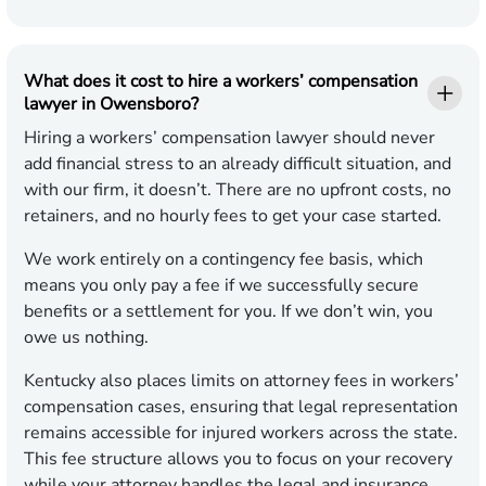
What does it cost to hire a workers’ compensation
lawyer in Owensboro?
Hiring a workers’ compensation lawyer should never
add financial stress to an already difficult situation, and
with our firm, it doesn’t. There are no upfront costs, no
retainers, and no hourly fees to get your case started.
We work entirely on a contingency fee basis, which
means you only pay a fee if we successfully secure
benefits or a settlement for you. If we don’t win, you
owe us nothing.
Kentucky also places limits on attorney fees in workers’
compensation cases, ensuring that legal representation
remains accessible for injured workers across the state.
This fee structure allows you to focus on your recovery
while your attorney handles the legal and insurance