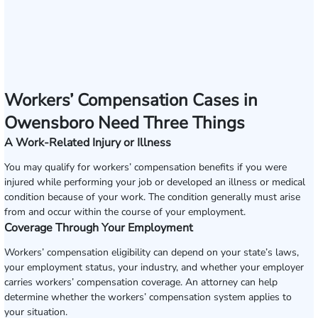
Workers’ Compensation Cases in
Owensboro Need Three Things
A Work-Related Injury or Illness
You may qualify for workers’ compensation benefits if you were
injured while performing your job or developed an illness or medical
condition because of your work. The condition generally must arise
from and occur within the course of your employment.
Coverage Through Your Employment
Workers’ compensation eligibility can depend on your state’s laws,
your employment status, your industry, and whether your employer
carries workers’ compensation coverage. An attorney can help
determine whether the workers’ compensation system applies to
your situation.