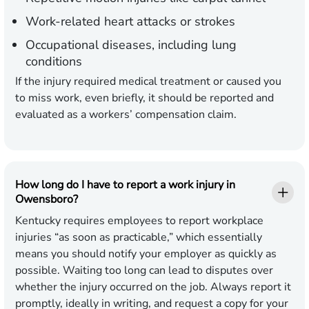
Work-related heart attacks or strokes
Occupational diseases, including lung
conditions
If the injury required medical treatment or caused you
to miss work, even briefly, it should be reported and
evaluated as a workers’ compensation claim.
How long do I have to report a work injury in
Owensboro?
Kentucky requires employees to report workplace
injuries “as soon as practicable,” which essentially
means you should notify your employer as quickly as
possible. Waiting too long can lead to disputes over
whether the injury occurred on the job. Always report it
promptly, ideally in writing, and request a copy for your