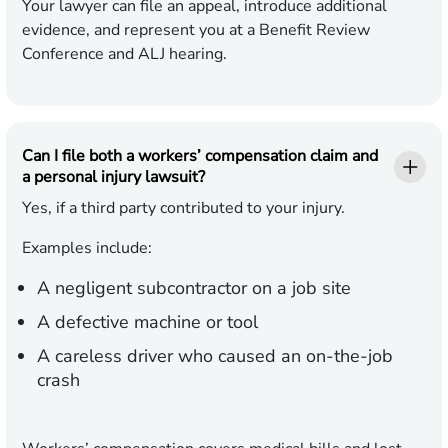
Your lawyer can file an appeal, introduce additional
evidence, and represent you at a Benefit Review
Conference and ALJ hearing.
Can I file both a workers’ compensation claim and
a personal injury lawsuit?
Yes, if a third party contributed to your injury.
Examples include:
A negligent subcontractor on a job site
A defective machine or tool
A careless driver who caused an on-the-job
crash