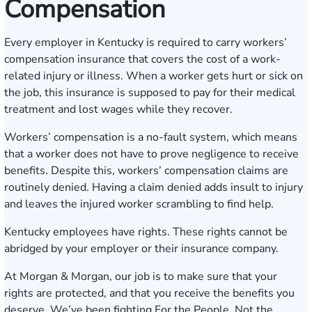
Compensation
Every employer in Kentucky is required to carry workers’
compensation insurance that covers the cost of a work-
related injury or illness. When a worker gets hurt or sick on
the job, this insurance is supposed to pay for their medical
treatment and lost wages while they recover.
Workers’ compensation is a no-fault system, which means
that a worker does not have to prove negligence to receive
benefits. Despite this, workers’ compensation claims are
routinely denied. Having a claim denied adds insult to injury
and leaves the injured worker scrambling to find help.
Kentucky employees have rights. These rights cannot be
abridged by your employer or their insurance company.
At Morgan & Morgan, our job is to make sure that your
rights are protected, and that you receive the benefits you
deserve. We’ve been fighting For the People, Not the