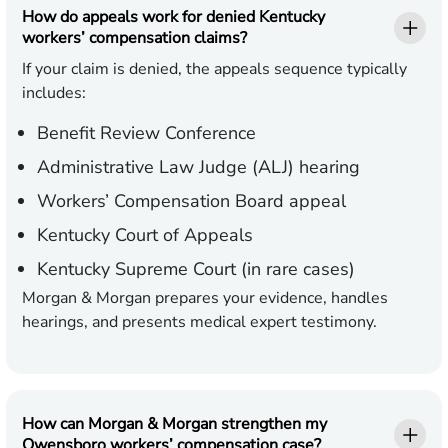
How do appeals work for denied Kentucky
workers’ compensation claims?
If your claim is denied, the appeals sequence typically
includes:
Benefit Review Conference
Administrative Law Judge (ALJ) hearing
Workers’ Compensation Board appeal
Kentucky Court of Appeals
Kentucky Supreme Court (in rare cases)
Morgan & Morgan prepares your evidence, handles
hearings, and presents medical expert testimony.
How can Morgan & Morgan strengthen my
Owensboro workers’ compensation case?