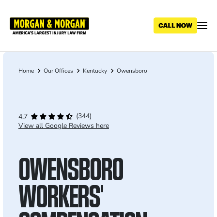
Skip
to
main
content
Home
Our Offices
Kentucky
Owensboro
Breadcrumb
(344)
4.7
View all Google Reviews here
OWENSBORO
WORKERS'