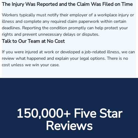
The Injury Was Reported and the Claim Was Filed on Time
Workers typically must notify their employer of a workplace injury or
illness and complete any required claim paperwork within certain
deadlines. Reporting the condition promptly can help protect your
rights and prevent unnecessary delays or disputes.
Talk to Our Team at No Cost
If you were injured at work or developed a job-related illness, we can
review what happened and explain your legal options. There is no
cost unless we win your case.
150,000+ Five Star
Reviews