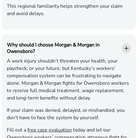
This regional familiarity helps strengthen your claim
and avoid delays.
Why should I choose Morgan & Morgan in
Owensboro?
A work injury shouldn’t threaten your health, your
paycheck, or your future, but Kentucky’s workers’
compensation system can be frustrating to navigate
alone. Morgan & Morgan fights for Owensboro workers
to receive full medical treatment, wage replacement,
and long-term benefits without delay.
If your claim was denied, delayed, or mishandled, you
don’t have to face the system by yourself.
Fill out a
free case evaluation
today and let our
Owensboro workers’ compensation attorneys fight for