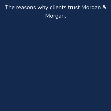
The reasons why clients trust Morgan &
Morgan.