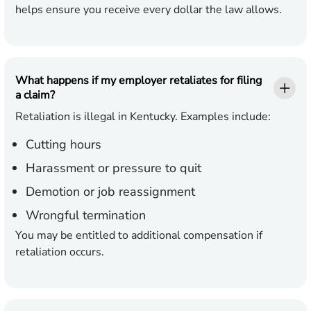
helps ensure you receive every dollar the law allows.
What happens if my employer retaliates for filing
a claim?
Retaliation is illegal in Kentucky. Examples include:
Cutting hours
Harassment or pressure to quit
Demotion or job reassignment
Wrongful termination
You may be entitled to additional compensation if
retaliation occurs.