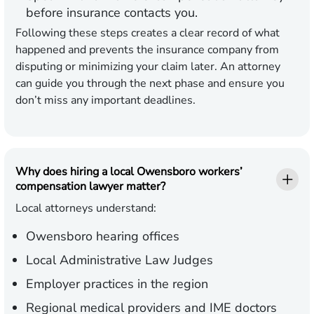
before insurance contacts you.
Following these steps creates a clear record of what
happened and prevents the insurance company from
disputing or minimizing your claim later. An attorney
can guide you through the next phase and ensure you
don’t miss any important deadlines.
Why does hiring a local Owensboro workers’
compensation lawyer matter?
Local attorneys understand:
Owensboro hearing offices
Local Administrative Law Judges
Employer practices in the region
Regional medical providers and IME doctors