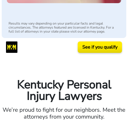
Results may vary depending on your particular facts and legal
circumstances. The attorneys featured are licensed in Kentucky. For a
full list of attorneys in your state please visit our attorney page.
See if you qualify
Kentucky Personal
Injury Lawyers
We’re proud to fight for our neighbors. Meet the
attorneys from your community.