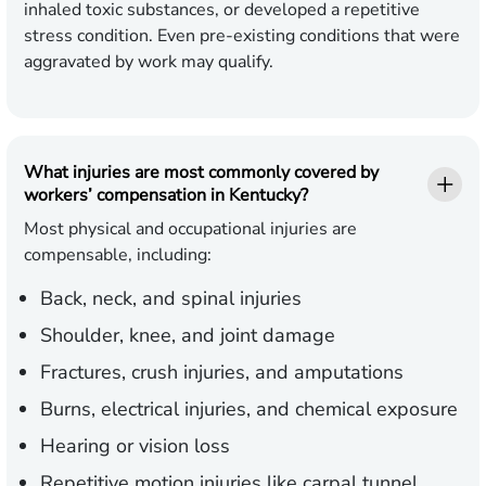
inhaled toxic substances, or developed a repetitive
stress condition. Even pre-existing conditions that were
aggravated by work may qualify.
What injuries are most commonly covered by
workers’ compensation in Kentucky?
Most physical and occupational injuries are
compensable, including:
Back, neck, and spinal injuries
Shoulder, knee, and joint damage
Fractures, crush injuries, and amputations
Burns, electrical injuries, and chemical exposure
Hearing or vision loss
Repetitive motion injuries like carpal tunnel