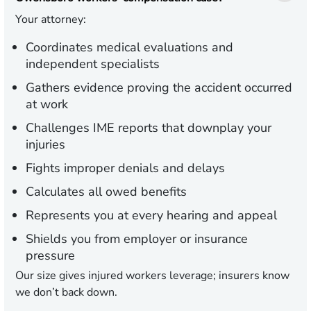
Your attorney:
Coordinates medical evaluations and
independent specialists
Gathers evidence proving the accident occurred
at work
Challenges IME reports that downplay your
injuries
Fights improper denials and delays
Calculates all owed benefits
Represents you at every hearing and appeal
Shields you from employer or insurance
pressure
Our size gives injured workers leverage; insurers know
we don’t back down.