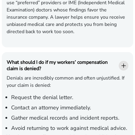
use “preferred” providers or IME (Independent Medical
Examination) doctors whose findings favor the
insurance company. A lawyer helps ensure you receive
unbiased medical care and protects you from being
directed back to work too soon.
What should I do if my workers’ compensation
claim is denied?
Denials are incredibly common and often unjustified. If
your claim is denied:
Request the denial letter.
Contact an attorney immediately.
Gather medical records and incident reports.
Avoid returning to work against medical advice.