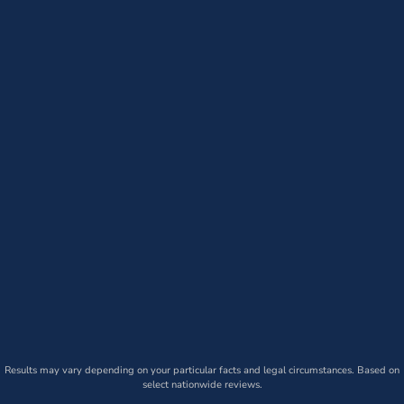
Results may vary depending on your particular facts and legal circumstances. Based on
select nationwide reviews.