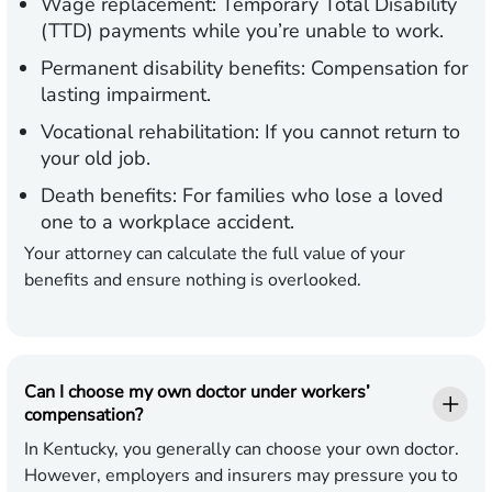
Wage replacement:
Temporary Total Disability
(TTD) payments while you’re unable to work.
Permanent disability benefits:
Compensation for
lasting impairment.
Vocational rehabilitation:
If you cannot return to
your old job.
Death benefits:
For families who lose a loved
one to a workplace accident.
Your attorney can calculate the full value of your
benefits and ensure nothing is overlooked.
Can I choose my own doctor under workers’
compensation?
In Kentucky, you generally can choose your own doctor.
However, employers and insurers may pressure you to