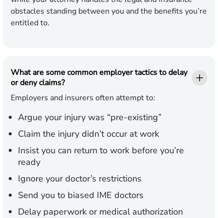
obstacles standing between you and the benefits you’re
entitled to.
What are some common employer tactics to delay
or deny claims?
Employers and insurers often attempt to:
Argue your injury was “pre-existing”
Claim the injury didn’t occur at work
Insist you can return to work before you’re
ready
Ignore your doctor’s restrictions
Send you to biased IME doctors
Delay paperwork or medical authorization