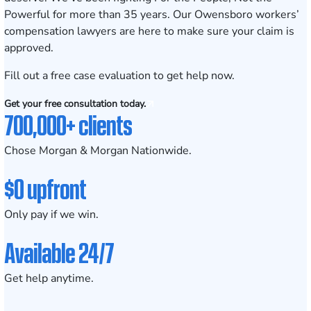
Powerful for more than
35 years
. Our Owensboro workers’
compensation lawyers are here to make sure your claim is
approved.
Fill out a
free case evaluation
to get help now.
Get your free consultation today.
700,000+ clients
Chose Morgan & Morgan Nationwide.
$0 upfront
Only pay if we win.
Available 24/7
Get help anytime.