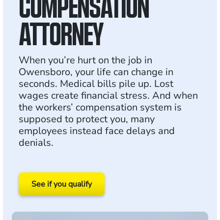
COMPENSATION
ATTORNEY
When you’re hurt on the job in
Owensboro, your life can change in
seconds. Medical bills pile up. Lost
wages create financial stress. And when
the workers’ compensation system is
supposed to protect you, many
employees instead face delays and
denials.
See if you qualify