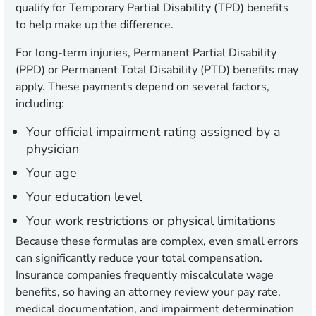
qualify for Temporary Partial Disability (TPD) benefits
to help make up the difference.
For long-term injuries, Permanent Partial Disability
(PPD) or Permanent Total Disability (PTD) benefits may
apply. These payments depend on several factors,
including:
Your official impairment rating assigned by a
physician
Your age
Your education level
Your work restrictions or physical limitations
Because these formulas are complex, even small errors
can significantly reduce your total compensation.
Insurance companies frequently miscalculate wage
benefits, so having an attorney review your pay rate,
medical documentation, and impairment determination