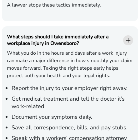
A lawyer stops these tactics immediately.
What steps should I take immediately after a
workplace injury in Owensboro?
What you do in the hours and days after a work injury
can make a major difference in how smoothly your claim
moves forward. Taking the right steps early helps
protect both your health and your legal rights.
Report the injury to your employer right away.
Get medical treatment and tell the doctor it’s
work-related.
Document your symptoms daily.
Save all correspondence, bills, and pay stubs.
Speak with a workers’ compensation attorney