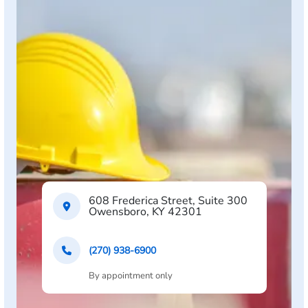
608 Frederica Street, Suite 300
Owensboro, KY 42301
(270) 938-6900
By appointment only