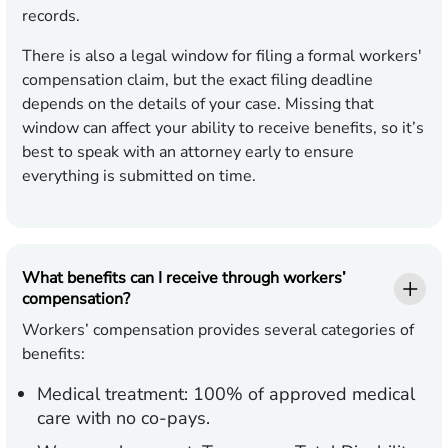
records.
There is also a legal window for filing a formal workers'
compensation claim, but the exact filing deadline
depends on the details of your case. Missing that
window can affect your ability to receive benefits, so it’s
best to speak with an attorney early to ensure
everything is submitted on time.
What benefits can I receive through workers’
compensation?
Workers’ compensation provides several categories of
benefits:
Medical treatment:
100% of approved medical
care with no co-pays.