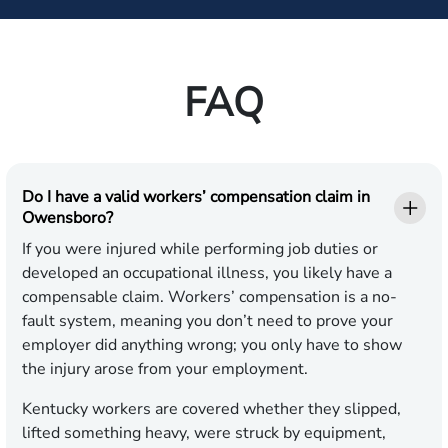
FAQ
Do I have a valid workers’ compensation claim in
Owensboro?
If you were injured while performing job duties or
developed an occupational illness, you likely have a
compensable claim. Workers’ compensation is a no-
fault system, meaning you don’t need to prove your
employer did anything wrong; you only have to show
the injury arose from your employment.
Kentucky workers are covered whether they slipped,
lifted something heavy, were struck by equipment,