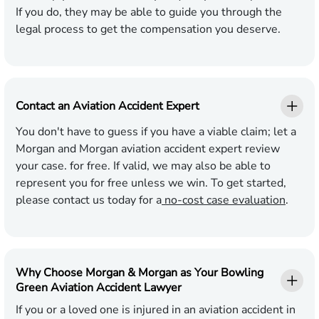
If you do, they may be able to guide you through the
legal process to get the compensation you deserve.
Contact an Aviation Accident Expert
You don't have to guess if you have a viable claim; let a
Morgan and Morgan aviation accident expert review
your case. for free. If valid, we may also be able to
represent you for free unless we win. To get started,
please contact us today for a
no-cost case evaluation
.
Why Choose Morgan & Morgan as Your Bowling
Green Aviation Accident Lawyer
If you or a loved one is injured in an aviation accident in