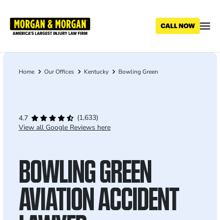
Skip
to
main
content
Home
Our Offices
Kentucky
Bowling Green
Breadcrumb
(1,633)
4.7
View all Google Reviews here
BOWLING GREEN
AVIATION ACCIDENT