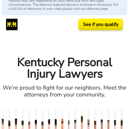
Results may vary depending on your particular facts and legal
circumstances. The attorney featured above is licensed in Kentucky. For
a full list of attorneys in your state please visit our attorney page.
See if you qualify
Kentucky Personal
Injury Lawyers
We’re proud to fight for our neighbors. Meet the
attorneys from your community.