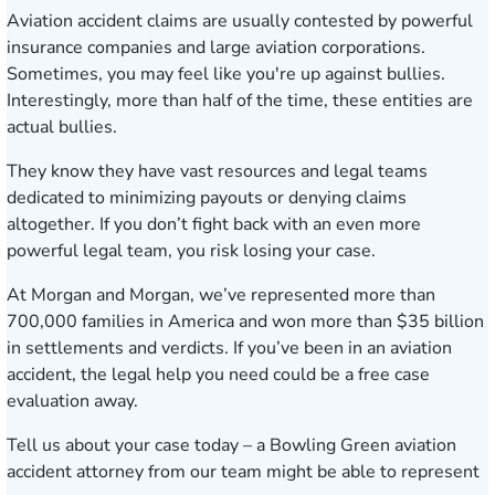
Aviation accident claims are usually contested by powerful
insurance companies and large aviation corporations.
Sometimes, you may feel like you're up against bullies.
Interestingly, more than half of the time, these entities are
actual bullies.
They know they have vast resources and legal teams
dedicated to minimizing payouts or denying claims
altogether. If you don’t fight back with an even more
powerful legal team, you risk losing your case.
At Morgan and Morgan, we’ve represented more than
700,000 families in America and won more than $35 billion
in settlements and verdicts. If you’ve been in an aviation
accident, the legal help you need could be a free case
evaluation away.
Tell us about your case today
– a Bowling Green aviation
accident attorney from our team might be able to represent