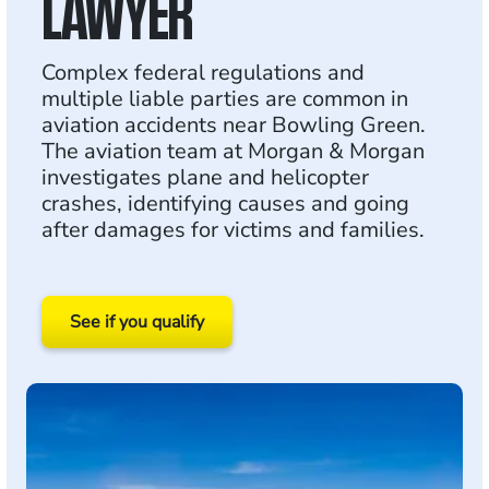
LAWYER
Complex federal regulations and
multiple liable parties are common in
aviation accidents near Bowling Green.
The aviation team at Morgan & Morgan
investigates plane and helicopter
crashes, identifying causes and going
after damages for victims and families.
See if you qualify