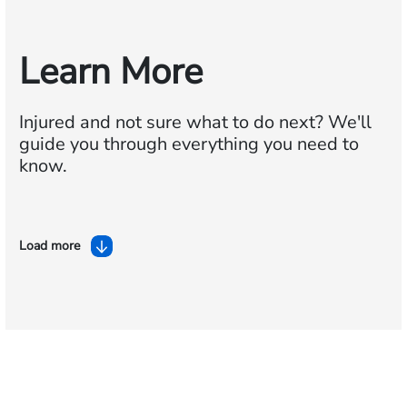
Learn More
Injured and not sure what to do next?
We'll
guide you through everything you need to
know.
Load more