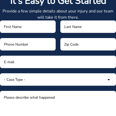
It's Easy to Get Started
Provide a few simple details about your injury and our team
will take it from there.