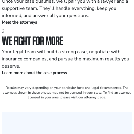
Once your case qualifies, we’ll pair you with a lawyer and a
supportive team. They’ll handle everything, keep you
informed, and answer all your questions.
Meet the attorneys
3
WE FIGHT FOR MORE
Your legal team will build a strong case, negotiate with
insurance companies, and pursue the maximum results you
deserve.
Learn more about the case process
Results may vary depending on your particular facts and legal circumstances. The
attorneys shown in these photos may not be licensed in your state. To find an attorney
licensed in your area, please visit our attorney page.