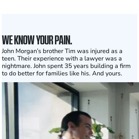
Click may change your life
WE KNOW YOUR PAIN.
John Morgan’s brother Tim was injured as a
teen. Their experience with a lawyer was a
nightmare. John spent 35 years building a firm
to do better for families like his. And yours.