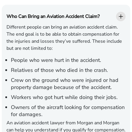
Who Can Bring an Aviation Accident Claim?
Different people can bring an aviation accident claim.
The end goal is to be able to obtain compensation for
the injuries and losses they’ve suffered. These include
but are not limited to:
People who were hurt in the accident.
Relatives of those who died in the crash.
Crew on the ground who were injured or had
property damage because of the accident.
Workers who got hurt while doing their jobs.
Owners of the aircraft looking for compensation
for damages.
An aviation accident lawyer from Morgan and Morgan
can help you understand if you qualify for compensation.