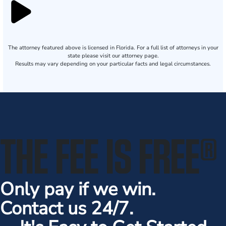
The attorney featured above is licensed in Florida. For a full list of attorneys in your
state please visit our attorney page.
Results may vary depending on your particular facts and legal circumstances.
THE FEE IS FREE
®
Only pay if we win.
Contact us 24/7.