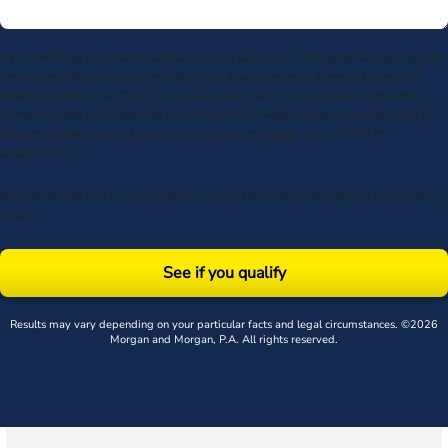
By submitting my phone number above I authorize Morgan & Morgan, and its
service providers, to deliver calls including using an automatic telephone
dialing system or artificial or prerecorded voice, to the number submitted.
Consent is not a condition to receive services. Msg frequency varies. Msg &
data rates may apply. Upon receipt of any message, reply STOP to
unsubscribe.
By submitting this form, you agree to our
Terms
& acknowledge our
privacy
policy
.
See if you qualify
Results may vary depending on your particular facts and legal circumstances. ©2026
Morgan and Morgan, P.A. All rights reserved.