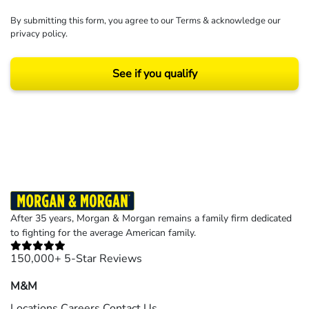
By submitting this form, you agree to our
Terms
& acknowledge our
privacy policy
.
See if you qualify
Results may vary depending on your particular facts and legal circumstances.
©2026 Morgan and Morgan, P.A. All rights reserved.
After 35 years, Morgan & Morgan remains a family firm dedicated
to fighting for the average American family.
150,000+ 5-Star Reviews
M&M
Locations
Careers
Contact Us