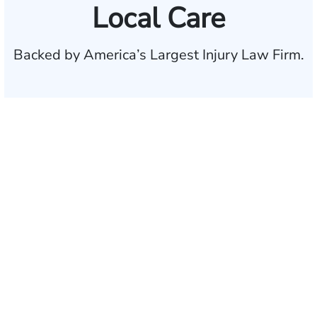
Local Care
Backed by America’s Largest Injury Law Firm.
$35 BILLION
Recovered for clients
nationwide
700,000+
Clients and families
served
1,100+
Attorneys across
the country
1