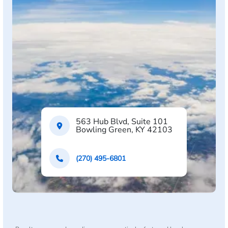
563 Hub Blvd, Suite 101
Bowling Green, KY 42103
(270) 495-6801