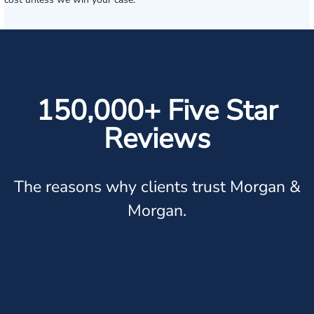
150,000+ Five Star
Reviews
The reasons why clients trust Morgan &
Morgan.