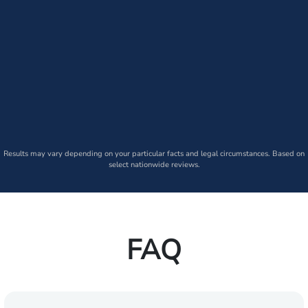
Results may vary depending on your particular facts and legal circumstances. Based on
select nationwide reviews.
FAQ