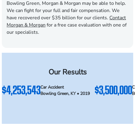
Bowling Green, Morgan & Morgan may be able to help.
We can fight for your full and fair compensation. We
have recovered over $35 billion for our clients.
Contact
Morgan & Morgan
for a free case evaluation with one of
our specialists.
Our Results
$4,253,543
$3,500,000
Car Accident
C
Bowling Green, KY • 2019
B