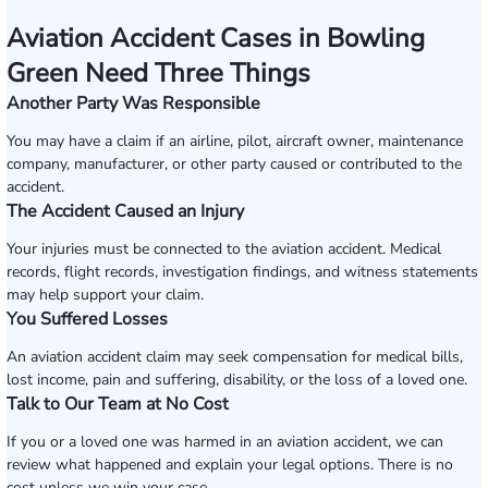
Aviation Accident Cases in Bowling
Green Need Three Things
Another Party Was Responsible
You may have a claim if an airline, pilot, aircraft owner, maintenance
company, manufacturer, or other party caused or contributed to the
accident.
The Accident Caused an Injury
Your injuries must be connected to the aviation accident. Medical
records, flight records, investigation findings, and witness statements
may help support your claim.
You Suffered Losses
An aviation accident claim may seek compensation for medical bills,
lost income, pain and suffering, disability, or the loss of a loved one.
Talk to Our Team at No Cost
If you or a loved one was harmed in an aviation accident, we can
review what happened and explain your legal options. There is no
cost unless we win your case.