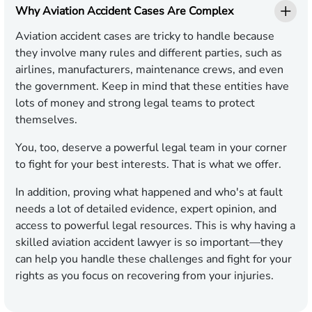
Why Aviation Accident Cases Are Complex
Aviation accident cases are tricky to handle because
they involve many rules and different parties, such as
airlines, manufacturers, maintenance crews, and even
the government. Keep in mind that these entities have
lots of money and strong legal teams to protect
themselves.
You, too, deserve a powerful legal team in your corner
to fight for your best interests. That is what we offer.
In addition, proving what happened and who's at fault
needs a lot of detailed evidence, expert opinion, and
access to powerful legal resources. This is why having a
skilled aviation accident lawyer is so important—they
can help you handle these challenges and fight for your
rights as you focus on recovering from your injuries.