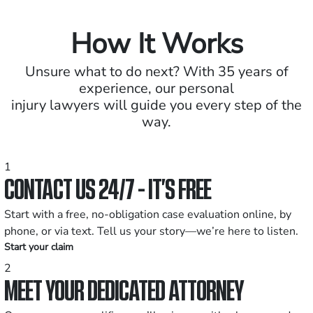
How It Works
Unsure what to do next? With 35 years of
experience, our personal
injury lawyers will guide you every step of the
way.
1
CONTACT US 24/7 - IT’S FREE
Start with a free, no-obligation case evaluation online, by
phone, or via text. Tell us your story—we’re here to listen.
Start your claim
2
MEET YOUR DEDICATED ATTORNEY