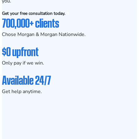
you.
Get your free consultation today.
700,000+ clients
Chose Morgan & Morgan Nationwide.
$0 upfront
Only pay if we win.
Available 24/7
Get help anytime.