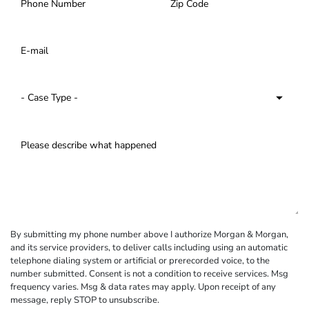
By submitting my phone number above I authorize Morgan & Morgan,
and its service providers, to deliver calls including using an automatic
telephone dialing system or artificial or prerecorded voice, to the
number submitted. Consent is not a condition to receive services. Msg
frequency varies. Msg & data rates may apply. Upon receipt of any
message, reply STOP to unsubscribe.