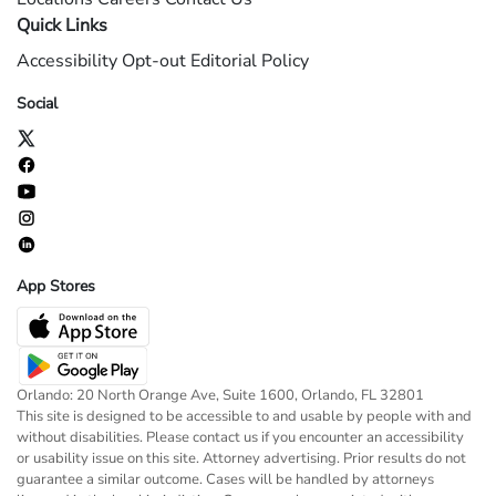
Quick Links
Accessibility
Opt-out
Editorial Policy
Social
App Stores
Orlando: 20 North Orange Ave, Suite 1600, Orlando, FL 32801
This site is designed to be accessible to and usable by people with and
without disabilities. Please contact us if you encounter an accessibility
or usability issue on this site. Attorney advertising. Prior results do not
guarantee a similar outcome. Cases will be handled by attorneys