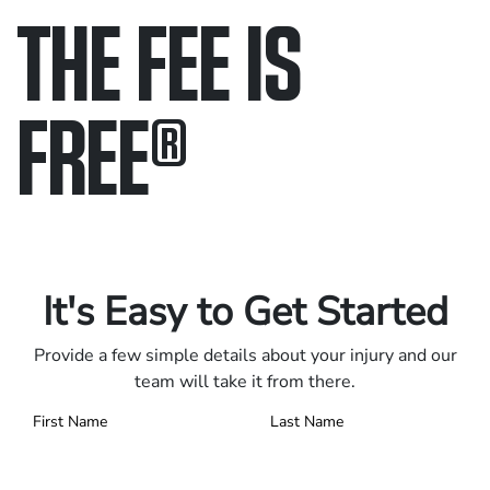
THE FEE IS
FREE
®
Only pay if we win.
Contact us 24/7.
It's Easy to Get Started
Provide a few simple details about your injury and our
team will take it from there.