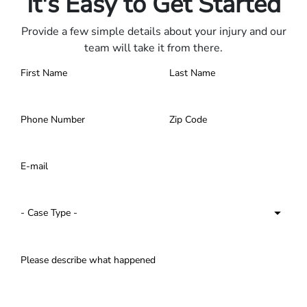
It's Easy to Get Started
Provide a few simple details about your injury and our
team will take it from there.