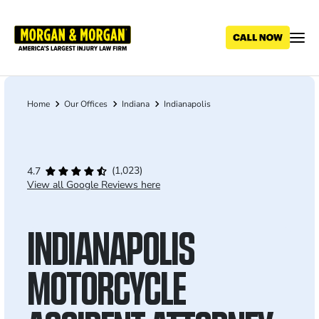
Skip
to
main
content
Home
Our Offices
Indiana
Indianapolis
Breadcrumb
(1,023)
4.7
View all Google Reviews here
INDIANAPOLIS
MOTORCYCLE