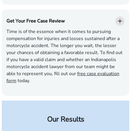
Get Your Free Case Review
Time is of the essence when it comes to pursuing
compensation for injuries and losses sustained after a
motorcycle accident. The longer you wait, the lesser
your chances of obtaining a favorable result. To find out
if you have a valid claim and whether an Indianapolis
motorcycle accident lawyer from our team might be
able to represent you, fill out our
free case evaluation
form
today.
Our Results