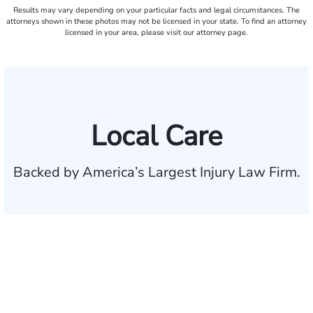
Results may vary depending on your particular facts and legal circumstances. The
attorneys shown in these photos may not be licensed in your state. To find an attorney
licensed in your area, please visit our attorney page.
Local Care
Backed by America’s Largest Injury Law Firm.
$35 BILLION
Recovered for clients
nationwide
700,000+