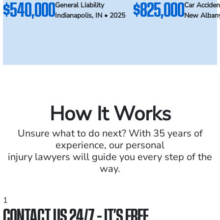
$540,000
$825,000
General Liability
Car Acciden
Indianapolis, IN • 2025
New Albany
How It Works
Unsure what to do next? With 35 years of
experience, our personal
injury lawyers will guide you every step of the
way.
1
CONTACT US 24/7 - IT’S FREE