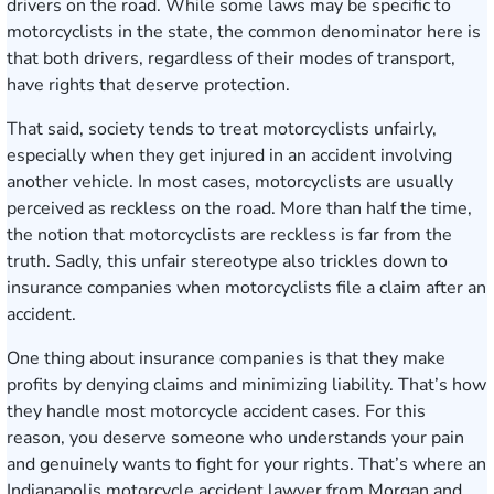
drivers on the road. While some laws may be specific to
motorcyclists in the state, the common denominator here is
that both drivers, regardless of their modes of transport,
have rights that deserve protection.
That said, society tends to treat motorcyclists unfairly,
especially when they get injured in an accident involving
another vehicle. In most cases, motorcyclists are usually
perceived as reckless on the road. More than half the time,
the notion that motorcyclists are reckless is far from the
truth. Sadly, this unfair stereotype also trickles down to
insurance companies when motorcyclists file a claim after an
accident.
One thing about insurance companies is that they make
profits by denying claims and minimizing liability. That’s how
they handle most motorcycle accident cases. For this
reason, you deserve someone who understands your pain
and genuinely wants to fight for your rights. That’s where an
Indianapolis motorcycle accident lawyer from Morgan and