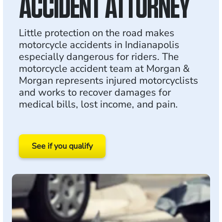
ACCIDENT ATTORNEY
Little protection on the road makes
motorcycle accidents in Indianapolis
especially dangerous for riders. The
motorcycle accident team at Morgan &
Morgan represents injured motorcyclists
and works to recover damages for
medical bills, lost income, and pain.
See if you qualify