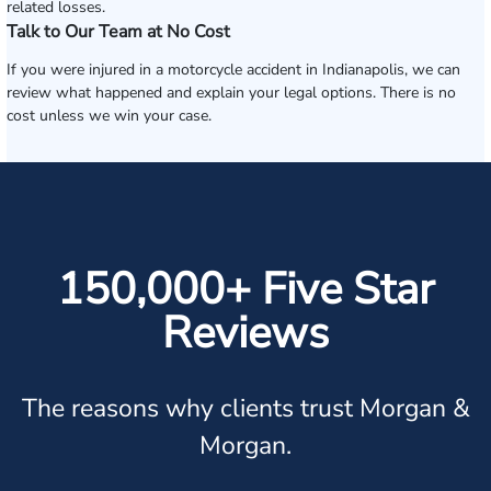
related losses.
Talk to Our Team at No Cost
If you were injured in a motorcycle accident in Indianapolis, we can
review what happened and explain your legal options. There is no
cost unless we win your case.
150,000+ Five Star
Reviews
The reasons why clients trust Morgan &
Morgan.