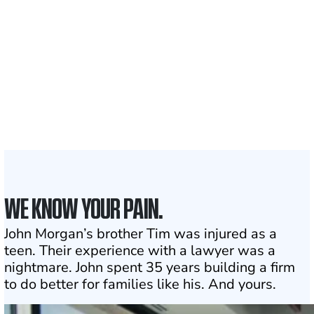
Clients and families
served
1,100+
Attorneys across
the country
1
Click may change your life
WE KNOW YOUR PAIN.
John Morgan’s brother Tim was injured as a
teen. Their experience with a lawyer was a
nightmare. John spent 35 years building a firm
to do better for families like his. And yours.