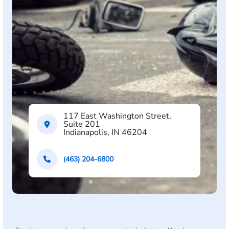
117 East Washington Street,
Suite 201
Indianapolis, IN 46204
(463) 204-6800