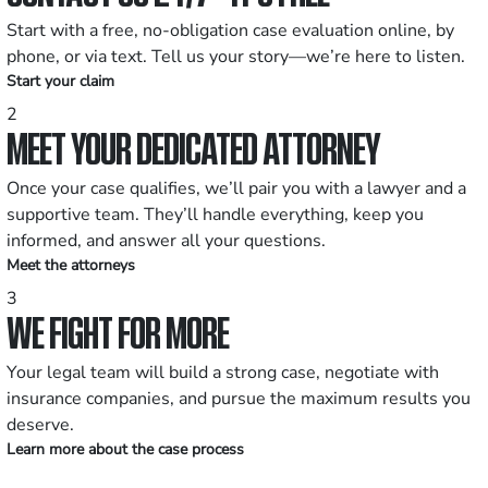
Start with a free, no-obligation case evaluation online, by
phone, or via text. Tell us your story—we’re here to listen.
Start your claim
2
MEET YOUR DEDICATED ATTORNEY
Once your case qualifies, we’ll pair you with a lawyer and a
supportive team. They’ll handle everything, keep you
informed, and answer all your questions.
Meet the attorneys
3
WE FIGHT FOR MORE
Your legal team will build a strong case, negotiate with
insurance companies, and pursue the maximum results you
deserve.
Learn more about the case process