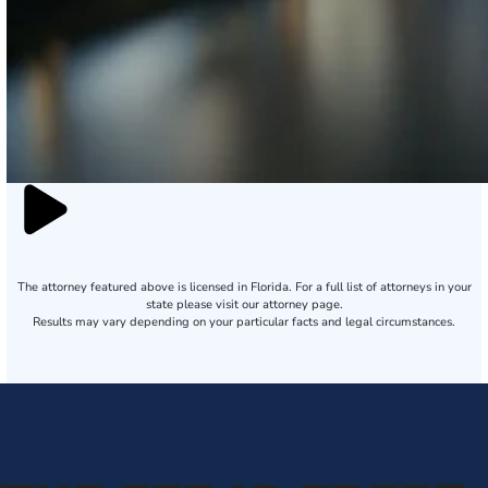
The attorney featured above is licensed in Florida. For a full list of attorneys in your
state please visit our attorney page.
Results may vary depending on your particular facts and legal circumstances.