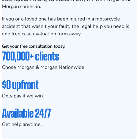
Morgan comes in.
If you or a loved one has been injured in a motorcycle
accident that wasn’t your fault, the legal help you need is
one f
ree case evaluation form
away.
Get your free consultation today.
700,000+ clients
Chose Morgan & Morgan Nationwide.
$0 upfront
Only pay if we win.
Available 24/7
Get help anytime.