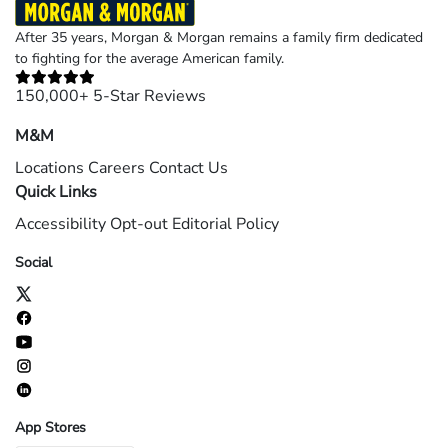
After 35 years, Morgan & Morgan remains a family firm dedicated
to fighting for the average American family.
150,000+ 5-Star Reviews
M&M
Locations
Careers
Contact Us
Quick Links
Accessibility
Opt-out
Editorial Policy
Social
App Stores