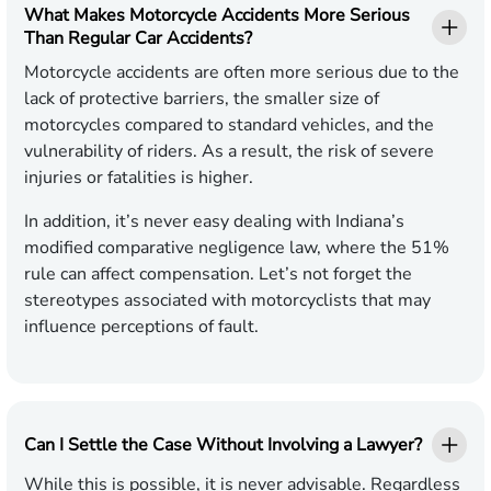
What Makes Motorcycle Accidents More Serious
Than Regular Car Accidents?
Motorcycle accidents are often more serious due to the
lack of protective barriers, the smaller size of
motorcycles compared to standard vehicles, and the
vulnerability of riders. As a result, the risk of severe
injuries or fatalities is higher.
In addition, it’s never easy dealing with Indiana’s
modified comparative negligence law, where the 51%
rule can affect compensation. Let’s not forget the
stereotypes associated with motorcyclists that may
influence perceptions of fault.
Can I Settle the Case Without Involving a Lawyer?
While this is possible, it is never advisable. Regardless