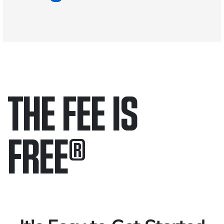
THE FEE IS
FREE
®
Only pay if we win.
Contact us 24/7.