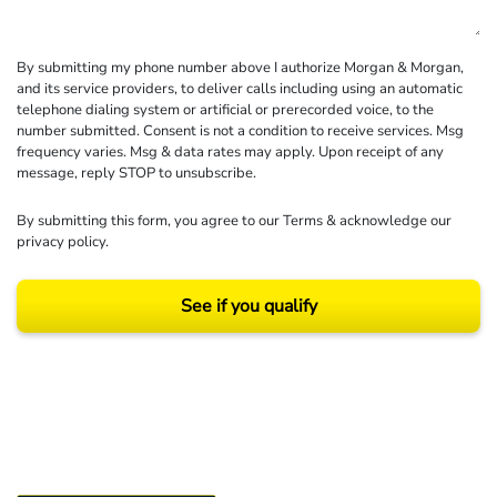
By submitting my phone number above I authorize Morgan & Morgan,
and its service providers, to deliver calls including using an automatic
telephone dialing system or artificial or prerecorded voice, to the
number submitted. Consent is not a condition to receive services. Msg
frequency varies. Msg & data rates may apply. Upon receipt of any
message, reply STOP to unsubscribe.
By submitting this form, you agree to our
Terms
& acknowledge our
privacy policy
.
See if you qualify
Results may vary depending on your particular facts and legal circumstances.
©2026 Morgan and Morgan, P.A. All rights reserved.