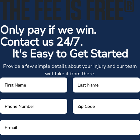
THE FEE IS FREE
®
Only pay if we win.
Contact us 24/7.
It's Easy to Get Started
Provide a few simple details about your injury and our team
will take it from there.