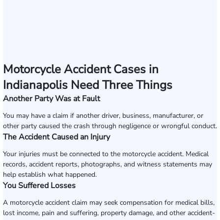
Motorcycle Accident Cases in
Indianapolis Need Three Things
Another Party Was at Fault
You may have a claim if another driver, business, manufacturer, or
other party caused the crash through negligence or wrongful conduct.
The Accident Caused an Injury
Your injuries must be connected to the motorcycle accident. Medical
records, accident reports, photographs, and witness statements may
help establish what happened.
You Suffered Losses
A motorcycle accident claim may seek compensation for medical bills,
lost income, pain and suffering, property damage, and other accident-