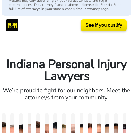
Results may vary depending on your particular facts and legal
circumstances. The attorney featured above is licensed in Florida. For a
full list of attorneys in your state please visit our attorney page.
See if you qualify
Indiana Personal Injury
Lawyers
We’re proud to fight for our neighbors. Meet the
attorneys from your community.