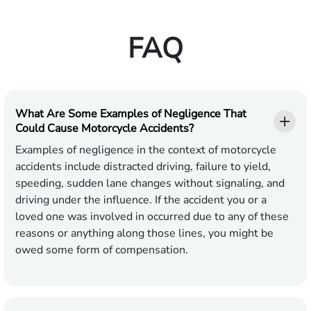
FAQ
What Are Some Examples of Negligence That
Could Cause Motorcycle Accidents?
Examples of negligence in the context of motorcycle
accidents include distracted driving, failure to yield,
speeding, sudden lane changes without signaling, and
driving under the influence. If the accident you or a
loved one was involved in occurred due to any of these
reasons or anything along those lines, you might be
owed some form of compensation.