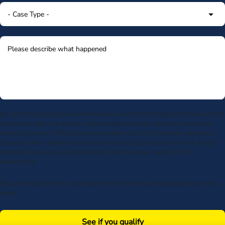
By submitting my phone number above I authorize Morgan & Morgan, and its
service providers, to deliver calls including using an automatic telephone
dialing system or artificial or prerecorded voice, to the number submitted.
Consent is not a condition to receive services. Msg frequency varies. Msg &
data rates may apply. Upon receipt of any message, reply STOP to
unsubscribe.
By submitting this form, you agree to our
Terms
& acknowledge our
privacy
policy
.
See if you qualify