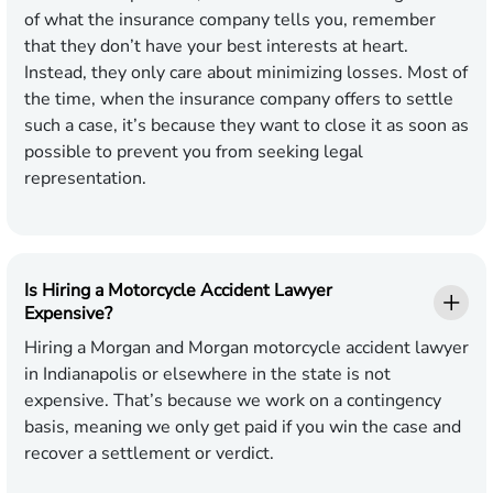
of what the insurance company tells you, remember
that they don’t have your best interests at heart.
Instead, they only care about minimizing losses. Most of
the time, when the insurance company offers to settle
such a case, it’s because they want to close it as soon as
possible to prevent you from seeking legal
representation.
Is Hiring a Motorcycle Accident Lawyer
Expensive?
Hiring a Morgan and Morgan motorcycle accident lawyer
in Indianapolis or elsewhere in the state is not
expensive. That’s because we work on a contingency
basis, meaning we only get paid if you win the case and
recover a settlement or verdict.