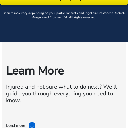
Results may vary depending on your particular facts and legal circumstances. ©2026
Morgan and Morgan, P.A. All rights reserved.
Learn More
Injured and not sure what to do next?
We'll
guide you through everything you need to
know.
Load more