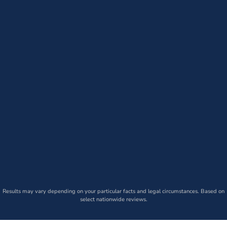
Results may vary depending on your particular facts and legal circumstances. Based on
select nationwide reviews.