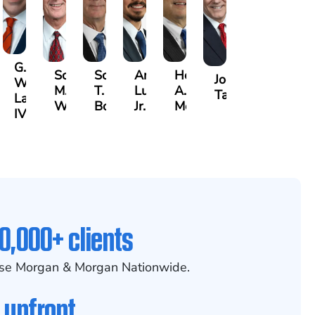
G.
Scott
Scott
Antonio
Hector
or
Joe
William
M.
T.
Luciano,
A.
k
gas
Taraska
Lazenby
Whitley
Borders
Jr.
Moré
IV
0,000+ clients
se Morgan & Morgan Nationwide.
 upfront