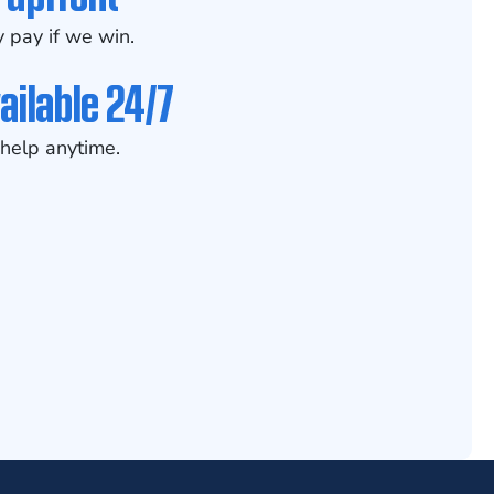
 pay if we win.
ailable 24/7
help anytime.