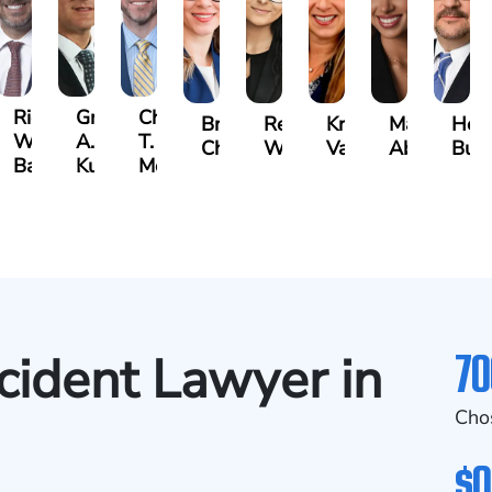
t
Richard
Grant
Charles
Brooke
Rebecca
Kristy
Malaak
Hect
W.
A.
T.
Charlan
Williamson
Vancore
Abdulrazza
Bui
ra
Bates
Kuvin
Moore
70
cident Lawyer in
Cho
$0