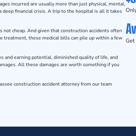
ges incurred are usually more than just physical, mental,
Only
eep financial crisis. A trip to the hospital is all it takes
Av
s not cheap. And given that construction accidents often
ve treatment, these medical bills can pile up within a few
Get 
es and earning potential, diminished quality of life, and
damages. All these damages are worth something if you
hassee construction accident attorney from our team