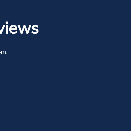
views
an.