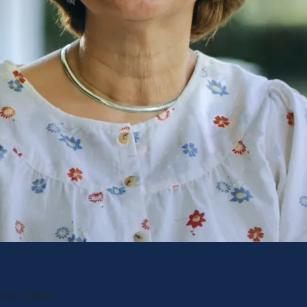
ho's job is