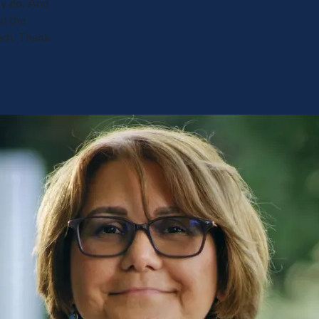
y do. And
ed the
uch. Thank