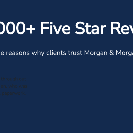
000+ Five Star Re
e reasons why clients trust Morgan & Morg
through out
leen, who was
al paperwork.