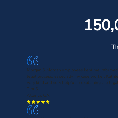
150,
Th
Morgan & Morgan employees kept me informed 
legal process, especially my case worker, Kath
very kind and very helpful in explaining the leg
Tim S.
Atlanta, GA