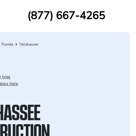
(877) 667-4265
Florida
Tallahassee
2,508)
iews here
HASSEE
RUCTION