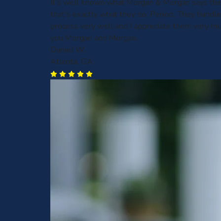
It's well known what Morgan & Morgan says the
that's exactly what they do. Period. They handl
process very well and I appreciate them very m
you Morgan and Morgan.
Daniel W.
Atlanta, GA