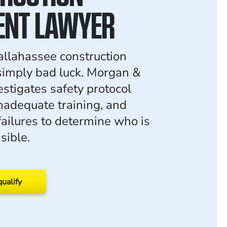
ENT LAWYER
allahassee construction
 simply bad luck. Morgan &
stigates safety protocol
inadequate training, and
ailures to determine who is
sible.
qualify