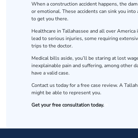
When a construction accident happens, the dama
or emotional. These accidents can sink you into a d
to get you there.
Healthcare in Tallahassee and all over America i
lead to serious injuries, some requiring extensi
trips to the doctor.
Medical bills aside, you’ll be staring at lost wag
inexplainable pain and suffering, among other 
have a valid case.
Contact us today for a
free case review
. A Talla
might be able to represent you.
Get your free consultation today.