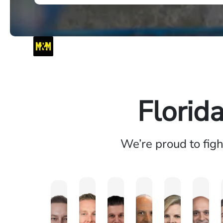
Florid
We’re proud to fig