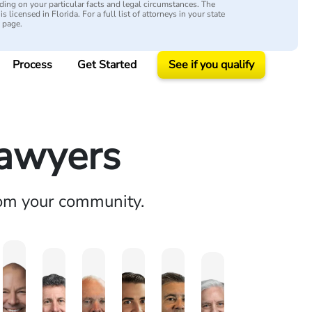
ing on your particular facts and legal circumstances. The
s licensed in Florida. For a full list of attorneys in your state
y page.
Process
Get Started
See if you qualify
Lawyers
rom your community.