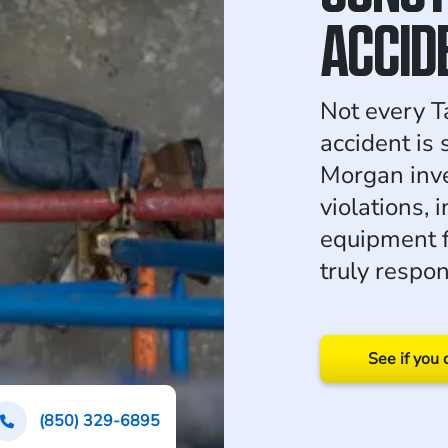
ACCID
Not every T
accident is
Morgan inve
violations, 
equipment f
truly respon
See if you 
(850) 329-6895