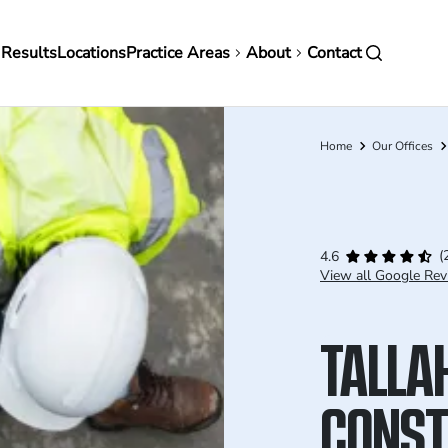
in
 Results
Locations
Practice Areas
About
Contact
vigation
Home
Our Offices
Breadcrumb
(
4.6
View all Google Rev
TALLA
CONST