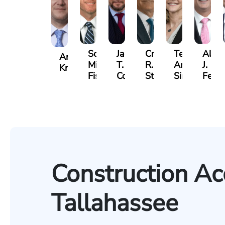
Scott
Jack
Craig
Teresa
Alber
Andrew
Mitchell
T.
R.
Arnold-
J.
Knopf
Fischer
Cook
Stevens
Simmons
Ferre
Construction Ac
Tallahassee