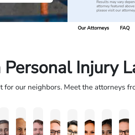
Results may vary depend
attorney featured above i
please visit our attorne
Our Attorneys
FAQ
a Personal Injury 
ht for our neighbors. Meet the attorneys f