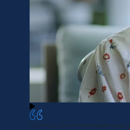
You can't put a price on knowledgeable people w