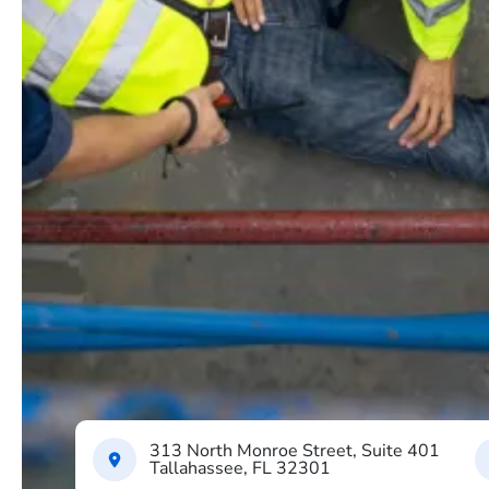
313 North Monroe Street, Suite 401
Tallahassee, FL 32301