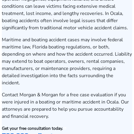
conditions can leave victims facing extensive medical
treatment, lost income, and lengthy recoveries. In Ocala,
boating accidents often involve legal issues that differ
significantly from traditional motor vehicle accident claims.
Maritime and boating accident cases may involve federal
maritime law, Florida boating regulations, or both,
depending on where and how the accident occurred. Liability
may extend to boat operators, owners, rental companies,
manufacturers, or maintenance providers, requiring a
detailed investigation into the facts surrounding the
incident.
Contact Morgan & Morgan for a free case evaluation
if you
were injured in a boating or maritime accident in Ocala. Our
attorneys are prepared to help you pursue accountability
and financial recovery.
Get your free consultation today.