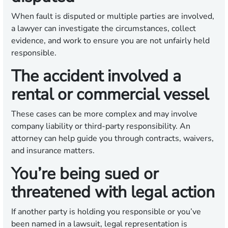
When fault is disputed or multiple parties are involved,
a lawyer can investigate the circumstances, collect
evidence, and work to ensure you are not unfairly held
responsible.
The accident involved a
rental or commercial vessel
These cases can be more complex and may involve
company liability or third-party responsibility. An
attorney can help guide you through contracts, waivers,
and insurance matters.
You’re being sued or
threatened with legal action
If another party is holding you responsible or you’ve
been named in a lawsuit, legal representation is