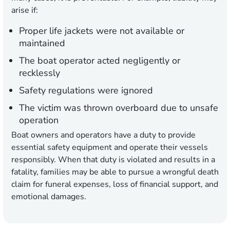
arise if:
Proper life jackets were not available or
maintained
The boat operator acted negligently or
recklessly
Safety regulations were ignored
The victim was thrown overboard due to unsafe
operation
Boat owners and operators have a duty to provide
essential safety equipment and operate their vessels
responsibly. When that duty is violated and results in a
fatality, families may be able to pursue a wrongful death
claim for funeral expenses, loss of financial support, and
emotional damages.