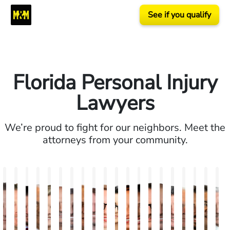
See if you qualify
Florida Personal Injury
Lawyers
We’re proud to fight for our neighbors. Meet the
attorneys from your community.