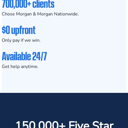
700,000+ clients
Chose Morgan & Morgan Nationwide.
$0 upfront
Only pay if we win.
Available 24/7
Get help anytime.
150,000+ Five Star