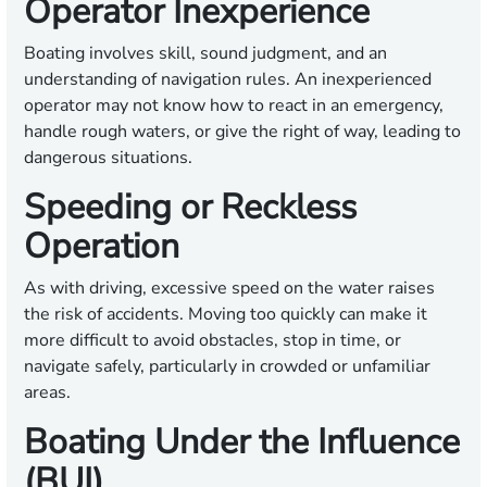
Operator Inexperience
Boating involves skill, sound judgment, and an
understanding of navigation rules. An inexperienced
operator may not know how to react in an emergency,
handle rough waters, or give the right of way, leading to
dangerous situations.
Speeding or Reckless
Operation
As with driving, excessive speed on the water raises
the risk of accidents. Moving too quickly can make it
more difficult to avoid obstacles, stop in time, or
navigate safely, particularly in crowded or unfamiliar
areas.
Boating Under the Influence
(BUI)