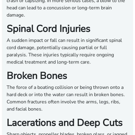
crash or capsizing. In more serious cases, a blow to the
head can lead to a concussion or long-term brain
damage.
Spinal Cord Injuries
A sudden impact or fall can result in significant spinal
cord damage, potentially causing partial or full
paralysis. These injuries typically require ongoing
medical treatment and long-term care.
Broken Bones
The force of a boating collision or being thrown onto a
hard deck or into the water can result in broken bones.
Common fractures often involve the arms, legs, ribs,
and facial bones.
Lacerations and Deep Cuts
Sharp objects, propeller blades, broken glass, or jagged