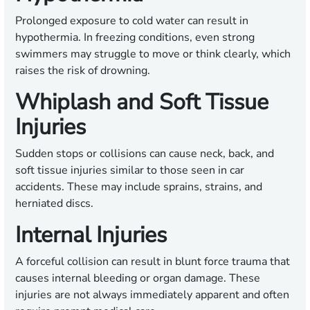
Prolonged exposure to cold water can result in
hypothermia. In freezing conditions, even strong
swimmers may struggle to move or think clearly, which
raises the risk of drowning.
Whiplash and Soft Tissue
Injuries
Sudden stops or collisions can cause neck, back, and
soft tissue injuries similar to those seen in car
accidents. These may include sprains, strains, and
herniated discs.
Internal Injuries
A forceful collision can result in blunt force trauma that
causes internal bleeding or organ damage. These
injuries are not always immediately apparent and often