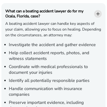
What can a boating accident lawyer do for my
Ocala, Florida, case?
A boating accident lawyer can handle key aspects of
your claim, allowing you to focus on healing. Depending
on the circumstances, an attorney may:
Investigate the accident and gather evidence
Help collect accident reports, photos, and
witness statements
Coordinate with medical professionals to
document your injuries
Identify all potentially responsible parties
Handle communication with insurance
companies
Preserve important evidence, including