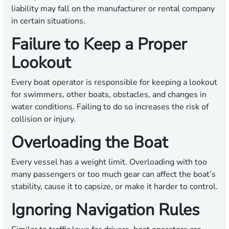
liability may fall on the manufacturer or rental company
in certain situations.
Failure to Keep a Proper
Lookout
Every boat operator is responsible for keeping a lookout
for swimmers, other boats, obstacles, and changes in
water conditions. Failing to do so increases the risk of
collision or injury.
Overloading the Boat
Every vessel has a weight limit. Overloading with too
many passengers or too much gear can affect the boat’s
stability, cause it to capsize, or make it harder to control.
Ignoring Navigation Rules