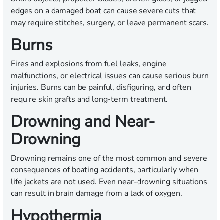
edges on a damaged boat can cause severe cuts that
may require stitches, surgery, or leave permanent scars.
Burns
Fires and explosions from fuel leaks, engine
malfunctions, or electrical issues can cause serious burn
injuries. Burns can be painful, disfiguring, and often
require skin grafts and long-term treatment.
Drowning and Near-
Drowning
Drowning remains one of the most common and severe
consequences of boating accidents, particularly when
life jackets are not used. Even near-drowning situations
can result in brain damage from a lack of oxygen.
Hypothermia