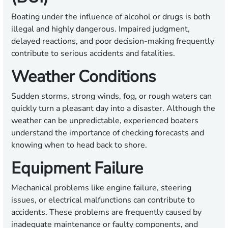
Boating under the influence of alcohol or drugs is both
illegal and highly dangerous. Impaired judgment,
delayed reactions, and poor decision-making frequently
contribute to serious accidents and fatalities.
Weather Conditions
Sudden storms, strong winds, fog, or rough waters can
quickly turn a pleasant day into a disaster. Although the
weather can be unpredictable, experienced boaters
understand the importance of checking forecasts and
knowing when to head back to shore.
Equipment Failure
Mechanical problems like engine failure, steering
issues, or electrical malfunctions can contribute to
accidents. These problems are frequently caused by
inadequate maintenance or faulty components, and