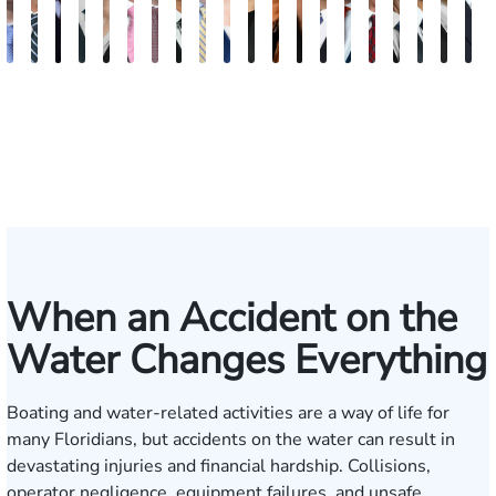
Andrew
Scott
Jack
Craig
Teresa
Albert
Richard
Grant
Charles
Brooke
Rebecca
Kristy
Malaak
Hector
G.
Scott
Scott
Antoni
Hect
J
Knopf
Mitchell
T.
R.
Arnold-
J.
W.
A.
T.
Charlan
Williamson
Vancore
Abdulrazzak
Buigas
William
M.
T.
Luciano
A.
T
Fischer
Cook
Stevens
Simmons
Ferrera
Bates
Kuvin
Moore
Lazenby
Whitley
Borders
Jr.
Mor
IV
When an Accident on the
Water Changes Everything
Boating and water-related activities are a way of life for
many Floridians, but accidents on the water can result in
devastating injuries and financial hardship. Collisions,
operator negligence, equipment failures, and unsafe