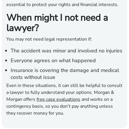
essential to protect your rights and financial interests.
When might I not need a
lawyer?
You may not need legal representation if:
The accident was minor and involved no injuries
Everyone agrees on what happened
Insurance is covering the damage and medical
costs without issue
Even in these situations, it can still be helpful to consult
a lawyer to fully understand your options. Morgan &
Morgan offers
free case evaluations
and works on a
contingency basis, so you don’t pay anything unless
they recover money for you.