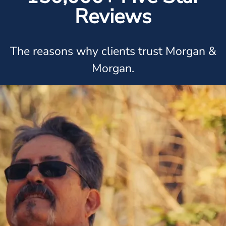
Reviews
The reasons why clients trust Morgan &
Morgan.