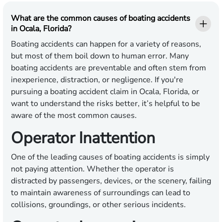
What are the common causes of boating accidents
in Ocala, Florida?
Boating accidents can happen for a variety of reasons,
but most of them boil down to human error. Many
boating accidents are preventable and often stem from
inexperience, distraction, or negligence. If you're
pursuing a boating accident claim in Ocala, Florida, or
want to understand the risks better, it’s helpful to be
aware of the most common causes.
Operator Inattention
One of the leading causes of boating accidents is simply
not paying attention. Whether the operator is
distracted by passengers, devices, or the scenery, failing
to maintain awareness of surroundings can lead to
collisions, groundings, or other serious incidents.