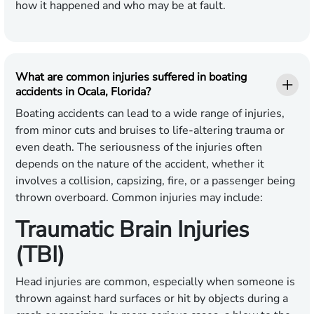
how it happened and who may be at fault.
What are common injuries suffered in boating
accidents in Ocala, Florida?
Boating accidents can lead to a wide range of injuries,
from minor cuts and bruises to life-altering trauma or
even death. The seriousness of the injuries often
depends on the nature of the accident, whether it
involves a collision, capsizing, fire, or a passenger being
thrown overboard. Common injuries may include:
Traumatic Brain Injuries
(TBI)
Head injuries are common, especially when someone is
thrown against hard surfaces or hit by objects during a