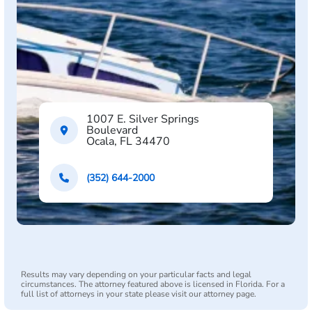
1007 E. Silver Springs
Boulevard
Ocala, FL 34470
(352) 644-2000
Results may vary depending on your particular facts and legal
circumstances. The attorney featured above is licensed in Florida. For a
full list of attorneys in your state please visit our attorney page.