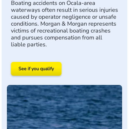
Boating accidents on Ocala-area
waterways often result in serious injuries
caused by operator negligence or unsafe
conditions. Morgan & Morgan represents
victims of recreational boating crashes
and pursues compensation from all
liable parties.
See if you qualify