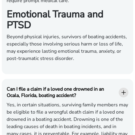
require prompt medical care.
Emotional Trauma and
PTSD
Beyond physical injuries, survivors of boating accidents,
especially those involving serious harm or loss of life,
may experience lasting emotional trauma, anxiety, or
post-traumatic stress disorder.
Can I file a claim if a loved one drowned in an
Ocala, Florida, boating accident?
Yes, in certain situations, surviving family members may
be eligible to file a wrongful death claim if a loved one
drowned in a boating accident. Drowning is one of the
leading causes of death in boating incidents, and in
many cases, it is preventable. For example, liability may