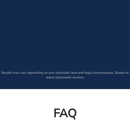
Results may vary depending on your particular facts and legal circumstances. Based on
select nationwide reviews.
FAQ