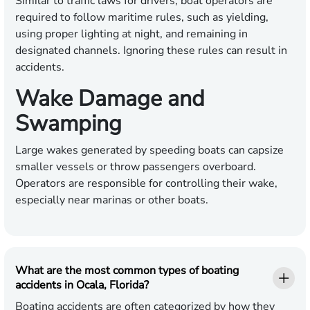
Similar to traffic laws for drivers, boat operators are
required to follow maritime rules, such as yielding,
using proper lighting at night, and remaining in
designated channels. Ignoring these rules can result in
accidents.
Wake Damage and
Swamping
Large wakes generated by speeding boats can capsize
smaller vessels or throw passengers overboard.
Operators are responsible for controlling their wake,
especially near marinas or other boats.
What are the most common types of boating
accidents in Ocala, Florida?
Boating accidents are often categorized by how they