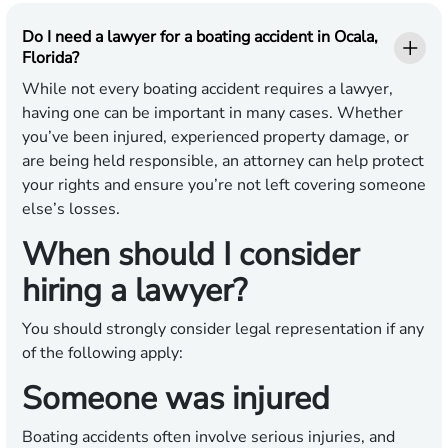
Do I need a lawyer for a boating accident in Ocala,
Florida?
While not every boating accident requires a lawyer,
having one can be important in many cases. Whether
you’ve been injured, experienced property damage, or
are being held responsible, an attorney can help protect
your rights and ensure you’re not left covering someone
else’s losses.
When should I consider
hiring a lawyer?
You should strongly consider legal representation if any
of the following apply:
Someone was injured
Boating accidents often involve serious injuries, and