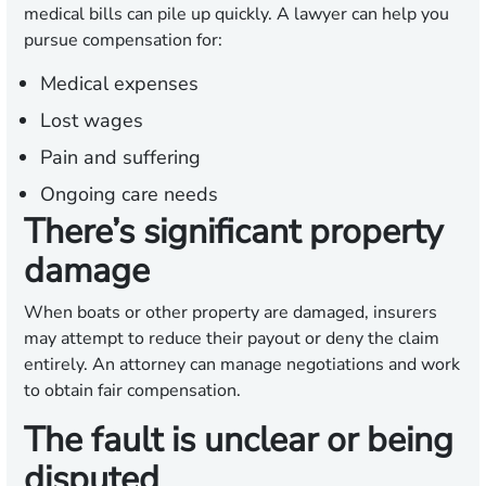
medical bills can pile up quickly. A lawyer can help you
pursue compensation for:
Medical expenses
Lost wages
Pain and suffering
Ongoing care needs
There’s significant property
damage
When boats or other property are damaged, insurers
may attempt to reduce their payout or deny the claim
entirely. An attorney can manage negotiations and work
to obtain fair compensation.
The fault is unclear or being
disputed