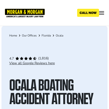
Skip
to
main
content
Home
Our Offices
Florida
Ocala
Breadcrumb
(1,816)
4.7
View all Google Reviews here
OCALA BOATING
ACCIDENT ATTORNEY