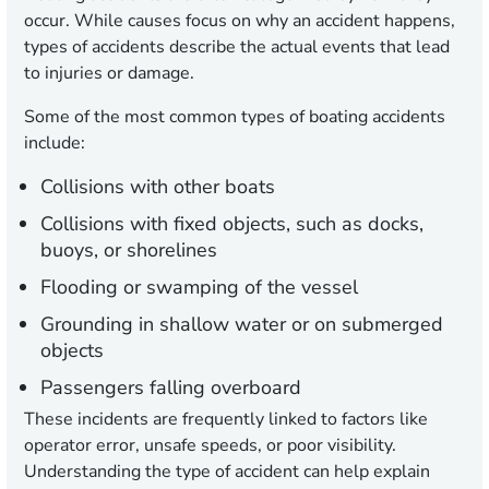
occur. While causes focus on why an accident happens,
types of accidents describe the actual events that lead
to injuries or damage.
Some of the most common types of boating accidents
include:
Collisions with other boats
Collisions with fixed objects, such as docks,
buoys, or shorelines
Flooding or swamping of the vessel
Grounding in shallow water or on submerged
objects
Passengers falling overboard
These incidents are frequently linked to factors like
operator error, unsafe speeds, or poor visibility.
Understanding the type of accident can help explain