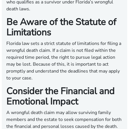
who qualifies as a survivor under Florida’s wrongful
death laws.
Be Aware of the Statute of
Limitations
Florida law sets a strict statute of limitations for filing a
wrongful death claim. If a claim is not filed within the
required time period, the right to pursue legal action
may be lost. Because of this, it is important to act
promptly and understand the deadlines that may apply
to your case.
Consider the Financial and
Emotional Impact
A wrongful death claim may allow surviving family
members and the estate to seek compensation for both
the financial and personal losses caused by the death.