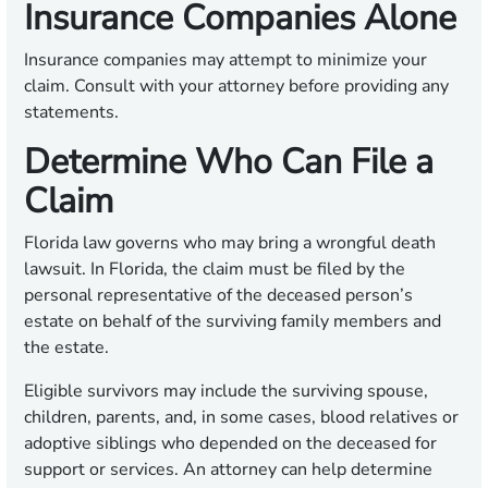
Insurance Companies Alone
Insurance companies may attempt to minimize your
claim. Consult with your attorney before providing any
statements.
Determine Who Can File a
Claim
Florida law governs who may bring a wrongful death
lawsuit. In Florida, the claim must be filed by the
personal representative of the deceased person’s
estate on behalf of the surviving family members and
the estate.
Eligible survivors may include the surviving spouse,
children, parents, and, in some cases, blood relatives or
adoptive siblings who depended on the deceased for
support or services. An attorney can help determine