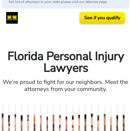
full list of attorneys in your state please visit our attorney page.
See if you qualify
Florida Personal Injury
Lawyers
We’re proud to fight for our neighbors. Meet the
attorneys from your community.