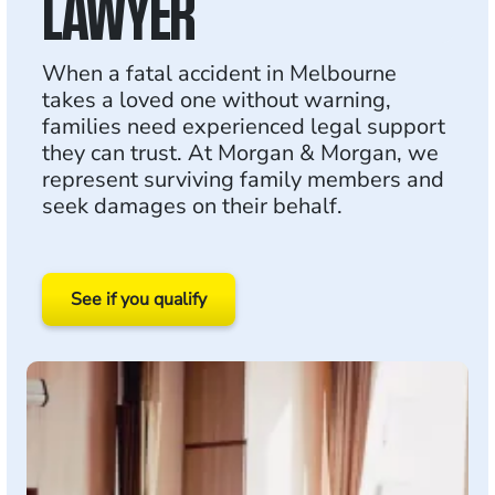
LAWYER
When a fatal accident in Melbourne
takes a loved one without warning,
families need experienced legal support
they can trust. At Morgan & Morgan, we
represent surviving family members and
seek damages on their behalf.
See if you qualify