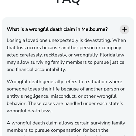
What is a wrongful death claim in Melbourne?
Losing a loved one unexpectedly is devastating. When
that loss occurs because another person or company
acted carelessly, recklessly, or wrongfully, Florida law
may allow surviving family members to pursue justice
and financial accountability.
Wrongful death generally refers to a situation where
someone loses their life because of another person or
entity’s negligence, misconduct, or other wrongful
behavior. These cases are handled under each state’s
wrongful death laws.
A wrongful death claim allows certain surviving family
members to pursue compensation for both the