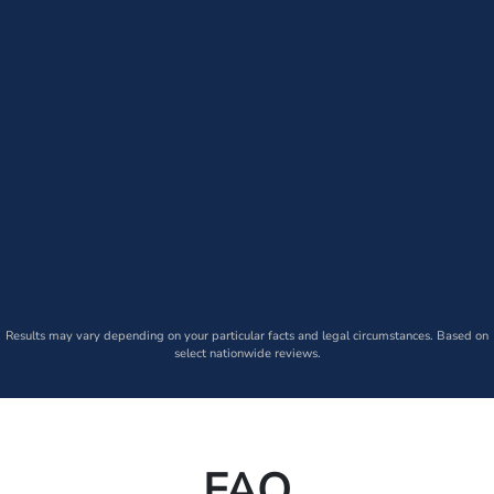
Results may vary depending on your particular facts and legal circumstances. Based on
select nationwide reviews.
FAQ