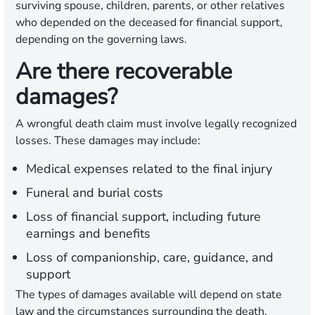
surviving spouse, children, parents, or other relatives
who depended on the deceased for financial support,
depending on the governing laws.
Are there recoverable
damages?
A wrongful death claim must involve legally recognized
losses. These damages may include:
Medical expenses related to the final injury
Funeral and burial costs
Loss of financial support, including future
earnings and benefits
Loss of companionship, care, guidance, and
support
The types of damages available will depend on state
law and the circumstances surrounding the death.