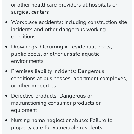
or other healthcare providers at hospitals or
surgical centers
Workplace accidents: Including construction site
incidents and other dangerous working
conditions
Drownings: Occurring in residential pools,
public pools, or other unsafe aquatic
environments
Premises liability incidents: Dangerous
conditions at businesses, apartment complexes,
or other properties
Defective products: Dangerous or
malfunctioning consumer products or
equipment
Nursing home neglect or abuse: Failure to
properly care for vulnerable residents