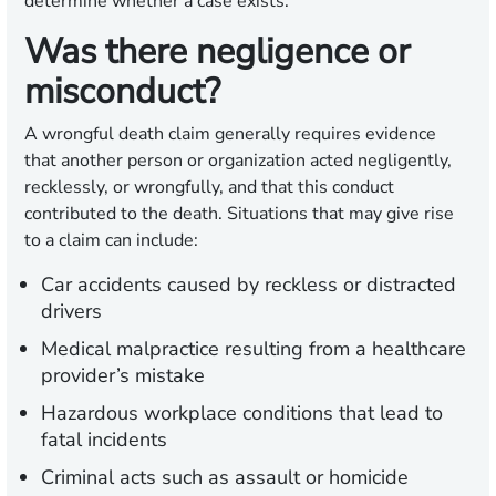
determine whether a case exists.
Was there negligence or
misconduct?
A wrongful death claim generally requires evidence
that another person or organization acted negligently,
recklessly, or wrongfully, and that this conduct
contributed to the death. Situations that may give rise
to a claim can include:
Car accidents caused by reckless or distracted
drivers
Medical malpractice resulting from a healthcare
provider’s mistake
Hazardous workplace conditions that lead to
fatal incidents
Criminal acts such as assault or homicide