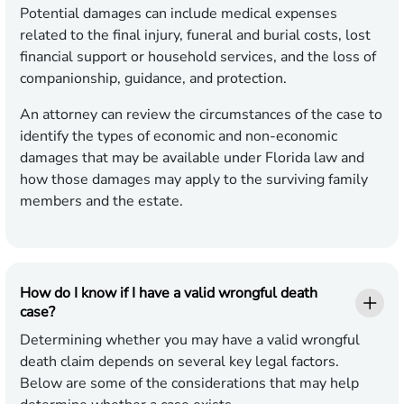
Potential damages can include medical expenses
related to the final injury, funeral and burial costs, lost
financial support or household services, and the loss of
companionship, guidance, and protection.
An attorney can review the circumstances of the case to
identify the types of economic and non-economic
damages that may be available under Florida law and
how those damages may apply to the surviving family
members and the estate.
How do I know if I have a valid wrongful death
case?
Determining whether you may have a valid wrongful
death claim depends on several key legal factors.
Below are some of the considerations that may help