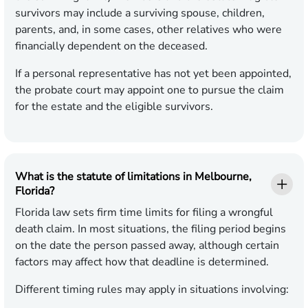
survivors may include a surviving spouse, children,
parents, and, in some cases, other relatives who were
financially dependent on the deceased.
If a personal representative has not yet been appointed,
the probate court may appoint one to pursue the claim
for the estate and the eligible survivors.
What is the statute of limitations in Melbourne,
Florida?
Florida law sets firm time limits for filing a wrongful
death claim. In most situations, the filing period begins
on the date the person passed away, although certain
factors may affect how that deadline is determined.
Different timing rules may apply in situations involving: