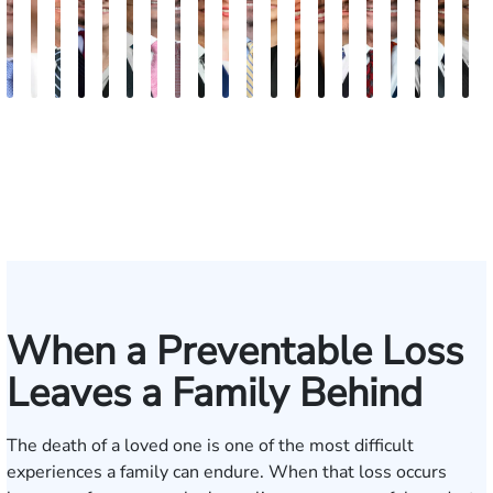
Andrew
Elizabeth
Scott
Jack
Teresa
Craig
Albert
Richard
Grant
Brooke
Charles
Rebecca
Kristy
Malaak
Hector
Scott
G.
Scott
Anto
H
Knopf
Toms
Mitchell
T.
Arnold-
R.
J.
W.
A.
Charlan
T.
Williamson
Vancore
Abdulrazzak
Buigas
M.
William
T.
Luci
A
Fischer
Cook
Simmons
Stevens
Ferrera
Bates
Kuvin
Moore
Whitley
Lazenby
Border
Jr.
M
IV
When a Preventable Loss
Leaves a Family Behind
The death of a loved one is one of the most difficult
experiences a family can endure. When that loss occurs