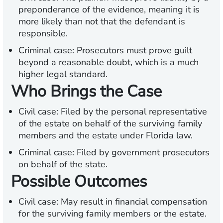
preponderance of the evidence, meaning it is
more likely than not that the defendant is
responsible.
Criminal case: Prosecutors must prove guilt
beyond a reasonable doubt, which is a much
higher legal standard.
Who Brings the Case
Civil case: Filed by the personal representative
of the estate on behalf of the surviving family
members and the estate under Florida law.
Criminal case: Filed by government prosecutors
on behalf of the state.
Possible Outcomes
Civil case: May result in financial compensation
for the surviving family members or the estate.