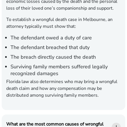
economic losses caused by the death and the personal
loss of their loved one’s companionship and support.
To establish a wrongful death case in Melbourne, an
attorney typically must show that:
The defendant owed a duty of care
The defendant breached that duty
The breach directly caused the death
Surviving family members suffered legally
recognized damages
Florida law also determines who may bring a wrongful
death claim and how any compensation may be
distributed among surviving family members.
What are the most common causes of wrongful