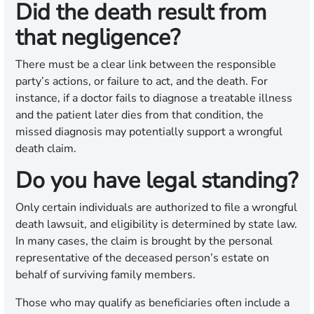
Did the death result from
that negligence?
There must be a clear link between the responsible
party’s actions, or failure to act, and the death. For
instance, if a doctor fails to diagnose a treatable illness
and the patient later dies from that condition, the
missed diagnosis may potentially support a wrongful
death claim.
Do you have legal standing?
Only certain individuals are authorized to file a wrongful
death lawsuit, and eligibility is determined by state law.
In many cases, the claim is brought by the personal
representative of the deceased person’s estate on
behalf of surviving family members.
Those who may qualify as beneficiaries often include a