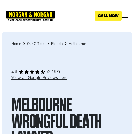
Skip
to
main
content
Home
Our Offices
Florida
Melbourne
Breadcrumb
(2,157)
4.6
View all Google Reviews here
MELBOURNE
WRONGFUL DEATH