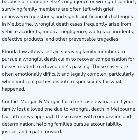
because of someone else's negligence or wrongful conduct,
surviving family members are often left with grief,
unanswered questions, and significant financial challenges.
In Melbourne, wrongful death cases frequently arise from
vehicle accidents, medical negligence, workplace incidents,
defective products, and other preventable tragedies.
Florida law allows certain surviving family members to
pursue a wrongful death claim to recover compensation for
losses related to a loved one's passing. These cases are
often emotionally difficult and legally complex, particularly
when multiple parties dispute responsibility for what
happened.
Contact Morgan & Morgan for a free case evaluation
if your
family lost a loved one due to wrongful death in Melbourne.
Our attorneys approach these cases with compassion and
determination, helping families pursue accountability,
justice, and a path forward.