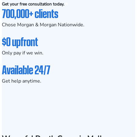
Get your free consultation today.
700,000+ clients
Chose Morgan & Morgan Nationwide.
$0 upfront
Only pay if we win.
Available 24/7
Get help anytime.