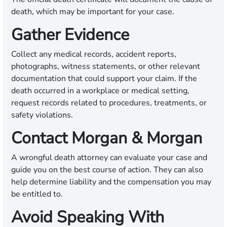
death, which may be important for your case.
Gather Evidence
Collect any medical records, accident reports,
photographs, witness statements, or other relevant
documentation that could support your claim. If the
death occurred in a workplace or medical setting,
request records related to procedures, treatments, or
safety violations.
Contact Morgan & Morgan
A wrongful death attorney can evaluate your case and
guide you on the best course of action. They can also
help determine liability and the compensation you may
be entitled to.
Avoid Speaking With