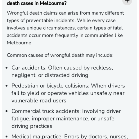
death cases in Melbourne?
Wrongful death claims can arise from many different
types of preventable incidents. While every case
involves unique circumstances, certain types of fatal
accidents occur more frequently in communities like
Melbourne.
Common causes of wrongful death may include:
Car accidents: Often caused by reckless,
negligent, or distracted driving
Pedestrian or bicycle collisions: When drivers
fail to yield or operate vehicles unsafely near
vulnerable road users
Commercial truck accidents: Involving driver
fatigue, improper maintenance, or unsafe
driving practices
Medical malpractice: Errors by doctors, nurses,