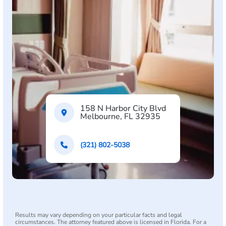
158 N Harbor City Blvd
Melbourne, FL 32935
(321) 802-5038
Results may vary depending on your particular facts and legal
circumstances. The attorney featured above is licensed in Florida. For a