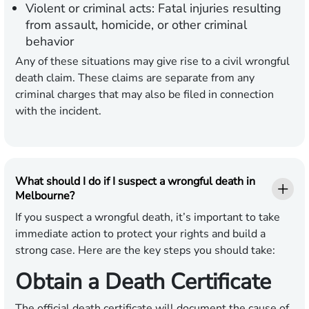
Violent or criminal acts: Fatal injuries resulting
from assault, homicide, or other criminal
behavior
Any of these situations may give rise to a civil wrongful
death claim. These claims are separate from any
criminal charges that may also be filed in connection
with the incident.
What should I do if I suspect a wrongful death in
Melbourne?
If you suspect a wrongful death, it’s important to take
immediate action to protect your rights and build a
strong case. Here are the key steps you should take:
Obtain a Death Certificate
The official death certificate will document the cause of