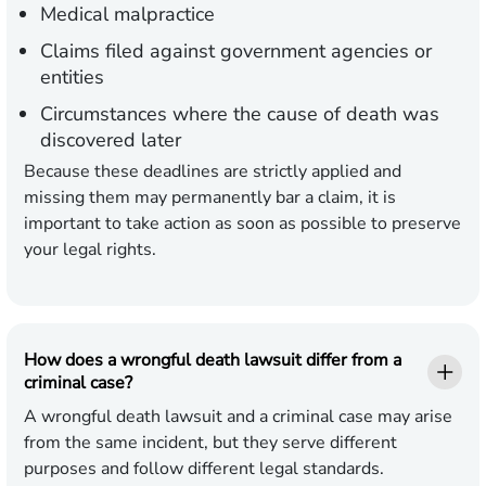
Medical malpractice
Claims filed against government agencies or
entities
Circumstances where the cause of death was
discovered later
Because these deadlines are strictly applied and
missing them may permanently bar a claim, it is
important to take action as soon as possible to preserve
your legal rights.
How does a wrongful death lawsuit differ from a
criminal case?
A wrongful death lawsuit and a criminal case may arise
from the same incident, but they serve different
purposes and follow different legal standards.