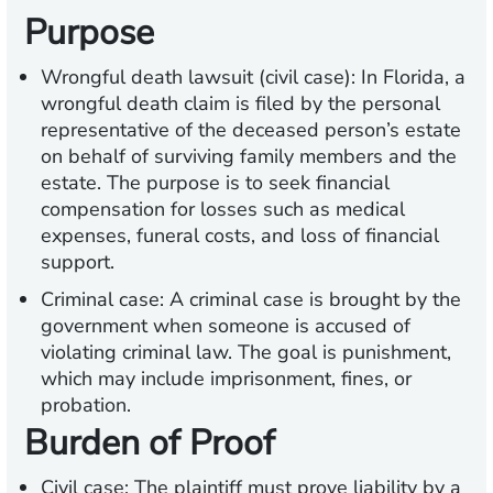
Purpose
Wrongful death lawsuit (civil case): In Florida, a
wrongful death claim is filed by the personal
representative of the deceased person’s estate
on behalf of surviving family members and the
estate. The purpose is to seek financial
compensation for losses such as medical
expenses, funeral costs, and loss of financial
support.
Criminal case: A criminal case is brought by the
government when someone is accused of
violating criminal law. The goal is punishment,
which may include imprisonment, fines, or
probation.
Burden of Proof
Civil case: The plaintiff must prove liability by a