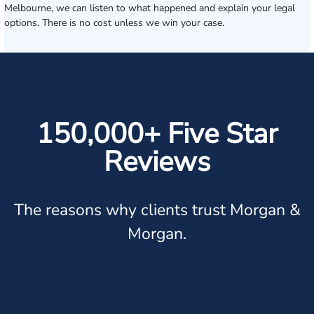
Melbourne, we can listen to what happened and explain your legal
options. There is no cost unless we win your case.
150,000+ Five Star
Reviews
The reasons why clients trust Morgan &
Morgan.