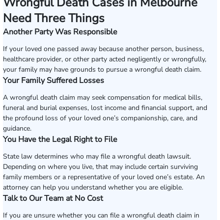
Wrongful Death Cases in Melbourne
Need Three Things
Another Party Was Responsible
If your loved one passed away because another person, business,
healthcare provider, or other party acted negligently or wrongfully,
your family may have grounds to pursue a wrongful death claim.
Your Family Suffered Losses
A wrongful death claim may seek compensation for medical bills,
funeral and burial expenses, lost income and financial support, and
the profound loss of your loved one’s companionship, care, and
guidance.
You Have the Legal Right to File
State law determines who may file a wrongful death lawsuit.
Depending on where you live, that may include certain surviving
family members or a representative of your loved one’s estate. An
attorney can help you understand whether you are eligible.
Talk to Our Team at No Cost
If you are unsure whether you can file a wrongful death claim in