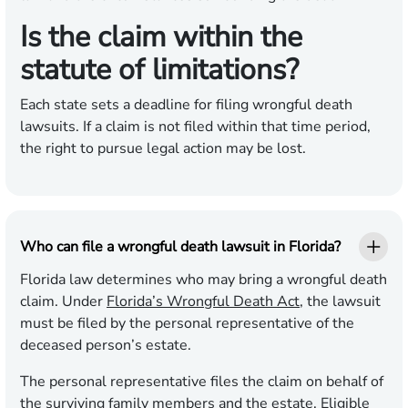
Is the claim within the
statute of limitations?
Each state sets a deadline for filing wrongful death
lawsuits. If a claim is not filed within that time period,
the right to pursue legal action may be lost.
Who can file a wrongful death lawsuit in Florida?
Florida law determines who may bring a wrongful death
claim. Under
Florida’s Wrongful Death Act
, the lawsuit
must be filed by the personal representative of the
deceased person’s estate.
The personal representative files the claim on behalf of
the surviving family members and the estate. Eligible