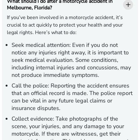
What should I do after a motorcycle accident in
Melbourne, Florida?
If you’ve been involved in a motorcycle accident, it’s
crucial to act quickly to protect your health and your
legal rights. Here’s what to do:
Seek medical attention:
Even if you do not
notice any injuries right away, it is important to
seek medical evaluation. Some conditions,
including internal injuries and concussions, may
not produce immediate symptoms.
Call the police:
Reporting the accident ensures
that an official record is made. The police report
can be vital in any future legal claims or
insurance disputes.
Collect evidence:
Take photographs of the
scene, your injuries, and any damage to your
motorcycle. If there are witnesses, get their