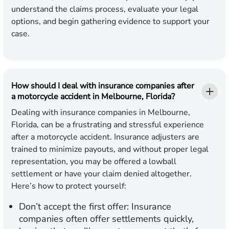
understand the claims process, evaluate your legal
options, and begin gathering evidence to support your
case.
How should I deal with insurance companies after
a motorcycle accident in Melbourne, Florida?
Dealing with insurance companies in Melbourne,
Florida, can be a frustrating and stressful experience
after a motorcycle accident. Insurance adjusters are
trained to minimize payouts, and without proper legal
representation, you may be offered a lowball
settlement or have your claim denied altogether.
Here’s how to protect yourself:
Don’t accept the first offer:
Insurance
companies often offer settlements quickly,