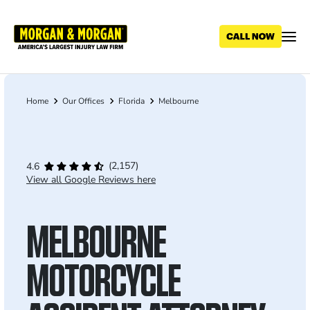
Skip
to
main
content
Home
Our Offices
Florida
Melbourne
Breadcrumb
(2,157)
4.6
View all Google Reviews here
MELBOURNE
MOTORCYCLE