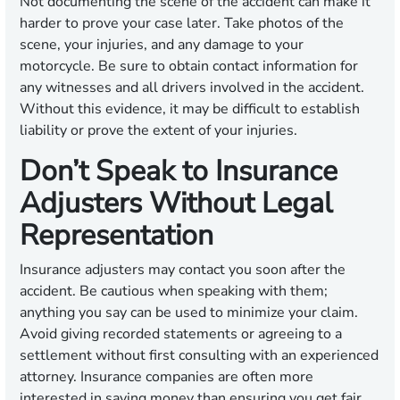
Not documenting the scene of the accident can make it
harder to prove your case later. Take photos of the
scene, your injuries, and any damage to your
motorcycle. Be sure to obtain contact information for
any witnesses and all drivers involved in the accident.
Without this evidence, it may be difficult to establish
liability or prove the extent of your injuries.
Don’t Speak to Insurance
Adjusters Without Legal
Representation
Insurance adjusters may contact you soon after the
accident. Be cautious when speaking with them;
anything you say can be used to minimize your claim.
Avoid giving recorded statements or agreeing to a
settlement without first consulting with an experienced
attorney. Insurance companies are often more
interested in saving money than ensuring you get fair