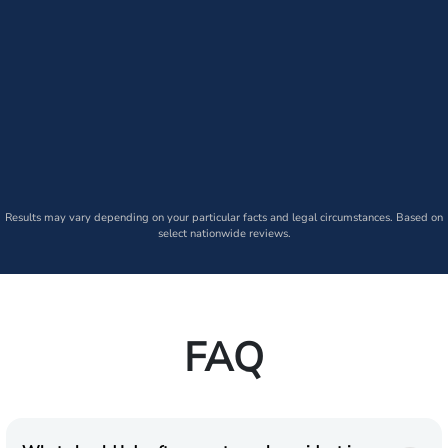
Results may vary depending on your particular facts and legal circumstances. Based on
select nationwide reviews.
FAQ