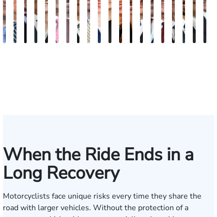
Andrew
Scott
Jack
Craig
Teresa
Albert
Richard
Grant
Charles
Brooke
Rebecca
Kristy
Malaak
Hector
G.
Scott
Scott
Antoni
Hect
J
Knopf
Mitchell
T.
R.
Arnold-
J.
W.
A.
T.
Charlan
Williamson
Vancore
Abdulrazzak
Buigas
William
M.
T.
Luciano
A.
T
Fischer
Cook
Stevens
Simmons
Ferrera
Bates
Kuvin
Moore
Lazenby
Whitley
Borders
Jr.
Mor
IV
When the Ride Ends in a
Long Recovery
Motorcyclists face unique risks every time they share the
road with larger vehicles. Without the protection of a