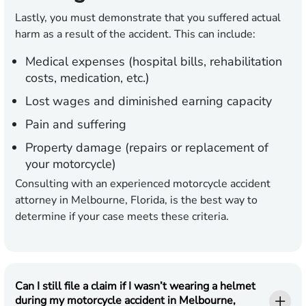
Lastly, you must demonstrate that you suffered actual
harm as a result of the accident. This can include:
Medical expenses (hospital bills, rehabilitation
costs, medication, etc.)
Lost wages and diminished earning capacity
Pain and suffering
Property damage (repairs or replacement of
your motorcycle)
Consulting with an experienced motorcycle accident
attorney in Melbourne, Florida, is the best way to
determine if your case meets these criteria.
Can I still file a claim if I wasn’t wearing a helmet
during my motorcycle accident in Melbourne,