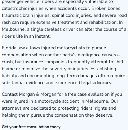
passenger vehicle, riders are especially vulnerable to
catastrophic injuries when accidents occur. Broken bones,
traumatic brain injuries, spinal cord injuries, and severe road
rash can require extensive treatment and rehabilitation. In
Melbourne, a single careless driver can alter the course of a
rider's life in an instant.
Florida law allows injured motorcyclists to pursue
compensation when another party's negligence causes a
crash, but insurance companies frequently attempt to shift
blame or minimize the severity of injuries. Establishing
liability and documenting long-term damages often requires
substantial evidence and experienced legal advocacy.
Contact Morgan & Morgan for a free case evaluation
if you
were injured in a motorcycle accident in Melbourne. Our
attorneys are dedicated to protecting riders' rights and
helping them pursue the compensation they deserve.
Get your free consultation today.