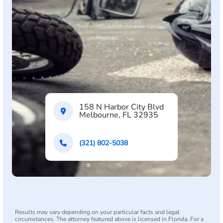
158 N Harbor City Blvd
Melbourne, FL 32935
(321) 802-5038
Results may vary depending on your particular facts and legal
circumstances. The attorney featured above is licensed in Florida. For a