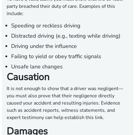
party breached their duty of care. Examples of this
include:
Speeding or reckless driving
Distracted driving (e.g., texting while driving)
Driving under the influence
Failing to yield or obey traffic signals
Unsafe lane changes
Causation
It is not enough to show that a driver was negligent—
you must also prove that their negligence directly
caused your accident and resulting injuries. Evidence
such as accident reports, witness statements, and
expert testimony can help establish this link.
Damages