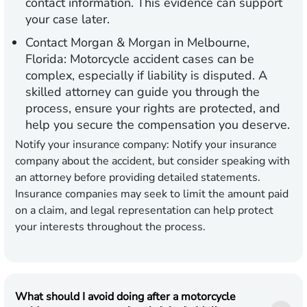
contact information. This evidence can support
your case later.
Contact Morgan & Morgan in Melbourne,
Florida:
Motorcycle accident cases can be
complex, especially if liability is disputed. A
skilled attorney can guide you through the
process, ensure your rights are protected, and
help you secure the compensation you deserve.
Notify your insurance company:
Notify your insurance
company about the accident, but consider speaking with
an attorney before providing detailed statements.
Insurance companies may seek to limit the amount paid
on a claim, and legal representation can help protect
your interests throughout the process.
What should I avoid doing after a motorcycle