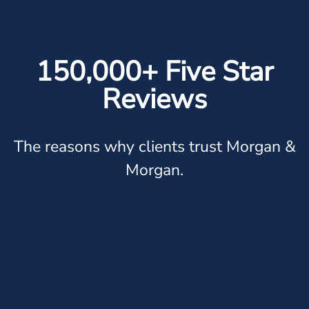
150,000+ Five Star
Reviews
The reasons why clients trust Morgan &
Morgan.