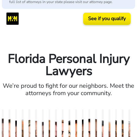
full list of attorneys in your state please visit our attorney page.
See if you qualify
Florida Personal Injury
Lawyers
We’re proud to fight for our neighbors. Meet the
attorneys from your community.