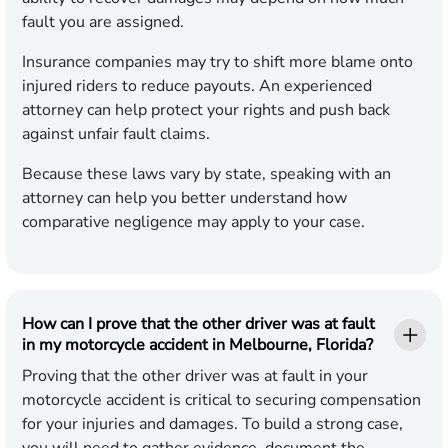
fault you are assigned.
Insurance companies may try to shift more blame onto
injured riders to reduce payouts. An experienced
attorney can help protect your rights and push back
against unfair fault claims.
Because these laws vary by state, speaking with an
attorney can help you better understand how
comparative negligence may apply to your case.
How can I prove that the other driver was at fault
in my motorcycle accident in Melbourne, Florida?
Proving that the other driver was at fault in your
motorcycle accident is critical to securing compensation
for your injuries and damages. To build a strong case,