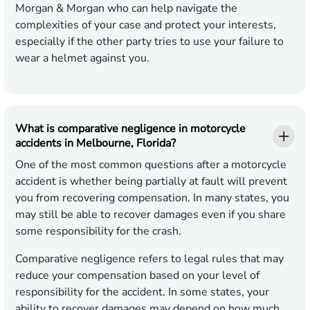
Morgan & Morgan who can help navigate the
complexities of your case and protect your interests,
especially if the other party tries to use your failure to
wear a helmet against you.
What is comparative negligence in motorcycle
accidents in Melbourne, Florida?
One of the most common questions after a motorcycle
accident is whether being partially at fault will prevent
you from recovering compensation. In many states, you
may still be able to recover damages even if you share
some responsibility for the crash.
Comparative negligence refers to legal rules that may
reduce your compensation based on your level of
responsibility for the accident. In some states, your
ability to recover damages may depend on how much