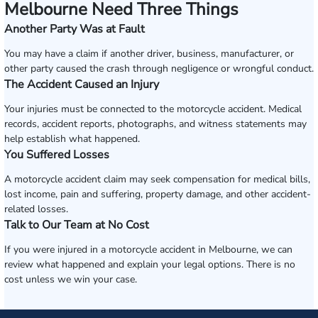
Melbourne Need Three Things
Another Party Was at Fault
You may have a claim if another driver, business, manufacturer, or
other party caused the crash through negligence or wrongful conduct.
The Accident Caused an Injury
Your injuries must be connected to the motorcycle accident. Medical
records, accident reports, photographs, and witness statements may
help establish what happened.
You Suffered Losses
A motorcycle accident claim may seek compensation for medical bills,
lost income, pain and suffering, property damage, and other accident-
related losses.
Talk to Our Team at No Cost
If you were injured in a motorcycle accident in Melbourne, we can
review what happened and explain your legal options. There is no
cost unless we win your case.