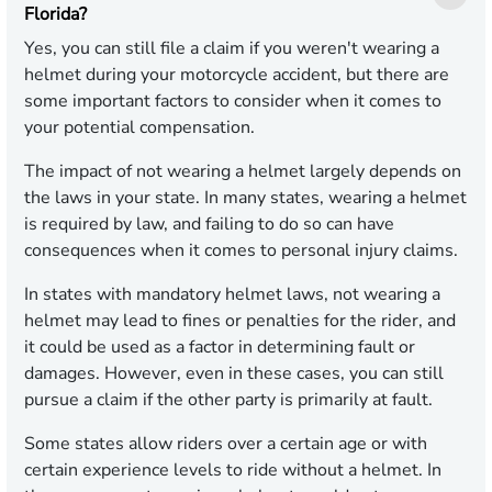
Florida?
Yes, you can still file a claim if you weren't wearing a
helmet during your motorcycle accident, but there are
some important factors to consider when it comes to
your potential compensation.
The impact of not wearing a helmet largely depends on
the laws in your state. In many states, wearing a helmet
is required by law, and failing to do so can have
consequences when it comes to personal injury claims.
In states with mandatory helmet laws, not wearing a
helmet may lead to fines or penalties for the rider, and
it could be used as a factor in determining fault or
damages. However, even in these cases, you can still
pursue a claim if the other party is primarily at fault.
Some states allow riders over a certain age or with
certain experience levels to ride without a helmet. In