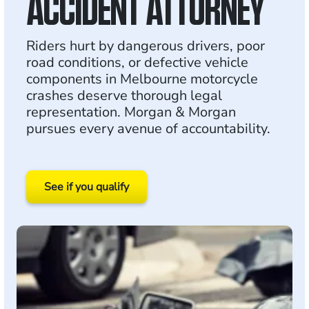
ACCIDENT ATTORNEY
Riders hurt by dangerous drivers, poor
road conditions, or defective vehicle
components in Melbourne motorcycle
crashes deserve thorough legal
representation. Morgan & Morgan
pursues every avenue of accountability.
See if you qualify