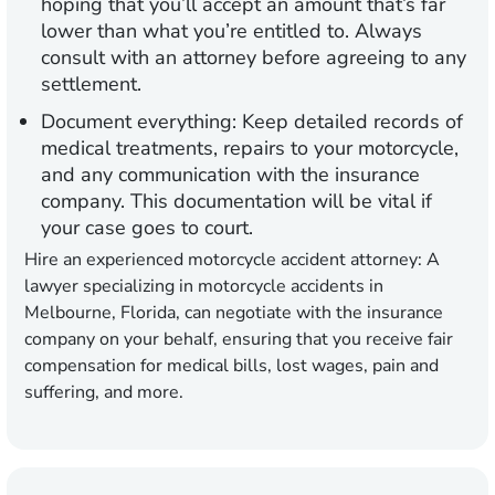
hoping that you’ll accept an amount that’s far
lower than what you’re entitled to. Always
consult with an attorney before agreeing to any
settlement.
Document everything:
Keep detailed records of
medical treatments, repairs to your motorcycle,
and any communication with the insurance
company. This documentation will be vital if
your case goes to court.
Hire an experienced motorcycle accident attorney:
A
lawyer specializing in motorcycle accidents in
Melbourne, Florida, can negotiate with the insurance
company on your behalf, ensuring that you receive fair
compensation for medical bills, lost wages, pain and
suffering, and more.