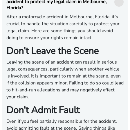
accident to protect my legal claim in Melbourne,
Florida?
After a motorcycle accident in Melbourne, Florida, it’s
crucial to handle the situation carefully to protect your
legal claim. Here are some things you should avoid
doing to ensure your rights remain intact:
Don’t Leave the Scene
Leaving the scene of an accident can result in serious
legal consequences, particularly when another vehicle
is involved. It is important to remain at the scene, even
if the collision appears minor. Failing to do so could lead
to hit-and-run allegations and may negatively affect
your claim.
Don’t Admit Fault
Even if you feel partially responsible for the accident,
avoid admitting fault at the scene. Saying things like