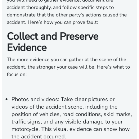
you will need to gather evidence, document the
accident thoroughly, and follow specific steps to
demonstrate that the other party’s actions caused the
accident. Here’s how you can prove fault:
Collect and Preserve
Evidence
The more evidence you can gather at the scene of the
accident, the stronger your case will be. Here’s what to
focus on:
Photos and videos:
Take clear pictures or
videos of the accident scene, including the
position of vehicles, road conditions, skid marks,
traffic signs, and any visible damage to your
motorcycle. This visual evidence can show how
the accident occurred.