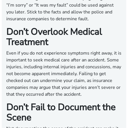
“I’m sorry” or “It was my fault” could be used against
you later. Stick to the facts and allow the police and
insurance companies to determine fault.
Don’t Overlook Medical
Treatment
Even if you do not experience symptoms right away, it is
important to seek medical care after an accident. Some
injuries, including internal injuries and concussions, may
not become apparent immediately. Failing to get
checked out can undermine your claim, as insurance
companies may argue that your injuries aren’t severe or
that they occurred after the accident.
Don’t Fail to Document the
Scene