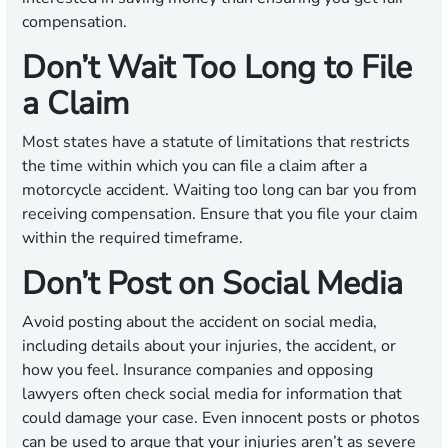
compensation.
Don’t Wait Too Long to File
a Claim
Most states have a statute of limitations that restricts
the time within which you can file a claim after a
motorcycle accident. Waiting too long can bar you from
receiving compensation. Ensure that you file your claim
within the required timeframe.
Don’t Post on Social Media
Avoid posting about the accident on social media,
including details about your injuries, the accident, or
how you feel. Insurance companies and opposing
lawyers often check social media for information that
could damage your case. Even innocent posts or photos
can be used to argue that your injuries aren’t as severe