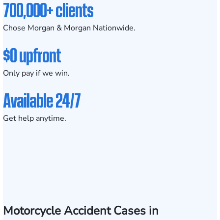
700,000+ clients
Chose Morgan & Morgan Nationwide.
$0 upfront
Only pay if we win.
Available 24/7
Get help anytime.
Motorcycle Accident Cases in