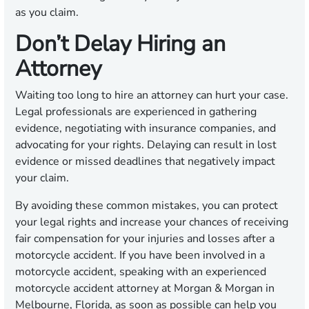
as you claim.
Don’t Delay Hiring an
Attorney
Waiting too long to hire an attorney can hurt your case.
Legal professionals are experienced in gathering
evidence, negotiating with insurance companies, and
advocating for your rights. Delaying can result in lost
evidence or missed deadlines that negatively impact
your claim.
By avoiding these common mistakes, you can protect
your legal rights and increase your chances of receiving
fair compensation for your injuries and losses after a
motorcycle accident. If you have been involved in a
motorcycle accident, speaking with an experienced
motorcycle accident attorney at Morgan & Morgan in
Melbourne, Florida, as soon as possible can help you