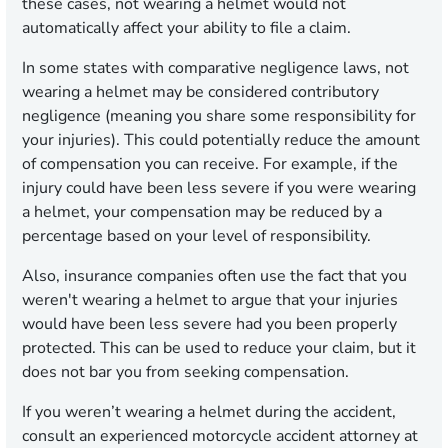
these cases, not wearing a helmet would not
automatically affect your ability to file a claim.
In some states with comparative negligence laws, not
wearing a helmet may be considered contributory
negligence (meaning you share some responsibility for
your injuries). This could potentially reduce the amount
of compensation you can receive. For example, if the
injury could have been less severe if you were wearing
a helmet, your compensation may be reduced by a
percentage based on your level of responsibility.
Also, insurance companies often use the fact that you
weren't wearing a helmet to argue that your injuries
would have been less severe had you been properly
protected. This can be used to reduce your claim, but it
does not bar you from seeking compensation.
If you weren’t wearing a helmet during the accident,
consult an experienced motorcycle accident attorney at