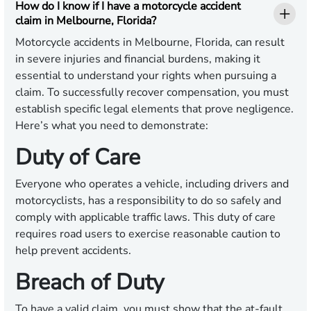
How do I know if I have a motorcycle accident
claim in Melbourne, Florida?
Motorcycle accidents in Melbourne, Florida, can result
in severe injuries and financial burdens, making it
essential to understand your rights when pursuing a
claim. To successfully recover compensation, you must
establish specific legal elements that prove negligence.
Here’s what you need to demonstrate:
Duty of Care
Everyone who operates a vehicle, including drivers and
motorcyclists, has a responsibility to do so safely and
comply with applicable traffic laws. This duty of care
requires road users to exercise reasonable caution to
help prevent accidents.
Breach of Duty
To have a valid claim, you must show that the at-fault