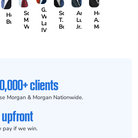
G.
Scott
Scott
Antonio
Hector
aak
Hector
William
M.
T.
Luciano,
A.
lrazzak
Buigas
Lazenby
Whitley
Borders
Jr.
Moré
IV
0,000+ clients
se Morgan & Morgan Nationwide.
 upfront
 pay if we win.