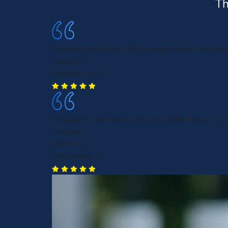
Th
Morgan and Morgan Will always be for the peo
Sonya N.
Melbourne, FL
Looking for Someone that will defend you.... it'
Morgan!
Li'John H.
Melbourne, FL