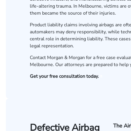
life-altering trauma. In Melbourne, victims are o
them became the source of their injuries.
Product liability claims involving airbags are of
automakers may deny responsibility, while techn
central role in determining liability. These cas
legal representation.
Contact Morgan & Morgan for a free case evalua
Melbourne. Our attorneys are prepared to help y
Get your free consultation today.
Defective Airbag
The Ai