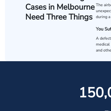
Cases in Melbourne
The airb
unexpect
Need Three Things
during a
You Su
A defect
medical b
and othe
150,