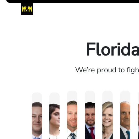
Florid
We’re proud to fig