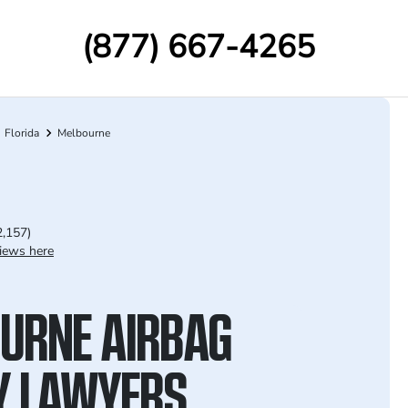
(877) 667-4265
Florida
Melbourne
2,157)
iews here
URNE AIRBAG
Y LAWYERS