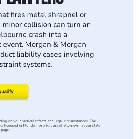
hat fires metal shrapnel or
 minor collision can turn an
lbourne crash into a
c event. Morgan & Morgan
uct liability cases involving
straint systems.
qualify
ing on your particular facts and legal circumstances. The
s licensed in Florida. For a full list of attorneys in your state
y page.