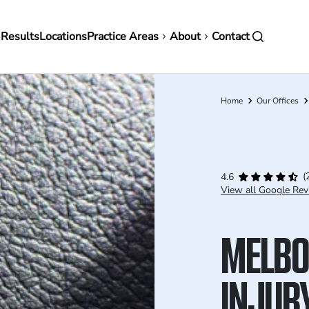
in
 Results
Locations
Practice Areas
About
Contact
vigation
Home
Our Offices
Breadcrumb
(
4.6
View all Google Rev
MELBO
INJUR