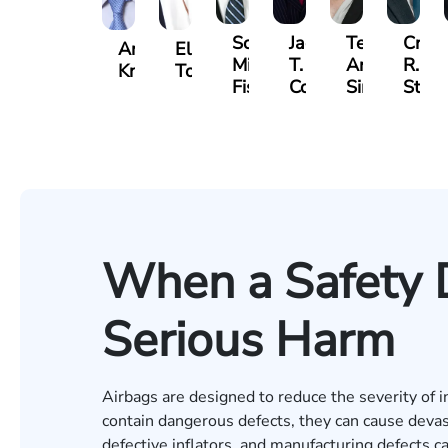
Scott
Jack
Teresa
Craig
Andrew
Elizabeth
Mitchell
T.
Arnold-
R.
Knopf
Toms
Fischer
Cook
Simmons
Stev
When a Safety 
Serious Harm
Airbags are designed to reduce the severity of i
contain dangerous defects, they can cause deva
defective inflators, and manufacturing defects ca