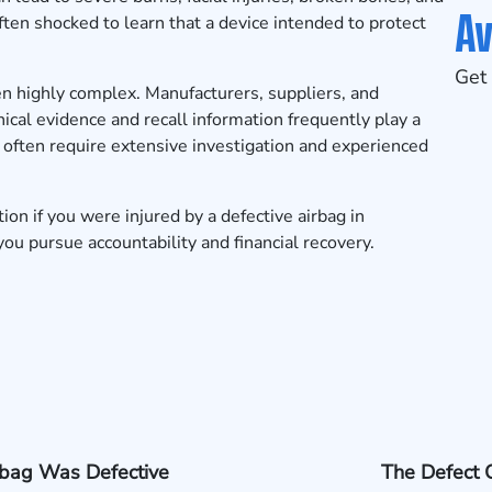
Av
ften shocked to learn that a device intended to protect
Get 
ten highly complex. Manufacturers, suppliers, and
ical evidence and recall information frequently play a
es often require extensive investigation and experienced
tion
if you were injured by a defective airbag in
ou pursue accountability and financial recovery.
rbag Was Defective
The Defect 