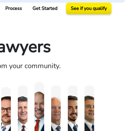
Process
Get Started
See if you qualify
Lawyers
rom your community.