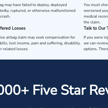
ag may have failed to deploy, deployed
You must show
edly, ruptured, or otherwise malfunctioned
worsened your
 crash.
medical recor
the claim.
ffered Losses
Talk to Our
ive airbag claim may seek compensation for
If you were in
ills, lost income, pain and suffering, disability,
we can review
r related losses.
options. There
000+ Five Star Re