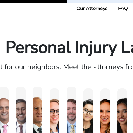
Our Attorneys
FAQ
a Personal Injury 
ht for our neighbors. Meet the attorneys f