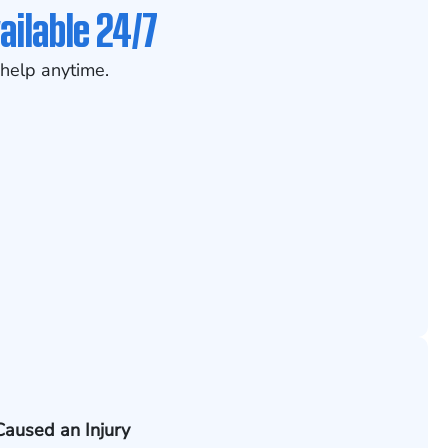
ailable 24/7
help anytime.
Caused an Injury