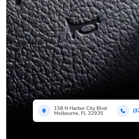
158 N Harbor City Blvd
(3
Melbourne, FL 32935