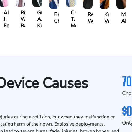
Albert
Richard
Grant
Charles
Brooke
Rebecca
Kristy
Mal
J.
W.
A.
T.
Charlan
Williamson
Vancore
Abdu
ens
Ferrera
Bates
Kuvin
Moore
70
Device Causes
Cho
$0
njuries during a collision, but when they malfunction or
Only
stating harm of their own. Explosive deployments,
n lead to severe burns, facial injuries, broken bones, and