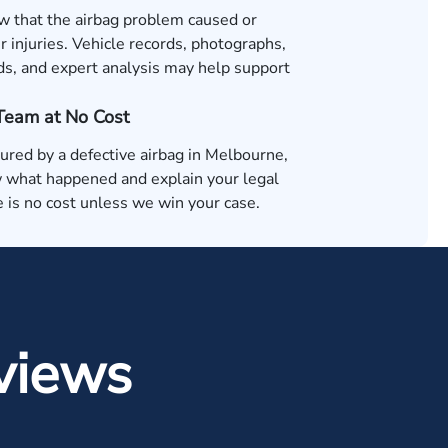
 that the airbag problem caused or
 injuries. Vehicle records, photographs,
ds, and expert analysis may help support
 Team at No Cost
jured by a defective airbag in Melbourne,
 what happened and explain your legal
 is no cost unless we win your case.
views