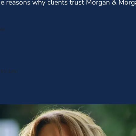
e reasons why clients trust Morgan & Morg
ple
s Mr.John