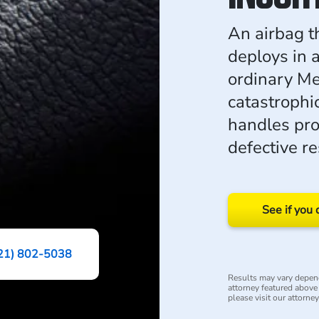
An airbag t
deploys in a
ordinary Me
catastrophi
handles prod
defective re
See if you 
21) 802-5038
Results may vary depend
attorney featured above i
please visit our attorne