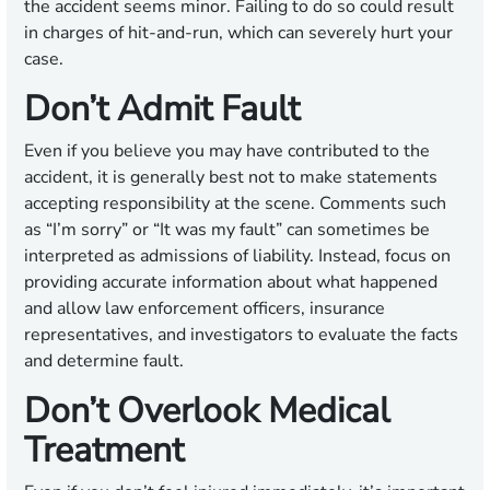
the accident seems minor. Failing to do so could result
in charges of hit-and-run, which can severely hurt your
case.
Don’t Admit Fault
Even if you believe you may have contributed to the
accident, it is generally best not to make statements
accepting responsibility at the scene. Comments such
as “I’m sorry” or “It was my fault” can sometimes be
interpreted as admissions of liability. Instead, focus on
providing accurate information about what happened
and allow law enforcement officers, insurance
representatives, and investigators to evaluate the facts
and determine fault.
Don’t Overlook Medical
Treatment