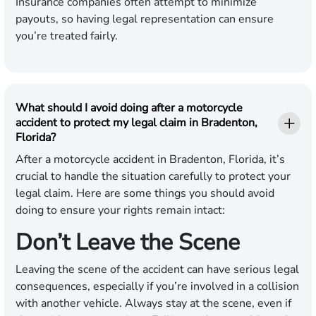
Insurance companies often attempt to minimize
payouts, so having legal representation can ensure
you’re treated fairly.
What should I avoid doing after a motorcycle
accident to protect my legal claim in Bradenton,
Florida?
After a motorcycle accident in Bradenton, Florida, it’s
crucial to handle the situation carefully to protect your
legal claim. Here are some things you should avoid
doing to ensure your rights remain intact:
Don’t Leave the Scene
Leaving the scene of the accident can have serious legal
consequences, especially if you’re involved in a collision
with another vehicle. Always stay at the scene, even if