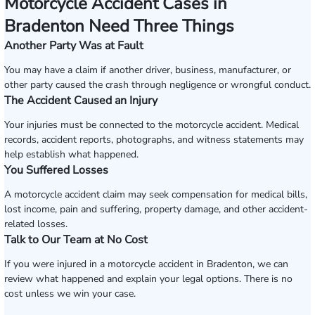
Motorcycle Accident Cases in
Bradenton Need Three Things
Another Party Was at Fault
You may have a claim if another driver, business, manufacturer, or
other party caused the crash through negligence or wrongful conduct.
The Accident Caused an Injury
Your injuries must be connected to the motorcycle accident. Medical
records, accident reports, photographs, and witness statements may
help establish what happened.
You Suffered Losses
A motorcycle accident claim may seek compensation for medical bills,
lost income, pain and suffering, property damage, and other accident-
related losses.
Talk to Our Team at No Cost
If you were injured in a motorcycle accident in Bradenton, we can
review what happened and explain your legal options. There is no
cost unless we win your case.