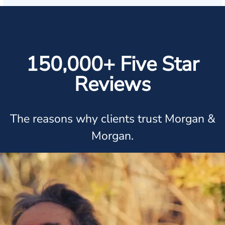
150,000+ Five Star
Reviews
The reasons why clients trust Morgan &
Morgan.