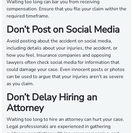
Waiting too long can bar you from receiving
compensation. Ensure that you file your claim within the
required timeframe.
Don’t Post on Social Media
Avoid posting about the accident on social media,
including details about your injuries, the accident, or
how you feel. Insurance companies and opposing
lawyers often check social media for information that
could damage your case. Even innocent posts or photos
can be used to argue that your injuries aren’t as severe
as you claim.
Don’t Delay Hiring an
Attorney
Waiting too long to hire an attorney can hurt your case.
Legal professionals are experienced in gathering