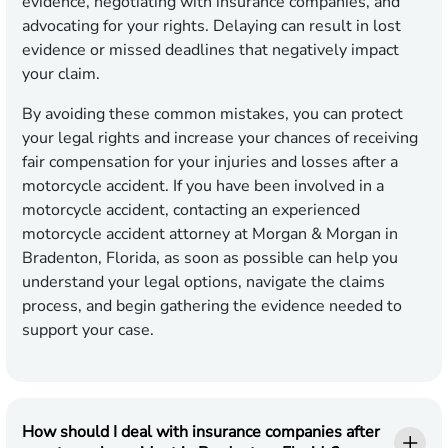
evidence, negotiating with insurance companies, and
advocating for your rights. Delaying can result in lost
evidence or missed deadlines that negatively impact
your claim.
By avoiding these common mistakes, you can protect
your legal rights and increase your chances of receiving
fair compensation for your injuries and losses after a
motorcycle accident. If you have been involved in a
motorcycle accident, contacting an experienced
motorcycle accident attorney at Morgan & Morgan in
Bradenton, Florida, as soon as possible can help you
understand your legal options, navigate the claims
process, and begin gathering the evidence needed to
support your case.
How should I deal with insurance companies after