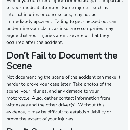
Even if you don’t feel injured immediately, it’s important
to seek medical attention. Some injuries, such as
internal injuries or concussions, may not be
immediately apparent. Failing to get checked out can
undermine your claim, as insurance companies may
argue that your injuries aren’t severe or that they
occurred after the accident.
Don’t Fail to Document the
Scene
Not documenting the scene of the accident can make it
harder to prove your case later. Take photos of the
scene, your injuries, and any damage to your
motorcycle. Also, gather contact information from
witnesses and the other driver(s). Without this
evidence, it may be difficult to establish liability or
prove the extent of your injuries.