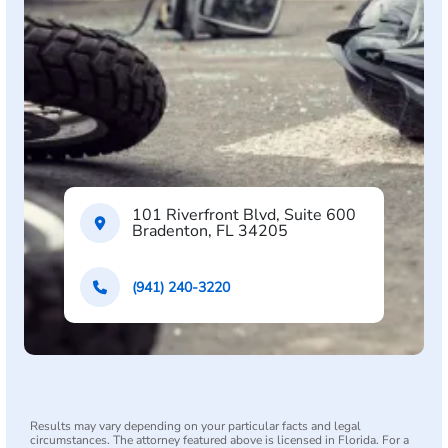
101 Riverfront Blvd, Suite 600
Bradenton, FL 34205
(941) 240-3220
Results may vary depending on your particular facts and legal
circumstances. The attorney featured above is licensed in Florida. For a