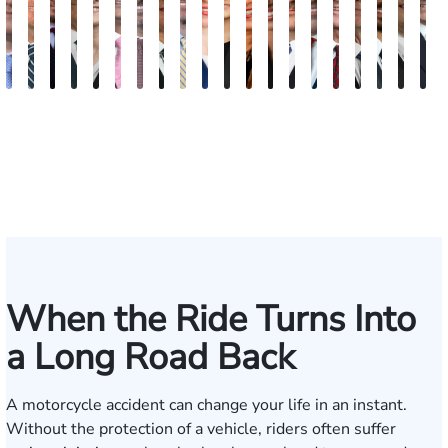
Andrew
Scott
Jack
Craig
Teresa
Albert
Richard
Grant
Charles
Brooke
Rebecca
Kristy
Malaak
Hector
G.
Scott
Scott
Antoni
Hect
J
Knopf
Mitchell
T.
R.
Arnold-
J.
W.
A.
T.
Charlan
Williamson
Vancore
Abdulrazzak
Buigas
William
M.
T.
Luciano
A.
T
Fischer
Cook
Stevens
Simmons
Ferrera
Bates
Kuvin
Moore
Lazenby
Whitley
Borders
Jr.
Mor
IV
When the Ride Turns Into
a Long Road Back
A motorcycle accident can change your life in an instant.
Without the protection of a vehicle, riders often suffer