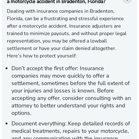
a motorcycle accident in Bradenton, Florida?
Dealing with insurance companies in Bradenton,
Florida, can be a frustrating and stressful experience
after a motorcycle accident. Insurance adjusters are
trained to minimize payouts, and without proper legal
representation, you may be offered a lowball
settlement or have your claim denied altogether.
Here’s how to protect yourself:
Don’t accept the first offer:
Insurance
companies may move quickly to offer a
settlement, sometimes before the full extent of
your injuries and losses is known. Before
accepting any offer, consider consulting with an
attorney to better understand your rights and
options.
Document everything:
Keep detailed records of
medical treatments, repairs to your motorcycle,
and any communication with the insurance