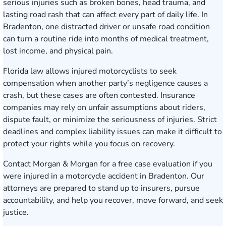
serious injuries such as broken bones, head trauma, and
lasting road rash that can affect every part of daily life. In
Bradenton, one distracted driver or unsafe road condition
can turn a routine ride into months of medical treatment,
lost income, and physical pain.
Florida law allows injured motorcyclists to seek
compensation when another party’s negligence causes a
crash, but these cases are often contested. Insurance
companies may rely on unfair assumptions about riders,
dispute fault, or minimize the seriousness of injuries. Strict
deadlines and complex liability issues can make it difficult to
protect your rights while you focus on recovery.
Contact Morgan & Morgan for a free case evaluation
if you
were injured in a motorcycle accident in Bradenton. Our
attorneys are prepared to stand up to insurers, pursue
accountability, and help you recover, move forward, and seek
justice.