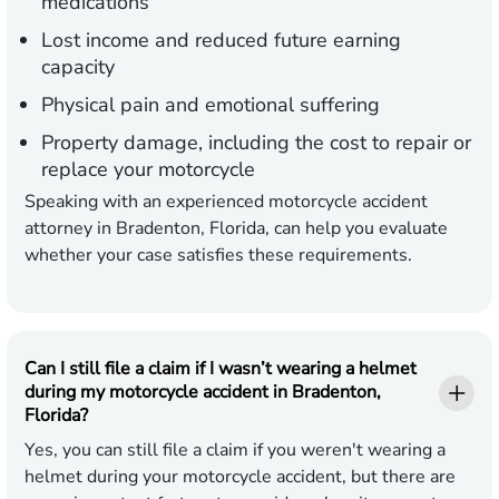
medications
Lost income and reduced future earning
capacity
Physical pain and emotional suffering
Property damage, including the cost to repair or
replace your motorcycle
Speaking with an experienced motorcycle accident
attorney in Bradenton, Florida, can help you evaluate
whether your case satisfies these requirements.
Can I still file a claim if I wasn’t wearing a helmet
during my motorcycle accident in Bradenton,
Florida?
Yes, you can still file a claim if you weren't wearing a
helmet during your motorcycle accident, but there are