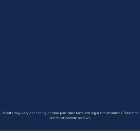
Results may vary depending on your particular facts and legal circumstances. Based on
select nationwide reviews.