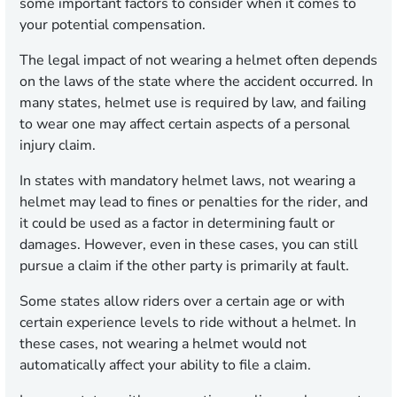
some important factors to consider when it comes to
your potential compensation.
The legal impact of not wearing a helmet often depends
on the laws of the state where the accident occurred. In
many states, helmet use is required by law, and failing
to wear one may affect certain aspects of a personal
injury claim.
In states with mandatory helmet laws, not wearing a
helmet may lead to fines or penalties for the rider, and
it could be used as a factor in determining fault or
damages. However, even in these cases, you can still
pursue a claim if the other party is primarily at fault.
Some states allow riders over a certain age or with
certain experience levels to ride without a helmet. In
these cases, not wearing a helmet would not
automatically affect your ability to file a claim.