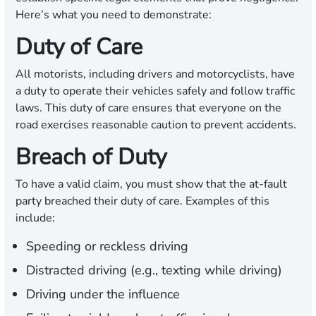
Here’s what you need to demonstrate:
Duty of Care
All motorists, including drivers and motorcyclists, have
a duty to operate their vehicles safely and follow traffic
laws. This duty of care ensures that everyone on the
road exercises reasonable caution to prevent accidents.
Breach of Duty
To have a valid claim, you must show that the at-fault
party breached their duty of care. Examples of this
include:
Speeding or reckless driving
Distracted driving (e.g., texting while driving)
Driving under the influence