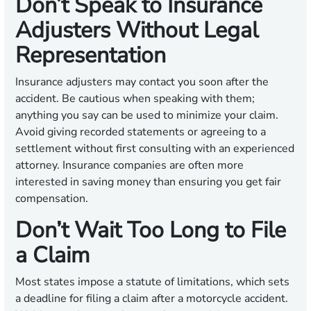
Don’t Speak to Insurance
Adjusters Without Legal
Representation
Insurance adjusters may contact you soon after the
accident. Be cautious when speaking with them;
anything you say can be used to minimize your claim.
Avoid giving recorded statements or agreeing to a
settlement without first consulting with an experienced
attorney. Insurance companies are often more
interested in saving money than ensuring you get fair
compensation.
Don’t Wait Too Long to File
a Claim
Most states impose a statute of limitations, which sets
a deadline for filing a claim after a motorcycle accident.