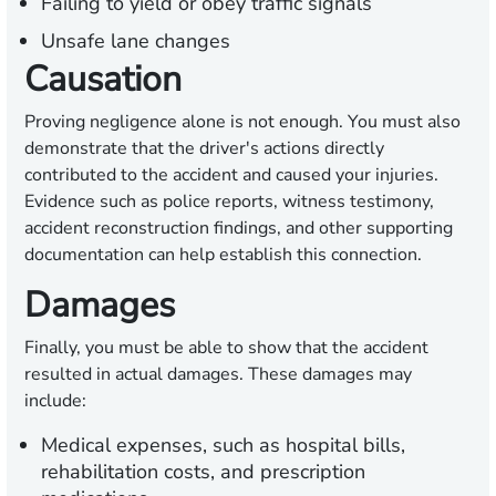
Failing to yield or obey traffic signals
Unsafe lane changes
Causation
Proving negligence alone is not enough. You must also
demonstrate that the driver's actions directly
contributed to the accident and caused your injuries.
Evidence such as police reports, witness testimony,
accident reconstruction findings, and other supporting
documentation can help establish this connection.
Damages
Finally, you must be able to show that the accident
resulted in actual damages. These damages may
include:
Medical expenses, such as hospital bills,
rehabilitation costs, and prescription