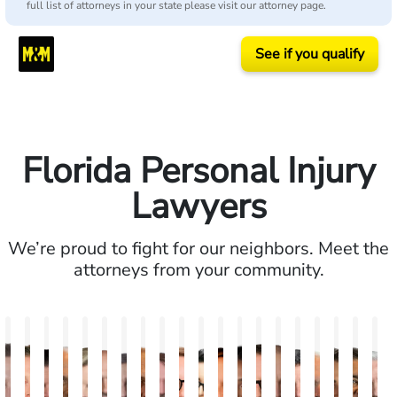
full list of attorneys in your state please visit our attorney page.
See if you qualify
Florida Personal Injury
Lawyers
We’re proud to fight for our neighbors. Meet the
attorneys from your community.