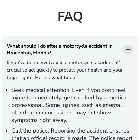
FAQ
What should I do after a motorcycle accident in
Bradenton, Florida?
If you’ve been involved in a motorcycle accident, it’s
crucial to act quickly to protect your health and your
legal rights. Here’s what to do:
Seek medical attention:
Even if you don’t feel
injured immediately, get checked by a medical
professional. Some injuries, such as internal
bleeding or concussions, may not show
symptoms right away.
Call the police:
Reporting the accident ensures
that an official record is made. The police report