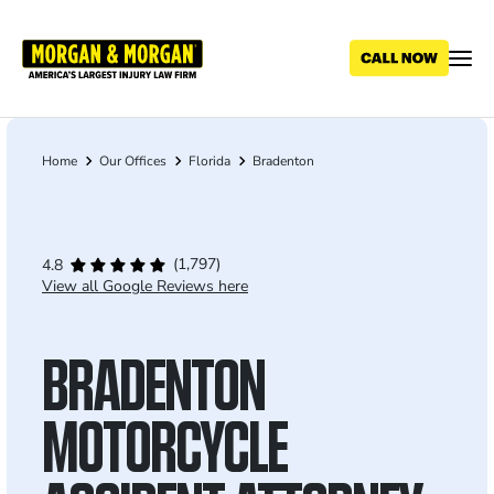
Skip
to
main
content
Home
Our Offices
Florida
Bradenton
Breadcrumb
(1,797)
4.8
View all Google Reviews here
BRADENTON
MOTORCYCLE