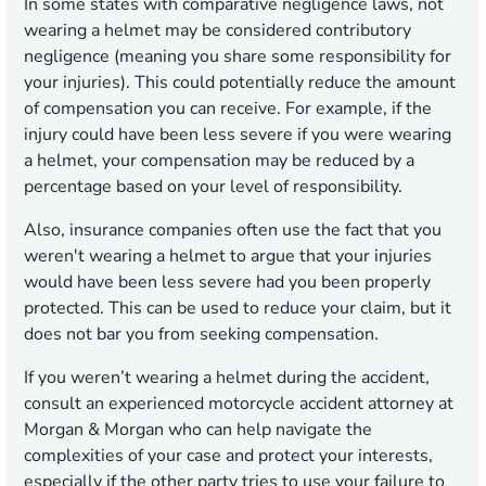
In some states with comparative negligence laws, not
wearing a helmet may be considered contributory
negligence (meaning you share some responsibility for
your injuries). This could potentially reduce the amount
of compensation you can receive. For example, if the
injury could have been less severe if you were wearing
a helmet, your compensation may be reduced by a
percentage based on your level of responsibility.
Also, insurance companies often use the fact that you
weren't wearing a helmet to argue that your injuries
would have been less severe had you been properly
protected. This can be used to reduce your claim, but it
does not bar you from seeking compensation.
If you weren’t wearing a helmet during the accident,
consult an experienced motorcycle accident attorney at
Morgan & Morgan who can help navigate the
complexities of your case and protect your interests,
especially if the other party tries to use your failure to