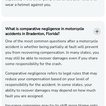
wear a helmet against you.
What is comparative negligence in motorcycle
accidents in Bradenton, Florida?
One of the most common questions after a motorcycle
accident is whether being partially at fault will prevent
you from recovering compensation. In many states, you
may still be able to recover damages even if you share
some responsibility for the crash.
Comparative negligence refers to legal rules that may
reduce your compensation based on your level of
responsibility for the accident. In some states, your
ability to recover damages may depend on how much
fault you are assigned.
Insurance companies may try to shift more blame onto