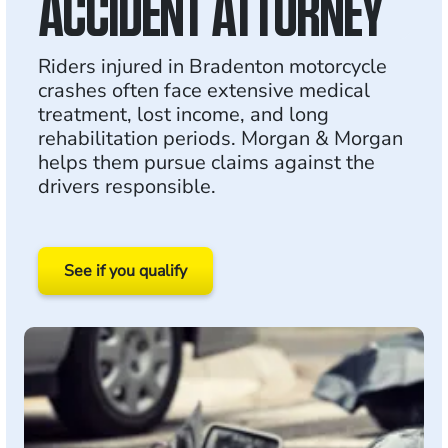
ACCIDENT ATTORNEY
Riders injured in Bradenton motorcycle
crashes often face extensive medical
treatment, lost income, and long
rehabilitation periods. Morgan & Morgan
helps them pursue claims against the
drivers responsible.
See if you qualify