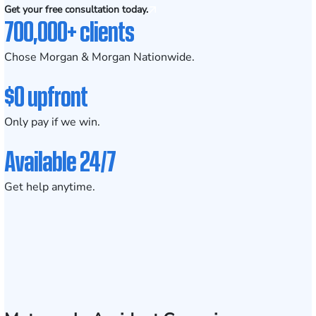
Get your free consultation today.
700,000+ clients
Chose Morgan & Morgan Nationwide.
$0 upfront
Only pay if we win.
Available 24/7
Get help anytime.