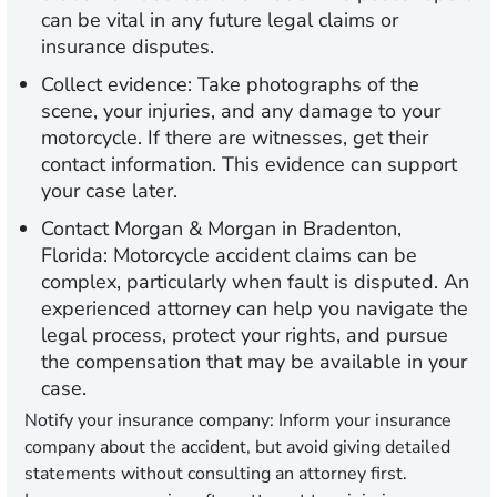
can be vital in any future legal claims or
insurance disputes.
Collect evidence:
Take photographs of the
scene, your injuries, and any damage to your
motorcycle. If there are witnesses, get their
contact information. This evidence can support
your case later.
Contact Morgan & Morgan in Bradenton,
Florida:
Motorcycle accident claims can be
complex, particularly when fault is disputed. An
experienced attorney can help you navigate the
legal process, protect your rights, and pursue
the compensation that may be available in your
case.
Notify your insurance company:
Inform your insurance
company about the accident, but avoid giving detailed
statements without consulting an attorney first.