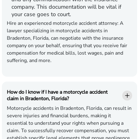
company. This documentation will be vital if
your case goes to court.
Hire an experienced motorcycle accident attorney:
A
lawyer specializing in motorcycle accidents in
Bradenton, Florida, can negotiate with the insurance
company on your behalf, ensuring that you receive fair
compensation for medical bills, lost wages, pain and
suffering, and more.
How do I know if I have a motorcycle accident
claim in Bradenton, Florida?
Motorcycle accidents in Bradenton, Florida, can result in
severe injuries and financial burdens, making it
essential to understand your rights when pursuing a
claim. To successfully recover compensation, you must
establish specific legal elements that prove negligence.