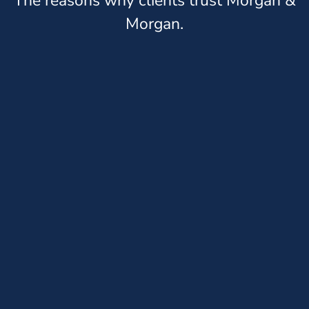
The reasons why clients trust Morgan &
Morgan.