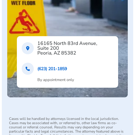
16165 North 83rd Avenue,
Suite 200
Peoria, AZ 85382
(623) 201-1859
By appointment only
Cases will be handled by attorneys licensed in the local jurisdiction.
Cases may be associated with, or referred to, other law firms as co-
counsel or referral counsel. Results may vary depending on your
particular facts and legal circumstances. The attorney featured above is