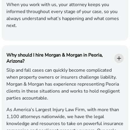
When you work with us, your attorney keeps you
informed throughout every stage of your case, so you
always understand what’s happening and what comes
next.
Why should I hire Morgan & Morgan in Peoria,
Arizona?
Slip and fall cases can quickly become complicated
when property owners or insurers challenge liability.
Morgan & Morgan has experience representing Peoria
clients in these situations and works to hold negligent
parties accountable.
As America’s Largest Injury Law Firm, with more than
1,100 attorneys nationwide, we have the legal
knowledge and resources to take on powerful insurance