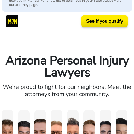
licensed in Florida. For a full list of attorneys in your state please visit
our attorney page.
See if you qualify
Arizona Personal Injury
Lawyers
We’re proud to fight for our neighbors. Meet the
attorneys from your community.