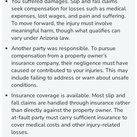
You suffered damages.
Slip and fall claims
seek compensation for losses such as medical
expenses, lost wages, and pain and suffering.
To move forward, the injury must involve
meaningful harm, though what qualifies can
vary under Arizona law.
Another party was responsible.
To pursue
compensation from a property owner’s
insurance company, their negligence must have
caused or contributed to your injuries. This may
include failing to address or warn about unsafe
conditions.
Insurance coverage is available.
Most slip and
fall claims are handled through insurance rather
than directly against the property owner. The
at-fault party must carry sufficient insurance to
cover medical costs and other injury-related
losses.