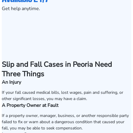
Get help anytime.
Slip and Fall Cases in Peoria Need
Three Things
An Injury
If your fall caused medical bills, lost wages, pain and suffering, or
other significant losses, you may have a claim.
A Property Owner at Fault
If a property owner, manager, business, or another responsible party
failed to fix or warn about a dangerous condition that caused your
fall, you may be able to seek compensation.