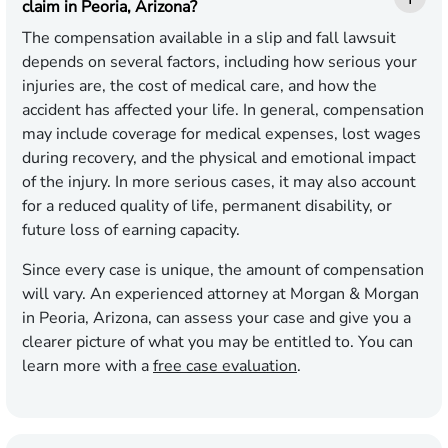
claim in Peoria, Arizona?
The compensation available in a slip and fall lawsuit
depends on several factors, including how serious your
injuries are, the cost of medical care, and how the
accident has affected your life. In general, compensation
may include coverage for medical expenses, lost wages
during recovery, and the physical and emotional impact
of the injury. In more serious cases, it may also account
for a reduced quality of life, permanent disability, or
future loss of earning capacity.
Since every case is unique, the amount of compensation
will vary. An experienced attorney at Morgan & Morgan
in Peoria, Arizona, can assess your case and give you a
clearer picture of what you may be entitled to. You can
learn more with a
free case evaluation
.