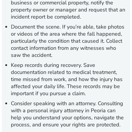
business or commercial property, notify the
property owner or manager and request that an
incident report be completed.
Document the scene.
If you’re able, take photos
or videos of the area where the fall happened,
particularly the condition that caused it. Collect
contact information from any witnesses who
saw the accident.
Keep records during recovery.
Save
documentation related to medical treatment,
time missed from work, and how the injury has
affected your daily life. These records may be
important if you pursue a claim.
Consider speaking with an attorney.
Consulting
with a personal injury attorney in Peoria can
help you understand your options, navigate the
process, and ensure your rights are protected.