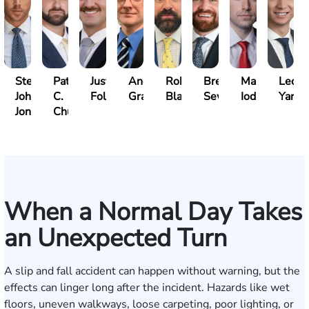
Steven
Patrick
Justin
Andrew
Robert
Brent
Mark
Leo
John
C.
Folsom
Gray
Black
Sewell
Iodice
Yang
Jones
Chucri
When a Normal Day Takes
an Unexpected Turn
A slip and fall accident can happen without warning, but the
effects can linger long after the incident. Hazards like wet
floors, uneven walkways, loose carpeting, poor lighting, or