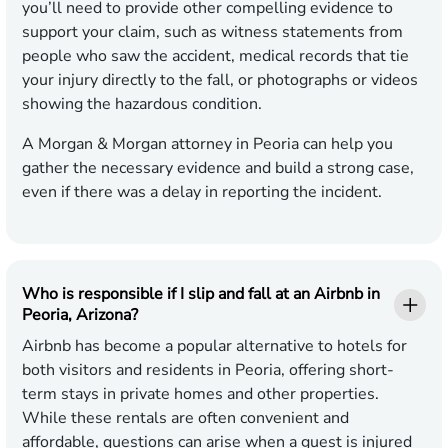
you’ll need to provide other compelling evidence to
support your claim, such as witness statements from
people who saw the accident, medical records that tie
your injury directly to the fall, or photographs or videos
showing the hazardous condition.
A Morgan & Morgan attorney in Peoria can help you
gather the necessary evidence and build a strong case,
even if there was a delay in reporting the incident.
Who is responsible if I slip and fall at an Airbnb in
Peoria, Arizona?
Airbnb has become a popular alternative to hotels for
both visitors and residents in Peoria, offering short-
term stays in private homes and other properties.
While these rentals are often convenient and
affordable, questions can arise when a guest is injured