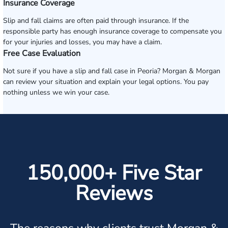
Insurance Coverage
Slip and fall claims are often paid through insurance. If the
responsible party has enough insurance coverage to compensate you
for your injuries and losses, you may have a claim.
Free Case Evaluation
Not sure if you have a slip and fall case in Peoria? Morgan & Morgan
can review your situation and explain your legal options. You pay
nothing unless we win your case.
150,000+ Five Star
Reviews