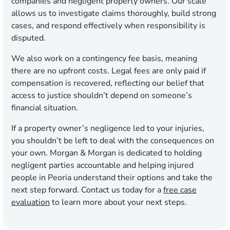
companies and negligent property owners. Our scale
allows us to investigate claims thoroughly, build strong
cases, and respond effectively when responsibility is
disputed.
We also work on a contingency fee basis, meaning
there are no upfront costs. Legal fees are only paid if
compensation is recovered, reflecting our belief that
access to justice shouldn’t depend on someone’s
financial situation.
If a property owner’s negligence led to your injuries,
you shouldn’t be left to deal with the consequences on
your own. Morgan & Morgan is dedicated to holding
negligent parties accountable and helping injured
people in Peoria understand their options and take the
next step forward. Contact us today for a
free case
evaluation
to learn more about your next steps.