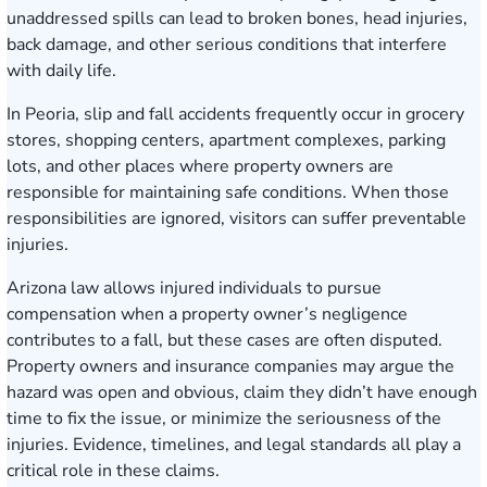
unaddressed spills can lead to broken bones, head injuries,
back damage, and other serious conditions that interfere
with daily life.
In Peoria, slip and fall accidents frequently occur in grocery
stores, shopping centers, apartment complexes, parking
lots, and other places where property owners are
responsible for maintaining safe conditions. When those
responsibilities are ignored, visitors can suffer preventable
injuries.
Arizona law allows injured individuals to pursue
compensation when a property owner’s negligence
contributes to a fall, but these cases are often disputed.
Property owners and insurance companies may argue the
hazard was open and obvious, claim they didn’t have enough
time to fix the issue, or minimize the seriousness of the
injuries. Evidence, timelines, and legal standards all play a
critical role in these claims.