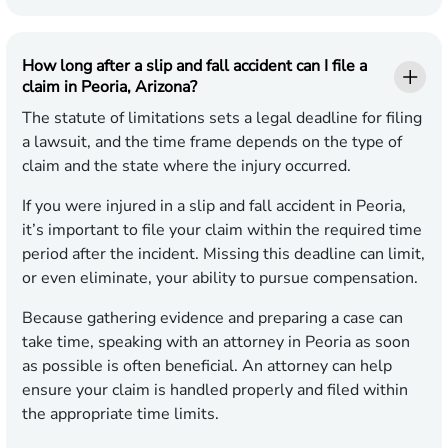
How long after a slip and fall accident can I file a
claim in Peoria, Arizona?
The statute of limitations sets a legal deadline for filing
a lawsuit, and the time frame depends on the type of
claim and the state where the injury occurred.
If you were injured in a slip and fall accident in Peoria,
it’s important to file your claim within the required time
period after the incident. Missing this deadline can limit,
or even eliminate, your ability to pursue compensation.
Because gathering evidence and preparing a case can
take time, speaking with an attorney in Peoria as soon
as possible is often beneficial. An attorney can help
ensure your claim is handled properly and filed within
the appropriate time limits.