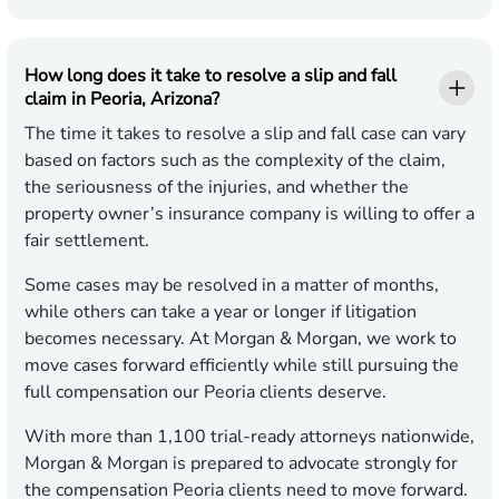
How long does it take to resolve a slip and fall
claim in Peoria, Arizona?
The time it takes to resolve a slip and fall case can vary
based on factors such as the complexity of the claim,
the seriousness of the injuries, and whether the
property owner’s insurance company is willing to offer a
fair settlement.
Some cases may be resolved in a matter of months,
while others can take a year or longer if litigation
becomes necessary. At Morgan & Morgan, we work to
move cases forward efficiently while still pursuing the
full compensation our Peoria clients deserve.
With more than 1,100 trial-ready attorneys nationwide,
Morgan & Morgan is prepared to advocate strongly for
the compensation Peoria clients need to move forward.