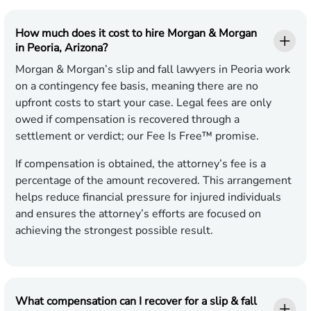
How much does it cost to hire Morgan & Morgan
in Peoria, Arizona?
Morgan & Morgan’s slip and fall lawyers in Peoria work
on a contingency fee basis, meaning there are no
upfront costs to start your case. Legal fees are only
owed if compensation is recovered through a
settlement or verdict; our Fee Is Free™ promise.
If compensation is obtained, the attorney’s fee is a
percentage of the amount recovered. This arrangement
helps reduce financial pressure for injured individuals
and ensures the attorney’s efforts are focused on
achieving the strongest possible result.
What compensation can I recover for a slip & fall