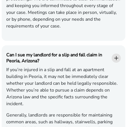
and keeping you informed throughout every stage of
your case. Meetings can take place in person, virtually,
or by phone, depending on your needs and the
requirements of your case.
Can I sue my landlord for a slip and fall claim in
Peoria, Arizona?
If you’re injured in a slip and fall at an apartment
building in Peoria, it may not be immediately clear
whether your landlord can be held legally responsible.
Whether you’re able to pursue a claim depends on
Arizona law and the specific facts surrounding the
incident.
Generally, landlords are responsible for maintaining
common areas, such as hallways, stairwells, parking