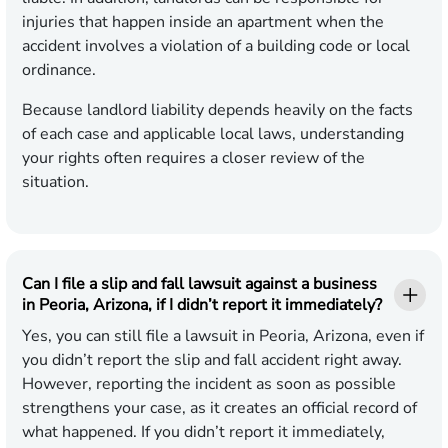
injuries that happen inside an apartment when the
accident involves a violation of a building code or local
ordinance.
Because landlord liability depends heavily on the facts
of each case and applicable local laws, understanding
your rights often requires a closer review of the
situation.
Can I file a slip and fall lawsuit against a business
in Peoria, Arizona, if I didn’t report it immediately?
Yes, you can still file a lawsuit in Peoria, Arizona, even if
you didn’t report the slip and fall accident right away.
However, reporting the incident as soon as possible
strengthens your case, as it creates an official record of
what happened. If you didn’t report it immediately,