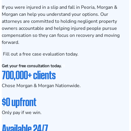
If you were injured in a slip and fall in Peoria, Morgan &
Morgan can help you understand your options. Our
attorneys are committed to holding negligent property
owners accountable and helping injured people pursue
compensation so they can focus on recovery and moving
forward.
Fill out a
free case evaluation
today.
Get your free consultation today.
700,000+ clients
Chose Morgan & Morgan Nationwide.
$0 upfront
Only pay if we win.
Available 24/7