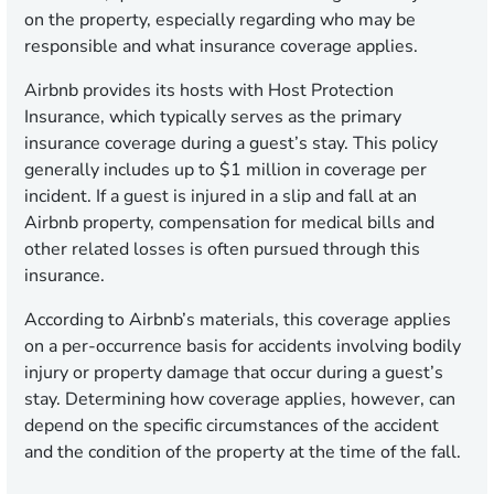
on the property, especially regarding who may be
responsible and what insurance coverage applies.
Airbnb provides its hosts with Host Protection
Insurance, which typically serves as the primary
insurance coverage during a guest’s stay. This policy
generally includes up to $1 million in coverage per
incident. If a guest is injured in a slip and fall at an
Airbnb property, compensation for medical bills and
other related losses is often pursued through this
insurance.
According to Airbnb’s materials, this coverage applies
on a per-occurrence basis for accidents involving bodily
injury or property damage that occur during a guest’s
stay. Determining how coverage applies, however, can
depend on the specific circumstances of the accident
and the condition of the property at the time of the fall.