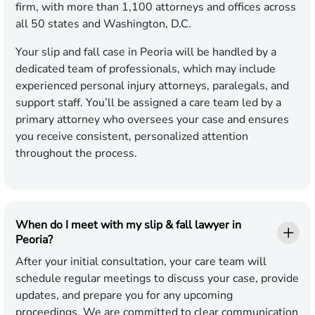
firm, with more than 1,100 attorneys and offices across
all 50 states and Washington, D.C.
Your slip and fall case in Peoria will be handled by a
dedicated team of professionals, which may include
experienced personal injury attorneys, paralegals, and
support staff. You’ll be assigned a care team led by a
primary attorney who oversees your case and ensures
you receive consistent, personalized attention
throughout the process.
When do I meet with my slip & fall lawyer in
Peoria?
After your initial consultation, your care team will
schedule regular meetings to discuss your case, provide
updates, and prepare you for any upcoming
proceedings. We are committed to clear communication