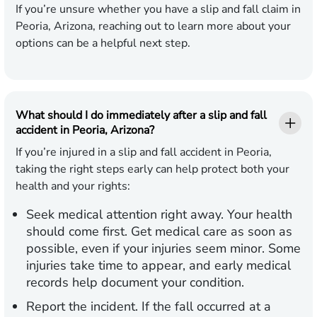
If you’re unsure whether you have a slip and fall claim in
Peoria, Arizona, reaching out to learn more about your
options can be a helpful next step.
What should I do immediately after a slip and fall
accident in Peoria, Arizona?
If you’re injured in a slip and fall accident in Peoria,
taking the right steps early can help protect both your
health and your rights:
Seek medical attention right away.
Your health
should come first. Get medical care as soon as
possible, even if your injuries seem minor. Some
injuries take time to appear, and early medical
records help document your condition.
Report the incident.
If the fall occurred at a