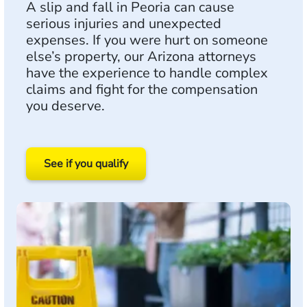
A slip and fall in Peoria can cause
serious injuries and unexpected
expenses. If you were hurt on someone
else’s property, our Arizona attorneys
have the experience to handle complex
claims and fight for the compensation
you deserve.
See if you qualify