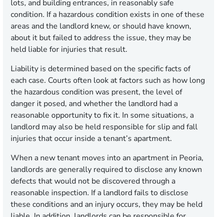
lots, and building entrances, in reasonably safe
condition. If a hazardous condition exists in one of these
areas and the landlord knew, or should have known,
about it but failed to address the issue, they may be
held liable for injuries that result.
Liability is determined based on the specific facts of
each case. Courts often look at factors such as how long
the hazardous condition was present, the level of
danger it posed, and whether the landlord had a
reasonable opportunity to fix it. In some situations, a
landlord may also be held responsible for slip and fall
injuries that occur inside a tenant’s apartment.
When a new tenant moves into an apartment in Peoria,
landlords are generally required to disclose any known
defects that would not be discovered through a
reasonable inspection. If a landlord fails to disclose
these conditions and an injury occurs, they may be held
liable. In addition, landlords can be responsible for