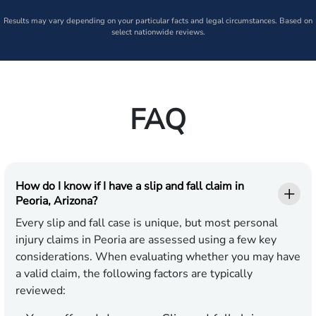
Results may vary depending on your particular facts and legal circumstances. Based on
select nationwide reviews.
FAQ
How do I know if I have a slip and fall claim in
Peoria, Arizona?
Every slip and fall case is unique, but most personal
injury claims in Peoria are assessed using a few key
considerations. When evaluating whether you may have
a valid claim, the following factors are typically
reviewed: