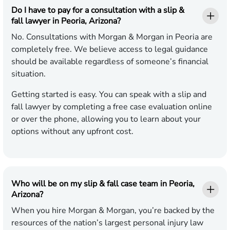
Do I have to pay for a consultation with a slip &
fall lawyer in Peoria, Arizona?
No. Consultations with Morgan & Morgan in Peoria are
completely free. We believe access to legal guidance
should be available regardless of someone’s financial
situation.
Getting started is easy. You can speak with a slip and
fall lawyer by completing a free case evaluation online
or over the phone, allowing you to learn about your
options without any upfront cost.
Who will be on my slip & fall case team in Peoria,
Arizona?
When you hire Morgan & Morgan, you’re backed by the
resources of the nation’s largest personal injury law