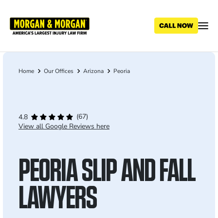
Skip
to
main
content
Home
Our Offices
Arizona
Peoria
Breadcrumb
(67)
4.8
View all Google Reviews here
PEORIA SLIP AND FALL
LAWYERS