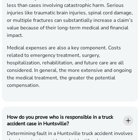
less than cases involving catastrophic harm. Serious
injuries like traumatic brain injuries, spinal cord damage,
or multiple fractures can substantially increase a claim’s
value because of their long-term medical and financial
impact.
Medical expenses are also a key component. Costs
related to emergency treatment, surgery,
hospitalization, rehabilitation, and future care are all
considered. In general, the more extensive and ongoing
the medical treatment, the greater the potential
compensation.
How do you prove who is responsible in a truck
accident case in Huntsville?
Determining fault in a Huntsville truck accident involves