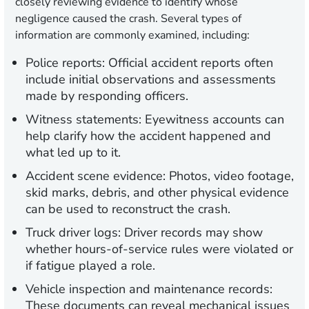
closely reviewing evidence to identify whose
negligence caused the crash. Several types of
information are commonly examined, including:
Police reports:
Official accident reports often
include initial observations and assessments
made by responding officers.
Witness statements:
Eyewitness accounts can
help clarify how the accident happened and
what led up to it.
Accident scene evidence:
Photos, video footage,
skid marks, debris, and other physical evidence
can be used to reconstruct the crash.
Truck driver logs:
Driver records may show
whether hours-of-service rules were violated or
if fatigue played a role.
Vehicle inspection and maintenance records:
These documents can reveal mechanical issues