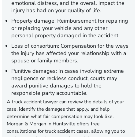
emotional distress, and the overall impact the
injury has had on your quality of life.
Property damage:
Reimbursement for repairing
or replacing your vehicle and any other
personal property damaged in the accident.
Loss of consortium:
Compensation for the ways
the injury has affected your relationship with a
spouse or family members.
Punitive damages:
In cases involving extreme
negligence or reckless conduct, courts may
award punitive damages to hold the
responsible party accountable.
A truck accident lawyer can review the details of your
case, identify the damages that apply, and help
determine what fair compensation may look like.
Morgan & Morgan in Huntsville offers free
consultations for truck accident cases, allowing you to