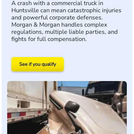
A crash with a commercial truck in
Huntsville can mean catastrophic injuries
and powerful corporate defenses.
Morgan & Morgan handles complex
regulations, multiple liable parties, and
fights for full compensation.
See if you qualify