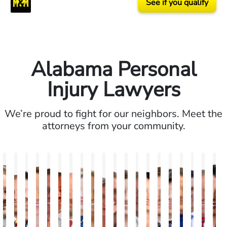
See if you qualify
Alabama Personal
Injury Lawyers
We’re proud to fight for our neighbors. Meet the
attorneys from your community.