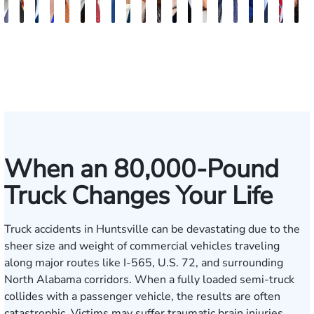
Erby
Juan
Robert
Lisa
Charles
J.
Jason
Leslie
McKenzie
Celeste
Lindsay
Anna
Evans
Virginia
Grant
Brian
Hanna
Jake
Mik
V
J.
Ortega
Arnwine
Bailey
Greene
Craig
Terry
A.
Parker
Larson
Hewitt
Tullar
Brittain
Gambacurta
Patterson
Park
B.
Jondle
Bow
D
Fischer
Lewis
Caldwell
Milam
When an 80,000-Pound
Truck Changes Your Life
Truck accidents in Huntsville can be devastating due to the
sheer size and weight of commercial vehicles traveling
along major routes like I-565, U.S. 72, and surrounding
North Alabama corridors. When a fully loaded semi-truck
collides with a passenger vehicle, the results are often
catastrophic. Victims may suffer traumatic brain injuries,