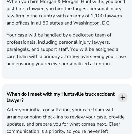
When you hire Morgan & Morgan, Huntsville, you don’t
just hire a lawyer; you hire the largest personal injury
law firm in the country with an army of 1,100 lawyers
and offices in all 50 states and Washington, D.C.
Your case will be handled by a dedicated team of
professionals, including personal injury lawyers,
paralegals, and support staff. You will be assigned a
care team with a primary attorney overseeing your case
and ensuring you receive personalized attention.
When do I meet with my Huntsville truck accident
lawyer?
After your initial consultation, your care team will
arrange ongoing check-ins to review your case, provide
updates, and prepare you for what comes next. Clear
communication is a priority, so you’re never left