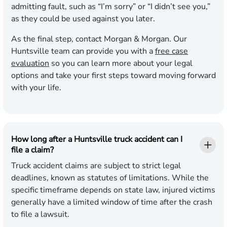
admitting fault, such as “I’m sorry” or “I didn’t see you,”
as they could be used against you later.
As the final step, contact Morgan & Morgan. Our
Huntsville team can provide you with a
free case
evaluation
so you can learn more about your legal
options and take your first steps toward moving forward
with your life.
How long after a Huntsville truck accident can I
file a claim?
Truck accident claims are subject to strict legal
deadlines, known as statutes of limitations. While the
specific timeframe depends on state law, injured victims
generally have a limited window of time after the crash
to file a lawsuit.