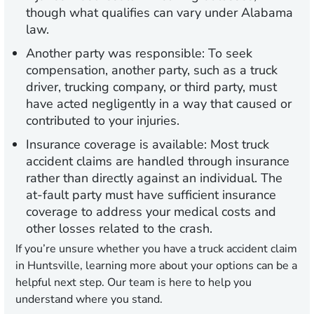
though what qualifies can vary under Alabama
law.
Another party was responsible:
To seek
compensation, another party, such as a truck
driver, trucking company, or third party, must
have acted negligently in a way that caused or
contributed to your injuries.
Insurance coverage is available:
Most truck
accident claims are handled through insurance
rather than directly against an individual. The
at-fault party must have sufficient insurance
coverage to address your medical costs and
other losses related to the crash.
If you’re unsure whether you have a truck accident claim
in Huntsville, learning more about your options can be a
helpful next step. Our team is here to help you
understand where you stand.