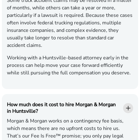
Some truck accident claims may be resolved in a matter
of months, while others can take a year or more,
particularly if a lawsuit is required. Because these cases
often involve federal trucking regulations, multiple
insurance companies, and complex evidence, they
usually take longer to resolve than standard car
accident claims.
Working with a Huntsville-based attorney early in the
process can help move your case forward efficiently
while still pursuing the full compensation you deserve.
How much does it cost to hire Morgan & Morgan
in Huntsville?
Morgan & Morgan works on a contingency fee basis,
which means there are no upfront costs to hire us.
That’s our Fee Is Free™ promise; you only pay legal