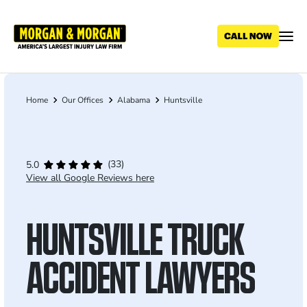
Skip
to
main
content
Home
Our Offices
Alabama
Huntsville
Breadcrumb
(33)
5.0
View all Google Reviews here
HUNTSVILLE TRUCK
ACCIDENT LAWYERS