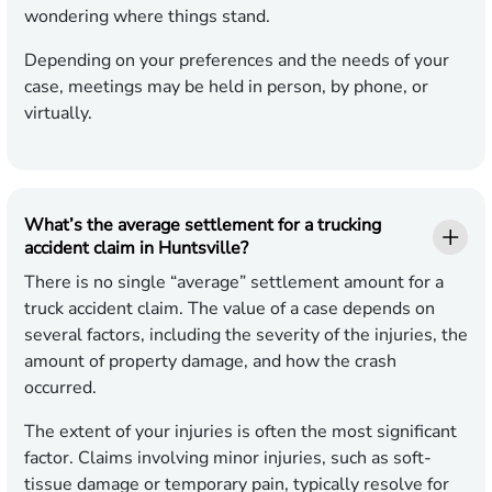
wondering where things stand.
Depending on your preferences and the needs of your
case, meetings may be held in person, by phone, or
virtually.
What’s the average settlement for a trucking
accident claim in Huntsville?
There is no single “average” settlement amount for a
truck accident claim. The value of a case depends on
several factors, including the severity of the injuries, the
amount of property damage, and how the crash
occurred.
The extent of your injuries is often the most significant
factor. Claims involving minor injuries, such as soft-
tissue damage or temporary pain, typically resolve for