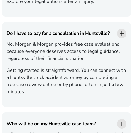
explore your legal options after an injury.
Do I have to pay for a consultation in Huntsville?
No. Morgan & Morgan provides free case evaluations
because everyone deserves access to legal guidance,
regardless of their financial situation.
Getting started is straightforward. You can connect with
a Huntsville truck accident attorney by completing a
free case review online or by phone, often in just a few
minutes.
Who will be on my Huntsville case team?