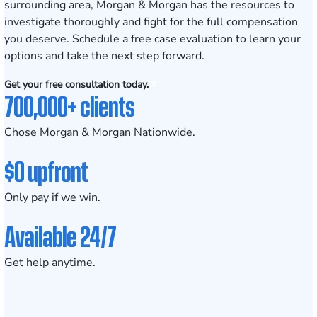
surrounding area, Morgan & Morgan has the resources to
investigate thoroughly and fight for the full compensation
you deserve. Schedule a
free case evaluation
to learn your
options and take the next step forward.
Get your free consultation today.
700,000+ clients
Chose Morgan & Morgan Nationwide.
$0 upfront
Only pay if we win.
Available 24/7
Get help anytime.