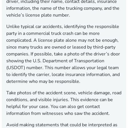
driver, including their name, contact details, insurance
information, the name of the trucking company, and the
vehicle’s license plate number.
Unlike typical car accidents, identifying the responsible
party in a commercial truck crash can be more
complicated. A license plate alone may not be enough,
since many trucks are owned or leased by third-party
companies. If possible, take a photo of the driver’s door
showing the U.S. Department of Transportation
(USDOT) number. This number allows your legal team
to identify the carrier, locate insurance information, and
determine who may be responsible.
Take photos of the accident scene, vehicle damage, road
conditions, and visible injuries. This evidence can be
helpful for your case. You can also get contact
information from witnesses who saw the accident.
Avoid making statements that could be interpreted as