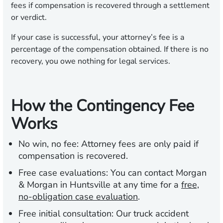
fees if compensation is recovered through a settlement
or verdict.
If your case is successful, your attorney’s fee is a
percentage of the compensation obtained. If there is no
recovery, you owe nothing for legal services.
How the Contingency Fee
Works
No win, no fee:
Attorney fees are only paid if
compensation is recovered.
Free case evaluations:
You can contact Morgan
& Morgan in Huntsville at any time for a
free,
no-obligation case evaluation
.
Free initial consultation:
Our truck accident