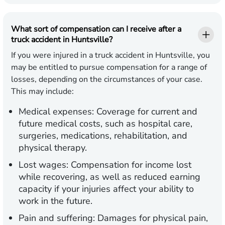
What sort of compensation can I receive after a
truck accident in Huntsville?
If you were injured in a truck accident in Huntsville, you
may be entitled to pursue compensation for a range of
losses, depending on the circumstances of your case.
This may include:
Medical expenses:
Coverage for current and
future medical costs, such as hospital care,
surgeries, medications, rehabilitation, and
physical therapy.
Lost wages:
Compensation for income lost
while recovering, as well as reduced earning
capacity if your injuries affect your ability to
work in the future.
Pain and suffering:
Damages for physical pain,