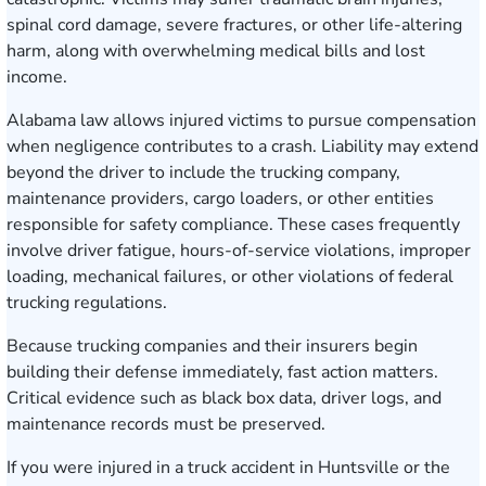
spinal cord damage, severe fractures, or other life-altering
harm, along with overwhelming medical bills and lost
income.
Alabama law allows injured victims to pursue compensation
when negligence contributes to a crash. Liability may extend
beyond the driver to include the trucking company,
maintenance providers, cargo loaders, or other entities
responsible for safety compliance. These cases frequently
involve driver fatigue, hours-of-service violations, improper
loading, mechanical failures, or other violations of federal
trucking regulations.
Because trucking companies and their insurers begin
building their defense immediately, fast action matters.
Critical evidence such as black box data, driver logs, and
maintenance records must be preserved.
If you were injured in a truck accident in Huntsville or the