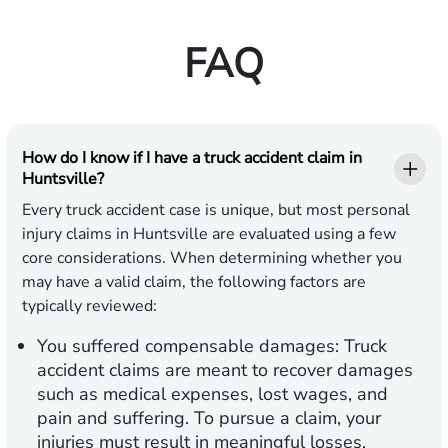
FAQ
How do I know if I have a truck accident claim in
Huntsville?
Every truck accident case is unique, but most personal
injury claims in Huntsville are evaluated using a few
core considerations. When determining whether you
may have a valid claim, the following factors are
typically reviewed:
You suffered compensable damages:
Truck
accident claims are meant to recover damages
such as medical expenses, lost wages, and
pain and suffering. To pursue a claim, your
injuries must result in meaningful losses,