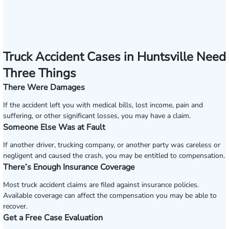
Truck Accident Cases in Huntsville Need
Three Things
There Were Damages
If the accident left you with medical bills, lost income, pain and
suffering, or other significant losses, you may have a claim.
Someone Else Was at Fault
If another driver, trucking company, or another party was careless or
negligent and caused the crash, you may be entitled to compensation.
There’s Enough Insurance Coverage
Most truck accident claims are filed against insurance policies.
Available coverage can affect the compensation you may be able to
recover.
Get a Free Case Evaluation