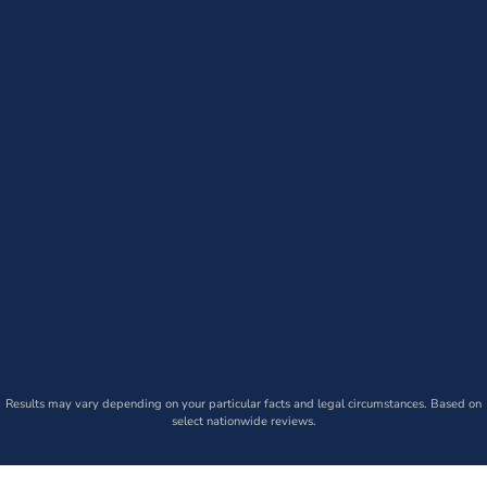
Results may vary depending on your particular facts and legal circumstances. Based on
select nationwide reviews.