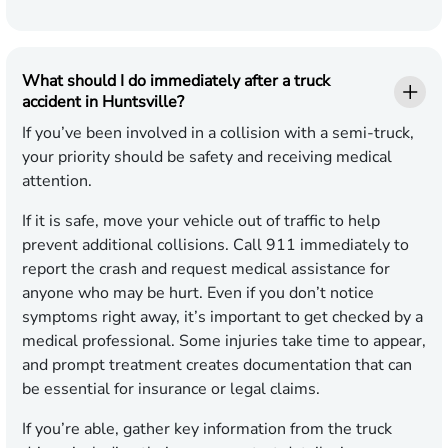
What should I do immediately after a truck
accident in Huntsville?
If you’ve been involved in a collision with a semi-truck,
your priority should be safety and receiving medical
attention.
If it is safe, move your vehicle out of traffic to help
prevent additional collisions. Call 911 immediately to
report the crash and request medical assistance for
anyone who may be hurt. Even if you don’t notice
symptoms right away, it’s important to get checked by a
medical professional. Some injuries take time to appear,
and prompt treatment creates documentation that can
be essential for insurance or legal claims.
If you’re able, gather key information from the truck