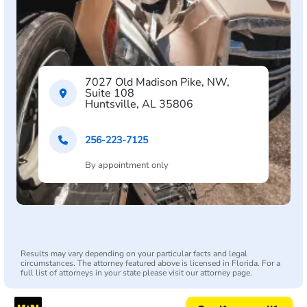
7027 Old Madison Pike, NW,
Suite 108
Huntsville, AL 35806
256-223-7125
By appointment only
Results may vary depending on your particular facts and legal
circumstances. The attorney featured above is licensed in Florida. For a
full list of attorneys in your state please visit our attorney page.