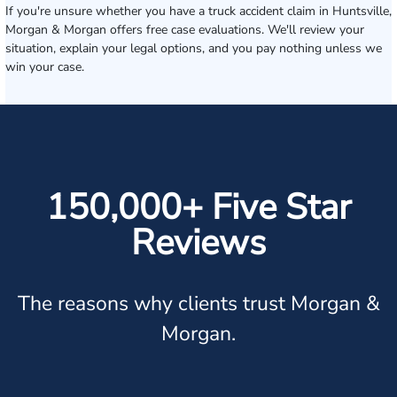
If you're unsure whether you have a truck accident claim in Huntsville,
Morgan & Morgan offers free case evaluations. We'll review your
situation, explain your legal options, and you pay nothing unless we
win your case.
150,000+ Five Star
Reviews
The reasons why clients trust Morgan &
Morgan.