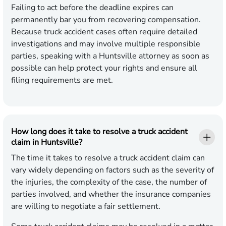
Failing to act before the deadline expires can
permanently bar you from recovering compensation.
Because truck accident cases often require detailed
investigations and may involve multiple responsible
parties, speaking with a Huntsville attorney as soon as
possible can help protect your rights and ensure all
filing requirements are met.
How long does it take to resolve a truck accident
claim in Huntsville?
The time it takes to resolve a truck accident claim can
vary widely depending on factors such as the severity of
the injuries, the complexity of the case, the number of
parties involved, and whether the insurance companies
are willing to negotiate a fair settlement.