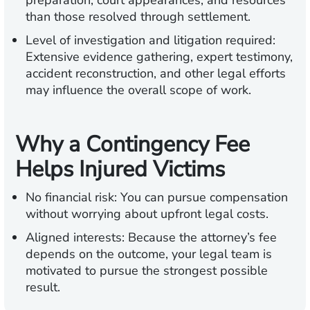
preparation, court appearances, and resources
than those resolved through settlement.
Level of investigation and litigation required:
Extensive evidence gathering, expert testimony,
accident reconstruction, and other legal efforts
may influence the overall scope of work.
Why a Contingency Fee
Helps Injured Victims
No financial risk:
You can pursue compensation
without worrying about upfront legal costs.
Aligned interests:
Because the attorney’s fee
depends on the outcome, your legal team is
motivated to pursue the strongest possible
result.