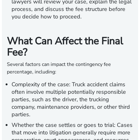
lawyers will review your case, explain the legal
process, and discuss the fee structure before
you decide how to proceed.
What Can Affect the Final
Fee?
Several factors can impact the contingency fee
percentage, including:
Complexity of the case:
Truck accident claims
often involve multiple potentially responsible
parties, such as the driver, the trucking
company, maintenance providers, or other third
parties.
Whether the case settles or goes to trial:
Cases
that move into litigation generally require more