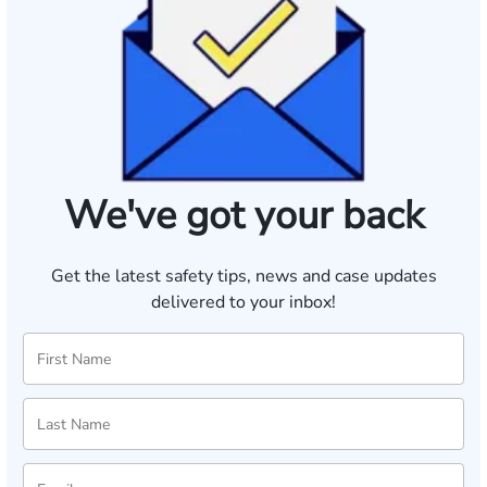
We've got your back
Get the latest safety tips, news and case updates
delivered to your inbox!