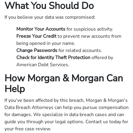
What You Should Do
If you believe your data was compromised:
Monitor Your Accounts
for suspicious activity.
Freeze Your Credit
to prevent new accounts from
being opened in your name.
Change Passwords
for related accounts.
Check for Identity Theft Protection
offered by
American Debt Services.
How Morgan & Morgan Can
Help
If you've been affected by this breach, Morgan & Morgan’s
Data Breach Attorneys can help you pursue compensation
for damages. We specialize in data breach cases and can
guide you through your legal options. Contact us today for
your free case review.