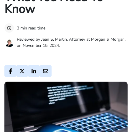
Know
3 min read time
Reviewed by Jean S. Martin, Attorney at Morgan & Morgan,
on November 15, 2024.