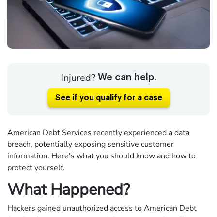
Injured?
We can help.
See if you qualify for a case
American Debt Services recently experienced a data
breach, potentially exposing sensitive customer
information. Here's what you should know and how to
protect yourself.
What Happened?
Hackers gained unauthorized access to American Debt