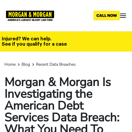
Skip
to
main
content
Injured? We can help.
See if you qualify for a case
Home
Blog
Recent Data Breaches
Morgan & Morgan Is
Investigating the
American Debt
Services Data Breach:
What You Need To