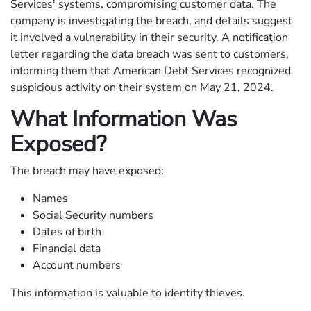
Services' systems, compromising customer data. The
company is investigating the breach, and details suggest
it involved a vulnerability in their security. A notification
letter regarding the data breach was sent to customers,
informing them that American Debt Services recognized
suspicious activity on their system on May 21, 2024.
What Information Was
Exposed?
The breach may have exposed:
Names
Social Security numbers
Dates of birth
Financial data
Account numbers
This information is valuable to identity thieves.