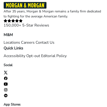
After 35 years, Morgan & Morgan remains a family firm dedicated
to fighting for the average American family.
150,000+ 5-Star Reviews
M&M
Locations
Careers
Contact Us
Quick Links
Accessibility
Opt-out
Editorial Policy
Social
App Stores