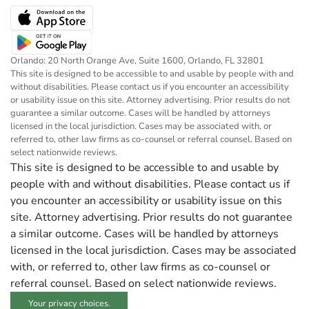
Orlando: 20 North Orange Ave, Suite 1600, Orlando, FL 32801
This site is designed to be accessible to and usable by people with and
without disabilities. Please contact us if you encounter an accessibility
or usability issue on this site. Attorney advertising. Prior results do not
guarantee a similar outcome. Cases will be handled by attorneys
licensed in the local jurisdiction. Cases may be associated with, or
referred to, other law firms as co-counsel or referral counsel. Based on
select nationwide reviews.
This site is designed to be accessible to and usable by
people with and without disabilities. Please contact us if
you encounter an accessibility or usability issue on this
site. Attorney advertising. Prior results do not guarantee
a similar outcome. Cases will be handled by attorneys
licensed in the local jurisdiction. Cases may be associated
with, or referred to, other law firms as co-counsel or
referral counsel. Based on select nationwide reviews.
Your privacy choices.