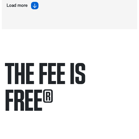
Load more
THE FEE IS
FREE
®
Only pay if we win.
Contact us 24/7.