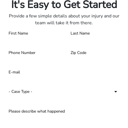
It's Easy to Get Started
Provide a few simple details about your injury and our
team will take it from there.