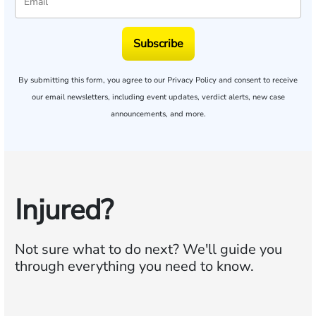
Subscribe
By submitting this form, you agree to our
Privacy Policy
and consent to receive
our email newsletters, including event updates, verdict alerts, new case
announcements, and more.
Injured?
Not sure what to do next?
We'll guide you
through everything you need to know.