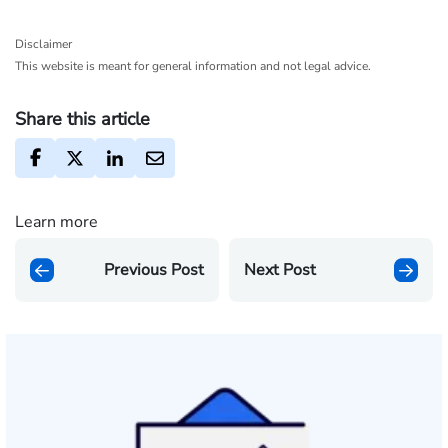
Disclaimer
This website is meant for general information and not legal advice.
Share this article
Learn more
Previous Post
Next Post