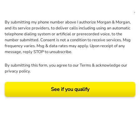
By submitting my phone number above I authorize Morgan & Morgan,
and its service providers, to deliver calls including using an automatic
telephone dialing system or artificial or prerecorded voice, to the
number submitted. Consent is not a condition to receive services. Msg
frequency varies. Msg & data rates may apply. Upon receipt of any
message, reply STOP to unsubscribe.
By submitting this form, you agree to our
Terms
& acknowledge our
privacy policy
.
See if you qualify
Results may vary depending on your particular facts and legal circumstances.
©2026 Morgan and Morgan, P.A. All rights reserved.