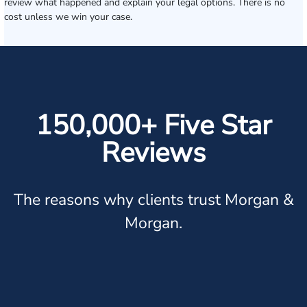
review what happened and explain your legal options. There is no
cost unless we win your case.
150,000+ Five Star
Reviews
The reasons why clients trust Morgan &
Morgan.