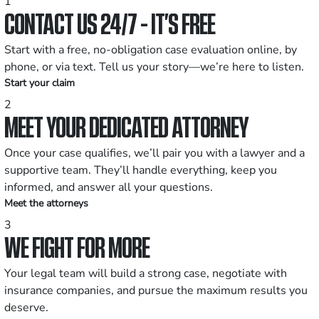
1
CONTACT US 24/7 - IT’S FREE
Start with a free, no-obligation case evaluation online, by
phone, or via text. Tell us your story—we’re here to listen.
Start your claim
2
MEET YOUR DEDICATED ATTORNEY
Once your case qualifies, we’ll pair you with a lawyer and a
supportive team. They’ll handle everything, keep you
informed, and answer all your questions.
Meet the attorneys
3
WE FIGHT FOR MORE
Your legal team will build a strong case, negotiate with
insurance companies, and pursue the maximum results you
deserve.