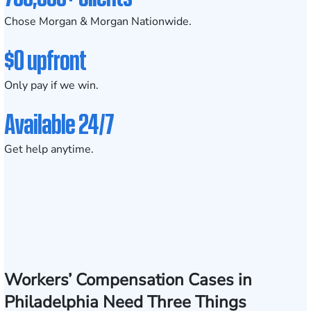
Chose Morgan & Morgan Nationwide.
$0 upfront
Only pay if we win.
Available 24/7
Get help anytime.
Workers’ Compensation Cases in
Philadelphia Need Three Things