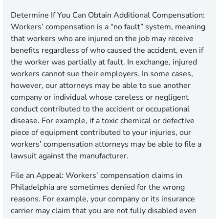
Determine If You Can Obtain Additional Compensation
:
Workers’ compensation is a “no fault” system, meaning
that workers who are injured on the job may receive
benefits regardless of who caused the accident, even if
the worker was partially at fault. In exchange, injured
workers cannot sue their employers. In some cases,
however, our attorneys may be able to sue another
company or individual whose careless or negligent
conduct contributed to the accident or occupational
disease. For example, if a toxic chemical or defective
piece of equipment contributed to your injuries, our
workers’ compensation attorneys may be able to file a
lawsuit against the manufacturer.
File an Appeal
: Workers’ compensation claims in
Philadelphia are sometimes denied for the wrong
reasons. For example, your company or its insurance
carrier may claim that you are not fully disabled even