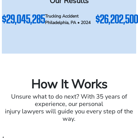
Our Results
$29,045,285
$26,202,500
Trucking Accident
Philadelphia, PA • 2024
How It Works
Unsure what to do next? With 35 years of
experience, our personal
injury lawyers will guide you every step of the
way.