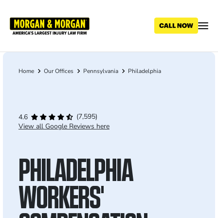
Skip
to
main
content
Home
Our Offices
Pennsylvania
Philadelphia
Breadcrumb
(7,595)
4.6
View all Google Reviews here
PHILADELPHIA
WORKERS'