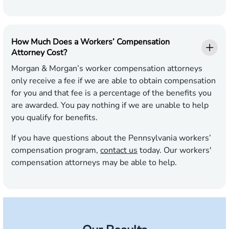
How Much Does a Workers’ Compensation
Attorney Cost?
Morgan & Morgan’s worker compensation attorneys
only receive a fee if we are able to obtain compensation
for you and that fee is a percentage of the benefits you
are awarded. You pay nothing if we are unable to help
you qualify for benefits.
If you have questions about the Pennsylvania workers’
compensation program,
contact us
today. Our workers'
compensation attorneys may be able to help.