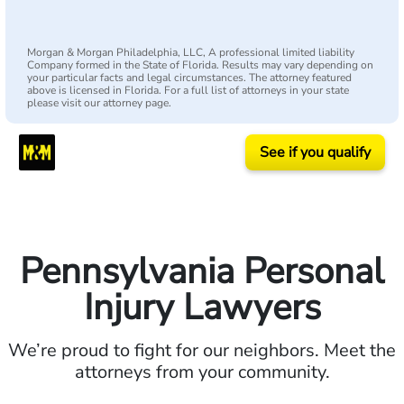
Morgan & Morgan Philadelphia, LLC, A professional limited liability
Company formed in the State of Florida. Results may vary depending on
your particular facts and legal circumstances. The attorney featured
above is licensed in Florida. For a full list of attorneys in your state
please visit our attorney page.
See if you qualify
Pennsylvania Personal
Injury Lawyers
We’re proud to fight for our neighbors. Meet the
attorneys from your community.