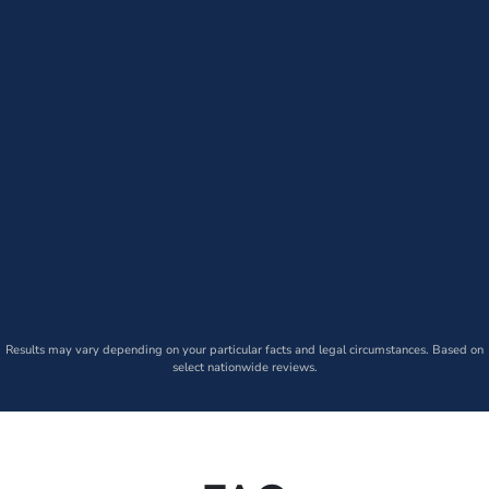
Results may vary depending on your particular facts and legal circumstances. Based on
select nationwide reviews.