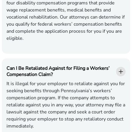
four disability compensation programs that provide
wage replacement benefits, medical benefits and
vocational rehabilitation. Our attorneys can determine if
you qualify for federal workers’ compensation benefits
and complete the application process for you if you are
eligible.
Can I Be Retaliated Against for Filing a Workers’
Compensation Claim?
It is illegal for your employer to retaliate against you for
seeking benefits through Pennsylvania’s workers’
compensation program. If the company attempts to
retaliate against you in any way, your attorney may file a
lawsuit against the company and seek a court order
requiring your employer to stop any retaliatory conduct
immediately.