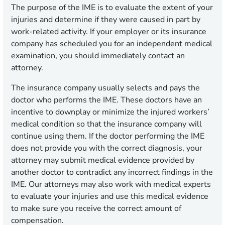
The purpose of the IME is to evaluate the extent of your
injuries and determine if they were caused in part by
work-related activity. If your employer or its insurance
company has scheduled you for an independent medical
examination, you should immediately contact an
attorney.
The insurance company usually selects and pays the
doctor who performs the IME. These doctors have an
incentive to downplay or minimize the injured workers’
medical condition so that the insurance company will
continue using them. If the doctor performing the IME
does not provide you with the correct diagnosis, your
attorney may submit medical evidence provided by
another doctor to contradict any incorrect findings in the
IME. Our attorneys may also work with medical experts
to evaluate your injuries and use this medical evidence
to make sure you receive the correct amount of
compensation.