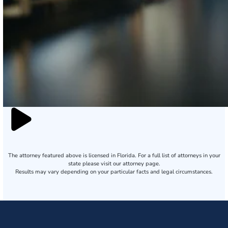
The attorney featured above is licensed in Florida. For a full list of attorneys in your
state please visit our attorney page.
Results may vary depending on your particular facts and legal circumstances.