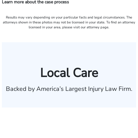
Learn more about the case process
Results may vary depending on your particular facts and legal circumstances. The
attorneys shown in these photos may not be licensed in your state. To find an attorney
licensed in your area, please visit our attorney page.
Local Care
Backed by America’s Largest Injury Law Firm.
$35 BILLION
Recovered for clients
nationwide