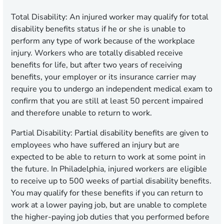
Total Disability:
An injured worker may qualify for total
disability benefits status if he or she is unable to
perform any type of work because of the workplace
injury. Workers who are totally disabled receive
benefits for life, but after two years of receiving
benefits, your employer or its insurance carrier may
require you to undergo an independent medical exam to
confirm that you are still at least 50 percent impaired
and therefore unable to return to work.
Partial Disability:
Partial disability benefits are given to
employees who have suffered an injury but are
expected to be able to return to work at some point in
the future. In Philadelphia, injured workers are eligible
to receive up to 500 weeks of partial disability benefits.
You may qualify for these benefits if you can return to
work at a lower paying job, but are unable to complete
the higher-paying job duties that you performed before