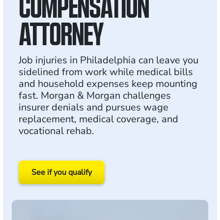
COMPENSATION
ATTORNEY
Job injuries in Philadelphia can leave you
sidelined from work while medical bills
and household expenses keep mounting
fast. Morgan & Morgan challenges
insurer denials and pursues wage
replacement, medical coverage, and
vocational rehab.
See if you qualify