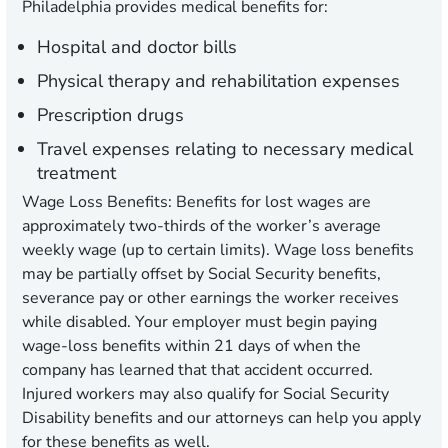
Philadelphia provides medical benefits for:
Hospital and doctor bills
Physical therapy and rehabilitation expenses
Prescription drugs
Travel expenses relating to necessary medical
treatment
Wage Loss Benefits
: Benefits for lost wages are
approximately two-thirds of the worker’s average
weekly wage (up to certain limits). Wage loss benefits
may be partially offset by Social Security benefits,
severance pay or other earnings the worker receives
while disabled. Your employer must begin paying
wage-loss benefits within 21 days of when the
company has learned that that accident occurred.
Injured workers may also qualify for Social Security
Disability benefits and our attorneys can help you apply
for these benefits as well.