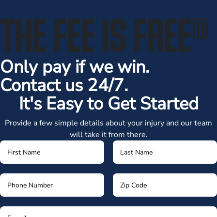
THE FEE IS FREE
®
Only pay if we win.
Contact us 24/7.
It's Easy to Get Started
Provide a few simple details about your injury and our team
will take it from there.