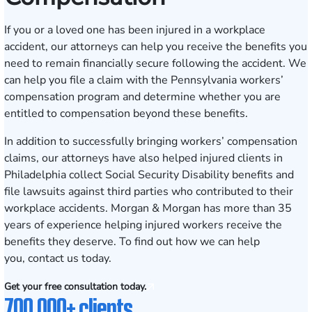
If you or a loved one has been injured in a workplace
accident, our attorneys can help you receive the benefits you
need to remain financially secure following the accident. We
can help you file a claim with the Pennsylvania workers’
compensation program and determine whether you are
entitled to compensation beyond these benefits.
In addition to successfully bringing
workers’ compensation
claims
, our attorneys have also helped injured clients in
Philadelphia collect Social Security Disability benefits and
file lawsuits against third parties who contributed to their
workplace accidents. Morgan & Morgan has more than 35
years of experience helping injured workers receive the
benefits they deserve. To find out how we can help
you,
contact us
today.
Get your free consultation today.
700,000+ clients