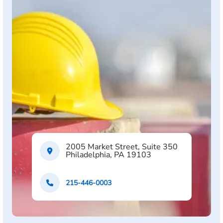
2005 Market Street, Suite 350
Philadelphia, PA 19103
215-446-0003