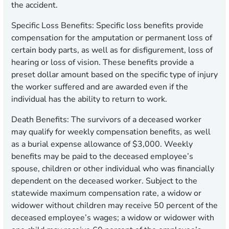
the accident.
Specific Loss Benefits
: Specific loss benefits provide
compensation for the amputation or permanent loss of
certain body parts, as well as for disfigurement, loss of
hearing or loss of vision. These benefits provide a
preset dollar amount based on the specific type of injury
the worker suffered and are awarded even if the
individual has the ability to return to work.
Death Benefits
: The survivors of a deceased worker
may qualify for weekly compensation benefits, as well
as a burial expense allowance of $3,000. Weekly
benefits may be paid to the deceased employee’s
spouse, children or other individual who was financially
dependent on the deceased worker. Subject to the
statewide maximum compensation rate, a widow or
widower without children may receive 50 percent of the
deceased employee’s wages; a widow or widower with