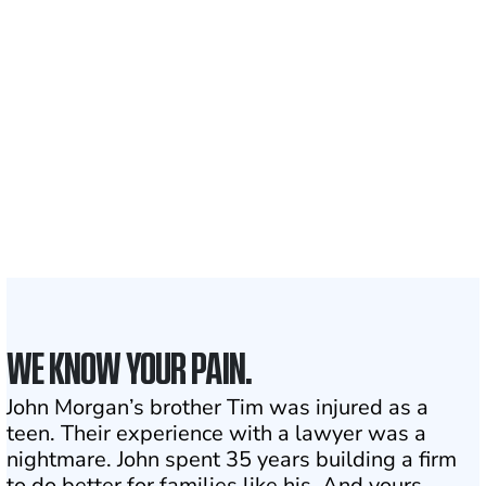
700,000+
Clients and families
served
1,100+
Attorneys across
the country
1
Click may change your life
WE KNOW YOUR PAIN.
John Morgan’s brother Tim was injured as a
teen. Their experience with a lawyer was a
nightmare. John spent 35 years building a firm
to do better for families like his. And yours.