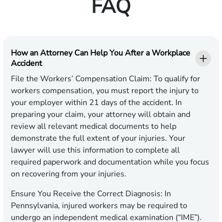
FAQ
How an Attorney Can Help You After a Workplace
Accident
File the Workers’ Compensation Claim
: To qualify for
workers compensation, you must report the injury to
your employer within 21 days of the accident. In
preparing your claim, your attorney will obtain and
review all relevant medical documents to help
demonstrate the full extent of your injuries. Your
lawyer will use this information to complete all
required paperwork and documentation while you focus
on recovering from your injuries.
Ensure You Receive the Correct Diagnosis
: In
Pennsylvania, injured workers may be required to
undergo an independent medical examination (“IME”).