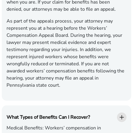
when you are. If your claim for benefits has been
denied, our attorneys may be able to file an appeal.
As part of the appeals process, your attorney may
represent you at a hearing before the Workers’
Compensation Appeal Board. During the hearing, your
lawyer may present medical evidence and expert
testimony regarding your injuries. In addition, we
represent injured workers whose benefits were
wrongfully reduced or terminated. If you are not
awarded workers’ compensation benefits following the
hearing, your attorney may file an appeal in
Pennsylvania state court.
What Types of Benefits Can I Recover?
Medical Benefits
: Workers’ compensation in