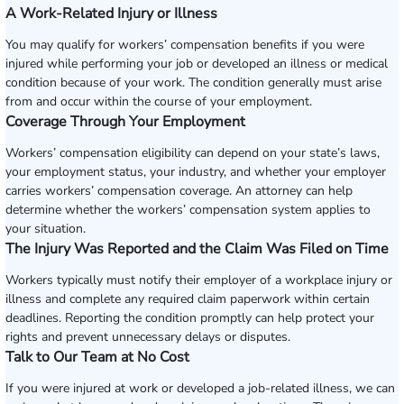
A Work-Related Injury or Illness
You may qualify for workers’ compensation benefits if you were
injured while performing your job or developed an illness or medical
condition because of your work. The condition generally must arise
from and occur within the course of your employment.
Coverage Through Your Employment
Workers’ compensation eligibility can depend on your state’s laws,
your employment status, your industry, and whether your employer
carries workers’ compensation coverage. An attorney can help
determine whether the workers’ compensation system applies to
your situation.
The Injury Was Reported and the Claim Was Filed on Time
Workers typically must notify their employer of a workplace injury or
illness and complete any required claim paperwork within certain
deadlines. Reporting the condition promptly can help protect your
rights and prevent unnecessary delays or disputes.
Talk to Our Team at No Cost
If you were injured at work or developed a job-related illness, we can