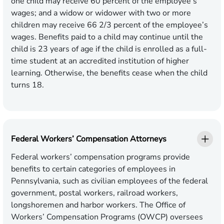
one child may receive 60 percent of the employee’s
wages; and a widow or widower with two or more
children may receive 66 2/3 percent of the employee’s
wages. Benefits paid to a child may continue until the
child is 23 years of age if the child is enrolled as a full-
time student at an accredited institution of higher
learning. Otherwise, the benefits cease when the child
turns 18.
Federal Workers’ Compensation Attorneys
Federal workers’ compensation programs provide
benefits to certain categories of employees in
Pennsylvania, such as civilian employees of the federal
government, postal workers, railroad workers,
longshoremen and harbor workers. The Office of
Workers’ Compensation Programs (OWCP) oversees