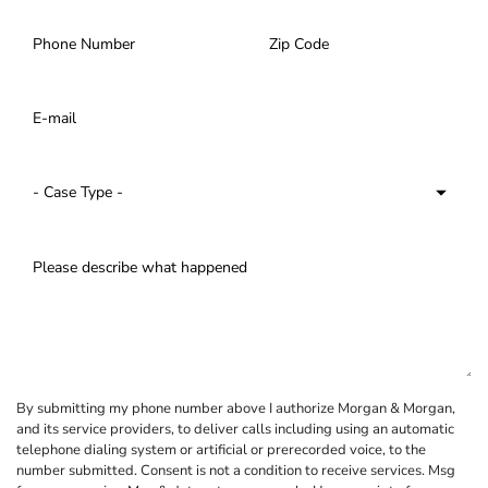
By submitting my phone number above I authorize Morgan & Morgan,
and its service providers, to deliver calls including using an automatic
telephone dialing system or artificial or prerecorded voice, to the
number submitted. Consent is not a condition to receive services. Msg