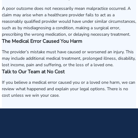
A poor outcome does not necessarily mean malpractice occurred. A
claim may arise when a healthcare provider fails to act as a
reasonably qualified provider would have under similar circumstances,
such as by misdiagnosing a condition, making a surgical error,
prescribing the wrong medication, or delaying necessary treatment.
The Medical Error Caused You Harm
The provider’s mistake must have caused or worsened an injury. This
may include additional medical treatment, prolonged illness, disability,
lost income, pain and suffering, or the loss of a loved one.
Talk to Our Team at No Cost
If you believe a medical error caused you or a loved one harm, we can
review what happened and explain your legal options. There is no
cost unless we win your case.