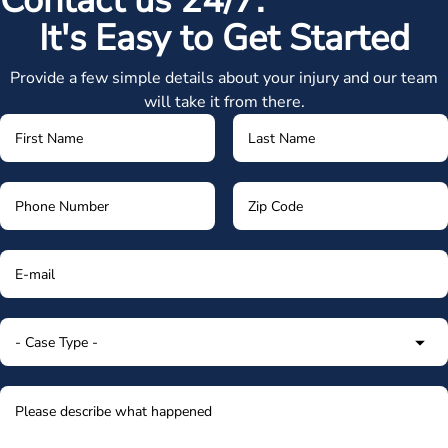
Contact us 24/7.
It's Easy to Get Started
Provide a few simple details about your injury and our team
will take it from there.