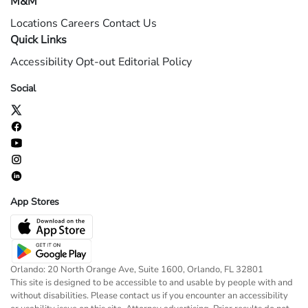
M&M
Locations
Careers
Contact Us
Quick Links
Accessibility
Opt-out
Editorial Policy
Social
App Stores
Orlando: 20 North Orange Ave, Suite 1600, Orlando, FL 32801
This site is designed to be accessible to and usable by people with and
without disabilities. Please contact us if you encounter an accessibility