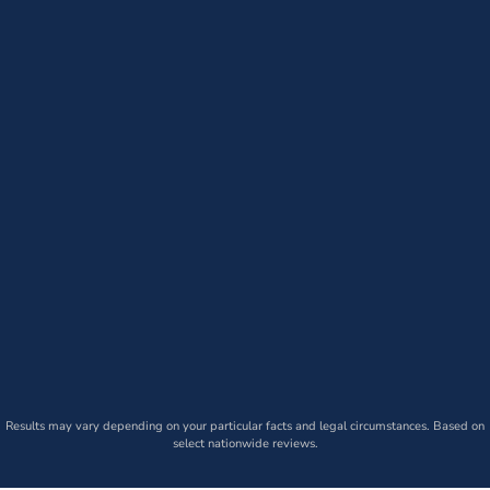
Results may vary depending on your particular facts and legal circumstances. Based on
select nationwide reviews.