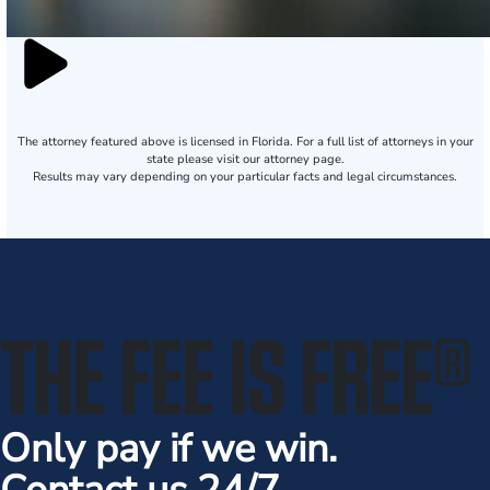
The attorney featured above is licensed in Florida. For a full list of attorneys in your
state please visit our attorney page.
Results may vary depending on your particular facts and legal circumstances.
THE FEE IS FREE
®
Only pay if we win.