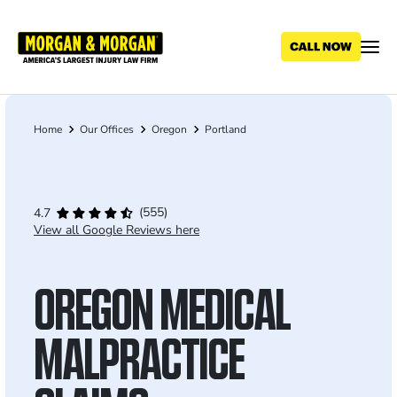
Skip
to
main
content
Home
Our Offices
Oregon
Portland
Breadcrumb
(555)
4.7
View all Google Reviews here
OREGON MEDICAL
MALPRACTICE