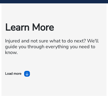
Learn More
Injured and not sure what to do next?
We'll
guide you through everything you need to
know.
Load more