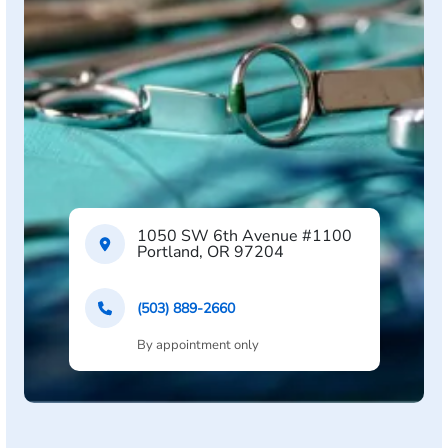
1050 SW 6th Avenue #1100
Portland, OR 97204
(503) 889-2660
By appointment only