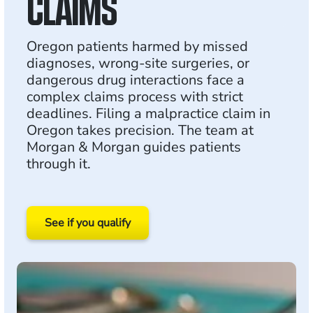
CLAIMS
Oregon patients harmed by missed
diagnoses, wrong-site surgeries, or
dangerous drug interactions face a
complex claims process with strict
deadlines. Filing a malpractice claim in
Oregon takes precision. The team at
Morgan & Morgan guides patients
through it.
See if you qualify