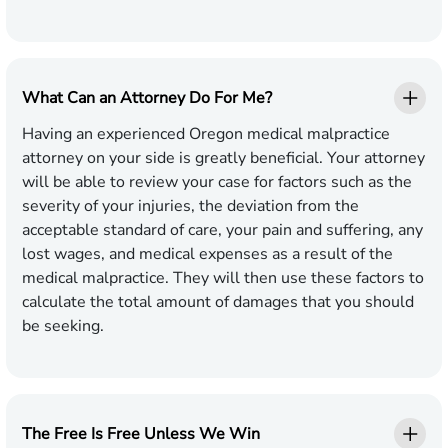
What Can an Attorney Do For Me?
Having an experienced Oregon medical malpractice
attorney on your side is greatly beneficial. Your attorney
will be able to review your case for factors such as the
severity of your injuries, the deviation from the
acceptable standard of care, your pain and suffering, any
lost wages, and medical expenses as a result of the
medical malpractice. They will then use these factors to
calculate the total amount of damages that you should
be seeking.
The Free Is Free Unless We Win