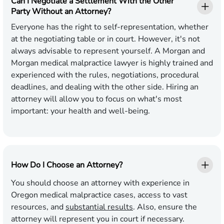
Can I Negotiate a Settlement With the Other
Party Without an Attorney?
Everyone has the right to self-representation, whether
at the negotiating table or in court. However, it's not
always advisable to represent yourself. A Morgan and
Morgan medical malpractice lawyer is highly trained and
experienced with the rules, negotiations, procedural
deadlines, and dealing with the other side. Hiring an
attorney will allow you to focus on what's most
important: your health and well-being.
How Do I Choose an Attorney?
You should choose an attorney with experience in
Oregon medical malpractice cases, access to vast
resources, and
substantial results
. Also, ensure the
attorney will represent you in court if necessary.