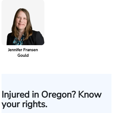
Jennifer Fransen
Gould
Injured in Oregon? Know
your rights.