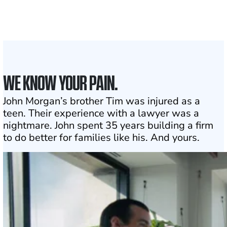
1
Click may change your life
WE KNOW YOUR PAIN.
John Morgan’s brother Tim was injured as a
teen. Their experience with a lawyer was a
nightmare. John spent 35 years building a firm
to do better for families like his. And yours.