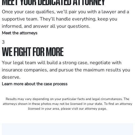
MEET YOUR DEDICATED ATTORNEY
Once your case qualifies, we’ll pair you with a lawyer and a
supportive team. They’ll handle everything, keep you
informed, and answer all your questions.
Meet the attorneys
3
WE FIGHT FOR MORE
Your legal team will build a strong case, negotiate with
insurance companies, and pursue the maximum results you
deserve.
Learn more about the case process
Results may vary depending on your particular facts and legal circumstances. The
attorneys shown in these photos may not be licensed in your state. To find an attorney
licensed in your area, please visit our attorney page.