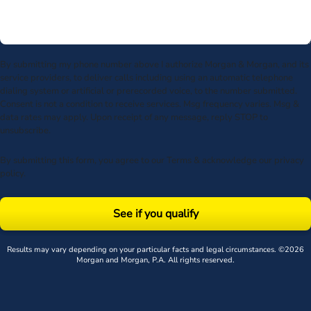
By submitting my phone number above I authorize Morgan & Morgan, and its
service providers, to deliver calls including using an automatic telephone
dialing system or artificial or prerecorded voice, to the number submitted.
Consent is not a condition to receive services. Msg frequency varies. Msg &
data rates may apply. Upon receipt of any message, reply STOP to
unsubscribe.
By submitting this form, you agree to our
Terms
& acknowledge our
privacy
policy
.
See if you qualify
Results may vary depending on your particular facts and legal circumstances. ©2026
Morgan and Morgan, P.A. All rights reserved.