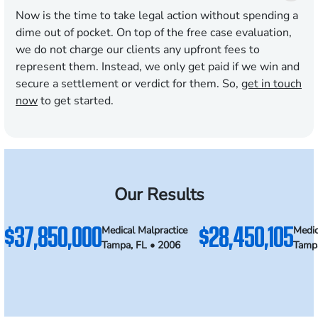
Now is the time to take legal action without spending a
dime out of pocket. On top of the free case evaluation,
we do not charge our clients any upfront fees to
represent them. Instead, we only get paid if we win and
secure a settlement or verdict for them. So,
get in touch
now
to get started.
Our Results
$37,850,000
$28,450,105
Medical Malpractice
Medic
Tampa, FL • 2006
Tampa