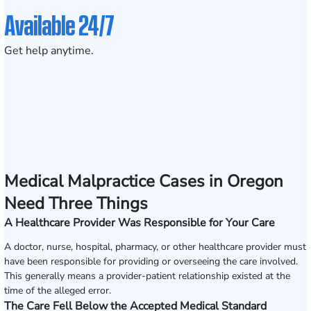
Available 24/7
Get help anytime.
Medical Malpractice Cases in Oregon
Need Three Things
A Healthcare Provider Was Responsible for Your Care
A doctor, nurse, hospital, pharmacy, or other healthcare provider must
have been responsible for providing or overseeing the care involved.
This generally means a provider-patient relationship existed at the
time of the alleged error.
The Care Fell Below the Accepted Medical Standard