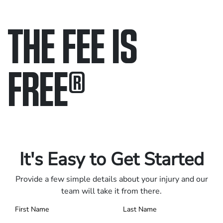
THE FEE IS
FREE
®
Only pay if we win.
Contact us 24/7.
It's Easy to Get Started
Provide a few simple details about your injury and our
team will take it from there.