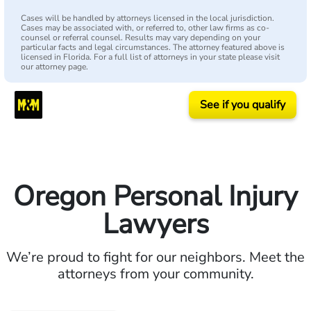
Cases will be handled by attorneys licensed in the local jurisdiction.
Cases may be associated with, or referred to, other law firms as co-
counsel or referral counsel. Results may vary depending on your
particular facts and legal circumstances. The attorney featured above is
licensed in Florida. For a full list of attorneys in your state please visit
our attorney page.
See if you qualify
Oregon Personal Injury
Lawyers
We’re proud to fight for our neighbors. Meet the
attorneys from your community.