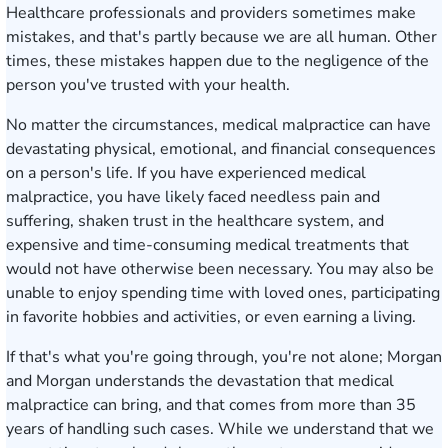
Healthcare professionals and providers sometimes make
mistakes, and that's partly because we are all human. Other
times, these mistakes happen due to the negligence of the
person you've trusted with your health.
No matter the circumstances, medical malpractice can have
devastating physical, emotional, and financial consequences
on a person's life. If you have experienced medical
malpractice, you have likely faced needless pain and
suffering, shaken trust in the healthcare system, and
expensive and time-consuming medical treatments that
would not have otherwise been necessary. You may also be
unable to enjoy spending time with loved ones, participating
in favorite hobbies and activities, or even earning a living.
If that's what you're going through, you're not alone; Morgan
and Morgan understands the devastation that medical
malpractice can bring, and that comes from more than 35
years of handling such cases. While we understand that we