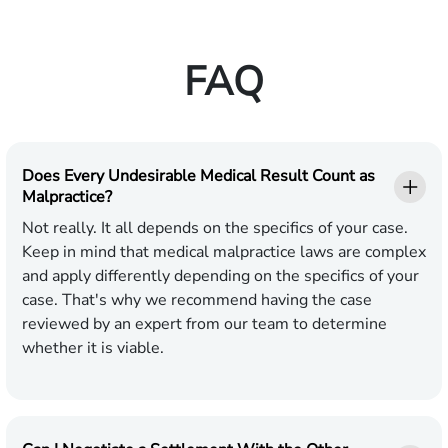
FAQ
Does Every Undesirable Medical Result Count as
Malpractice?
Not really. It all depends on the specifics of your case.
Keep in mind that medical malpractice laws are complex
and apply differently depending on the specifics of your
case. That's why we recommend having the case
reviewed by an expert from our team to determine
whether it is viable.