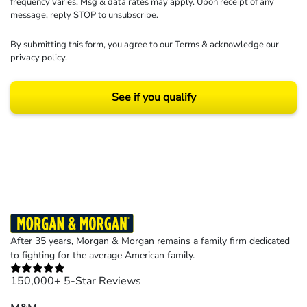
frequency varies. Msg & data rates may apply. Upon receipt of any
message, reply STOP to unsubscribe.
By submitting this form, you agree to our
Terms
& acknowledge our
privacy policy
.
See if you qualify
Results may vary depending on your particular facts and legal circumstances.
©2026 Morgan and Morgan, P.A. All rights reserved.
After 35 years, Morgan & Morgan remains a family firm dedicated
to fighting for the average American family.
150,000+ 5-Star Reviews