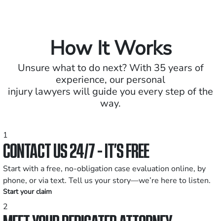
How It Works
Unsure what to do next? With 35 years of
experience, our personal
injury lawyers will guide you every step of the
way.
1
CONTACT US 24/7 - IT’S FREE
Start with a free, no-obligation case evaluation online, by
phone, or via text. Tell us your story—we’re here to listen.
Start your claim
2