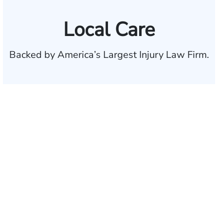
Local Care
Backed by America’s Largest Injury Law Firm.
$35 BILLION
Recovered for clients
nationwide
700,000+
Clients and families
served
1,100+
Attorneys across
the country