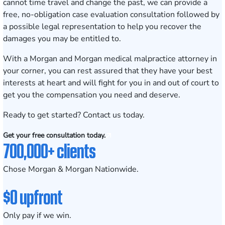
cannot time travel and change the past, we can provide a
free, no-obligation case evaluation consultation
followed by
a possible legal representation to help you recover the
damages you may be entitled to.
With a Morgan and Morgan medical malpractice attorney in
your corner, you can rest assured that they have your best
interests at heart and will fight for you in and out of court to
get you the compensation you need and deserve.
Ready to get started? Contact us today.
Get your free consultation today.
700,000+ clients
Chose Morgan & Morgan Nationwide.
$0 upfront
Only pay if we win.