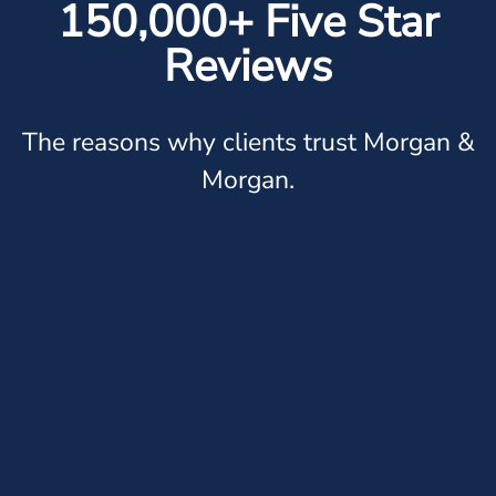
150,000+ Five Star
Reviews
The reasons why clients trust Morgan &
Morgan.