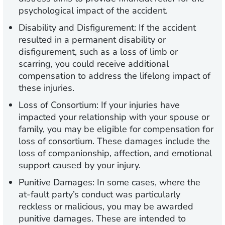
psychological impact of the accident.
Disability and Disfigurement:
If the accident
resulted in a permanent disability or
disfigurement, such as a loss of limb or
scarring, you could receive additional
compensation to address the lifelong impact of
these injuries.
Loss of Consortium:
If your injuries have
impacted your relationship with your spouse or
family, you may be eligible for compensation for
loss of consortium. These damages include the
loss of companionship, affection, and emotional
support caused by your injury.
Punitive Damages:
In some cases, where the
at-fault party’s conduct was particularly
reckless or malicious, you may be awarded
punitive damages. These are intended to