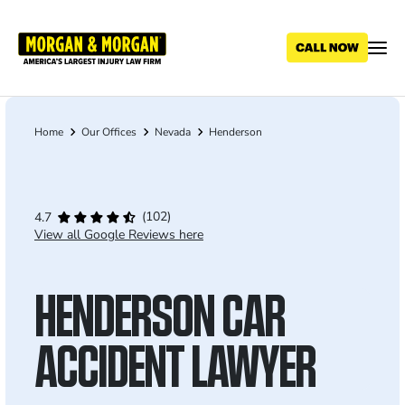
Skip
to
main
content
Home
Our Offices
Nevada
Henderson
Breadcrumb
(102)
4.7
View all Google Reviews here
HENDERSON CAR
ACCIDENT LAWYER