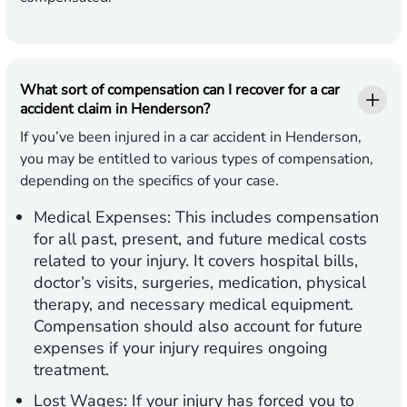
What sort of compensation can I recover for a car
accident claim in Henderson?
If you’ve been injured in a car accident in Henderson,
you may be entitled to various types of compensation,
depending on the specifics of your case.
Medical Expenses:
This includes compensation
for all past, present, and future medical costs
related to your injury. It covers hospital bills,
doctor’s visits, surgeries, medication, physical
therapy, and necessary medical equipment.
Compensation should also account for future
expenses if your injury requires ongoing
treatment.
Lost Wages:
If your injury has forced you to