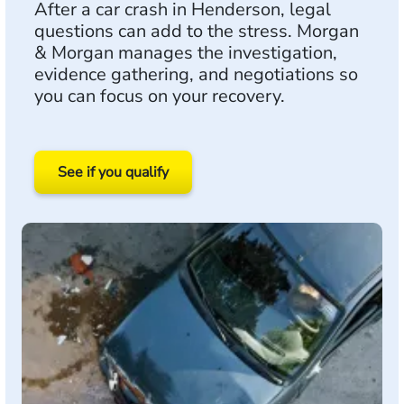
After a car crash in Henderson, legal
questions can add to the stress. Morgan
& Morgan manages the investigation,
evidence gathering, and negotiations so
you can focus on your recovery.
See if you qualify