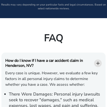
Results may vary depending on your particular facts and legal circumstances. Based on
select nationwide reviews.
FAQ
How do I know if I have a car accident claim in
Henderson, NV?
Every case is unique. However, we evaluate a few key
factors in all personal injury claims to determine
whether you have a case. We assess whether:
There Were Damages:
Personal injury lawsuits
seek to recover "damages," such as medical
expenses, lost wages, and pain and suffering.