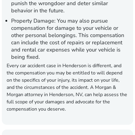
punish the wrongdoer and deter similar
behavior in the future.
Property Damage:
You may also pursue
compensation for damage to your vehicle or
other personal belongings. This compensation
can include the cost of repairs or replacement
and rental car expenses while your vehicle is
being fixed.
Every car accident case in Henderson is different, and
the compensation you may be entitled to will depend
on the specifics of your injury, its impact on your life,
and the circumstances of the accident. A Morgan &
Morgan attorney in Henderson, NV, can help assess the
full scope of your damages and advocate for the
compensation you deserve.