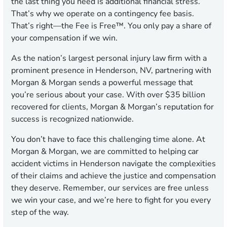
the last thing you need is additional financial stress.
That’s why we operate on a contingency fee basis.
That’s right—the Fee is Free™. You only pay a share of
your compensation if we win.
As the nation’s largest personal injury law firm with a
prominent presence in Henderson, NV, partnering with
Morgan & Morgan sends a powerful message that
you’re serious about your case. With over $35 billion
recovered for clients, Morgan & Morgan’s reputation for
success is recognized nationwide.
You don’t have to face this challenging time alone. At
Morgan & Morgan, we are committed to helping car
accident victims in Henderson navigate the complexities
of their claims and achieve the justice and compensation
they deserve. Remember, our services are free unless
we win your case, and we’re here to fight for you every
step of the way.