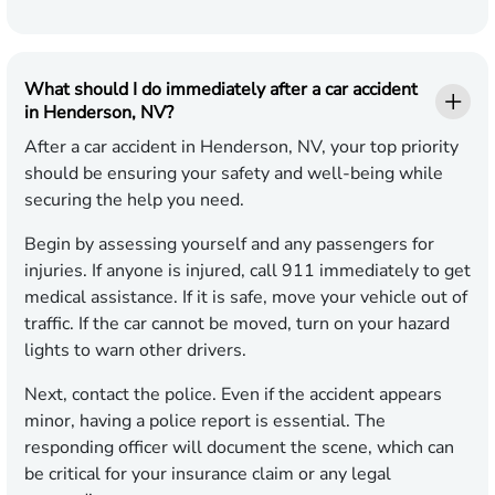
What should I do immediately after a car accident
in Henderson, NV?
After a car accident in Henderson, NV, your top priority
should be ensuring your safety and well-being while
securing the help you need.
Begin by assessing yourself and any passengers for
injuries. If anyone is injured, call 911 immediately to get
medical assistance. If it is safe, move your vehicle out of
traffic. If the car cannot be moved, turn on your hazard
lights to warn other drivers.
Next, contact the police. Even if the accident appears
minor, having a police report is essential. The
responding officer will document the scene, which can
be critical for your insurance claim or any legal