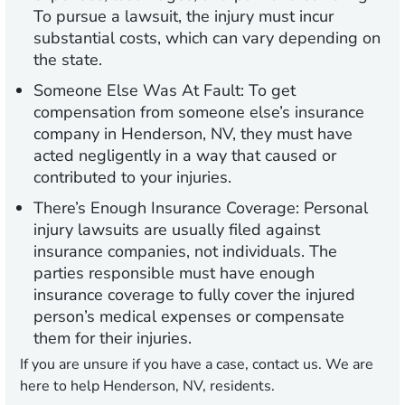
To pursue a lawsuit, the injury must incur
substantial costs, which can vary depending on
the state.
Someone Else Was At Fault:
To get
compensation from someone else’s insurance
company in Henderson, NV, they must have
acted negligently in a way that caused or
contributed to your injuries.
There’s Enough Insurance Coverage:
Personal
injury lawsuits are usually filed against
insurance companies, not individuals. The
parties responsible must have enough
insurance coverage to fully cover the injured
person’s medical expenses or compensate
them for their injuries.
If you are unsure if you have a case, contact us. We are
here to help Henderson, NV, residents.