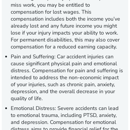
miss work, you may be entitled to
compensation for lost wages. This
compensation includes both the income you’ve
already lost and any future income you might
lose if your injury impacts your ability to work.
For permanent disabilities, this may also cover
compensation for a reduced earning capacity.
Pain and Suffering:
Car accident injuries can
cause significant physical pain and emotional
distress. Compensation for pain and suffering is
intended to address the non-economic impact
of your injuries, such as chronic pain, anxiety,
depression, and the overall decrease in your
quality of life.
Emotional Distress:
Severe accidents can lead
to emotional trauma, including PTSD, anxiety,
and depression. Compensation for emotional
distress aims to provide financial relief for the