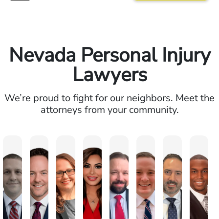
Nevada Personal Injury
Lawyers
We’re proud to fight for our neighbors. Meet the
attorneys from your community.