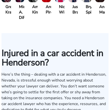
Gregory
Michael
Amber
Arezou
Nick
Justin
Bryan
Andr
Kraemer
A.
King
Piroozi
Wirthlin
Branum
Spinelli
Marq
DiRenzo
Injured in a car accident in
Henderson?
Here’s the thing – dealing with a car accident in Henderson,
Nevada, is stressful enough without worrying about
whether your lawyer can deliver. You don’t want someone
who’s going to settle for the first offer or shy away from
taking on the insurance companies. You need a Henderson
car accident lawyer who has the experience, resources, and
dedication to fight for what you truly deserve.