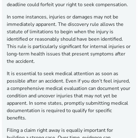
deadline could forfeit your right to seek compensation.
In some instances, injuries or damages may not be
immediately apparent. The discovery rule allows the
statute of limitations to begin when the injury is
identified or reasonably should have been identified.
This rule is particularly significant for internal injuries or
long-term health issues that present symptoms after
the accident.
It is essential to seek medical attention as soon as
possible after an accident. Even if you don’t feel injured,
a comprehensive medical evaluation can document your
condition and uncover injuries that may not yet be
apparent. In some states, promptly submitting medical
documentation is required to qualify for specific
benefits.
Filing a claim right away is equally important for
building a strong case. Over time, evidence can