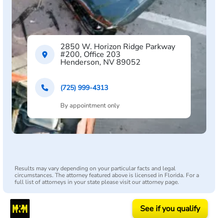
2850 W. Horizon Ridge Parkway
#200, Office 203
Henderson, NV 89052
(725) 999-4313
By appointment only
Results may vary depending on your particular facts and legal
circumstances. The attorney featured above is licensed in Florida. For a
full list of attorneys in your state please visit our attorney page.
See if you qualify