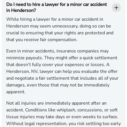
Do I need to hire a lawyer for a minor car accident
in Henderson?
While hiring a lawyer for a minor car accident in
Henderson may seem unnecessary, doing so can be
crucial to ensuring that your rights are protected and
that you receive fair compensation.
Even in minor accidents, insurance companies may
minimize payouts. They might offer a quick settlement
that doesn’t fully cover your expenses or losses. A
Henderson, NV, lawyer can help you evaluate the offer
and negotiate a fair settlement that includes all of your
damages, even those that may not be immediately
apparent.
Not all injuries are immediately apparent after an
accident. Conditions like whiplash, concussions, or soft
tissue injuries may take days or even weeks to surface.
Without legal representation, you risk settling too early