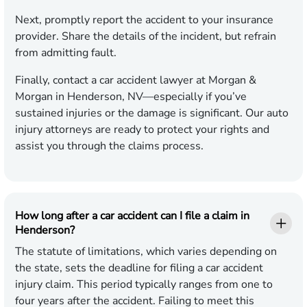
Next, promptly report the accident to your insurance
provider. Share the details of the incident, but refrain
from admitting fault.
Finally, contact a car accident lawyer at Morgan &
Morgan in Henderson, NV—especially if you’ve
sustained injuries or the damage is significant. Our auto
injury attorneys are ready to protect your rights and
assist you through the claims process.
How long after a car accident can I file a claim in
Henderson?
The statute of limitations, which varies depending on
the state, sets the deadline for filing a car accident
injury claim. This period typically ranges from one to
four years after the accident. Failing to meet this