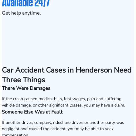
Available 24/7
Get help anytime.
Car Accident Cases in Henderson Need
Three Things
There Were Damages
If the crash caused medical bills, lost wages, pain and suffering,
vehicle damage, or other significant losses, you may have a claim.
Someone Else Was at Fault
If another driver, company, rideshare driver, or another party was
negligent and caused the accident, you may be able to seek
compensation.