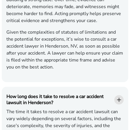
deteriorate, memories may fade, and witnesses might
become harder to find. Acting promptly helps preserve
critical evidence and strengthens your case.
Given the complexities of statutes of limitations and
the potential for exceptions, it’s wise to consult a car
accident lawyer in Henderson, NV, as soon as possible
after your accident. A lawyer can help ensure your claim
is filed within the appropriate time frame and advise
you on the best action.
How long does it take to resolve a car accident
lawsuit in Henderson?
The time it takes to resolve a car accident lawsuit can
vary widely depending on several factors, including the
case's complexity, the severity of injuries, and the