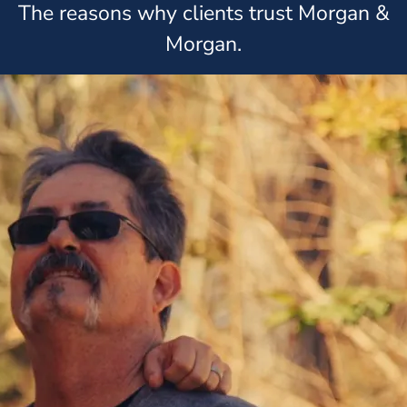
The reasons why clients trust Morgan &
Morgan.