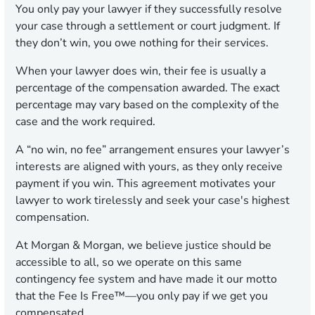
You only pay your lawyer if they successfully resolve
your case through a settlement or court judgment. If
they don’t win, you owe nothing for their services.
When your lawyer does win, their fee is usually a
percentage of the compensation awarded. The exact
percentage may vary based on the complexity of the
case and the work required.
A “no win, no fee” arrangement ensures your lawyer’s
interests are aligned with yours, as they only receive
payment if you win. This agreement motivates your
lawyer to work tirelessly and seek your case's highest
compensation.
At Morgan & Morgan, we believe justice should be
accessible to all, so we operate on this same
contingency fee system and have made it our motto
that the Fee Is Free™—you only pay if we get you
compensated.