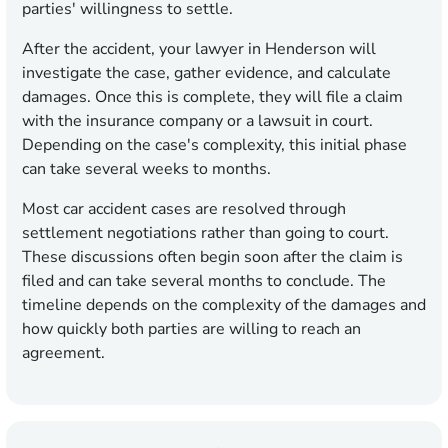
parties' willingness to settle.
After the accident, your lawyer in Henderson will
investigate the case, gather evidence, and calculate
damages. Once this is complete, they will file a claim
with the insurance company or a lawsuit in court.
Depending on the case's complexity, this initial phase
can take several weeks to months.
Most car accident cases are resolved through
settlement negotiations rather than going to court.
These discussions often begin soon after the claim is
filed and can take several months to conclude. The
timeline depends on the complexity of the damages and
how quickly both parties are willing to reach an
agreement.