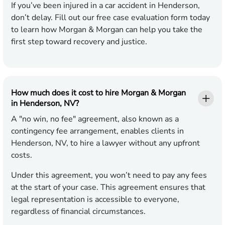
If you’ve been injured in a car accident in Henderson,
don’t delay. Fill out our free case evaluation form today
to learn how Morgan & Morgan can help you take the
first step toward recovery and justice.
How much does it cost to hire Morgan & Morgan
in Henderson, NV?
A "no win, no fee" agreement, also known as a
contingency fee arrangement, enables clients in
Henderson, NV, to hire a lawyer without any upfront
costs.
Under this agreement, you won’t need to pay any fees
at the start of your case. This agreement ensures that
legal representation is accessible to everyone,
regardless of financial circumstances.