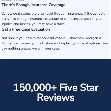
There’s Enough Insurance Coverage
Car accident claims are often paid through insurance. If the at-fault
party has enough insurance coverage to compensate you for your
injuries and losses, you may have a claim.
Get a Free Case Evaluation
Not sure if you have a car accident case in Henderson? Morgan &
Morgan can review your situation and explain your legal options. You
pay nothing unless we win your case.
150,000+ Five Star
Reviews