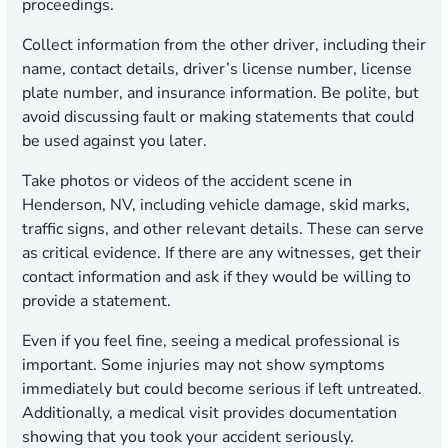
proceedings.
Collect information from the other driver, including their
name, contact details, driver’s license number, license
plate number, and insurance information. Be polite, but
avoid discussing fault or making statements that could
be used against you later.
Take photos or videos of the accident scene in
Henderson, NV, including vehicle damage, skid marks,
traffic signs, and other relevant details. These can serve
as critical evidence. If there are any witnesses, get their
contact information and ask if they would be willing to
provide a statement.
Even if you feel fine, seeing a medical professional is
important. Some injuries may not show symptoms
immediately but could become serious if left untreated.
Additionally, a medical visit provides documentation
showing that you took your accident seriously.