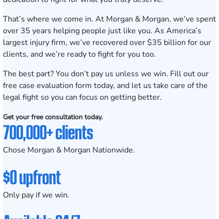
That’s where we come in. At Morgan & Morgan, we’ve spent
over
35
years helping people just like you. As America’s
largest injury firm, we’ve recovered over $
35
billion for our
clients, and we’re ready to fight for you too.
The best part? You don’t pay us unless we win. Fill out our
free case evaluation form today, and let us take care of the
legal fight so you can focus on getting better.
Get your free consultation today.
700,000+ clients
Chose Morgan & Morgan Nationwide.
$0 upfront
Only pay if we win.