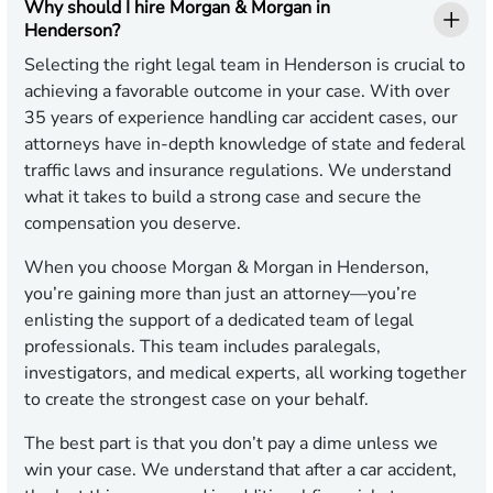
Why should I hire Morgan & Morgan in
Henderson?
Selecting the right legal team in Henderson is crucial to
achieving a favorable outcome in your case. With over
35 years of experience handling car accident cases, our
attorneys have in-depth knowledge of state and federal
traffic laws and insurance regulations. We understand
what it takes to build a strong case and secure the
compensation you deserve.
When you choose Morgan & Morgan in Henderson,
you’re gaining more than just an attorney—you’re
enlisting the support of a dedicated team of legal
professionals. This team includes paralegals,
investigators, and medical experts, all working together
to create the strongest case on your behalf.
The best part is that you don’t pay a dime unless we
win your case. We understand that after a car accident,