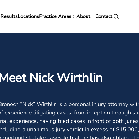
in
 Results
Locations
Practice Areas
About
Contact
vigation
Meet Nick Wirthlin
Brenoch “Nick” Wirthlin is a personal injury attorney w
of experience litigating cases, from inception through su
trial experience, having tried cases in front of both jurie
including a unanimous jury verdict in excess of $15,00
opportunity to take cases to trial, he has also obtained