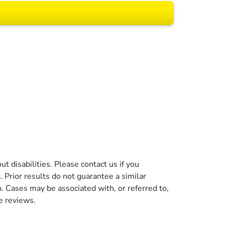
 All rights reserved.
t disabilities. Please contact us if you
g. Prior results do not guarantee a similar
n. Cases may be associated with, or referred to,
e reviews.