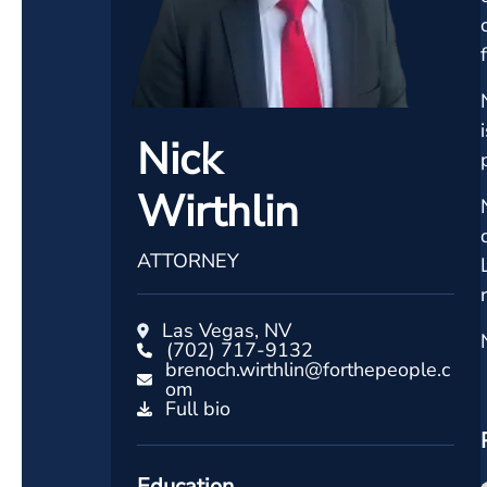
Nick
Wirthlin
ATTORNEY
Las Vegas, NV
(702) 717-9132
brenoch.wirthlin@forthepeople.c
om
Full bio
Education