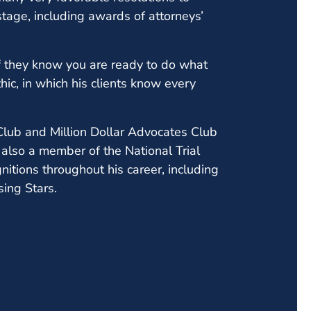
age, including awards of attorneys’
 if they know you are ready to do what
thic, in which his clients know every
Club and Million Dollar Advocates Club
 also a member of the National Trial
itions throughout his career, including
ing Stars.