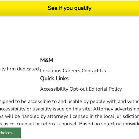
See if you qualify
ending on your particular facts and legal circumstances. ©2026 Morgan and Morgan, P.A.
M&M
ly firm dedicated
Locations
Careers
Contact Us
Quick Links
Accessibility
Opt-out
Editorial Policy
esigned to be accessible to and usable by people with and withou
ccessibility or usability issue on this site. Attorney advertisin
 will be handled by attorneys licensed in the local jurisdictio
s as co-counsel or referral counsel. Based on select nationwid
choices.