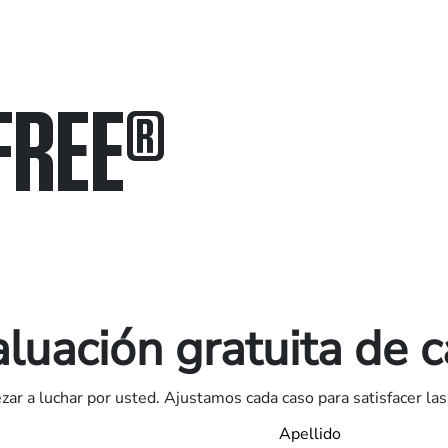
FREE
®
in.
.
luación gratuita de 
ar a luchar por usted. Ajustamos cada caso para satisfacer las