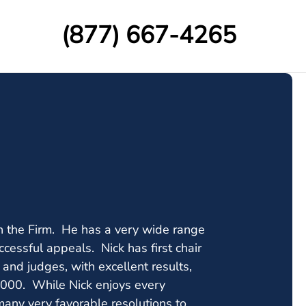
(877) 667-4265
ith the Firm. He has a very wide range
ccessful appeals. Nick has first chair
s and judges, with excellent results,
0,000. While Nick enjoys every
 many very favorable resolutions to