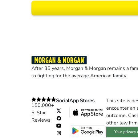
Results may vary dep
After 35 years, Morgan & Morgan remains a fami
to fighting for the average American family.
Social
App Stores
This site is d
150,000+
encounter an a
5-Star
outcome. Cases
Reviews
other law firm
Your privacy 