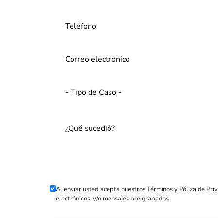
Al enviar usted acepta nuestros
Términos
y
Póliza de Pri
electrónicos, y/o mensajes pre grabados.