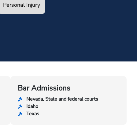
Personal Injury
Bar Admissions
Nevada, State and federal courts
Idaho
Texas