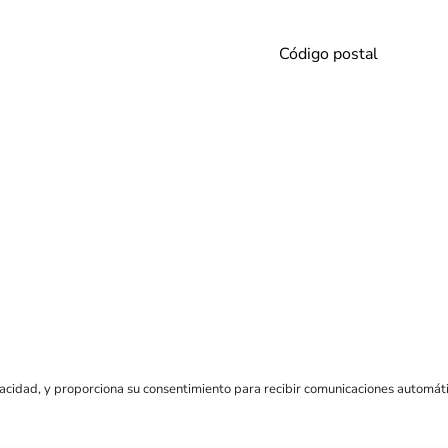
vacidad
, y proporciona su consentimiento para recibir comunicaciones automát