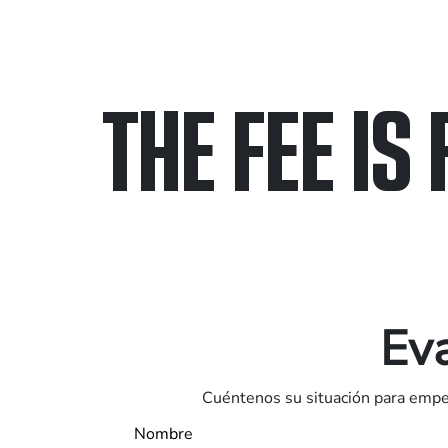
THE FEE IS 
Only pay if we w
Contact us 24/7
Eva
Cuéntenos su situación para empez