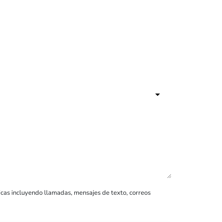
icas incluyendo llamadas, mensajes de texto, correos