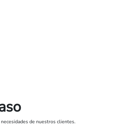
caso
 necesidades de nuestros clientes.