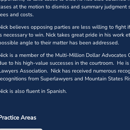
cases at the motion to dismiss and summary judgment st
fees and costs.
Nick believes opposing parties are less willing to fight
is necessary to win. Nick takes great pride in his work e
possible angle to their matter has been addressed.
Nick is a member of the Multi-Million Dollar Advocates 
due to his high-value successes in the courtroom. He is
Lawyers Association. Nick has received numerous recogn
recognitions from Superlawyers and Mountain States Ris
Nick is also fluent in Spanish.
Practice Areas