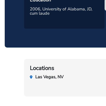
2006, University of Alabama, JD,
cum laude
Locations
Las Vegas, NV