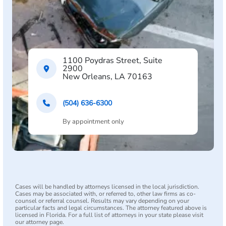
1100 Poydras Street, Suite
2900
New Orleans, LA 70163
(504) 636-6300
By appointment only
Cases will be handled by attorneys licensed in the local jurisdiction.
Cases may be associated with, or referred to, other law firms as co-
counsel or referral counsel. Results may vary depending on your
particular facts and legal circumstances. The attorney featured above is
licensed in Florida. For a full list of attorneys in your state please visit
our attorney page.