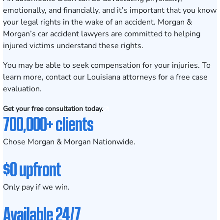
emotionally, and financially, and it’s important that you know
your legal rights in the wake of an accident. Morgan &
Morgan’s car accident lawyers are committed to helping
injured victims understand these rights.
You may be able to seek compensation for your injuries. To
learn more, contact our Louisiana attorneys for a
free case
evaluation
.
Get your free consultation today.
700,000+ clients
Chose Morgan & Morgan Nationwide.
$0 upfront
Only pay if we win.
Available 24/7