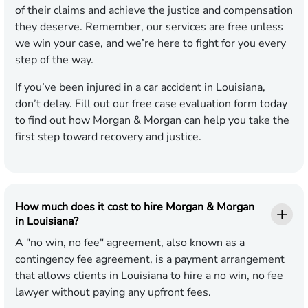
of their claims and achieve the justice and compensation
they deserve. Remember, our services are free unless
we win your case, and we’re here to fight for you every
step of the way.
If you’ve been injured in a car accident in Louisiana,
don’t delay. Fill out our free case evaluation form today
to find out how Morgan & Morgan can help you take the
first step toward recovery and justice.
How much does it cost to hire Morgan & Morgan
in Louisiana?
A "no win, no fee" agreement, also known as a
contingency fee agreement, is a payment arrangement
that allows clients in Louisiana to hire a no win, no fee
lawyer without paying any upfront fees.