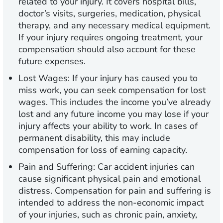
related to your injury. It covers hospital bills,
doctor’s visits, surgeries, medication, physical
therapy, and any necessary medical equipment.
If your injury requires ongoing treatment, your
compensation should also account for these
future expenses.
Lost Wages:
If your injury has caused you to
miss work, you can seek compensation for lost
wages. This includes the income you’ve already
lost and any future income you may lose if your
injury affects your ability to work. In cases of
permanent disability, this may include
compensation for loss of earning capacity.
Pain and Suffering:
Car accident injuries can
cause significant physical pain and emotional
distress. Compensation for pain and suffering is
intended to address the non-economic impact
of your injuries, such as chronic pain, anxiety,