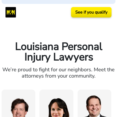
See if you qualify
Louisiana Personal
Injury Lawyers
We’re proud to fight for our neighbors. Meet the
attorneys from your community.