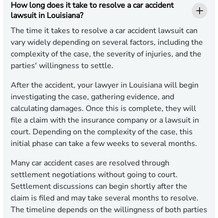
How long does it take to resolve a car accident
lawsuit in Louisiana?
The time it takes to resolve a car accident lawsuit can
vary widely depending on several factors, including the
complexity of the case, the severity of injuries, and the
parties' willingness to settle.
After the accident, your lawyer in Louisiana will begin
investigating the case, gathering evidence, and
calculating damages. Once this is complete, they will
file a claim with the insurance company or a lawsuit in
court. Depending on the complexity of the case, this
initial phase can take a few weeks to several months.
Many car accident cases are resolved through
settlement negotiations without going to court.
Settlement discussions can begin shortly after the
claim is filed and may take several months to resolve.
The timeline depends on the willingness of both parties