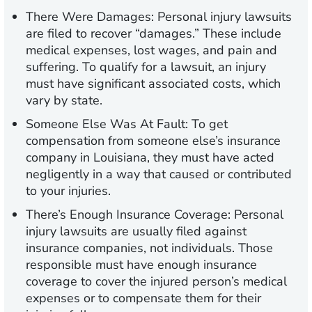
There Were Damages:
Personal injury lawsuits
are filed to recover “damages.” These include
medical expenses, lost wages, and pain and
suffering. To qualify for a lawsuit, an injury
must have significant associated costs, which
vary by state.
Someone Else Was At Fault:
To get
compensation from someone else’s insurance
company in Louisiana, they must have acted
negligently in a way that caused or contributed
to your injuries.
There’s Enough Insurance Coverage:
Personal
injury lawsuits are usually filed against
insurance companies, not individuals. Those
responsible must have enough insurance
coverage to cover the injured person’s medical
expenses or to compensate them for their