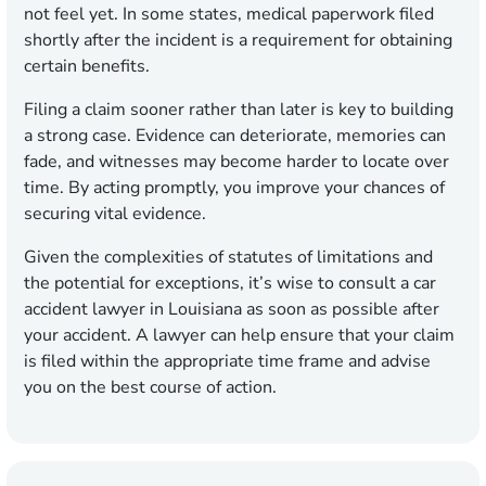
not feel yet. In some states, medical paperwork filed
shortly after the incident is a requirement for obtaining
certain benefits.
Filing a claim sooner rather than later is key to building
a strong case. Evidence can deteriorate, memories can
fade, and witnesses may become harder to locate over
time. By acting promptly, you improve your chances of
securing vital evidence.
Given the complexities of statutes of limitations and
the potential for exceptions, it’s wise to consult a car
accident lawyer in Louisiana as soon as possible after
your accident. A lawyer can help ensure that your claim
is filed within the appropriate time frame and advise
you on the best course of action.