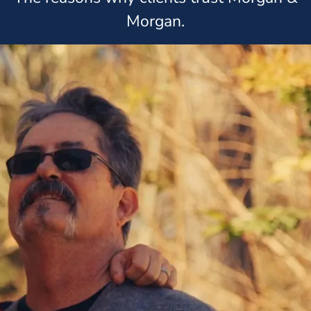
Morgan.