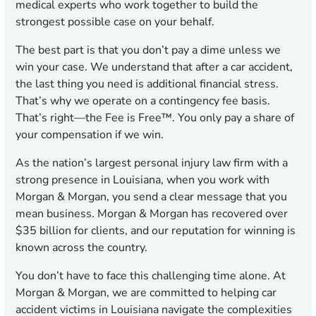
medical experts who work together to build the
strongest possible case on your behalf.
The best part is that you don’t pay a dime unless we
win your case. We understand that after a car accident,
the last thing you need is additional financial stress.
That’s why we operate on a contingency fee basis.
That’s right—the Fee is Free™. You only pay a share of
your compensation if we win.
As the nation’s largest personal injury law firm with a
strong presence in Louisiana, when you work with
Morgan & Morgan, you send a clear message that you
mean business. Morgan & Morgan has recovered over
$35 billion for clients, and our reputation for winning is
known across the country.
You don’t have to face this challenging time alone. At
Morgan & Morgan, we are committed to helping car
accident victims in Louisiana navigate the complexities