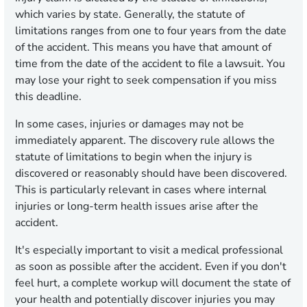
which varies by state. Generally, the statute of
limitations ranges from one to four years from the date
of the accident. This means you have that amount of
time from the date of the accident to file a lawsuit. You
may lose your right to seek compensation if you miss
this deadline.
In some cases, injuries or damages may not be
immediately apparent. The discovery rule allows the
statute of limitations to begin when the injury is
discovered or reasonably should have been discovered.
This is particularly relevant in cases where internal
injuries or long-term health issues arise after the
accident.
It's especially important to visit a medical professional
as soon as possible after the accident. Even if you don't
feel hurt, a complete workup will document the state of
your health and potentially discover injuries you may