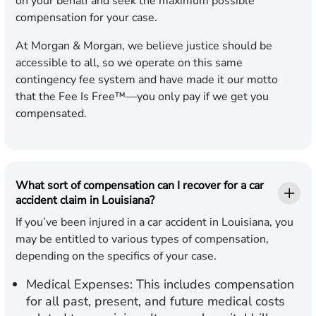
on your behalf and seek the maximum possible
compensation for your case.
At Morgan & Morgan, we believe justice should be
accessible to all, so we operate on this same
contingency fee system and have made it our motto
that the Fee Is Free™—you only pay if we get you
compensated.
What sort of compensation can I recover for a car
accident claim in Louisiana?
If you’ve been injured in a car accident in Louisiana, you
may be entitled to various types of compensation,
depending on the specifics of your case.
Medical Expenses:
This includes compensation
for all past, present, and future medical costs