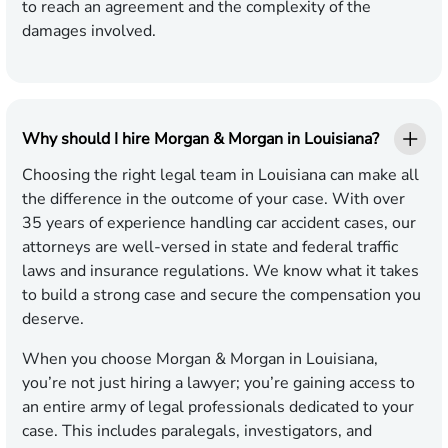
to reach an agreement and the complexity of the
damages involved.
Why should I hire Morgan & Morgan in Louisiana?
Choosing the right legal team in Louisiana can make all
the difference in the outcome of your case. With over
35 years of experience handling car accident cases, our
attorneys are well-versed in state and federal traffic
laws and insurance regulations. We know what it takes
to build a strong case and secure the compensation you
deserve.
When you choose Morgan & Morgan in Louisiana,
you’re not just hiring a lawyer; you’re gaining access to
an entire army of legal professionals dedicated to your
case. This includes paralegals, investigators, and