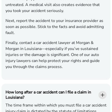
untreated. A medical visit also creates evidence that
you took your accident seriously.
Next, report the accident to your insurance provider as
soon as possible. Stick to the facts and avoid admitting
fault.
Finally, contact a car accident lawyer at Morgan &
Morgan in Louisiana—especially if you’ve sustained
injuries or the damage is significant. One of our auto
injury lawyers can help protect your rights and guide
you through the claims process.
How long after a car accident can I file a claim in
Louisiana?
The time frame within which you must file a car accident
injury claim is dictated by the statute of limitations,