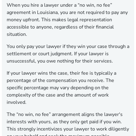
When you hire a lawyer under a “no win, no fee”
agreement in Louisiana, you are not required to pay any
money upfront. This makes legal representation
accessible to anyone, regardless of their financial
situation.
You only pay your lawyer if they win your case through a
settlement or court judgment. If your lawyer is
unsuccessful, you owe nothing for their services.
If your lawyer wins the case, their fee is typically a
percentage of the compensation you receive. The
specific percentage may vary depending on the
complexity of the case and the amount of work
involved.
The “no win, no fee” arrangement aligns the lawyer's
interests with yours, as they only get paid if you win.
This strongly incentivizes your lawyer to work diligently