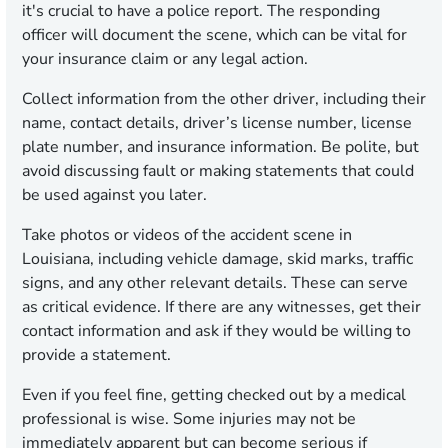
it's crucial to have a police report. The responding
officer will document the scene, which can be vital for
your insurance claim or any legal action.
Collect information from the other driver, including their
name, contact details, driver’s license number, license
plate number, and insurance information. Be polite, but
avoid discussing fault or making statements that could
be used against you later.
Take photos or videos of the accident scene in
Louisiana, including vehicle damage, skid marks, traffic
signs, and any other relevant details. These can serve
as critical evidence. If there are any witnesses, get their
contact information and ask if they would be willing to
provide a statement.
Even if you feel fine, getting checked out by a medical
professional is wise. Some injuries may not be
immediately apparent but can become serious if