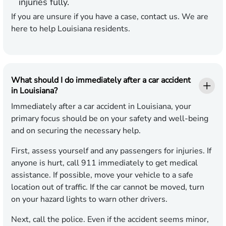
injuries fully.
If you are unsure if you have a case, contact us. We are
here to help Louisiana residents.
What should I do immediately after a car accident
in Louisiana?
Immediately after a car accident in Louisiana, your
primary focus should be on your safety and well-being
and on securing the necessary help.
First, assess yourself and any passengers for injuries. If
anyone is hurt, call 911 immediately to get medical
assistance. If possible, move your vehicle to a safe
location out of traffic. If the car cannot be moved, turn
on your hazard lights to warn other drivers.
Next, call the police. Even if the accident seems minor,