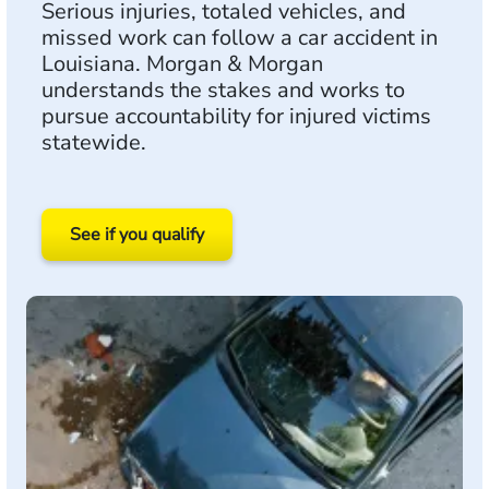
Serious injuries, totaled vehicles, and
missed work can follow a car accident in
Louisiana. Morgan & Morgan
understands the stakes and works to
pursue accountability for injured victims
statewide.
See if you qualify