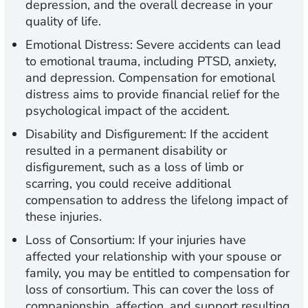
depression, and the overall decrease in your
quality of life.
Emotional Distress:
Severe accidents can lead
to emotional trauma, including PTSD, anxiety,
and depression. Compensation for emotional
distress aims to provide financial relief for the
psychological impact of the accident.
Disability and Disfigurement:
If the accident
resulted in a permanent disability or
disfigurement, such as a loss of limb or
scarring, you could receive additional
compensation to address the lifelong impact of
these injuries.
Loss of Consortium:
If your injuries have
affected your relationship with your spouse or
family, you may be entitled to compensation for
loss of consortium. This can cover the loss of
companionship, affection, and support resulting