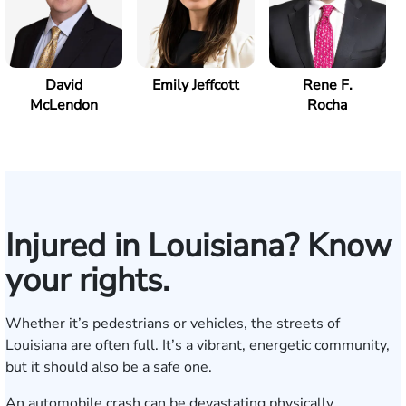
David
Emily Jeffcott
Rene F.
McLendon
Rocha
Injured in Louisiana? Know
your rights.
Whether it’s pedestrians or vehicles, the streets of
Louisiana are often full. It’s a vibrant, energetic community,
but it should also be a safe one.
An automobile crash can be devastating physically,