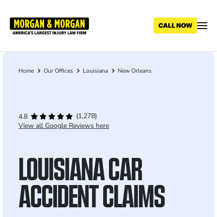
Skip
to
main
content
Home
Our Offices
Louisiana
New Orleans
Breadcrumb
(1,278)
4.8
View all Google Reviews here
LOUISIANA CAR
ACCIDENT CLAIMS