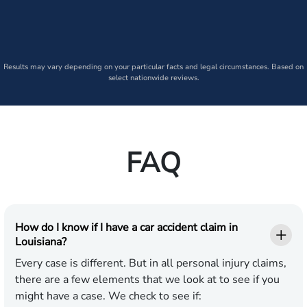
Results may vary depending on your particular facts and legal circumstances. Based on
select nationwide reviews.
FAQ
How do I know if I have a car accident claim in
Louisiana?
Every case is different. But in all personal injury claims,
there are a few elements that we look at to see if you
might have a case. We check to see if: