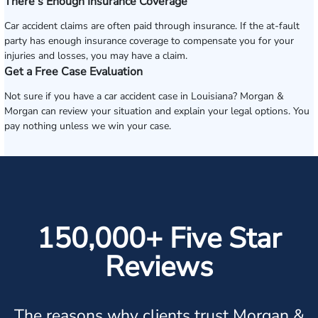
There’s Enough Insurance Coverage
Car accident claims are often paid through insurance. If the at-fault
party has enough insurance coverage to compensate you for your
injuries and losses, you may have a claim.
Get a Free Case Evaluation
Not sure if you have a car accident case in Louisiana? Morgan &
Morgan can review your situation and explain your legal options. You
pay nothing unless we win your case.
150,000+ Five Star
Reviews
The reasons why clients trust Morgan &