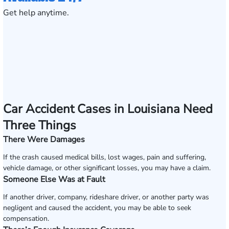
Get help anytime.
Car Accident Cases in Louisiana Need
Three Things
There Were Damages
If the crash caused medical bills, lost wages, pain and suffering,
vehicle damage, or other significant losses, you may have a claim.
Someone Else Was at Fault
If another driver, company, rideshare driver, or another party was
negligent and caused the accident, you may be able to seek
compensation.