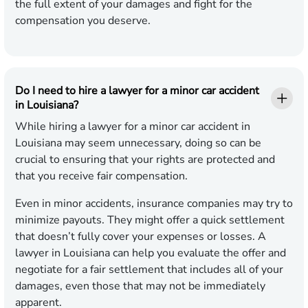
the full extent of your damages and fight for the
compensation you deserve.
Do I need to hire a lawyer for a minor car accident
in Louisiana?
While hiring a lawyer for a minor car accident in
Louisiana may seem unnecessary, doing so can be
crucial to ensuring that your rights are protected and
that you receive fair compensation.
Even in minor accidents, insurance companies may try to
minimize payouts. They might offer a quick settlement
that doesn’t fully cover your expenses or losses. A
lawyer in Louisiana can help you evaluate the offer and
negotiate for a fair settlement that includes all of your
damages, even those that may not be immediately
apparent.