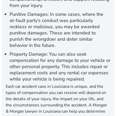
from your injury.
Punitive Damages:
In some cases, where the
at-fault party’s conduct was particularly
reckless or malicious, you may be awarded
punitive damages. These are intended to
punish the wrongdoer and deter similar
behavior in the future.
Property Damage:
You can also seek
compensation for any damage to your vehicle or
other personal property. This includes repair or
replacement costs and any rental car expenses
while your vehicle is being repaired.
Each car accident case in Louisiana is unique, and the
types of compensation you can receive will depend on
the details of your injury, the impact on your life, and
the circumstances surrounding the accident. A Morgan
& Morgan lawyer in Louisiana can help you determine