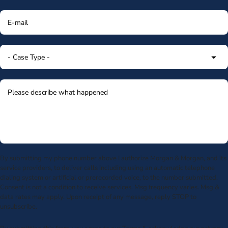
By submitting my phone number above I authorize Morgan & Morgan, and its
service providers, to deliver calls including using an automatic telephone
dialing system or artificial or prerecorded voice, to the number submitted.
Consent is not a condition to receive services. Msg frequency varies. Msg &
data rates may apply. Upon receipt of any message, reply STOP to
unsubscribe.