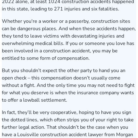
2022 alone
, at least 1024 construction accidents happened
in this state, leading to 271 injuries and six fatalities.
Whether you're a worker or a passerby, construction sites
can be dangerous places. And when these accidents happen,
they tend to leave victims with devastating injuries and
overwhelming medical bills. If you or someone you love has
been involved in a construction accident, you may be
entitled to some form of compensation.
But you shouldn’t expect the other party to hand you an
open check – this compensation doesn’t usually come
without a fight. And the only time you may not need to fight
for what you deserve is when the insurance company wants
to offer a lowball settlement.
In fact, they’ll be very cooperative, hoping to have you sign
the dotted lines, which often strips you of your right to take
further legal action. That shouldn’t be the case when you
have a Louisville construction accident lawyer from Morgan