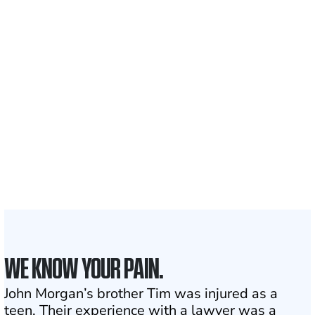
Recovered for clients
nationwide
700,000+
Clients and families
served
1,100+
Attorneys across
the country
1
Click may change your life
WE KNOW YOUR PAIN.
John Morgan’s brother Tim was injured as a
teen. Their experience with a lawyer was a