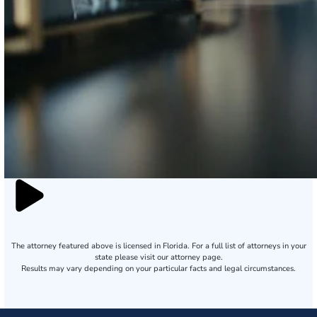
The attorney featured above is licensed in Florida. For a full list of attorneys in your
state please visit our attorney page.
Results may vary depending on your particular facts and legal circumstances.