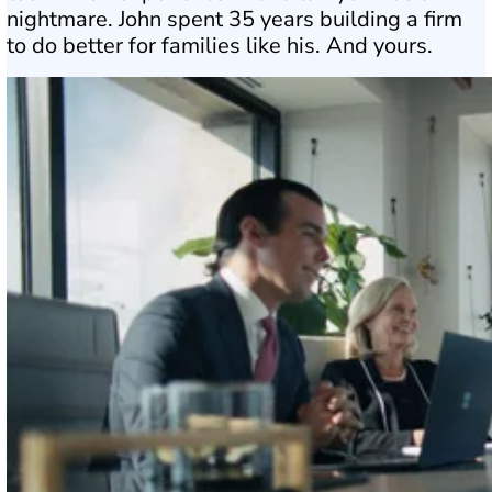
nightmare. John spent 35 years building a firm
to do better for families like his. And yours.