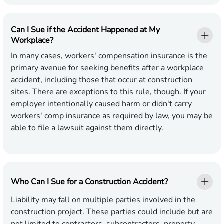
Can I Sue if the Accident Happened at My
Workplace?
In many cases, workers' compensation insurance is the
primary avenue for seeking benefits after a workplace
accident, including those that occur at construction
sites. There are exceptions to this rule, though. If your
employer intentionally caused harm or didn't carry
workers' comp insurance as required by law, you may be
able to file a lawsuit against them directly.
Who Can I Sue for a Construction Accident?
Liability may fall on multiple parties involved in the
construction project. These parties could include but are