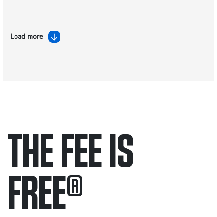
Load more
THE FEE IS
FREE
®