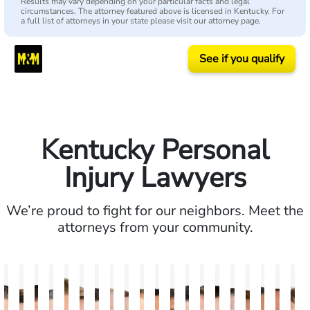
Results may vary depending on your particular facts and legal
circumstances. The attorney featured above is licensed in Kentucky. For
a full list of attorneys in your state please visit our attorney page.
See if you qualify
Kentucky Personal
Injury Lawyers
We’re proud to fight for our neighbors. Meet the
attorneys from your community.