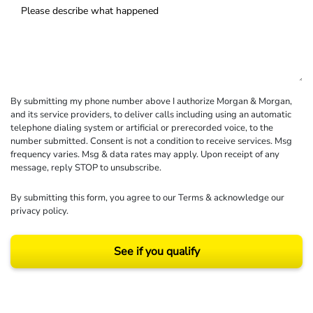
By submitting my phone number above I authorize Morgan & Morgan,
and its service providers, to deliver calls including using an automatic
telephone dialing system or artificial or prerecorded voice, to the
number submitted. Consent is not a condition to receive services. Msg
frequency varies. Msg & data rates may apply. Upon receipt of any
message, reply STOP to unsubscribe.
By submitting this form, you agree to our
Terms
& acknowledge our
privacy policy
.
See if you qualify
Results may vary depending on your particular facts and legal circumstances.
©2026 Morgan and Morgan, P.A. All rights reserved.