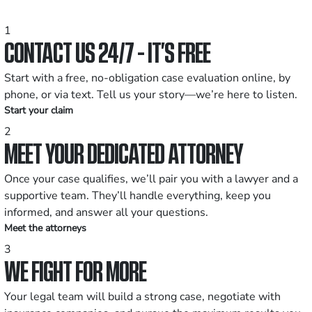
1
CONTACT US 24/7 - IT’S FREE
Start with a free, no-obligation case evaluation online, by
phone, or via text. Tell us your story—we’re here to listen.
Start your claim
2
MEET YOUR DEDICATED ATTORNEY
Once your case qualifies, we’ll pair you with a lawyer and a
supportive team. They’ll handle everything, keep you
informed, and answer all your questions.
Meet the attorneys
3
WE FIGHT FOR MORE
Your legal team will build a strong case, negotiate with