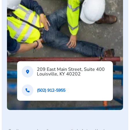
209 East Main Street, Suite 400
Louisville, KY 40202
(502) 912-5955