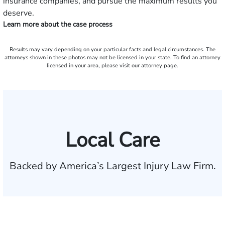
insurance companies, and pursue the maximum results you
deserve.
Learn more about the case process
Results may vary depending on your particular facts and legal circumstances. The
attorneys shown in these photos may not be licensed in your state. To find an attorney
licensed in your area, please visit our attorney page.
Local Care
Backed by America’s Largest Injury Law Firm.
$35 BILLION