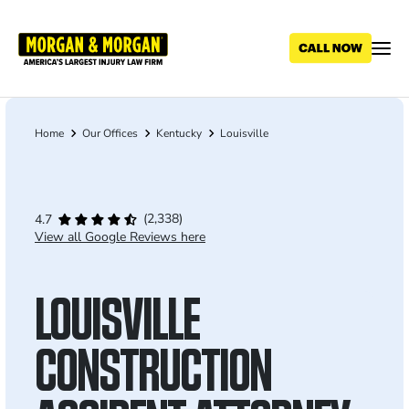
Skip
to
main
content
Home
Our Offices
Kentucky
Louisville
Breadcrumb
(2,338)
4.7
View all Google Reviews here
LOUISVILLE
CONSTRUCTION