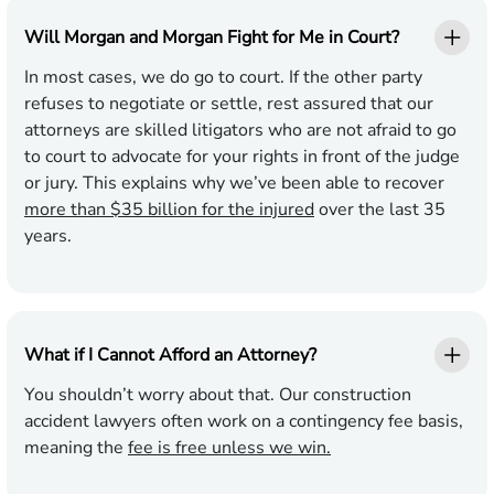
Will Morgan and Morgan Fight for Me in Court?
In most cases, we do go to court. If the other party
refuses to negotiate or settle, rest assured that our
attorneys are skilled litigators who are not afraid to go
to court to advocate for your rights in front of the judge
or jury. This explains why we’ve been able to recover
more than $35 billion for the injured
over the last 35
years.
What if I Cannot Afford an Attorney?
You shouldn’t worry about that. Our construction
accident lawyers often work on a contingency fee basis,
meaning the
fee is free unless we win.