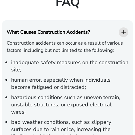
FAQ
What Causes Construction Accidents?
Construction accidents can occur as a result of various
factors, including but not limited to the following:
inadequate safety measures on the construction
site;
human error, especially when individuals
become fatigued or distracted;
hazardous conditions such as uneven terrain,
unstable structures, or exposed electrical
wires;
bad weather conditions, such as slippery
surfaces due to rain or ice, increasing the