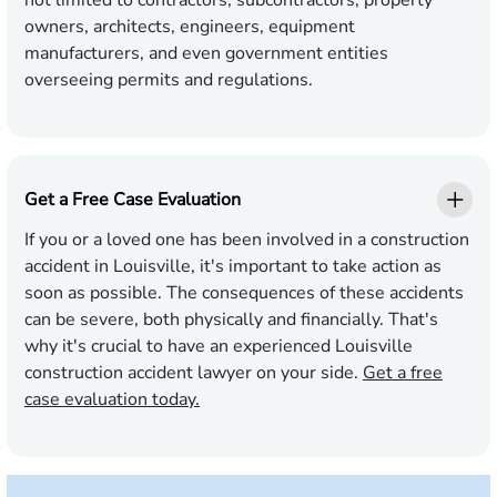
not limited to contractors, subcontractors, property
owners, architects, engineers, equipment
manufacturers, and even government entities
overseeing permits and regulations.
Get a Free Case Evaluation
If you or a loved one has been involved in a construction
accident in Louisville, it's important to take action as
soon as possible. The consequences of these accidents
can be severe, both physically and financially. That's
why it's crucial to have an experienced Louisville
construction accident lawyer on your side.
Get a free
case evaluation today.