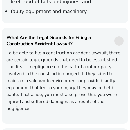
likelihood of falls and injuries; and
faulty equipment and machinery.
What Are the Legal Grounds for Filing a
Construction Accident Lawsuit?
To be able to file a construction accident lawsuit, there
are certain legal grounds that need to be established.
The first is negligence on the part of another party
involved in the construction project. If they failed to
maintain a safe work environment or provided faulty
equipment that led to your injury, they may be held
liable. That aside, you must also prove that you were
injured and suffered damages as a result of the
negligence.