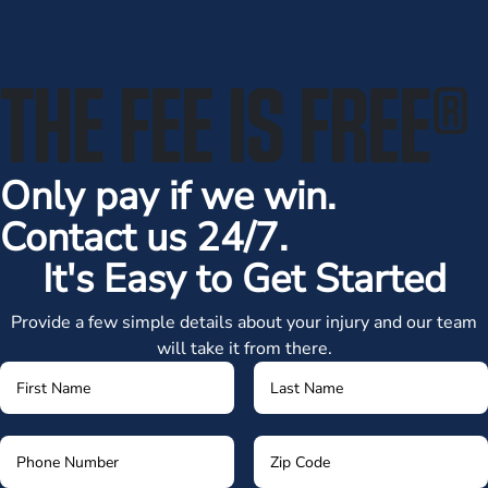
THE FEE IS FREE
®
Only pay if we win.
Contact us 24/7.
It's Easy to Get Started
Provide a few simple details about your injury and our team
will take it from there.