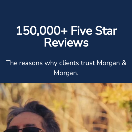
150,000+ Five Star
Reviews
The reasons why clients trust Morgan &
Morgan.