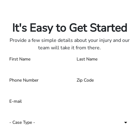
Only pay if we win.
Contact us 24/7.
It's Easy to Get Started
Provide a few simple details about your injury and our
team will take it from there.