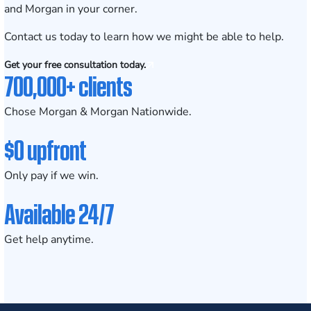
and Morgan in your corner.
Contact us today
to learn how we might be able to help.
Get your free consultation today.
700,000+ clients
Chose Morgan & Morgan Nationwide.
$0 upfront
Only pay if we win.
Available 24/7
Get help anytime.