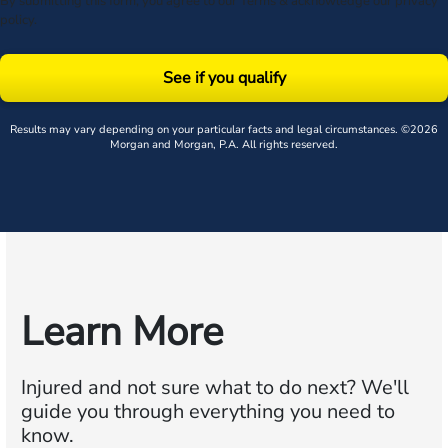
By submitting this form, you agree to our
Terms
& acknowledge our
privacy
policy
.
See if you qualify
Results may vary depending on your particular facts and legal circumstances. ©2026
Morgan and Morgan, P.A. All rights reserved.
Learn More
Injured and not sure what to do next?
We'll
guide you through everything you need to
know.