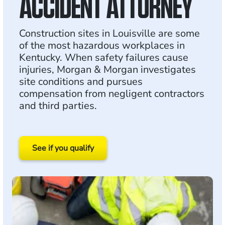
ACCIDENT ATTORNEY
Construction sites in Louisville are some
of the most hazardous workplaces in
Kentucky. When safety failures cause
injuries, Morgan & Morgan investigates
site conditions and pursues
compensation from negligent contractors
and third parties.
See if you qualify