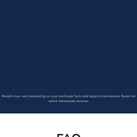
Results may vary depending on your particular facts and legal circumstances. Based on
select nationwide reviews.