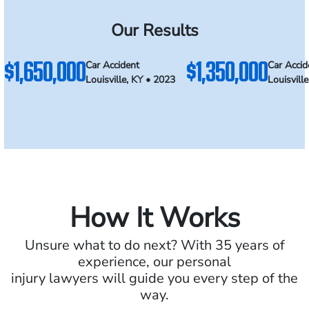
Our Results
$1,650,000
$1,350,000
Car Accident
Car Accid
Louisville, KY • 2023
Louisvill
How It Works
Unsure what to do next? With 35 years of
experience, our personal
injury lawyers will guide you every step of the
way.