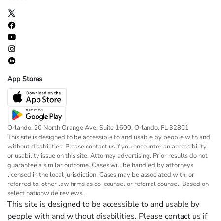
App Stores
Orlando: 20 North Orange Ave, Suite 1600, Orlando, FL 32801
This site is designed to be accessible to and usable by people with and
without disabilities. Please contact us if you encounter an accessibility
or usability issue on this site. Attorney advertising. Prior results do not
guarantee a similar outcome. Cases will be handled by attorneys
licensed in the local jurisdiction. Cases may be associated with, or
referred to, other law firms as co-counsel or referral counsel. Based on
select nationwide reviews.
This site is designed to be accessible to and usable by
people with and without disabilities. Please contact us if