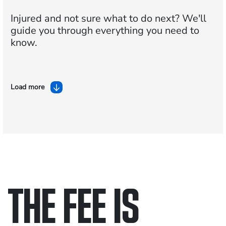
Injured and not sure what to do next?
We'll
guide you through everything you need to
know.
Load more
THE FEE IS