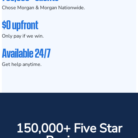
Chose Morgan & Morgan Nationwide.
$0 upfront
Only pay if we win.
Available 24/7
Get help anytime.
150,000+ Five Star