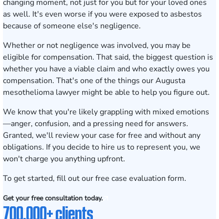
changing moment, not just for you but for your loved ones
as well. It's even worse if you were exposed to asbestos
because of someone else's negligence.
Whether or not negligence was involved, you may be
eligible for compensation. That said, the biggest question is
whether you have a viable claim and who exactly owes you
compensation. That's one of the things our Augusta
mesothelioma lawyer might be able to help you figure out.
We know that you're likely grappling with mixed emotions
—anger, confusion, and a pressing need for answers.
Granted, we'll review your case for free and without any
obligations. If you decide to hire us to represent you, we
won't charge you anything upfront.
To get started, fill out our
free case evaluation form
.
Get your free consultation today.
700,000+ clients