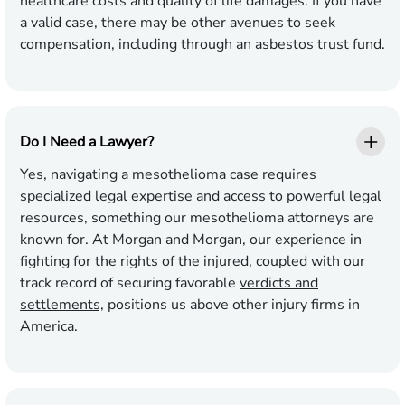
healthcare costs and quality of life damages. If you have
a valid case, there may be other avenues to seek
compensation, including through an asbestos trust fund.
Do I Need a Lawyer?
Yes, navigating a mesothelioma case requires
specialized legal expertise and access to powerful legal
resources, something our mesothelioma attorneys are
known for. At Morgan and Morgan, our experience in
fighting for the rights of the injured, coupled with our
track record of securing favorable
verdicts and
settlements,
positions us above other injury firms in
America.