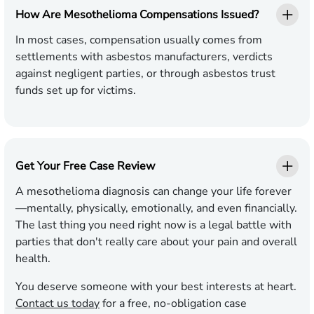
How Are Mesothelioma Compensations Issued?
In most cases, compensation usually comes from
settlements with asbestos manufacturers, verdicts
against negligent parties, or through asbestos trust
funds set up for victims.
Get Your Free Case Review
A mesothelioma diagnosis can change your life forever
—mentally, physically, emotionally, and even financially.
The last thing you need right now is a legal battle with
parties that don't really care about your pain and overall
health.
You deserve someone with your best interests at heart.
Contact us today
for a free, no-obligation case