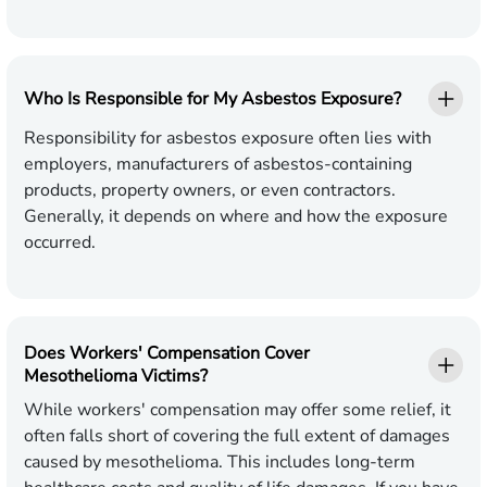
Who Is Responsible for My Asbestos Exposure?
Responsibility for asbestos exposure often lies with
employers, manufacturers of asbestos-containing
products, property owners, or even contractors.
Generally, it depends on where and how the exposure
occurred.
Does Workers' Compensation Cover
Mesothelioma Victims?
While workers' compensation may offer some relief, it
often falls short of covering the full extent of damages
caused by mesothelioma. This includes long-term