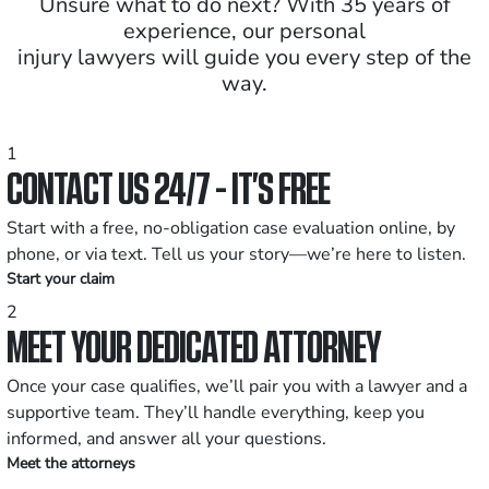
Unsure what to do next? With 35 years of
experience, our personal
injury lawyers will guide you every step of the
way.
1
CONTACT US 24/7 - IT’S FREE
Start with a free, no-obligation case evaluation online, by
phone, or via text. Tell us your story—we’re here to listen.
Start your claim
2
MEET YOUR DEDICATED ATTORNEY
Once your case qualifies, we’ll pair you with a lawyer and a
supportive team. They’ll handle everything, keep you
informed, and answer all your questions.
Meet the attorneys