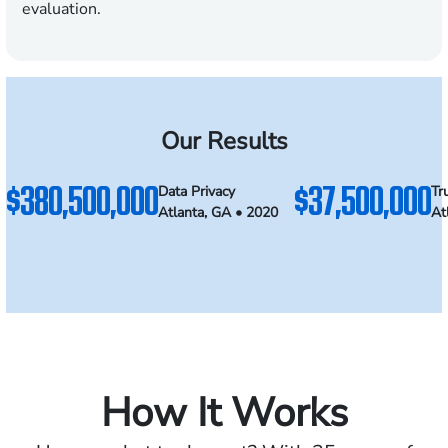
evaluation.
Our Results
$380,500,000
$37,500,000
Data Privacy
Tr
Atlanta, GA • 2020
At
How It Works