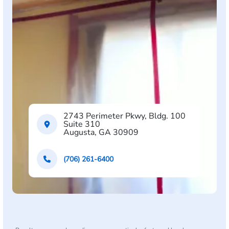
2743 Perimeter Pkwy, Bldg. 100
Suite 310
Augusta, GA 30909
(706) 261-6400