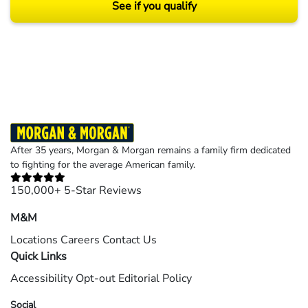
See if you qualify
Results may vary depending on your particular facts and legal circumstances.
©2026 Morgan and Morgan, P.A. All rights reserved.
After 35 years, Morgan & Morgan remains a family firm dedicated
to fighting for the average American family.
150,000+ 5-Star Reviews
M&M
Locations
Careers
Contact Us
Quick Links
Accessibility
Opt-out
Editorial Policy
Social