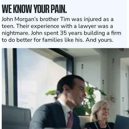
WE KNOW YOUR PAIN.
John Morgan’s brother Tim was injured as a
teen. Their experience with a lawyer was a
nightmare. John spent 35 years building a firm
to do better for families like his. And yours.