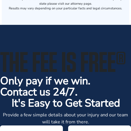
state please visit our attorney page.
Results may vary depending on your particular facts and legal circumstances.
THE FEE IS FREE
®
Only pay if we win.
Contact us 24/7.
It's Easy to Get Started
Provide a few simple details about your injury and our team
will take it from there.