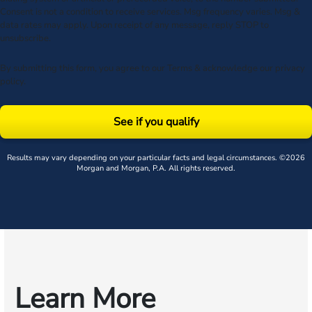
Consent is not a condition to receive services. Msg frequency varies. Msg &
data rates may apply. Upon receipt of any message, reply STOP to
unsubscribe.
By submitting this form, you agree to our
Terms
& acknowledge our
privacy
policy
.
See if you qualify
Results may vary depending on your particular facts and legal circumstances. ©2026
Morgan and Morgan, P.A. All rights reserved.
Learn More