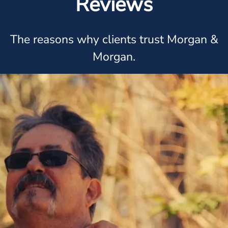
Reviews
The reasons why clients trust Morgan &
Morgan.