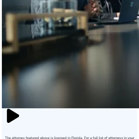
The attorney featured above is licensed in Florida. For a full list of attorneys in your