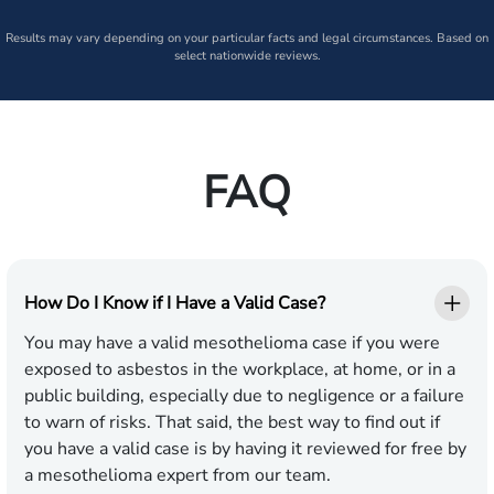
Results may vary depending on your particular facts and legal circumstances. Based on
select nationwide reviews.
FAQ
How Do I Know if I Have a Valid Case?
You may have a valid mesothelioma case if you were
exposed to asbestos in the workplace, at home, or in a
public building, especially due to negligence or a failure
to warn of risks. That said, the best way to find out if
you have a valid case is by having it reviewed for free by
a mesothelioma expert from our team.