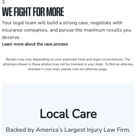
3
WE FIGHT FOR MORE
Your legal team will build a strong case, negotiate with
insurance companies, and pursue the maximum results you
deserve.
Learn more about the case process
Results may vary depending on your particular facts and legal circumstances. The
attorneys shown in these photos may not be licensed in your state. To find an attorney
licensed in your area, please visit our attorney page.
Local Care
Backed by America’s Largest Injury Law Firm.