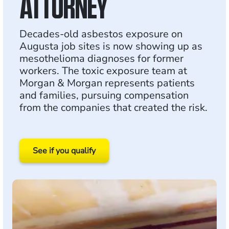
ATTORNEY
Decades-old asbestos exposure on
Augusta job sites is now showing up as
mesothelioma diagnoses for former
workers. The toxic exposure team at
Morgan & Morgan represents patients
and families, pursuing compensation
from the companies that created the risk.
See if you qualify