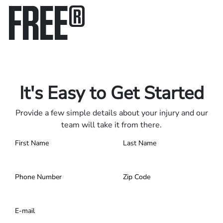
FREE
®
Only pay if we win.
Contact us 24/7.
It's Easy to Get Started
Provide a few simple details about your injury and our
team will take it from there.