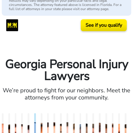
Results may vary depending on your particular facts and legal
circumstances. The attorney featured above is licensed in Florida. For a
full list of attorneys in your state please visit our attorney page.
See if you qualify
Georgia Personal Injury
Lawyers
We’re proud to fight for our neighbors. Meet the
attorneys from your community.