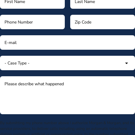
By submitting my phone number above I authorize Morgan & Morgan, and its
service providers, to deliver calls including using an automatic telephone
dialing system or artificial or prerecorded voice, to the number submitted.