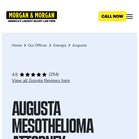
Skip
to
main
content
Home
Our Offices
Georgia
Augusta
Breadcrumb
(254)
4.8
View all Google Reviews here
AUGUSTA
MESOTHELIOMA