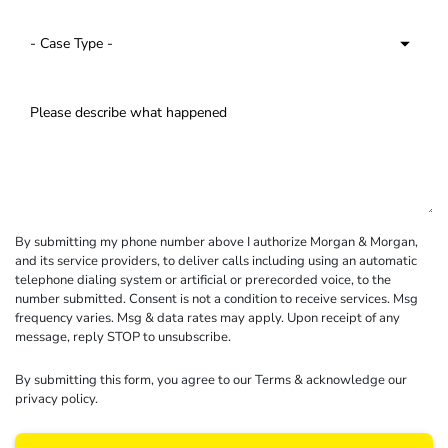
By submitting my phone number above I authorize Morgan & Morgan,
and its service providers, to deliver calls including using an automatic
telephone dialing system or artificial or prerecorded voice, to the
number submitted. Consent is not a condition to receive services. Msg
frequency varies. Msg & data rates may apply. Upon receipt of any
message, reply STOP to unsubscribe.
By submitting this form, you agree to our
Terms
& acknowledge our
privacy policy
.