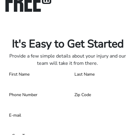
FREE
®
Only pay if we win.
Contact us 24/7.
It's Easy to Get Started
Provide a few simple details about your injury and our
team will take it from there.