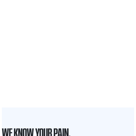
$35 BILLION
Recovered for clients
nationwide
700,000+
Clients and families
served
1,100+
Attorneys across
the country
1
Click may change your life
WE KNOW YOUR PAIN.