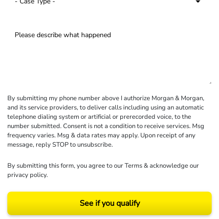
By submitting my phone number above I authorize Morgan & Morgan,
and its service providers, to deliver calls including using an automatic
telephone dialing system or artificial or prerecorded voice, to the
number submitted. Consent is not a condition to receive services. Msg
frequency varies. Msg & data rates may apply. Upon receipt of any
message, reply STOP to unsubscribe.
By submitting this form, you agree to our
Terms
& acknowledge our
privacy policy
.
See if you qualify