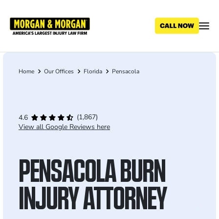
Skip
to
main
content
Home
Our Offices
Florida
Pensacola
Breadcrumb
(1,867)
4.6
View all Google Reviews here
PENSACOLA BURN
INJURY ATTORNEY