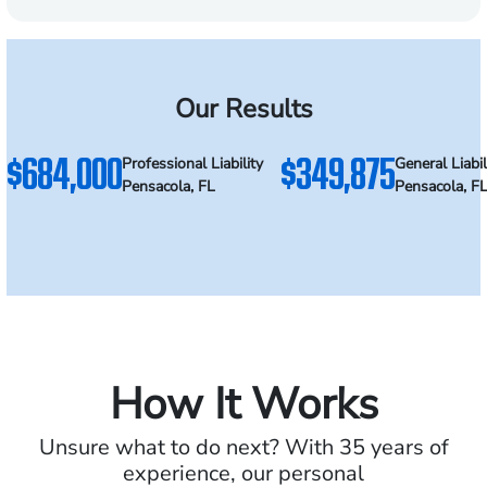
Our Results
$684,000
$349,875
Professional Liability
General Liabil
Pensacola, FL
Pensacola, F
How It Works
Unsure what to do next? With 35 years of
experience, our personal