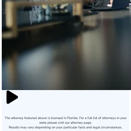
The attorney featured above is licensed in Florida. For a full list of attorneys in your
state please visit our attorney page.
Results may vary depending on your particular facts and legal circumstances.