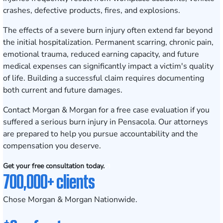
crashes, defective products, fires, and explosions.
The effects of a severe burn injury often extend far beyond
the initial hospitalization. Permanent scarring, chronic pain,
emotional trauma, reduced earning capacity, and future
medical expenses can significantly impact a victim's quality
of life. Building a successful claim requires documenting
both current and future damages.
Contact Morgan & Morgan for a free case evaluation
if you
suffered a serious burn injury in Pensacola. Our attorneys
are prepared to help you pursue accountability and the
compensation you deserve.
Get your free consultation today.
700,000+ clients
Chose Morgan & Morgan Nationwide.