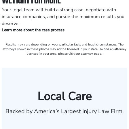
Your legal team will build a strong case, negotiate with
insurance companies, and pursue the maximum results you
deserve.
Learn more about the case process
Results may vary depending on your particular facts and legal circumstances. The
attorneys shown in these photos may not be licensed in your state. To find an attorney
licensed in your area, please visit our attorney page.
Local Care
Backed by America’s Largest Injury Law Firm.