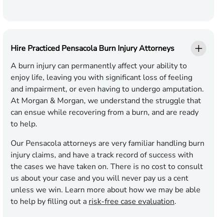
Hire Practiced Pensacola Burn Injury Attorneys
A burn injury can permanently affect your ability to
enjoy life, leaving you with significant loss of feeling
and impairment, or even having to undergo amputation.
At Morgan & Morgan, we understand the struggle that
can ensue while recovering from a burn, and are ready
to help.
Our Pensacola attorneys are very familiar handling burn
injury claims, and have a track record of success with
the cases we have taken on. There is no cost to consult
us about your case and you will never pay us a cent
unless we win. Learn more about how we may be able
to help by filling out a
risk-free case evaluation
.