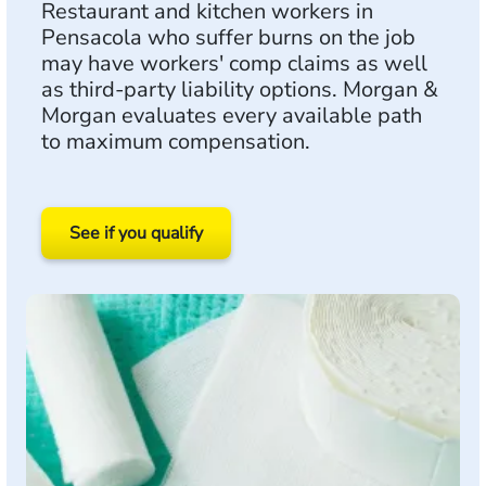
Restaurant and kitchen workers in
Pensacola who suffer burns on the job
may have workers' comp claims as well
as third-party liability options. Morgan &
Morgan evaluates every available path
to maximum compensation.
See if you qualify