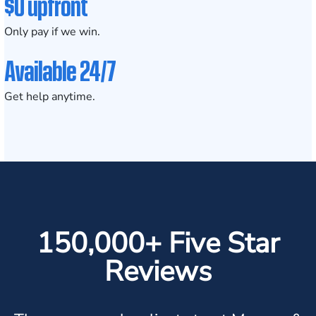
$0 upfront
Only pay if we win.
Available 24/7
Get help anytime.
150,000+ Five Star
Reviews