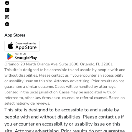
App Stores
Orlando: 20 North Orange Ave, Suite 1600, Orlando, FL 32801
This site is designed to be accessible to and usable by people with and
without disabilities. Please contact us if you encounter an accessibility
or usability issue on this site. Attorney advertising. Prior results do not
guarantee a similar outcome. Cases will be handled by attorneys
licensed in the local jurisdiction. Cases may be associated with, or
referred to, other law firms as co-counsel or referral counsel. Based on
select nationwide reviews.
This site is designed to be accessible to and usable by
people with and without disabilities. Please contact us if
you encounter an accessibility or usability issue on this
site. Attorney advertising. Prior results do not guarantee