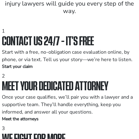
injury lawyers will guide you every step of the
way.
1
CONTACT US 24/7 - IT’S FREE
Start with a free, no-obligation case evaluation online, by
phone, or via text. Tell us your story—we’re here to listen.
Start your claim
2
MEET YOUR DEDICATED ATTORNEY
Once your case qualifies, we’ll pair you with a lawyer and a
supportive team. They’ll handle everything, keep you
informed, and answer all your questions.
Meet the attorneys
3
WE FIGHT FOR MORE