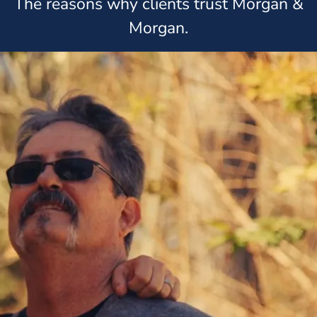
The reasons why clients trust Morgan &
Morgan.