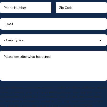
By submitting my phone number above I authorize Morgan & Morgan, and its
service providers, to deliver calls including using an automatic telephone
dialing system or artificial or prerecorded voice, to the number submitted.
Consent is not a condition to receive services. Msg frequency varies. Msg &
data rates may apply. Upon receipt of any message, reply STOP to