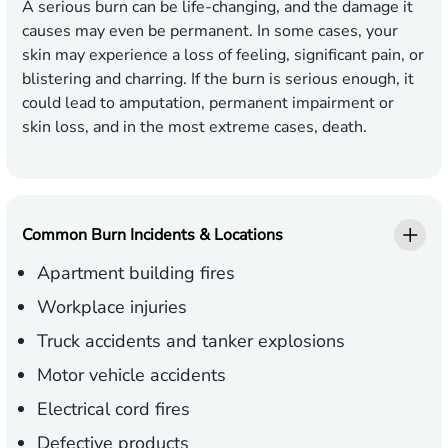
A serious burn can be life-changing, and the damage it
causes may even be permanent. In some cases, your
skin may experience a loss of feeling, significant pain, or
blistering and charring. If the burn is serious enough, it
could lead to amputation, permanent impairment or
skin loss, and in the most extreme cases, death.
Common Burn Incidents & Locations
Apartment building fires
Workplace injuries
Truck accidents and tanker explosions
Motor vehicle accidents
Electrical cord fires
Defective products