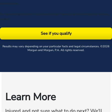
unsubscribe.
By submitting this form, you agree to our
Terms
& acknowledge our
privacy
policy
.
See if you qualify
Results may vary depending on your particular facts and legal circumstances. ©2026
Morgan and Morgan, P.A. All rights reserved.
Learn More
Injured and not sure what to do next?
We'll