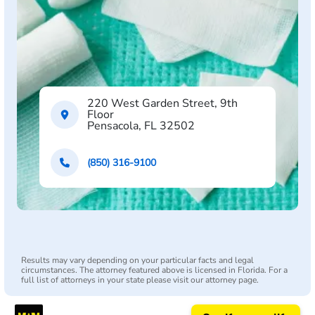
220 West Garden Street, 9th
Floor
Pensacola, FL 32502
(850) 316-9100
Results may vary depending on your particular facts and legal
circumstances. The attorney featured above is licensed in Florida. For a
full list of attorneys in your state please visit our attorney page.