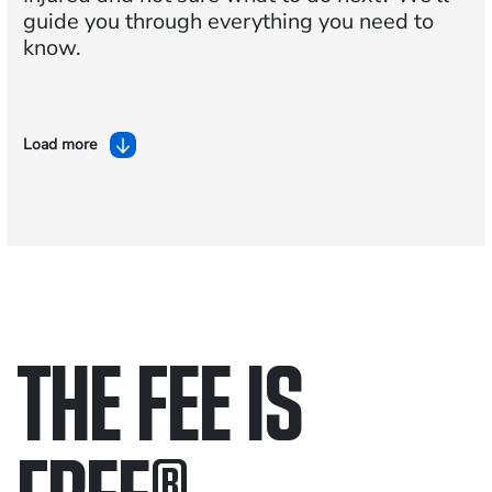
guide you through everything you need to
know.
Load more
THE FEE IS