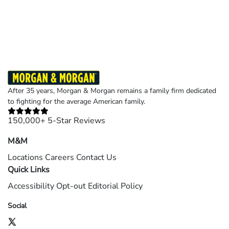
Results may vary depending on your particular facts and legal circumstances.
©2026 Morgan and Morgan, P.A. All rights reserved.
After 35 years, Morgan & Morgan remains a family firm dedicated
to fighting for the average American family.
150,000+ 5-Star Reviews
M&M
Locations
Careers
Contact Us
Quick Links
Accessibility
Opt-out
Editorial Policy
Social