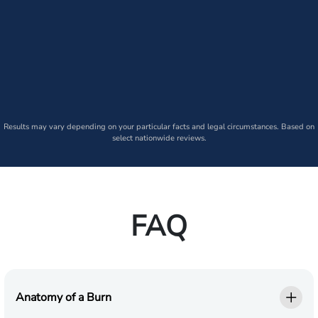
Results may vary depending on your particular facts and legal circumstances. Based on
select nationwide reviews.
FAQ
Anatomy of a Burn