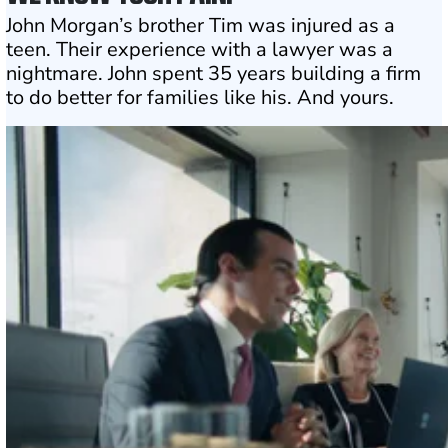
John Morgan’s brother Tim was injured as a
teen. Their experience with a lawyer was a
nightmare. John spent 35 years building a firm
to do better for families like his. And yours.