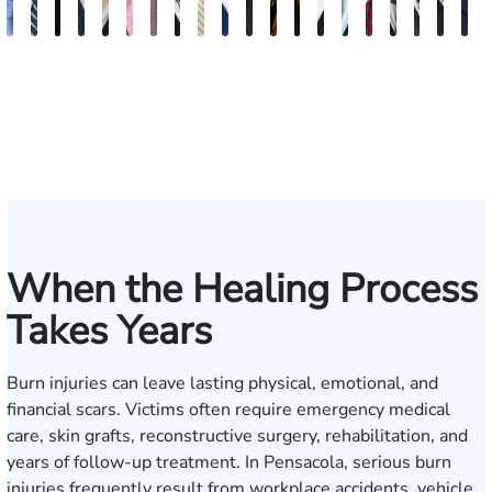
Andrew
Scott
Jack
Craig
Teresa
Albert
Richard
Grant
Charles
Brooke
Rebecca
Kristy
Malaak
Hector
G.
Scott
Scott
Antoni
Hect
J
Knopf
Mitchell
T.
R.
Arnold-
J.
W.
A.
T.
Charlan
Williamson
Vancore
Abdulrazzak
Buigas
William
M.
T.
Luciano
A.
T
Fischer
Cook
Stevens
Simmons
Ferrera
Bates
Kuvin
Moore
Lazenby
Whitley
Borders
Jr.
Mor
IV
When the Healing Process
Takes Years
Burn injuries can leave lasting physical, emotional, and
financial scars. Victims often require emergency medical
care, skin grafts, reconstructive surgery, rehabilitation, and
years of follow-up treatment. In Pensacola, serious burn
injuries frequently result from workplace accidents, vehicle