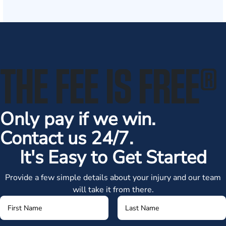
THE FEE IS FREE
®
Only pay if we win.
Contact us 24/7.
It's Easy to Get Started
Provide a few simple details about your injury and our team
will take it from there.