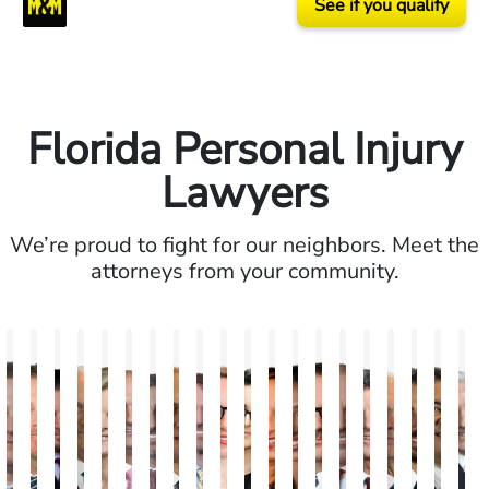
See if you qualify
Florida Personal Injury
Lawyers
We’re proud to fight for our neighbors. Meet the
attorneys from your community.