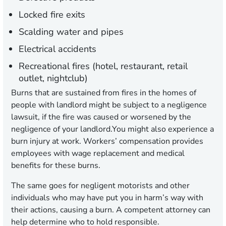
Locked fire exits
Scalding water and pipes
Electrical accidents
Recreational fires (hotel, restaurant, retail
outlet, nightclub)
Burns that are sustained from fires in the homes of
people with landlord might be subject to a negligence
lawsuit, if the fire was caused or worsened by the
negligence of your landlord.You might also experience a
burn injury at work. Workers’ compensation provides
employees with wage replacement and medical
benefits for these burns.
The same goes for negligent motorists and other
individuals who may have put you in harm’s way with
their actions, causing a burn. A competent attorney can
help determine who to hold responsible.