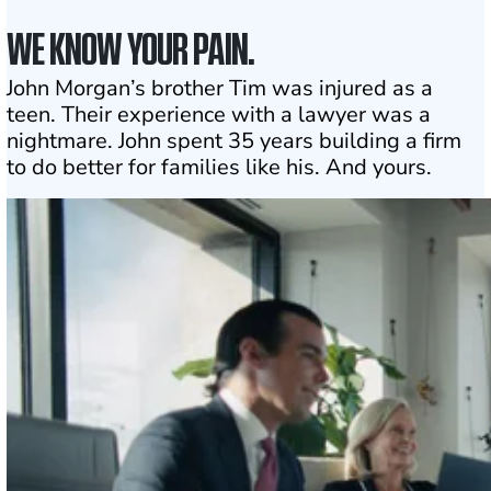
WE KNOW YOUR PAIN.
John Morgan’s brother Tim was injured as a
teen. Their experience with a lawyer was a
nightmare. John spent 35 years building a firm
to do better for families like his. And yours.