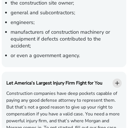
the construction site owner;
general and subcontractors;
engineers;
manufacturers of construction machinery or
equipment if defects contributed to the
accident;
or even a government agency.
Let America’s Largest Injury Firm Fight for You
Construction companies have deep pockets capable of
paying any good defense attorney to represent them.
But that’s not a good reason to give up your right to
compensation if you have a valid case. You need a more
powerful injury firm, and that’s where Morgan and
Morgan comes in. To get started, fill out our
free case