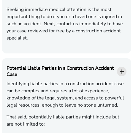
Seeking immediate medical attention is the most
important thing to do if you or a loved one is injured in
such an accident. Next, contact us immediately to have
your case reviewed for free by a construction accident
specialist.
Potential Liable Parties in a Construction Accident
Case
Identifying liable parties in a construction accident case
can be complex and requires a lot of experience,
knowledge of the legal system, and access to powerful
legal resources, enough to leave no stone unturned.
That said, potentially liable parties might include but
are not limited to: