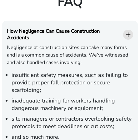
FAQ
How Negligence Can Cause Construction
Accidents
Negligence at construction sites can take many forms
and is a common cause of accidents. We’ve witnessed
and also handled cases involving:
insufficient safety measures, such as failing to
provide proper fall protection or secure
scaffolding;
inadequate training for workers handling
dangerous machinery or equipment;
site managers or contractors overlooking safety
protocols to meet deadlines or cut costs;
and so much more.