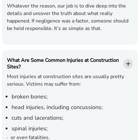
Whatever the reason, our job is to dive deep into the
details and uncover the truth about what really
happened. If negligence was a factor, someone should
be held responsible. It’s as simple as that.
What Are Some Common Injuries at Construction
Sites?
Most injuries at construction sites are usually pretty
serious. Victims may suffer from:
broken bones;
head injuries, including concussions;
cuts and lacerations;
spinal injuries;
· or even fatalities.