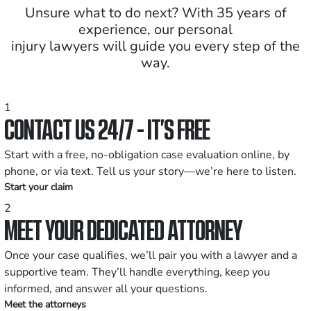
Unsure what to do next? With 35 years of
experience, our personal
injury lawyers will guide you every step of the
way.
1
CONTACT US 24/7 - IT’S FREE
Start with a free, no-obligation case evaluation online, by
phone, or via text. Tell us your story—we’re here to listen.
Start your claim
2
MEET YOUR DEDICATED ATTORNEY
Once your case qualifies, we’ll pair you with a lawyer and a
supportive team. They’ll handle everything, keep you
informed, and answer all your questions.
Meet the attorneys