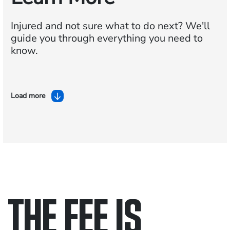
Injured and not sure what to do next?
We'll
guide you through everything you need to
know.
Load more
THE FEE IS