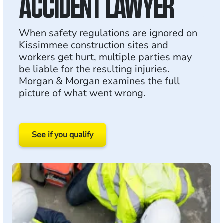
ACCIDENT LAWYER
When safety regulations are ignored on
Kissimmee construction sites and
workers get hurt, multiple parties may
be liable for the resulting injuries.
Morgan & Morgan examines the full
picture of what went wrong.
See if you qualify