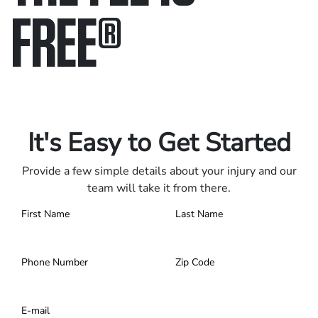
FREE
®
Only pay if we win.
Contact us 24/7.
It's Easy to Get Started
Provide a few simple details about your injury and our
team will take it from there.