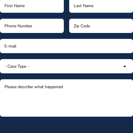
By submitting my phone number above I authorize Morgan & Morgan, and its
service providers, to deliver calls including using an automatic telephone