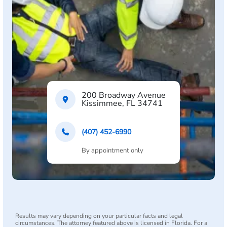
200 Broadway Avenue
Kissimmee, FL 34741
(407) 452-6990
By appointment only
Results may vary depending on your particular facts and legal
circumstances. The attorney featured above is licensed in Florida. For a