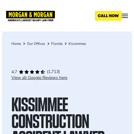
Skip
to
main
content
Home
Our Offices
Florida
Kissimmee
Breadcrumb
(1,713)
4.7
View all Google Reviews here
KISSIMMEE
CONSTRUCTION