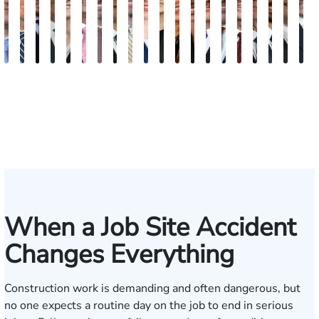
Andrew
Scott
Jack
Craig
Teresa
Albert
Richard
Grant
Charles
Brooke
Rebecca
Kristy
Malaak
Hector
G.
Scott
Scott
Antoni
Hect
J
Knopf
Mitchell
T.
R.
Arnold-
J.
W.
A.
T.
Charlan
Williamson
Vancore
Abdulrazzak
Buigas
William
M.
T.
Luciano
A.
T
Fischer
Cook
Stevens
Simmons
Ferrera
Bates
Kuvin
Moore
Lazenby
Whitley
Borders
Jr.
Mor
IV
When a Job Site Accident
Changes Everything
Construction work is demanding and often dangerous, but
no one expects a routine day on the job to end in serious