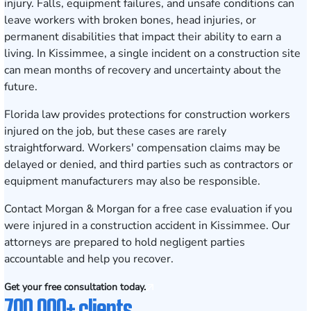
injury. Falls, equipment failures, and unsafe conditions can
leave workers with broken bones, head injuries, or
permanent disabilities that impact their ability to earn a
living. In Kissimmee, a single incident on a construction site
can mean months of recovery and uncertainty about the
future.
Florida law provides protections for construction workers
injured on the job, but these cases are rarely
straightforward. Workers' compensation claims may be
delayed or denied, and third parties such as contractors or
equipment manufacturers may also be responsible.
Contact Morgan & Morgan for a free case evaluation
if you
were injured in a construction accident in Kissimmee. Our
attorneys are prepared to hold negligent parties
accountable and help you recover.
Get your free consultation today.
700,000+ clients