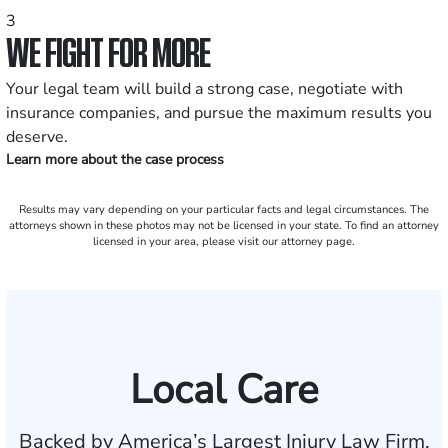
3
WE FIGHT FOR MORE
Your legal team will build a strong case, negotiate with
insurance companies, and pursue the maximum results you
deserve.
Learn more about the case process
Results may vary depending on your particular facts and legal circumstances. The
attorneys shown in these photos may not be licensed in your state. To find an attorney
licensed in your area, please visit our attorney page.
Local Care
Backed by America’s Largest Injury Law Firm.