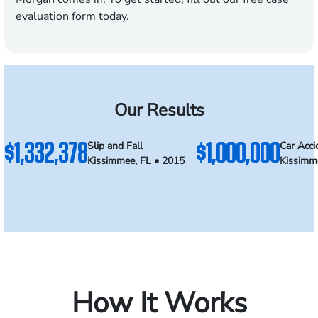
evaluation form
today.
Our Results
$1,332,378
$1,000,000
Slip and Fall
Car Acci
Kissimmee, FL • 2015
Kissimm
How It Works