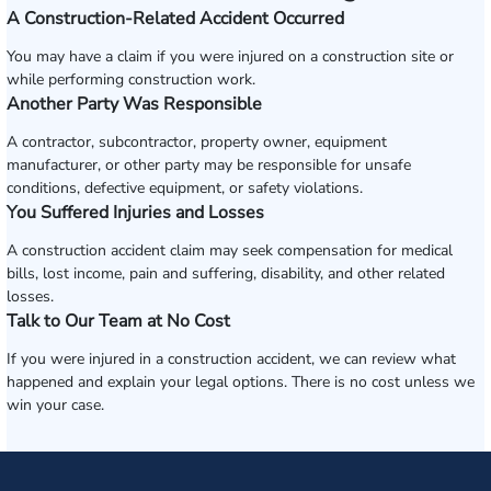
A Construction-Related Accident Occurred
You may have a claim if you were injured on a construction site or
while performing construction work.
Another Party Was Responsible
A contractor, subcontractor, property owner, equipment
manufacturer, or other party may be responsible for unsafe
conditions, defective equipment, or safety violations.
You Suffered Injuries and Losses
A construction accident claim may seek compensation for medical
bills, lost income, pain and suffering, disability, and other related
losses.
Talk to Our Team at No Cost
If you were injured in a construction accident, we can review what
happened and explain your legal options. There is no cost unless we
win your case.