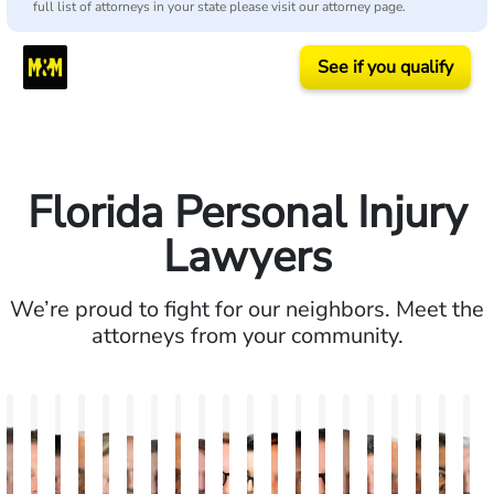
full list of attorneys in your state please visit our attorney page.
See if you qualify
Florida Personal Injury
Lawyers
We’re proud to fight for our neighbors. Meet the
attorneys from your community.