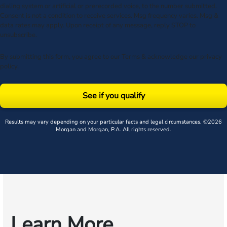
dialing system or artificial or prerecorded voice, to the number submitted.
Consent is not a condition to receive services. Msg frequency varies. Msg &
data rates may apply. Upon receipt of any message, reply STOP to
unsubscribe.
By submitting this form, you agree to our
Terms
& acknowledge our
privacy
policy
.
See if you qualify
Results may vary depending on your particular facts and legal circumstances. ©2026
Morgan and Morgan, P.A. All rights reserved.
Learn More