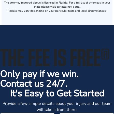
The attorney featured above is licensed in Florida. For a full list of attorneys in your
state please visit our attorney page.
Results may vary depending on your particular facts and legal circumstances.
THE FEE IS FREE
®
Only pay if we win.
Contact us 24/7.
It's Easy to Get Started
Provide a few simple details about your injury and our team
will take it from there.