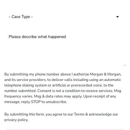
By submitting my phone number above I authorize Morgan & Morgan,
and its service providers, to deliver calls including using an automatic
telephone dialing system or artificial or prerecorded voice, to the
number submitted. Consent is not a condition to receive services. Msg
frequency varies. Msg & data rates may apply. Upon receipt of any
message, reply STOP to unsubscribe.
By submitting this form, you agree to our
Terms
& acknowledge our
privacy policy
.