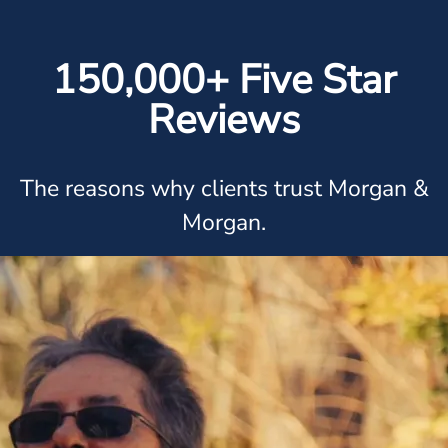
150,000+ Five Star
Reviews
The reasons why clients trust Morgan &
Morgan.