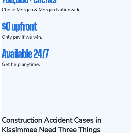
Chose Morgan & Morgan Nationwide.
$0 upfront
Only pay if we win.
Available 24/7
Get help anytime.
Construction Accident Cases in
Kissimmee Need Three Things