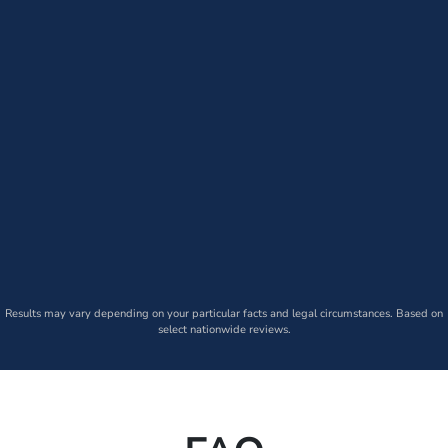
Results may vary depending on your particular facts and legal circumstances. Based on
select nationwide reviews.