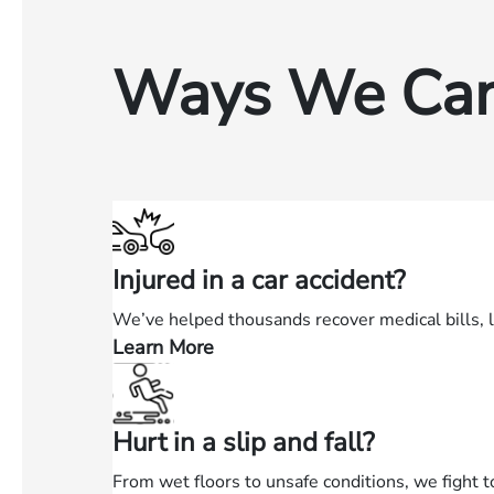
Ways We Can
Injured in a car accident?
We’ve helped thousands recover medical bills, 
Learn More
—
Injured
in
Hurt in a slip and fall?
a
car
From wet floors to unsafe conditions, we fight t