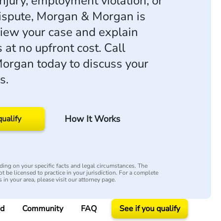
njury, employment violation, or
ispute, Morgan & Morgan is
view your case and explain
 at no upfront cost. Call
rgan today to discuss your
s.
How It Works
qualify
ing on your specific facts and legal circumstances. The
t be licensed to practice in your jurisdiction. For a complete
s in your area, please visit our attorney page.
ed
Community
FAQ
See if you qualify