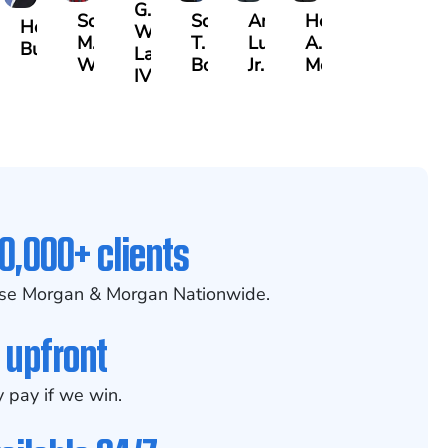
G.
Scott
Scott
Antonio
Hector
aak
Hector
William
M.
T.
Luciano,
A.
lrazzak
Buigas
Lazenby
Whitley
Borders
Jr.
Moré
IV
0,000+ clients
se Morgan & Morgan Nationwide.
 upfront
 pay if we win.