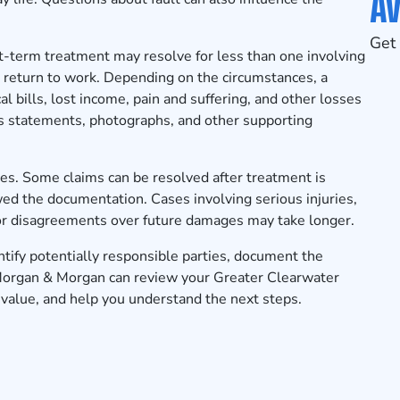
Av
Get 
rt-term treatment may resolve for less than one involving
to return to work. Depending on the circumstances, a
 bills, lost income, pain and suffering, and other losses
ss statements, photographs, and other supporting
es. Some claims can be resolved after treatment is
d the documentation. Cases involving serious injuries,
s, or disagreements over future damages may take longer.
tify potentially responsible parties, document the
 Morgan & Morgan can review your Greater Clearwater
s value, and help you understand the next steps.