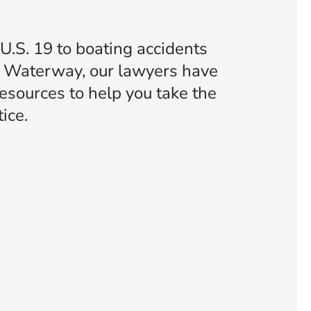
U.S. 19 to boating accidents
al Waterway, our lawyers have
esources to help you take the
ice.