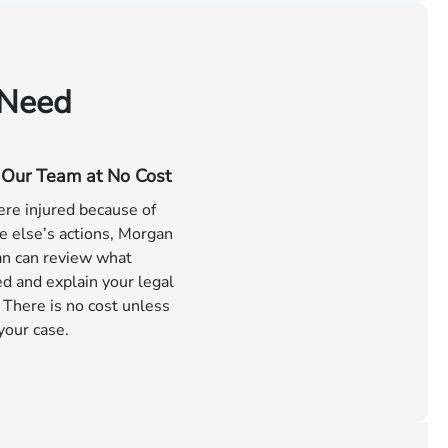
 Need
o Our Team at No Cost
ere injured because of
 else’s actions, Morgan
n can review what
d and explain your legal
 There is no cost unless
your case.