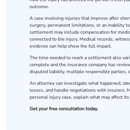
outcome.
A case involving injuries that improve after sho
surgery, permanent limitations, or an inability 
settlement may include compensation for medical
connected to the injury. Medical records, witne
evidence can help show the full impact.
The time needed to reach a settlement also vari
complete and the insurance company has reviewe
disputed liability, multiple responsible partie
An attorney can investigate what happened, iden
losses, and handle negotiations with insurers.
personal injury case, explain what may affect it
Get your free consultation today.