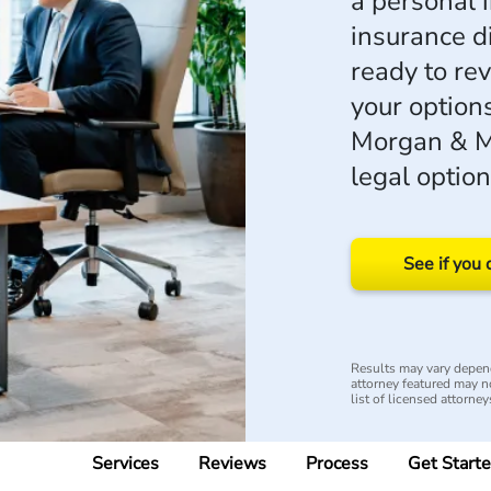
a personal i
insurance d
ready to re
your options
Morgan & Mo
legal option
See if you 
Results may vary depend
attorney featured may no
list of licensed attorney
Services
Reviews
Process
Get Start