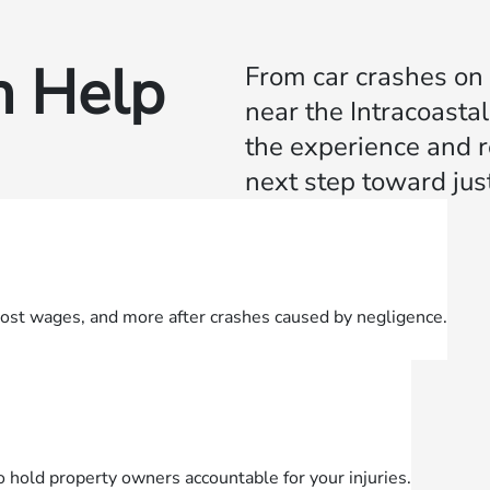
 Help
From car crashes on 
near the Intracoast
the experience and r
next step toward just
lost wages, and more after crashes caused by negligence.
o hold property owners accountable for your injuries.