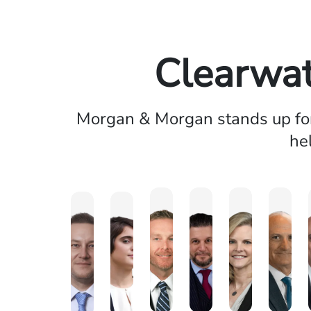
Clearwat
Morgan & Morgan stands up for 
he