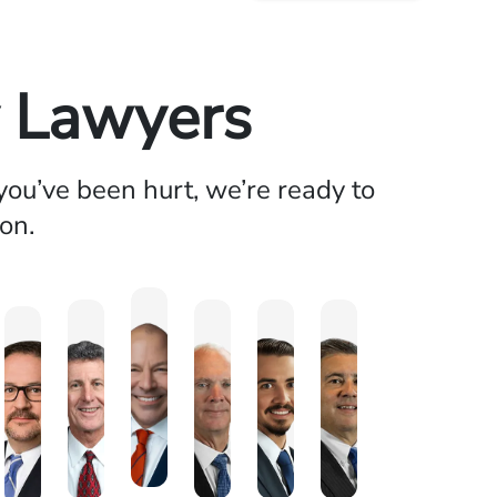
y Lawyers
ou’ve been hurt, we’re ready to
on.