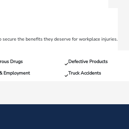
secure the benefits they deserve for workplace injuries.
rous Drugs
Defective Products
 & Employment
Truck Accidents