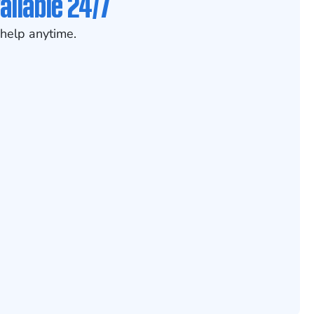
ailable 24/7
help anytime.