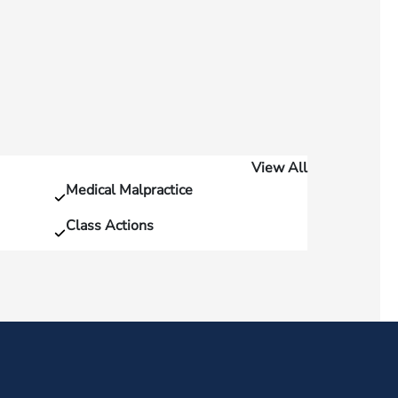
View All
Medical Malpractice
Class Actions