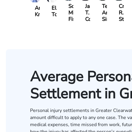
Scott
Jack
Teresa
Craig
Andrew
Elizabeth
Mitchell
T.
Arnold-
R.
Knopf
Toms
Fischer
Cook
Simmons
Stev
Average Persona
Settlement in G
Personal injury settlements in Greater Clearwat
amount difficult to apply to any one case. The v
medical expenses, time missed from work, futur
how the injury has affected the person’s everyda