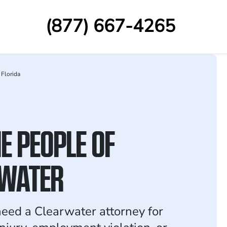
(877) 667-4265
Florida
E PEOPLE OF
WATER
ed a Clearwater attorney for