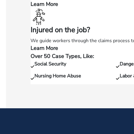
accident?
Learn More
—
Hurt
in
Injured on the job?
a
slip
We guide workers through the claims process to 
and
Learn More
—
fall?
Over 50 Case Types, Like:
Injured
Social Security
Dange
on
the
Nursing Home Abuse
Labor
job?