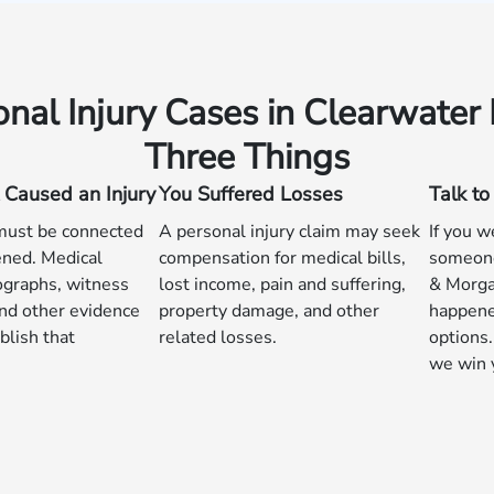
onal Injury Cases in Clearwater
Three Things
 Caused an Injury
You Suffered Losses
Talk t
 must be connected
A personal injury claim may seek
If you w
ned. Medical
compensation for medical bills,
someone
ographs, witness
lost income, pain and suffering,
& Morga
nd other evidence
property damage, and other
happene
blish that
related losses.
options.
we win 