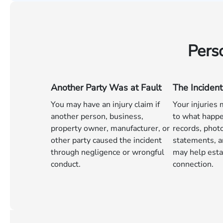
Pers
Another Party Was at Fault
The Incident
You may have an injury claim if
Your injuries
another person, business,
to what happe
property owner, manufacturer, or
records, phot
other party caused the incident
statements, a
through negligence or wrongful
may help esta
conduct.
connection.