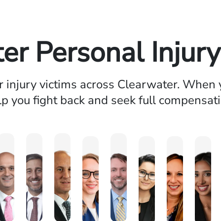
er Personal Injur
injury victims across Clearwater. When y
lp you fight back and seek full compensati