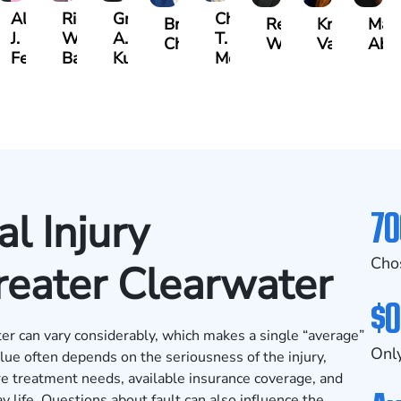
Albert
Richard
Grant
Charles
Brooke
Rebecca
Kristy
Mal
J.
W.
A.
T.
Charlan
Williamson
Vancore
Abdu
ens
Ferrera
Bates
Kuvin
Moore
70
l Injury
Cho
reater Clearwater
$0
er can vary considerably, which makes a single “average”
Only
alue often depends on the seriousness of the injury,
e treatment needs, available insurance coverage, and
y life. Questions about fault can also influence the