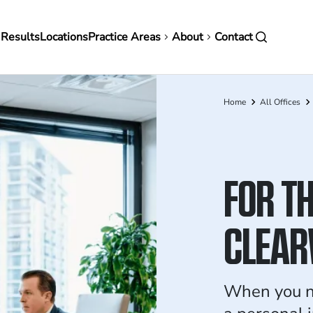
in
 Results
Locations
Practice Areas
About
Contact
vigation
Home
All Offices
Breadcrumb
FOR TH
CLEAR
When you ne