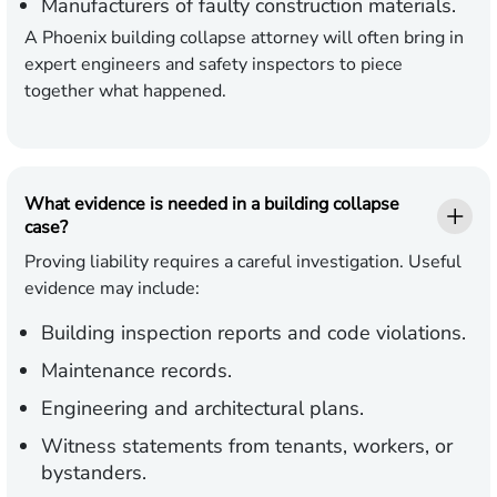
Manufacturers
of faulty construction materials.
A Phoenix building collapse attorney will often bring in
expert engineers and safety inspectors to piece
together what happened.
What evidence is needed in a building collapse
case?
Proving liability requires a careful investigation. Useful
evidence may include:
Building inspection reports and code violations.
Maintenance records.
Engineering and architectural plans.
Witness statements from tenants, workers, or
bystanders.