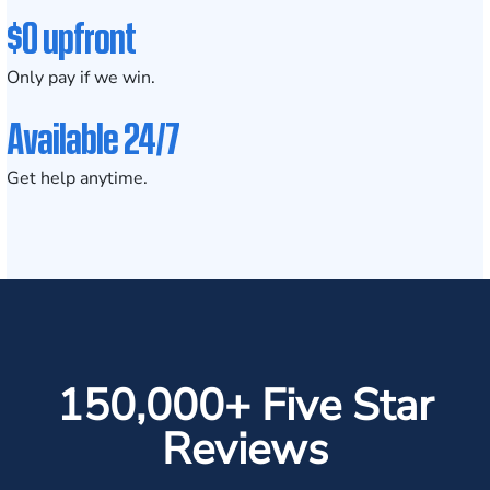
$0 upfront
Only pay if we win.
Available 24/7
Get help anytime.
150,000+ Five Star
Reviews