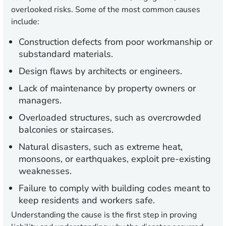
overlooked risks. Some of the most common causes
include:
Construction defects
from poor workmanship or
substandard materials.
Design flaws
by architects or engineers.
Lack of maintenance
by property owners or
managers.
Overloaded structures,
such as overcrowded
balconies or staircases.
Natural disasters
, such as extreme heat,
monsoons, or earthquakes, exploit pre-existing
weaknesses.
Failure to comply with building codes
meant to
keep residents and workers safe.
Understanding the cause is the first step in proving