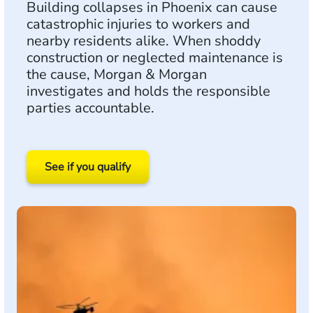
Building collapses in Phoenix can cause
catastrophic injuries to workers and
nearby residents alike. When shoddy
construction or neglected maintenance is
the cause, Morgan & Morgan
investigates and holds the responsible
parties accountable.
See if you qualify