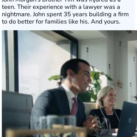
teen. Their experience with a lawyer was a
nightmare. John spent 35 years building a firm
to do better for families like his. And yours.