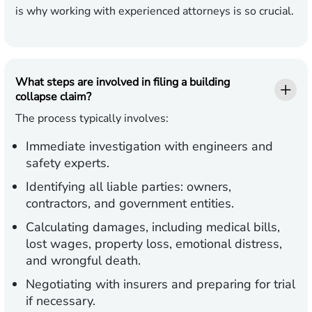
is why working with experienced attorneys is so crucial.
What steps are involved in filing a building
collapse claim?
The process typically involves:
Immediate investigation with engineers and
safety experts.
Identifying all liable parties: owners,
contractors, and government entities.
Calculating damages, including medical bills,
lost wages, property loss, emotional distress,
and wrongful death.
Negotiating with insurers and preparing for trial
if necessary.