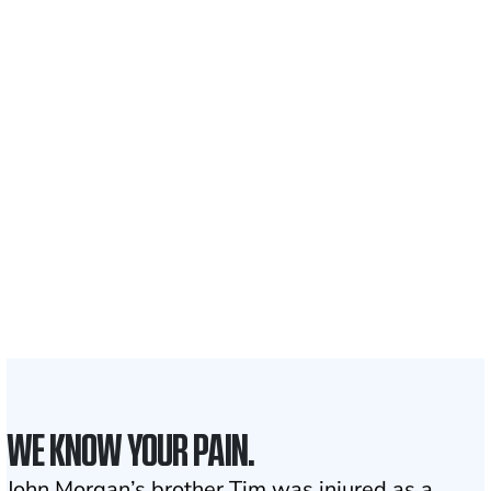
Recovered for clients
nationwide
700,000+
Clients and families
served
1,100+
Attorneys across
the country
1
Click may change your life
WE KNOW YOUR PAIN.
John Morgan’s brother Tim was injured as a