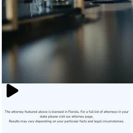
The attorney featured above is licensed in Florida. For a full list of attorneys in your
state please visit our attorney page.
Results may vary depending on your particular facts and legal circumstances.