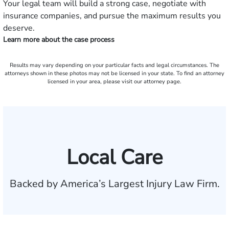
Your legal team will build a strong case, negotiate with
insurance companies, and pursue the maximum results you
deserve.
Learn more about the case process
Results may vary depending on your particular facts and legal circumstances. The
attorneys shown in these photos may not be licensed in your state. To find an attorney
licensed in your area, please visit our attorney page.
Local Care
Backed by America’s Largest Injury Law Firm.
$35 BILLION