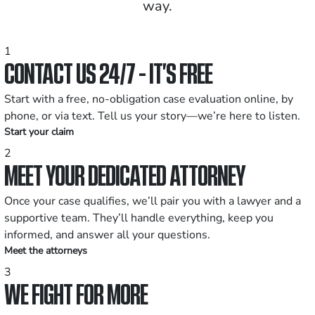
way.
1
CONTACT US 24/7 - IT’S FREE
Start with a free, no-obligation case evaluation online, by
phone, or via text. Tell us your story—we’re here to listen.
Start your claim
2
MEET YOUR DEDICATED ATTORNEY
Once your case qualifies, we’ll pair you with a lawyer and a
supportive team. They’ll handle everything, keep you
informed, and answer all your questions.
Meet the attorneys
3
WE FIGHT FOR MORE