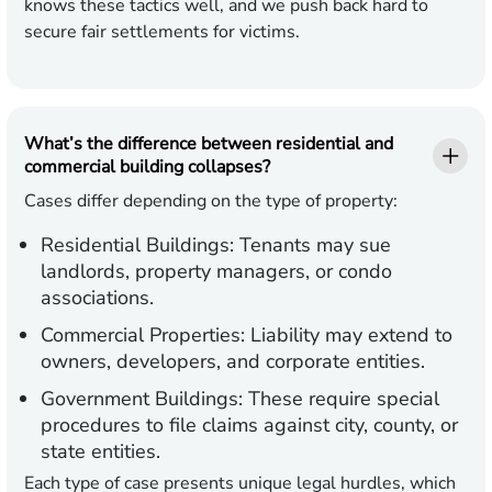
knows these tactics well, and we push back hard to
secure fair settlements for victims.
What’s the difference between residential and
commercial building collapses?
Cases differ depending on the type of property:
Residential Buildings:
Tenants may sue
landlords, property managers, or condo
associations.
Commercial Properties:
Liability may extend to
owners, developers, and corporate entities.
Government Buildings:
These require special
procedures to file claims against city, county, or
state entities.
Each type of case presents unique legal hurdles, which