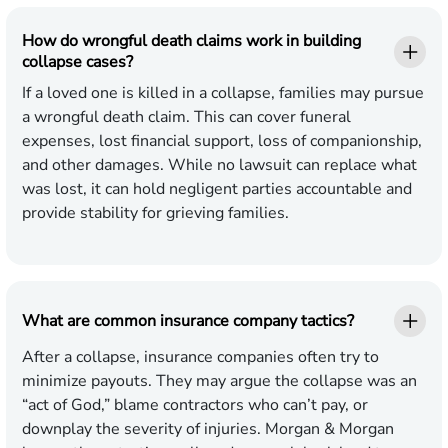
How do wrongful death claims work in building
collapse cases?
If a loved one is killed in a collapse, families may pursue
a wrongful death claim. This can cover funeral
expenses, lost financial support, loss of companionship,
and other damages. While no lawsuit can replace what
was lost, it can hold negligent parties accountable and
provide stability for grieving families.
What are common insurance company tactics?
After a collapse, insurance companies often try to
minimize payouts. They may argue the collapse was an
“act of God,” blame contractors who can’t pay, or
downplay the severity of injuries. Morgan & Morgan