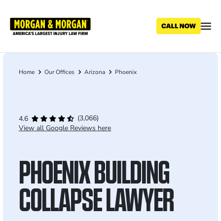
Skip
to
main
content
Home
Our Offices
Arizona
Phoenix
Breadcrumb
(3,066)
4.6
View all Google Reviews here
PHOENIX BUILDING
COLLAPSE LAWYER