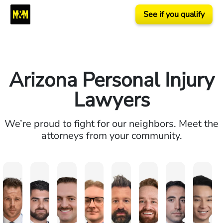
See if you qualify
Arizona Personal Injury
Lawyers
We’re proud to fight for our neighbors. Meet the
attorneys from your community.