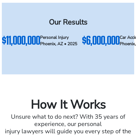
Our Results
$11,000,000
$6,000,000
Personal Injury
Car Acci
Phoenix, AZ • 2025
Phoenix
How It Works
Unsure what to do next? With 35 years of
experience, our personal
injury lawyers will guide you every step of the