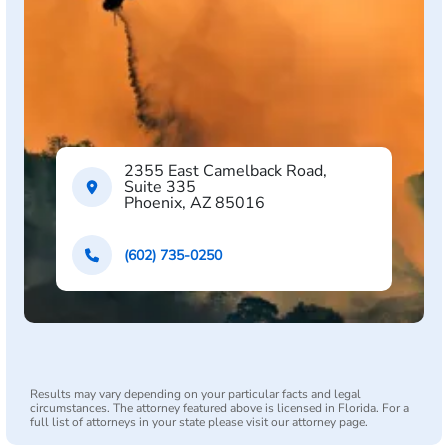
2355 East Camelback Road,
Suite 335
Phoenix, AZ 85016
(602) 735-0250
Results may vary depending on your particular facts and legal
circumstances. The attorney featured above is licensed in Florida. For a
full list of attorneys in your state please visit our attorney page.