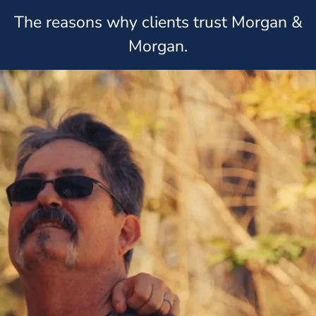
The reasons why clients trust Morgan &
Morgan.