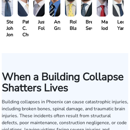
Steven
Patrick
Justin
Andrew
Robert
Brent
Mark
Leo
John
C.
Folsom
Gray
Black
Sewell
Iodice
Yang
Jones
Chucri
When a Building Collapse
Shatters Lives
Building collapses in Phoenix can cause catastrophic injuries,
including broken bones, spinal damage, and traumatic brain
injuries. These incidents often result from structural
defects, poor maintenance, construction negligence, or code
violations, leaving victims facing severe injuries and