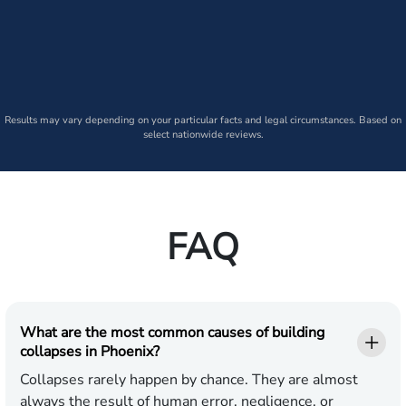
Results may vary depending on your particular facts and legal circumstances. Based on
select nationwide reviews.
FAQ
What are the most common causes of building
collapses in Phoenix?
Collapses rarely happen by chance. They are almost
always the result of human error, negligence, or