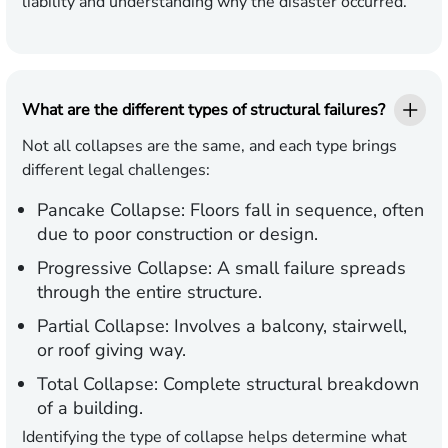
liability and understanding why the disaster occurred.
What are the different types of structural failures?
Not all collapses are the same, and each type brings
different legal challenges:
Pancake Collapse:
Floors fall in sequence, often
due to poor construction or design.
Progressive Collapse:
A small failure spreads
through the entire structure.
Partial Collapse:
Involves a balcony, stairwell,
or roof giving way.
Total Collapse:
Complete structural breakdown
of a building.
Identifying the type of collapse helps determine what