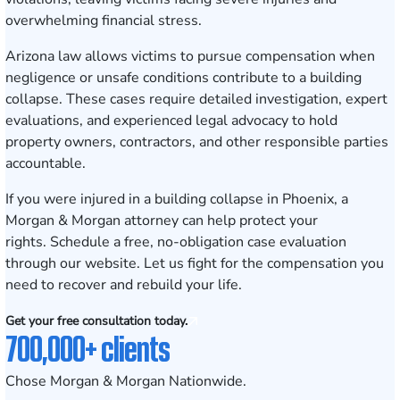
overwhelming financial stress.
Arizona law allows victims to pursue compensation when
negligence or unsafe conditions contribute to a building
collapse. These cases require detailed investigation, expert
evaluations, and experienced legal advocacy to hold
property owners, contractors, and other responsible parties
accountable.
If you were injured in a building collapse in Phoenix, a
Morgan & Morgan attorney can help protect your
rights.
Schedule a free, no-obligation case evaluation
through our website. Let us fight for the compensation you
need to recover and rebuild your life.
Get your free consultation today.
700,000+ clients
Chose Morgan & Morgan Nationwide.