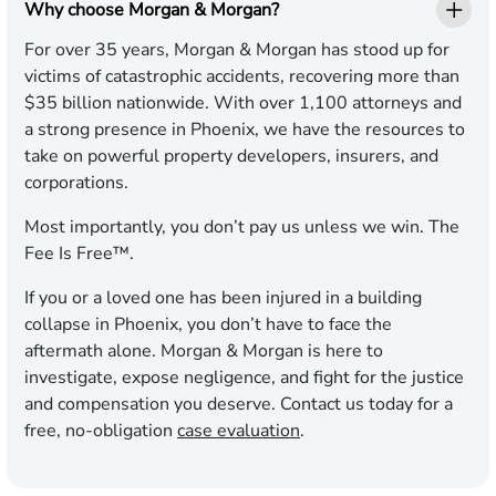
Why choose Morgan & Morgan?
For over 35 years, Morgan & Morgan has stood up for
victims of catastrophic accidents, recovering more than
$35 billion nationwide. With over 1,100 attorneys and
a strong presence in Phoenix, we have the resources to
take on powerful property developers, insurers, and
corporations.
Most importantly, you don’t pay us unless we win. The
Fee Is Free™.
If you or a loved one has been injured in a building
collapse in Phoenix, you don’t have to face the
aftermath alone. Morgan & Morgan is here to
investigate, expose negligence, and fight for the justice
and compensation you deserve. Contact us today for a
free, no-obligation
case evaluation
.