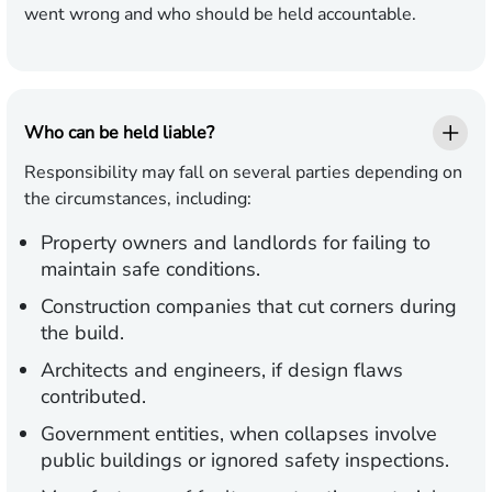
went wrong and who should be held accountable.
Who can be held liable?
Responsibility may fall on several parties depending on
the circumstances, including:
Property owners and landlords
for failing to
maintain safe conditions.
Construction companies
that cut corners during
the build.
Architects and engineers,
if design flaws
contributed.
Government entities,
when collapses involve
public buildings or ignored safety inspections.