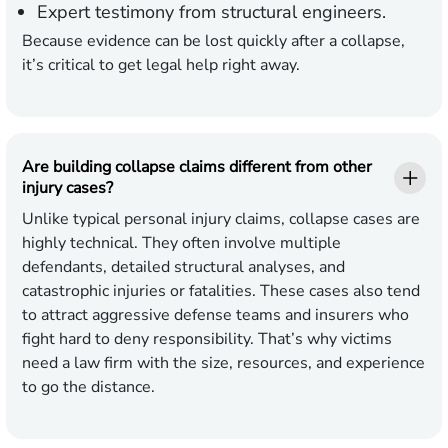
Expert testimony from structural engineers.
Because evidence can be lost quickly after a collapse,
it’s critical to get legal help right away.
Are building collapse claims different from other
injury cases?
Unlike typical personal injury claims, collapse cases are
highly technical. They often involve multiple
defendants, detailed structural analyses, and
catastrophic injuries or fatalities. These cases also tend
to attract aggressive defense teams and insurers who
fight hard to deny responsibility. That’s why victims
need a law firm with the size, resources, and experience
to go the distance.