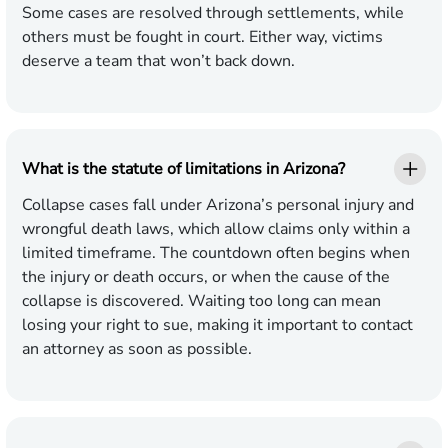
Some cases are resolved through settlements, while
others must be fought in court. Either way, victims
deserve a team that won’t back down.
What is the statute of limitations in Arizona?
Collapse cases fall under Arizona’s personal injury and
wrongful death laws, which allow claims only within a
limited timeframe. The countdown often begins when
the injury or death occurs, or when the cause of the
collapse is discovered. Waiting too long can mean
losing your right to sue, making it important to contact
an attorney as soon as possible.