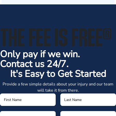
THE FEE IS FREE
®
Only pay if we win.
Contact us 24/7.
It's Easy to Get Started
Provide a few simple details about your injury and our team
will take it from there.