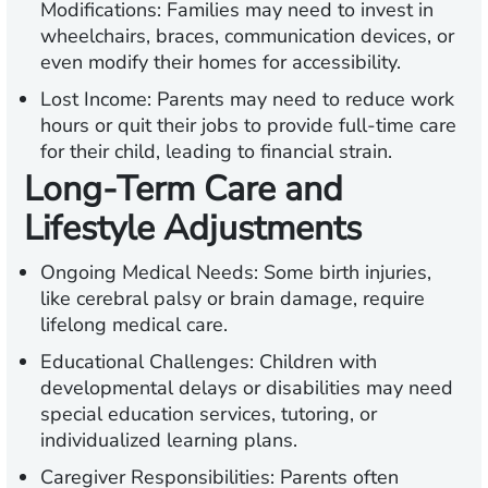
Modifications:
Families may need to invest in
wheelchairs, braces, communication devices, or
even modify their homes for accessibility.
Lost Income:
Parents may need to reduce work
hours or quit their jobs to provide full-time care
for their child, leading to financial strain.
Long-Term Care and
Lifestyle Adjustments
Ongoing Medical Needs:
Some birth injuries,
like cerebral palsy or brain damage, require
lifelong medical care.
Educational Challenges:
Children with
developmental delays or disabilities may need
special education services, tutoring, or
individualized learning plans.
Caregiver Responsibilities:
Parents often