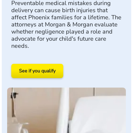
Preventable medical mistakes during
delivery can cause birth injuries that
affect Phoenix families for a lifetime. The
attorneys at Morgan & Morgan evaluate
whether negligence played a role and
advocate for your child's future care
needs.
See if you qualify