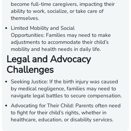
become full-time caregivers, impacting their
ability to work, socialize, or take care of
themselves.
Limited Mobility and Social
Opportunities:
Families may need to make
adjustments to accommodate their child’s
mobility and health needs in daily life.
Legal and Advocacy
Challenges
Seeking Justice:
If the birth injury was caused
by medical negligence, families may need to
navigate legal battles to secure compensation.
Advocating for Their Child:
Parents often need
to fight for their child’s rights, whether in
healthcare, education, or disability services.