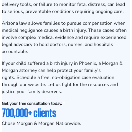
delivery tools, or failure to monitor fetal distress, can lead
to serious, preventable conditions requiring ongoing care.
Arizona law allows families to pursue compensation when
medical negligence causes a birth injury. These cases often
involve complex medical evidence and require experienced
legal advocacy to hold doctors, nurses, and hospitals
accountable.
If your child suffered a birth injury in Phoenix, a Morgan &
Morgan attorney can help protect your family’s
rights.
Schedule a free, no-obligation case evaluation
through our website. Let us fight for the resources and
justice your family deserves.
Get your free consultation today.
700,000+ clients
Chose Morgan & Morgan Nationwide.