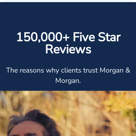
150,000+ Five Star
Reviews
The reasons why clients trust Morgan &
Morgan.