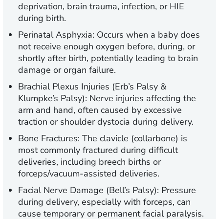
deprivation, brain trauma, infection, or HIE
during birth.
Perinatal Asphyxia:
Occurs when a baby does
not receive enough oxygen before, during, or
shortly after birth, potentially leading to brain
damage or organ failure.
Brachial Plexus Injuries (Erb’s Palsy &
Klumpke’s Palsy):
Nerve injuries affecting the
arm and hand, often caused by excessive
traction or shoulder dystocia during delivery.
Bone Fractures:
The clavicle (collarbone) is
most commonly fractured during difficult
deliveries, including breech births or
forceps/vacuum-assisted deliveries.
Facial Nerve Damage (Bell’s Palsy):
Pressure
during delivery, especially with forceps, can
cause temporary or permanent facial paralysis.