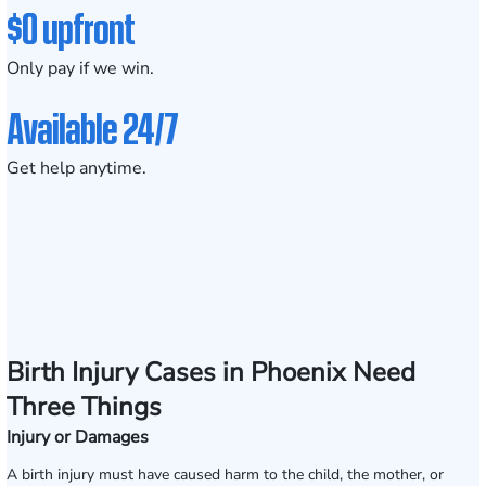
$0 upfront
Only pay if we win.
Available 24/7
Get help anytime.
Birth Injury Cases in Phoenix Need
Three Things
Injury or Damages
A birth injury must have caused harm to the child, the mother, or