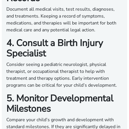
Document all medical visits, test results, diagnoses,
and treatments. Keeping a record of symptoms,
medications, and therapies will be important for both
medical care and any potential legal action.
4. Consult a Birth Injury
Specialist
Consider seeing a pediatric neurologist, physical
therapist, or occupational therapist to help with
treatment and therapy options. Early intervention
programs can be critical for your child’s development.
5. Monitor Developmental
Milestones
Compare your child’s growth and development with
standard milestones. If they are significantly delayed in