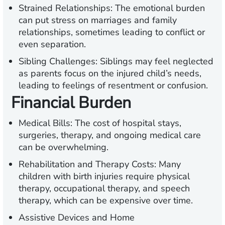
Strained Relationships:
The emotional burden
can put stress on marriages and family
relationships, sometimes leading to conflict or
even separation.
Sibling Challenges:
Siblings may feel neglected
as parents focus on the injured child’s needs,
leading to feelings of resentment or confusion.
Financial Burden
Medical Bills:
The cost of hospital stays,
surgeries, therapy, and ongoing medical care
can be overwhelming.
Rehabilitation and Therapy Costs:
Many
children with birth injuries require physical
therapy, occupational therapy, and speech
therapy, which can be expensive over time.
Assistive Devices and Home