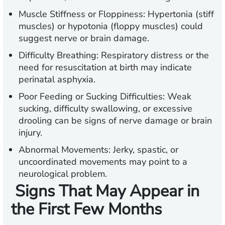
Muscle Stiffness or Floppiness:
Hypertonia (stiff
muscles) or hypotonia (floppy muscles) could
suggest nerve or brain damage.
Difficulty Breathing:
Respiratory distress or the
need for resuscitation at birth may indicate
perinatal asphyxia.
Poor Feeding or Sucking Difficulties:
Weak
sucking, difficulty swallowing, or excessive
drooling can be signs of nerve damage or brain
injury.
Abnormal Movements:
Jerky, spastic, or
uncoordinated movements may point to a
neurological problem.
Signs That May Appear in
the First Few Months