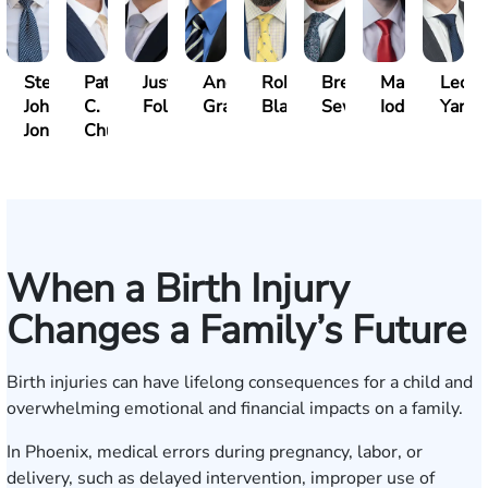
Steven
Patrick
Justin
Andrew
Robert
Brent
Mark
Leo
John
C.
Folsom
Gray
Black
Sewell
Iodice
Yang
Jones
Chucri
When a Birth Injury
Changes a Family’s Future
Birth injuries can have lifelong consequences for a child and
overwhelming emotional and financial impacts on a family.
In Phoenix, medical errors during pregnancy, labor, or
delivery, such as delayed intervention, improper use of