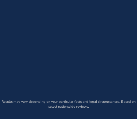
Results may vary depending on your particular facts and legal circumstances. Based on
select nationwide reviews.