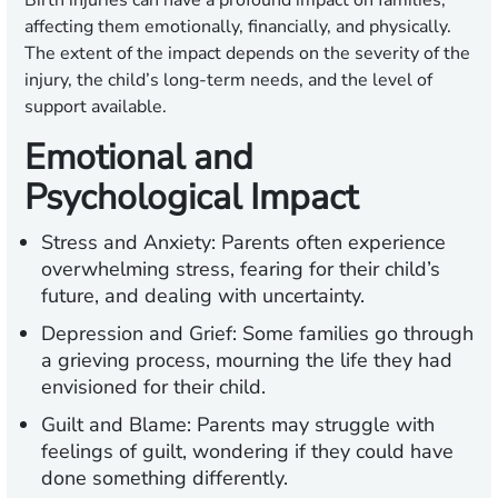
Birth injuries can have a profound impact on families,
affecting them emotionally, financially, and physically.
The extent of the impact depends on the severity of the
injury, the child’s long-term needs, and the level of
support available.
Emotional and
Psychological Impact
Stress and Anxiety:
Parents often experience
overwhelming stress, fearing for their child’s
future, and dealing with uncertainty.
Depression and Grief:
Some families go through
a grieving process, mourning the life they had
envisioned for their child.
Guilt and Blame:
Parents may struggle with
feelings of guilt, wondering if they could have
done something differently.