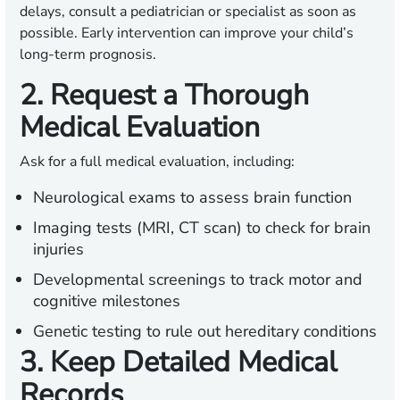
delays, consult a pediatrician or specialist as soon as
possible. Early intervention can improve your child’s
long-term prognosis.
2. Request a Thorough
Medical Evaluation
Ask for a full medical evaluation, including:
Neurological exams to assess brain function
Imaging tests (MRI, CT scan) to check for brain
injuries
Developmental screenings to track motor and
cognitive milestones
Genetic testing to rule out hereditary conditions
3. Keep Detailed Medical
Records