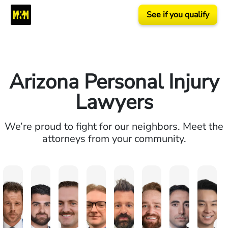
See if you qualify
Arizona Personal Injury
Lawyers
We’re proud to fight for our neighbors. Meet the
attorneys from your community.