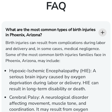
FAQ
What are the most common types of birth injuries
in Phoenix, Arizona?
Birth injuries can result from complications during labor
and delivery and, in some cases, medical negligence.
Some of the most common birth injuries families face in
Phoenix, Arizona, may include:
Hypoxic-Ischemic Encephalopathy (HIE):
A
serious brain injury caused by oxygen
deprivation during labor or delivery. HIE can
result in long-term disability or death.
Cerebral Palsy:
A neurological disorder
affecting movement, muscle tone, and
coordination. It may result from oxygen