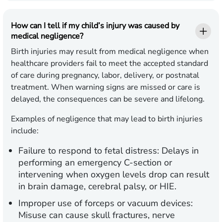
How can I tell if my child’s injury was caused by
medical negligence?
Birth injuries may result from medical negligence when
healthcare providers fail to meet the accepted standard
of care during pregnancy, labor, delivery, or postnatal
treatment. When warning signs are missed or care is
delayed, the consequences can be severe and lifelong.
Examples of negligence that may lead to birth injuries
include:
Failure to respond to fetal distress:
Delays in
performing an emergency C-section or
intervening when oxygen levels drop can result
in brain damage, cerebral palsy, or HIE.
Improper use of forceps or vacuum devices:
Misuse can cause skull fractures, nerve