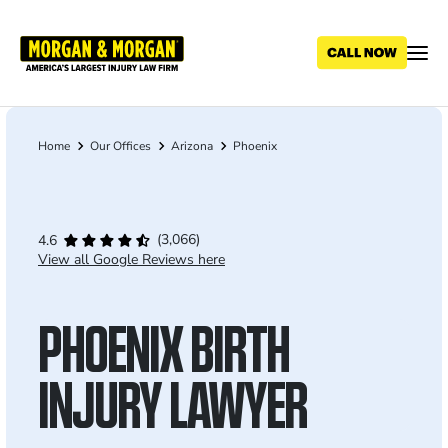
Skip
to
main
content
Home
Our Offices
Arizona
Phoenix
Breadcrumb
(3,066)
4.6
View all Google Reviews here
PHOENIX BIRTH
INJURY LAWYER