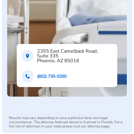
2355 East Camelback Road,
Suite 335
Phoenix, AZ 85016
(602) 735-0250
Results may vary depending on your particular facts and legal
circumstances. The attorney featured above is licensed in Florida. For a
full list of attorneys in your state please visit our attorney page.