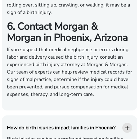
rolling over, sitting up, crawling, or walking, it may be a
sign of a birth injury.
6. Contact Morgan &
Morgan in Phoenix, Arizona
If you suspect that medical negligence or errors during
labor and delivery caused the birth injury, consult an
experienced birth injury attorney at Morgan & Morgan.
Our team of experts can help review medical records for
signs of malpractice, determine if the injury could have
been prevented, and pursue compensation for medical
expenses, therapy, and long-term care.
How do birth injuries impact families in Phoenix?