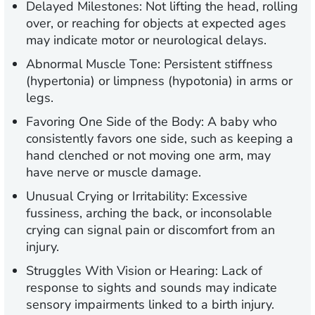
Delayed Milestones:
Not lifting the head, rolling
over, or reaching for objects at expected ages
may indicate motor or neurological delays.
Abnormal Muscle Tone:
Persistent stiffness
(hypertonia) or limpness (hypotonia) in arms or
legs.
Favoring One Side of the Body
: A baby who
consistently favors one side, such as keeping a
hand clenched or not moving one arm, may
have nerve or muscle damage.
Unusual Crying or Irritability:
Excessive
fussiness, arching the back, or inconsolable
crying can signal pain or discomfort from an
injury.
Struggles With Vision or Hearing:
Lack of
response to sights and sounds may indicate
sensory impairments linked to a birth injury.