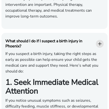
intervention are important. Physical therapy,
occupational therapy, and medical treatments can
improve long-term outcomes.
What should I do if I suspect a birth injury in
Phoenix?
If you suspect a birth injury, taking the right steps as
early as possible can help ensure your child gets the
medical care and support they need. Here’s what you
should do:
1. Seek Immediate Medical
Attention
If you notice unusual symptoms such as seizures,
difficulty feeding, muscle stiffness, or developmental