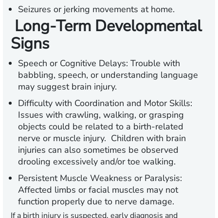
Seizures or jerking movements at home.
Long-Term Developmental
Signs
Speech or Cognitive Delays:
Trouble with
babbling, speech, or understanding language
may suggest brain injury.
Difficulty with Coordination and Motor Skills:
Issues with crawling, walking, or grasping
objects could be related to a birth-related
nerve or muscle injury. Children with brain
injuries can also sometimes be observed
drooling excessively and/or toe walking.
Persistent Muscle Weakness or Paralysis:
Affected limbs or facial muscles may not
function properly due to nerve damage.
If a birth injury is suspected, early diagnosis and