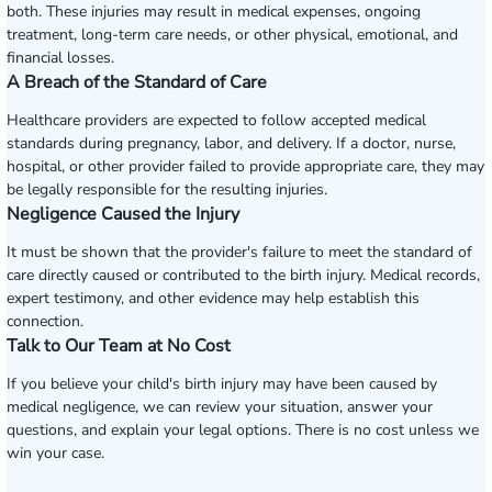
both. These injuries may result in medical expenses, ongoing
treatment, long-term care needs, or other physical, emotional, and
financial losses.
A Breach of the Standard of Care
Healthcare providers are expected to follow accepted medical
standards during pregnancy, labor, and delivery. If a doctor, nurse,
hospital, or other provider failed to provide appropriate care, they may
be legally responsible for the resulting injuries.
Negligence Caused the Injury
It must be shown that the provider's failure to meet the standard of
care directly caused or contributed to the birth injury. Medical records,
expert testimony, and other evidence may help establish this
connection.
Talk to Our Team at No Cost
If you believe your child's birth injury may have been caused by
medical negligence, we can review your situation, answer your
questions, and explain your legal options. There is no cost unless we
win your case.