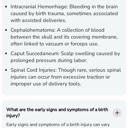
Intracranial Hemorrhage:
Bleeding in the brain
caused by birth trauma, sometimes associated
with assisted deliveries.
Cephalohematoma:
A collection of blood
between the skull and its covering membrane,
often linked to vacuum or forceps use.
Caput Succedaneum:
Scalp swelling caused by
prolonged pressure during labor.
Spinal Cord Injuries:
Though rare, serious spinal
injuries can occur from excessive traction or
improper use of delivery tools.
What are the early signs and symptoms of a birth
injury?
Early signs and symptoms of a birth injury can vary