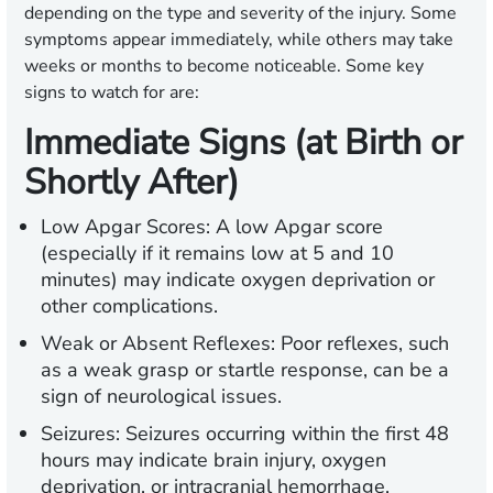
depending on the type and severity of the injury. Some
symptoms appear immediately, while others may take
weeks or months to become noticeable. Some key
signs to watch for are:
Immediate Signs (at Birth or
Shortly After)
Low Apgar Scores:
A low Apgar score
(especially if it remains low at 5 and 10
minutes) may indicate oxygen deprivation or
other complications.
Weak or Absent Reflexes:
Poor reflexes, such
as a weak grasp or startle response, can be a
sign of neurological issues.
Seizures:
Seizures occurring within the first 48
hours may indicate brain injury, oxygen
deprivation, or intracranial hemorrhage.