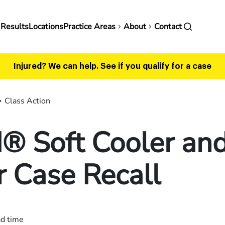
in
 Results
Locations
Practice Areas
About
Contact
vigation
Injured? We can help.
See if you qualify for a case
Class Action
® Soft Cooler an
 Case Recall
ad time