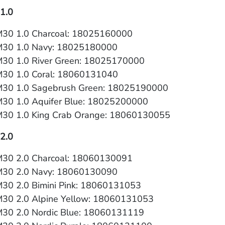
1.0
30 1.0 Charcoal: 18025160000
M30 1.0 Navy: 18025180000
30 1.0 River Green: 18025170000
30 1.0 Coral: 18060131040
30 1.0 Sagebrush Green: 18025190000
30 1.0 Aquifer Blue: 18025200000
30 1.0 King Crab Orange: 18060130055
2.0
30 2.0 Charcoal: 18060130091
M30 2.0 Navy: 18060130090
30 2.0 Bimini Pink: 18060131053
30 2.0 Alpine Yellow: 18060131053
30 2.0 Nordic Blue: 18060131119