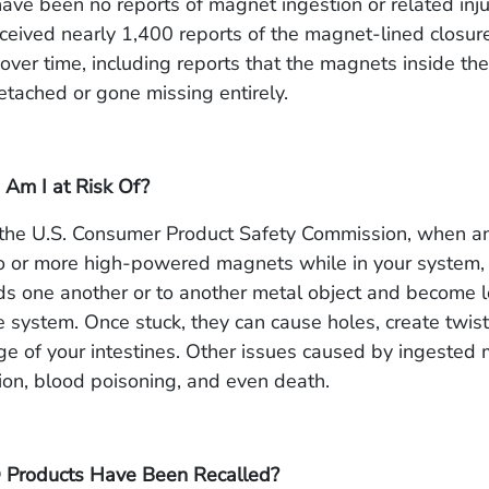
ave been no reports of magnet ingestion or related injur
eived nearly 1,400 reports of the magnet-lined closures
 over time, including reports that the magnets inside th
etached or gone missing entirely.
 Am I at Risk Of?
 the U.S. Consumer Product Safety Commission, when an
 or more high-powered magnets while in your system, 
ds one another or to another metal object and become 
e system. Once stuck, they can cause holes, create twis
ge of your intestines. Other issues caused by ingested
tion, blood poisoning, and even death.
 Products Have Been Recalled?