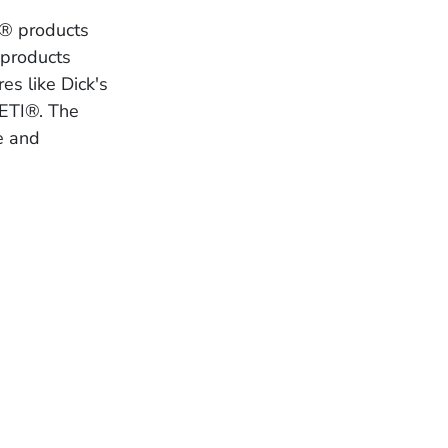
I® products
 products
es like Dick's
ETI®. The
e and