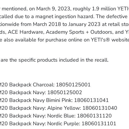
y mentioned, on March 9, 2023, roughly 1.9 million YET
alled due to a magnet ingestion hazard. The defective
ionwide from March 2018 to January 2023 at retail stor
ds, ACE Hardware, Academy Sports + Outdoors, and Y
e also available for purchase online on YETI's® websit
are the specific products included in the recall.
20 Backpack Charcoal: 18050125001
M20 Backpack Navy: 18050125002
20 Backpack Navy Bimini Pink: 18060131041
20 Backpack Navy: Alpine Yellow: 18060131040
20 Backpack Navy: Nordic Blue: 18060131120
20 Backpack Navy: Nordic Purple: 18060131101