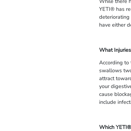
While there h
YETI® has rec
deteriorating
have either d
What Injuries
According to
swallows two
attract towar
your digestiv
cause blocka
include infec
Which YETI®