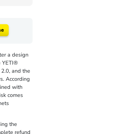
se
ter a design
he YETI®
2.0, and the
rs. According
lined with
risk comes
nets
ing the
mplete refund