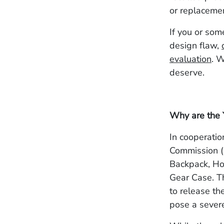
or replaceme
If you or som
design flaw,
evaluation
. 
deserve.
Why are the 
In cooperati
Commission (
Backpack, Ho
Gear Case. Th
to release th
pose a severe 