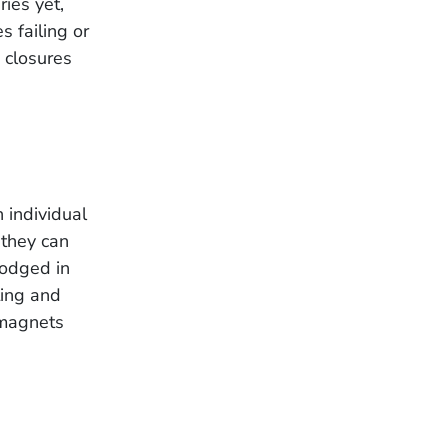
ies yet,
 failing or
e closures
 individual
they can
lodged in
ting and
 magnets