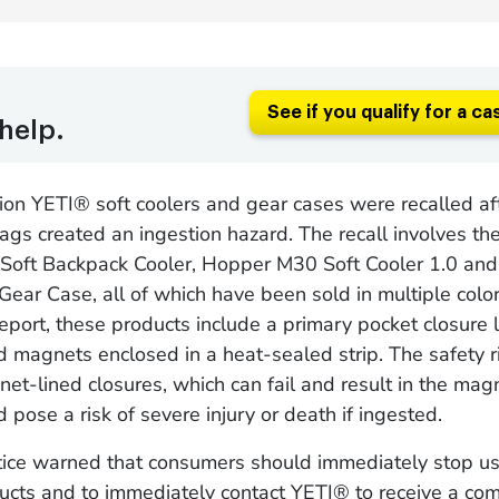
See if you qualify for a ca
help.
ion YETI® soft coolers and gear cases were recalled af
ags created an ingestion hazard. The recall involves t
oft Backpack Cooler, Hopper M30 Soft Cooler 1.0 and 
Gear Case, all of which have been sold in multiple colo
 report, these products include a primary pocket closure 
 magnets enclosed in a heat-sealed strip. The safety 
et-lined closures, which can fail and result in the mag
 pose a risk of severe injury or death if ingested.
otice warned that consumers should immediately stop us
ucts and to immediately contact YETI® to receive a co