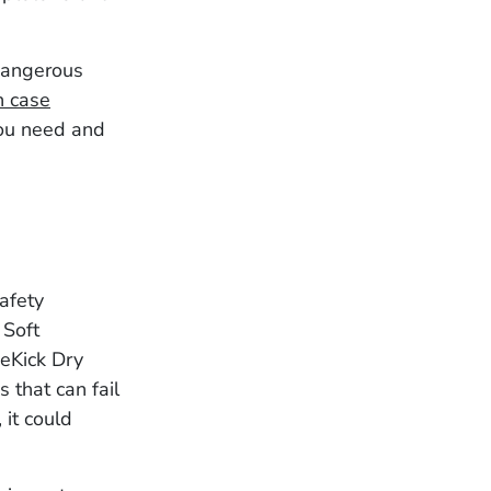
 dangerous
n case
you need and
afety
 Soft
deKick Dry
 that can fail
 it could