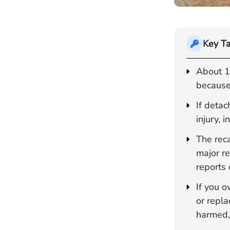
Key T
About 1.
because
If deta
injury, 
The rec
major re
reports 
If you o
or repl
harmed,