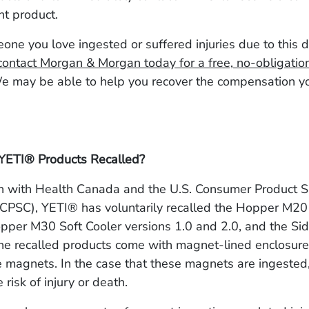
nt product.
eone you love ingested or suffered injuries due to this
contact Morgan & Morgan today for a free, no-obligatio
We may be able to help you recover the compensation 
YETI® Products Recalled?
on with Health Canada and the U.S. Consumer Product S
CPSC), YETI® has voluntarily recalled the Hopper M20
pper M30 Soft Cooler versions 1.0 and 2.0, and the Si
e recalled products come with magnet-lined enclosures
e magnets. In the case that these magnets are ingested,
risk of injury or death.