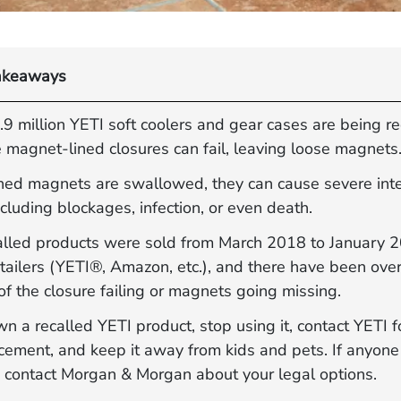
akeaways
9 million YETI soft coolers and gear cases are being re
 magnet-lined closures can fail, leaving loose magnets
ched magnets are swallowed, they can cause severe int
including blockages, infection, or even death.
alled products were sold from March 2018 to January 
tailers (YETI®, Amazon, etc.), and there have been ove
of the closure failing or magnets going missing.
wn a recalled YETI product, stop using it, contact YETI f
acement, and keep it away from kids and pets. If anyon
 contact Morgan & Morgan about your legal options.