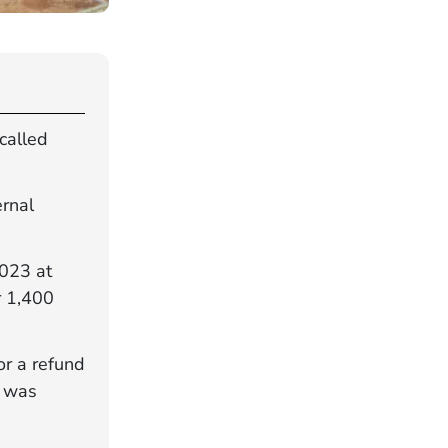
called
.
ernal
2023 at
r 1,400
or a refund
e was