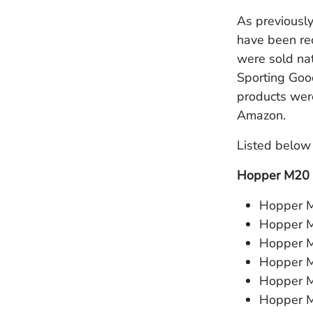
As previousl
have been rec
were sold nat
Sporting Goo
products wer
Amazon.
Listed below 
Hopper M20
Hopper M
Hopper 
Hopper M
Hopper M
Hopper M
Hopper M