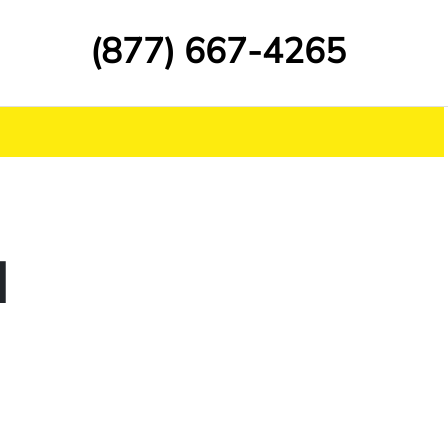
(877) 667-4265
d