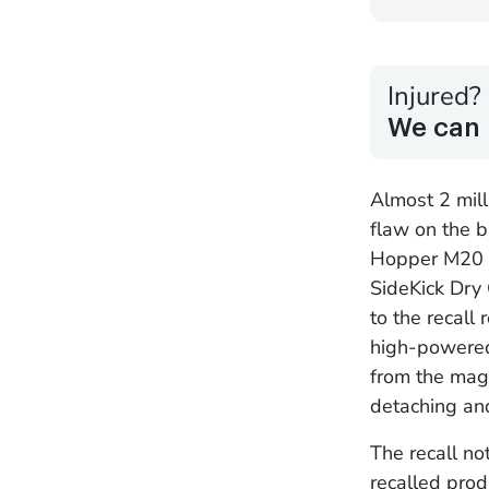
Injured?
We can 
Almost 2 mill
flaw on the b
Hopper M20 S
SideKick Dry 
to the recall
high-powered
from the magn
detaching and
The recall n
recalled prod