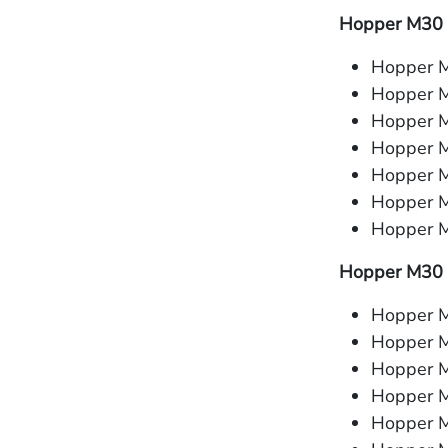
Hopper M30 
Hopper M
Hopper 
Hopper M
Hopper M
Hopper M
Hopper M
Hopper M
Hopper M30 
Hopper M
Hopper 
Hopper M
Hopper M
Hopper M