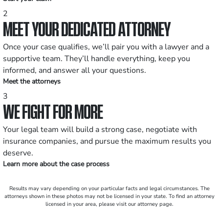
2
MEET YOUR DEDICATED ATTORNEY
Once your case qualifies, we’ll pair you with a lawyer and a
supportive team. They’ll handle everything, keep you
informed, and answer all your questions.
Meet the attorneys
3
WE FIGHT FOR MORE
Your legal team will build a strong case, negotiate with
insurance companies, and pursue the maximum results you
deserve.
Learn more about the case process
Results may vary depending on your particular facts and legal circumstances. The
attorneys shown in these photos may not be licensed in your state. To find an attorney
licensed in your area, please visit our attorney page.