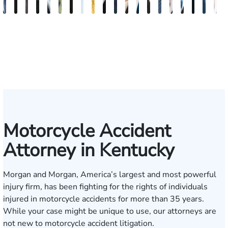
David
Kaleigh
Tyler
Richard
Blake
Paul
Danielle
James
Adrian
Shea
Scott
Brittany
Frederick
Scarlette
Joseph
Jonathan
J.
Madiso
Mitc
Z
V.
Zurschmiede
Mastin
A.
Nolan
Chumbley
R.
Craft
M.
W.
A.
Deskins
Washington
Kelty
Rugg
Rabinowitz
Gregory
Dorris
Stol
C
Dufour,
Vitale
Blandford
Mendiondo
Conley
Wallitsch
Moore
Frye
Jr.
III
Motorcycle Accident
Attorney in Kentucky
Morgan and Morgan, America’s largest and most powerful
injury firm, has been fighting for the rights of individuals
injured in motorcycle accidents for more than 35 years.
While your case might be unique to use, our attorneys are
not new to motorcycle accident litigation.