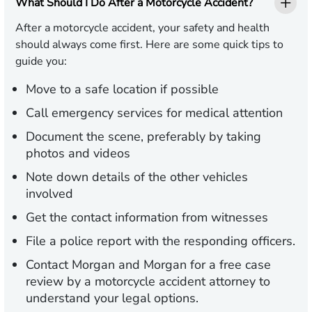
What Should I Do After a Motorcycle Accident?
After a motorcycle accident, your safety and health
should always come first. Here are some quick tips to
guide you:
Move to a safe location if possible
Call emergency services for medical attention
Document the scene, preferably by taking
photos and videos
Note down details of the other vehicles
involved
Get the contact information from witnesses
File a police report with the responding officers.
Contact Morgan and Morgan for a free case
review by a motorcycle accident attorney to
understand your legal options.