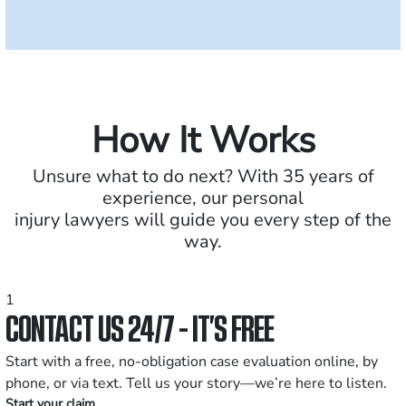
How It Works
Unsure what to do next? With 35 years of
experience, our personal
injury lawyers will guide you every step of the
way.
1
CONTACT US 24/7 - IT’S FREE
Start with a free, no-obligation case evaluation online, by
phone, or via text. Tell us your story—we’re here to listen.
Start your claim