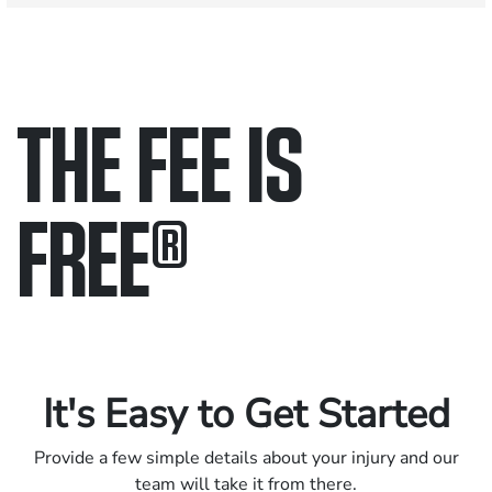
THE FEE IS
FREE
®
Only pay if we win.
Contact us 24/7.
It's Easy to Get Started
Provide a few simple details about your injury and our
team will take it from there.