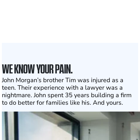
Attorneys across
the country
1
Click may change your life
WE KNOW YOUR PAIN.
John Morgan’s brother Tim was injured as a
teen. Their experience with a lawyer was a
nightmare. John spent 35 years building a firm
to do better for families like his. And yours.