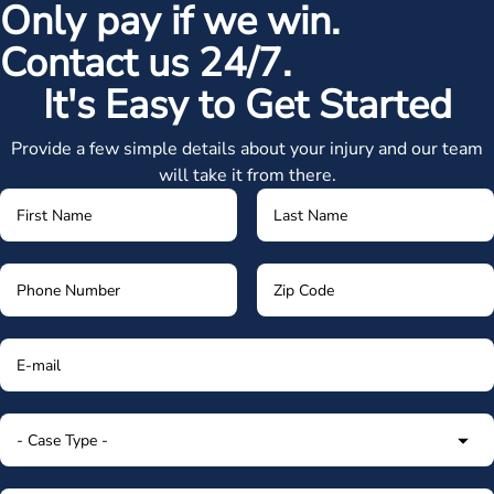
Only pay if we win.
Contact us 24/7.
It's Easy to Get Started
Provide a few simple details about your injury and our team
will take it from there.