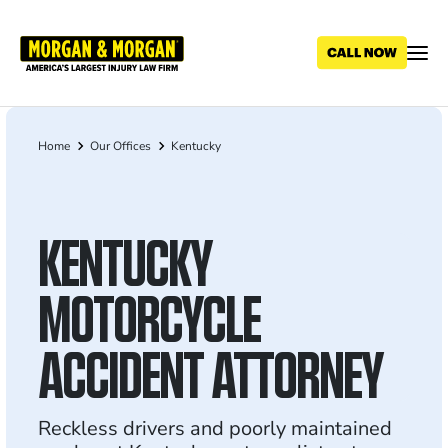
Skip
to
main
content
Home
Our Offices
Kentucky
Breadcrumb
KENTUCKY
MOTORCYCLE
ACCIDENT ATTORNEY
Reckless drivers and poorly maintained