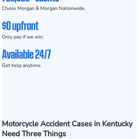
Chose Morgan & Morgan Nationwide.
$0 upfront
Only pay if we win.
Available 24/7
Get help anytime.
Motorcycle Accident Cases in Kentucky
Need Three Things