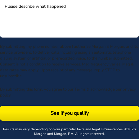
By submitting my phone number above I authorize Morgan & Morgan, and its
service providers, to deliver calls including using an automatic telephone
dialing system or artificial or prerecorded voice, to the number submitted.
Consent is not a condition to receive services. Msg frequency varies. Msg &
data rates may apply. Upon receipt of any message, reply STOP to
unsubscribe.
By submitting this form, you agree to our
Terms
& acknowledge our
privacy
policy
.
See if you qualify
Results may vary depending on your particular facts and legal circumstances. ©2026
Morgan and Morgan, P.A. All rights reserved.