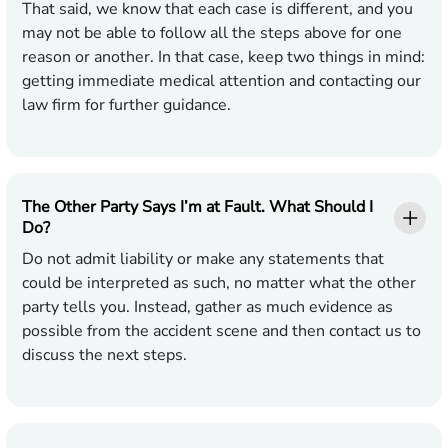
That said, we know that each case is different, and you
may not be able to follow all the steps above for one
reason or another. In that case, keep two things in mind:
getting immediate medical attention and contacting our
law firm for further guidance.
The Other Party Says I’m at Fault. What Should I
Do?
Do not admit liability or make any statements that
could be interpreted as such, no matter what the other
party tells you. Instead, gather as much evidence as
possible from the accident scene and then contact us to
discuss the next steps.