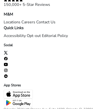
150,000+ 5-Star Reviews
M&M
Locations
Careers
Contact Us
Quick Links
Accessibility
Opt-out
Editorial Policy
Social
App Stores