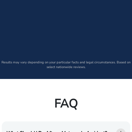
Results may vary depending on your particular facts and legal circumstances. Based on
select nationwide reviews.
FAQ