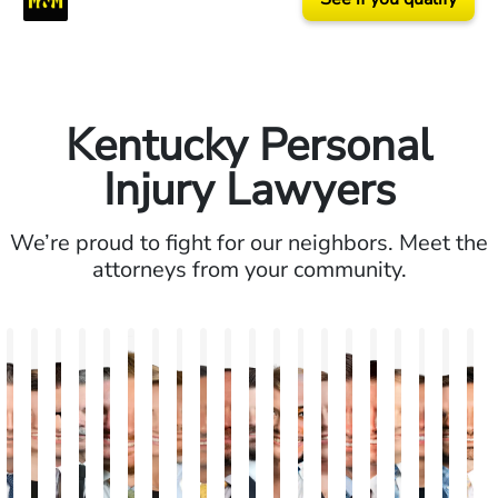
Kentucky Personal
Injury Lawyers
We’re proud to fight for our neighbors. Meet the
attorneys from your community.