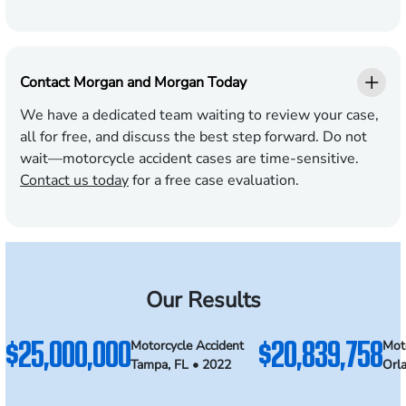
Contact Morgan and Morgan Today
We have a dedicated team waiting to review your case,
all for free, and discuss the best step forward. Do not
wait—motorcycle accident cases are time-sensitive.
Contact us today
for a free case evaluation.
Our Results
$25,000,000
$20,839,758
Motorcycle Accident
Mot
Tampa, FL • 2022
Orl