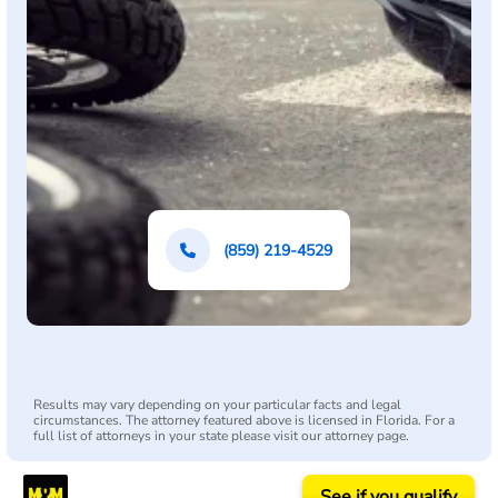
(859) 219-4529
Results may vary depending on your particular facts and legal
circumstances. The attorney featured above is licensed in Florida. For a
full list of attorneys in your state please visit our attorney page.
See if you qualify