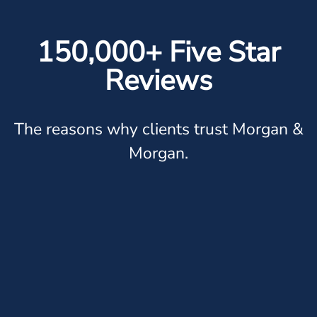
150,000+ Five Star
Reviews
The reasons why clients trust Morgan &
Morgan.