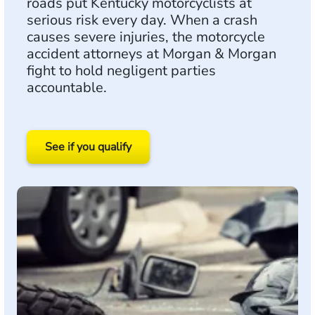
roads put Kentucky motorcyclists at
serious risk every day. When a crash
causes severe injuries, the motorcycle
accident attorneys at Morgan & Morgan
fight to hold negligent parties
accountable.
See if you qualify