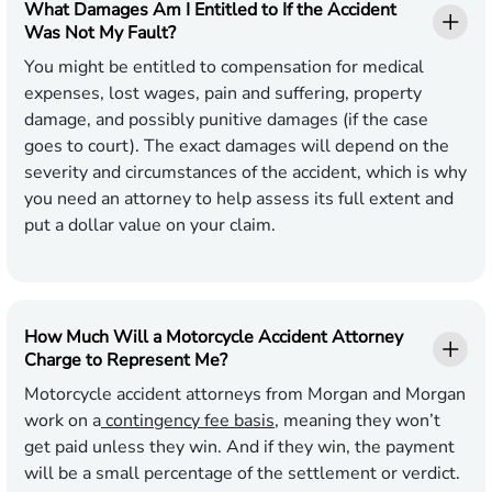
What Damages Am I Entitled to If the Accident
Was Not My Fault?
You might be entitled to compensation for medical
expenses, lost wages, pain and suffering, property
damage, and possibly punitive damages (if the case
goes to court). The exact damages will depend on the
severity and circumstances of the accident, which is why
you need an attorney to help assess its full extent and
put a dollar value on your claim.
How Much Will a Motorcycle Accident Attorney
Charge to Represent Me?
Motorcycle accident attorneys from Morgan and Morgan
work on a
contingency fee basis
, meaning they won’t
get paid unless they win. And if they win, the payment
will be a small percentage of the settlement or verdict.