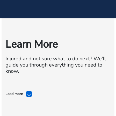
Learn More
Injured and not sure what to do next?
We'll
guide you through everything you need to
know.
Load more