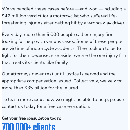
We’ve handled these cases before —and won —including a
$47 million
verdict for a motorcyclist who suffered life-
threatening injuries after getting hit by a wrong-way driver.
Every day, more than 5,000 people call our injury firm
looking for help with various cases. Some of these people
are victims of motorcycle accidents. They look up to us to
fight for them because, size aside, we are the one injury firm
that treats its clients like family.
Our attorneys never rest until justice is served and the
appropriate compensation issued. Collectively, we’ve won
more than $35 billion for the injured.
To learn more about how we might be able to help, please
contact us today for a
free case evaluation
.
Get your free consultation today.
700,000+ clients