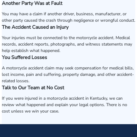
Another Party Was at Fault
You may have a claim if another driver, business, manufacturer, or
other party caused the crash through negligence or wrongful conduct.
The Accident Caused an Injury
Your injuries must be connected to the motorcycle accident. Medical
records, accident reports, photographs, and witness statements may
help establish what happened.
You Suffered Losses
A motorcycle accident claim may seek compensation for medical bills,
lost income, pain and suffering, property damage, and other accident-
related losses.
Talk to Our Team at No Cost
If you were injured in a motorcycle accident in Kentucky, we can
review what happened and explain your legal options. There is no
cost unless we win your case.