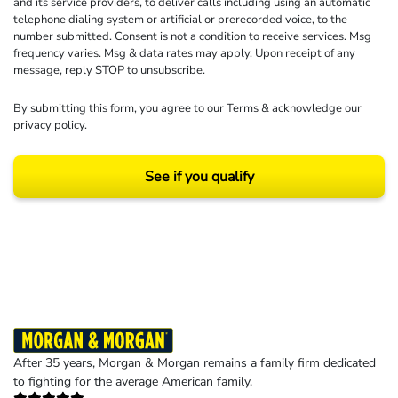
and its service providers, to deliver calls including using an automatic
telephone dialing system or artificial or prerecorded voice, to the
number submitted. Consent is not a condition to receive services. Msg
frequency varies. Msg & data rates may apply. Upon receipt of any
message, reply STOP to unsubscribe.
By submitting this form, you agree to our
Terms
& acknowledge our
privacy policy
.
See if you qualify
Results may vary depending on your particular facts and legal circumstances.
©2026 Morgan and Morgan, P.A. All rights reserved.
After 35 years, Morgan & Morgan remains a family firm dedicated
to fighting for the average American family.