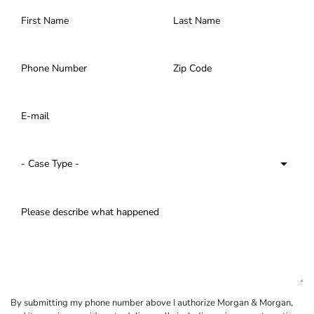
By submitting my phone number above I authorize Morgan & Morgan,