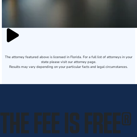
The attorney featured above is licensed in Florida. For a full list of attorneys in your
state please visit our attorney page.
Results may vary depending on your particular facts and legal circumstances.
THE FEE IS FREE
®