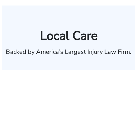
Local Care
Backed by America’s Largest Injury Law Firm.
$35 BILLION
Recovered for clients
nationwide
700,000+
Clients and families
served
1,100+