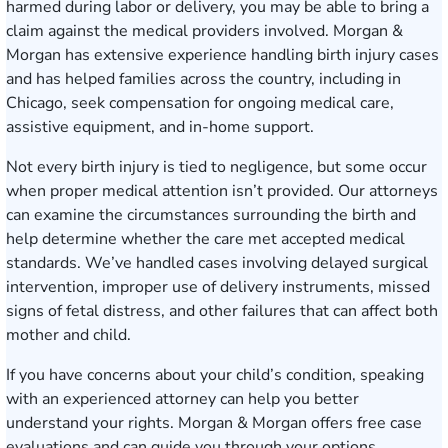
harmed during labor or delivery, you may be able to bring a
claim against the medical providers involved. Morgan &
Morgan has extensive experience handling birth injury cases
and has helped families across the country, including in
Chicago, seek compensation for ongoing medical care,
assistive equipment, and in-home support.
Not every birth injury is tied to negligence, but some occur
when proper medical attention isn’t provided. Our attorneys
can examine the circumstances surrounding the birth and
help determine whether the care met accepted medical
standards. We’ve handled cases involving delayed surgical
intervention, improper use of delivery instruments, missed
signs of fetal distress, and other failures that can affect both
mother and child.
If you have concerns about your child’s condition, speaking
with an experienced attorney can help you better
understand your rights. Morgan & Morgan offers
free case
evaluations
and can guide you through your options,