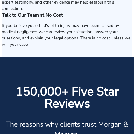
expert testimony, and other evidence may help establish this
connection.
Talk to Our Team at No Cost
If you believe your child's birth injury may have been caused by
medical negligence, we can review your situation, answer your
questions, and explain your legal options. There is no cost unless we
win your case.
150,000+ Five Star
Reviews
The reasons why clients trust Morgan &