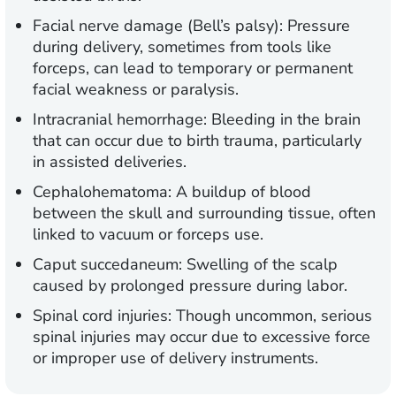
Facial nerve damage (Bell’s palsy):
Pressure
during delivery, sometimes from tools like
forceps, can lead to temporary or permanent
facial weakness or paralysis.
Intracranial hemorrhage:
Bleeding in the brain
that can occur due to birth trauma, particularly
in assisted deliveries.
Cephalohematoma:
A buildup of blood
between the skull and surrounding tissue, often
linked to vacuum or forceps use.
Caput succedaneum:
Swelling of the scalp
caused by prolonged pressure during labor.
Spinal cord injuries:
Though uncommon, serious
spinal injuries may occur due to excessive force
or improper use of delivery instruments.