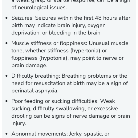
a weak grasp or startle response, can be a sign
of neurological issues.
Seizures:
Seizures within the first 48 hours after
birth may indicate brain injury, oxygen
deprivation, or bleeding in the brain.
Muscle stiffness or floppiness:
Unusual muscle
tone, whether stiffness (hypertonia) or
floppiness (hypotonia), may point to nerve or
brain damage.
Difficulty breathing:
Breathing problems or the
need for resuscitation at birth may be a sign of
perinatal asphyxia.
Poor feeding or sucking difficulties:
Weak
sucking, difficulty swallowing, or excessive
drooling can be signs of nerve damage or brain
injury.
Abnormal movements:
Jerky, spastic, or