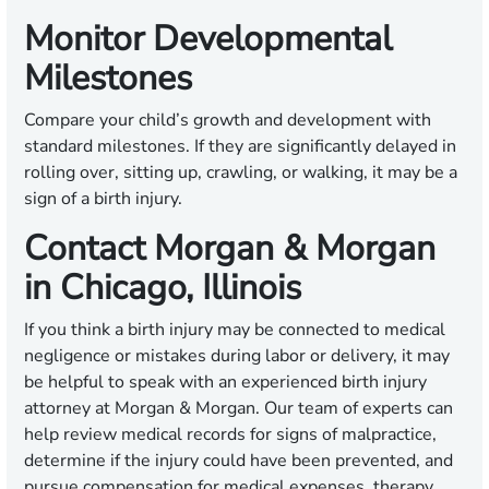
Monitor Developmental
Milestones
Compare your child’s growth and development with
standard milestones. If they are significantly delayed in
rolling over, sitting up, crawling, or walking, it may be a
sign of a birth injury.
Contact Morgan & Morgan
in Chicago, Illinois
If you think a birth injury may be connected to medical
negligence or mistakes during labor or delivery, it may
be helpful to speak with an experienced birth injury
attorney at Morgan & Morgan. Our team of experts can
help review medical records for signs of malpractice,
determine if the injury could have been prevented, and
pursue compensation for medical expenses, therapy,