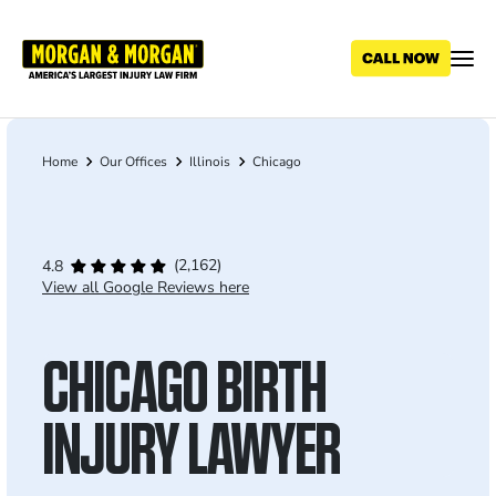
Skip
to
main
content
Home
Our Offices
Illinois
Chicago
Breadcrumb
(2,162)
4.8
View all Google Reviews here
CHICAGO BIRTH
INJURY LAWYER