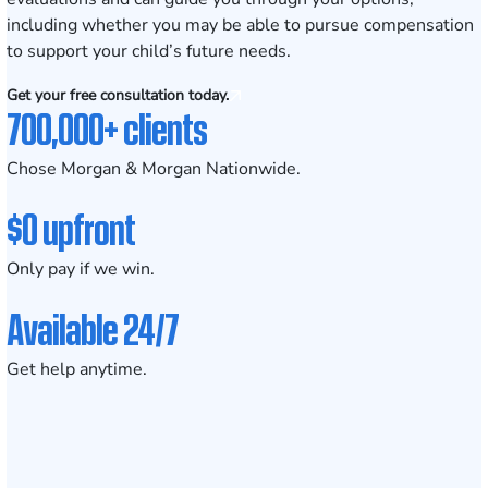
including whether you may be able to pursue compensation
to support your child’s future needs.
Get your free consultation today.
700,000+ clients
Chose Morgan & Morgan Nationwide.
$0 upfront
Only pay if we win.
Available 24/7
Get help anytime.