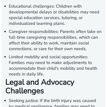
Educational challenges:
Children with
developmental delays or disabilities may need
special education services, tutoring, or
individualized learning plans.
Caregiver responsibilities:
Parents often take on
full-time caregiving responsibilities, which can
affect their ability to work, maintain social
connections, or care for their own needs.
Limited mobility and social opportunities:
Families may need to make adjustments to
accommodate their child’s mobility and health
needs in daily life.
Legal and Advocacy
Challenges
Seeking justice:
If the birth injury was caused
by medical negligence, families may need to