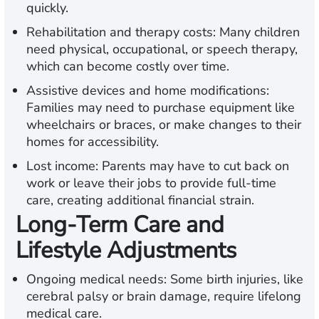
quickly.
Rehabilitation and therapy costs:
Many children
need physical, occupational, or speech therapy,
which can become costly over time.
Assistive devices and home modifications:
Families may need to purchase equipment like
wheelchairs or braces, or make changes to their
homes for accessibility.
Lost income:
Parents may have to cut back on
work or leave their jobs to provide full-time
care, creating additional financial strain.
Long-Term Care and
Lifestyle Adjustments
Ongoing medical needs:
Some birth injuries, like
cerebral palsy or brain damage, require lifelong
medical care.