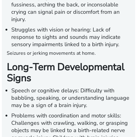
fussiness, arching the back, or inconsolable
crying can signal pain or discomfort from an
injury.
Struggles with vision or hearing:
Lack of
response to sights and sounds may indicate
sensory impairments linked to a birth injury.
Seizures or jerking movements at home.
Long-Term Developmental
Signs
Speech or cognitive delays:
Difficulty with
babbling, speaking, or understanding language
may be a sign of a brain injury.
Problems with coordination and motor skills:
Challenges with crawling, walking, or grasping
objects may be linked to a birth-related nerve