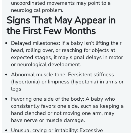
uncoordinated movements may point to a
neurological problem.
Signs That May Appear in
the First Few Months
Delayed milestones:
If a baby isn’t lifting their
head, rolling over, or reaching for objects at
expected stages, it may signal delays in motor
or neurological development.
Abnormal muscle tone:
Persistent stiffness
(hypertonia) or limpness (hypotonia) in arms or
legs.
Favoring one side of the body
: A baby who
consistently favors one side, such as keeping a
hand clenched or not moving one arm, may
have nerve or muscle damage.
Unusual crying or irritability:
Excessive