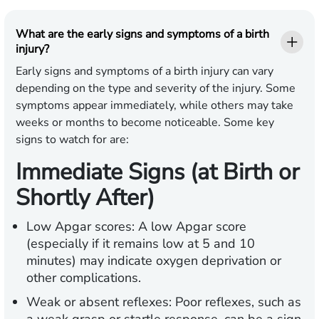
What are the early signs and symptoms of a birth
injury?
Early signs and symptoms of a birth injury can vary
depending on the type and severity of the injury. Some
symptoms appear immediately, while others may take
weeks or months to become noticeable. Some key
signs to watch for are:
Immediate Signs (at Birth or
Shortly After)
Low Apgar scores:
A low Apgar score
(especially if it remains low at 5 and 10
minutes) may indicate oxygen deprivation or
other complications.
Weak or absent reflexes:
Poor reflexes, such as