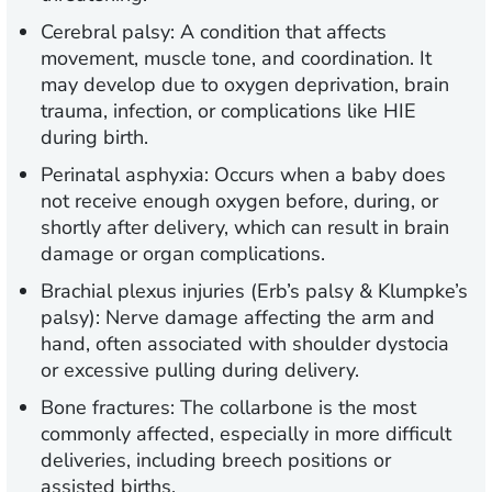
Cerebral palsy:
A condition that affects
movement, muscle tone, and coordination. It
may develop due to oxygen deprivation, brain
trauma, infection, or complications like HIE
during birth.
Perinatal asphyxia:
Occurs when a baby does
not receive enough oxygen before, during, or
shortly after delivery, which can result in brain
damage or organ complications.
Brachial plexus injuries (Erb’s palsy & Klumpke’s
palsy):
Nerve damage affecting the arm and
hand, often associated with shoulder dystocia
or excessive pulling during delivery.
Bone fractures:
The collarbone is the most
commonly affected, especially in more difficult
deliveries, including breech positions or
assisted births.