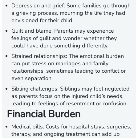
Depression and grief:
Some families go through
a grieving process, mourning the life they had
envisioned for their child.
Guilt and blame:
Parents may experience
feelings of guilt and wonder whether they
could have done something differently.
Strained relationships:
The emotional burden
can put stress on marriages and family
relationships, sometimes leading to conflict or
even separation.
Sibling challenges:
Siblings may feel neglected
as parents focus on the injured child’s needs,
leading to feelings of resentment or confusion.
Financial Burden
Medical bills:
Costs for hospital stays, surgeries,
therapy, and ongoing treatment can add up