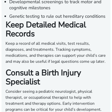
Developmental screenings to track motor and
cognitive milestones
Genetic testing to rule out hereditary conditions
Keep Detailed Medical
Records
Keep a record of all medical visits, test results,
diagnoses, and treatments. Tracking symptoms,
medications, and therapies can support your child’s care
and may also be useful if legal questions come up later.
Consult a Birth Injury
Specialist
Consider seeing a pediatric neurologist, physical
therapist, or occupational therapist to help with
treatment and therapy options. Early intervention
programs can be critical for your child’s development.