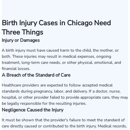
Birth Injury Cases in Chicago Need
Three Things
Injury or Damages
A birth injury must have caused harm to the child, the mother, or
both. These injuries may result in medical expenses, ongoing
treatment, long-term care needs, or other physical, emotional, and
financial losses.
A Breach of the Standard of Care
Healthcare providers are expected to follow accepted medical
standards during pregnancy, labor, and delivery. If a doctor, nurse,
hospital, or other provider failed to provide appropriate care, they may
be legally responsible for the resulting injuries.
Negligence Caused the Injury
It must be shown that the provider's failure to meet the standard of
care directly caused or contributed to the birth injury. Medical records,