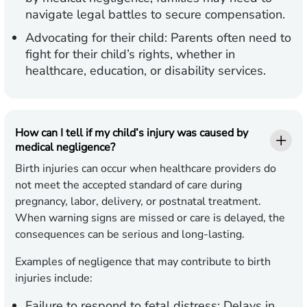
navigate legal battles to secure compensation.
Advocating for their child:
Parents often need to
fight for their child’s rights, whether in
healthcare, education, or disability services.
How can I tell if my child’s injury was caused by
medical negligence?
Birth injuries can occur when healthcare providers do
not meet the accepted standard of care during
pregnancy, labor, delivery, or postnatal treatment.
When warning signs are missed or care is delayed, the
consequences can be serious and long-lasting.
Examples of negligence that may contribute to birth
injuries include:
Failure to respond to fetal distress:
Delays in