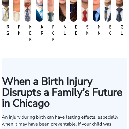
Ravin
Rebecca
Michael
John
Rocco
Michelle
Dana
Surendra
Nick
Ethan
Gre
Sahadeo
Neubauer
David
Rommel
G.
Lukic
Durham
Mahadeo
Nepustil
Guthman
Lam
Marrese
Motto
When a Birth Injury
Disrupts a Family’s Future
in Chicago
An injury during birth can have lasting effects, especially
when it may have been preventable. If your child was