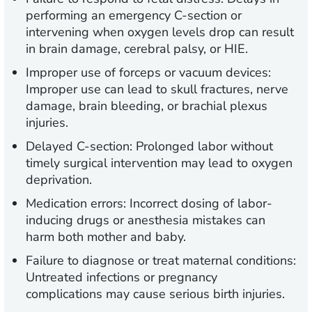
performing an emergency C-section or
intervening when oxygen levels drop can result
in brain damage, cerebral palsy, or HIE.
Improper use of forceps or vacuum devices:
Improper use can lead to skull fractures, nerve
damage, brain bleeding, or brachial plexus
injuries.
Delayed C-section:
Prolonged labor without
timely surgical intervention may lead to oxygen
deprivation.
Medication errors:
Incorrect dosing of labor-
inducing drugs or anesthesia mistakes can
harm both mother and baby.
Failure to diagnose or treat maternal conditions:
Untreated infections or pregnancy
complications may cause serious birth injuries.