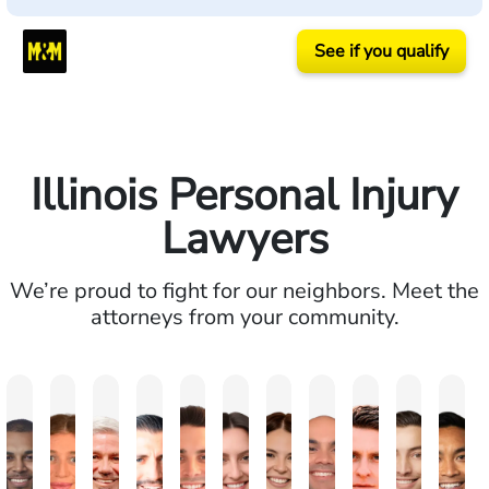
See if you qualify
Illinois Personal Injury
Lawyers
We’re proud to fight for our neighbors. Meet the
attorneys from your community.