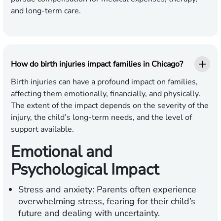
and long-term care.
How do birth injuries impact families in Chicago?
Birth injuries can have a profound impact on families,
affecting them emotionally, financially, and physically.
The extent of the impact depends on the severity of the
injury, the child’s long-term needs, and the level of
support available.
Emotional and
Psychological Impact
Stress and anxiety:
Parents often experience
overwhelming stress, fearing for their child’s
future and dealing with uncertainty.