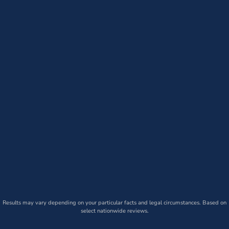
Results may vary depending on your particular facts and legal circumstances. Based on
select nationwide reviews.