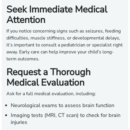
Seek Immediate Medical
Attention
If you notice concerning signs such as seizures, feeding
difficulties, muscle stiffness, or developmental delays,
it’s important to consult a pediatrician or specialist right
away. Early care can help improve your child’s long-
term outcomes.
Request a Thorough
Medical Evaluation
Ask for a full medical evaluation, including:
Neurological exams to assess brain function
Imaging tests (MRI, CT scan) to check for brain
injuries