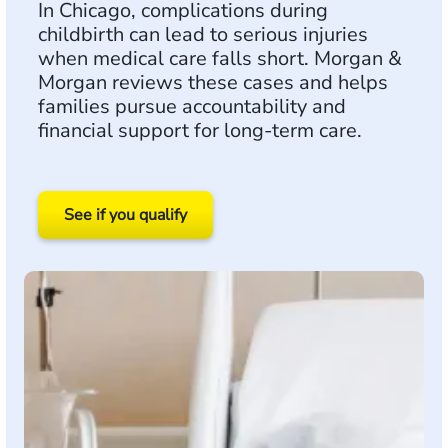
In Chicago, complications during
childbirth can lead to serious injuries
when medical care falls short. Morgan &
Morgan reviews these cases and helps
families pursue accountability and
financial support for long-term care.
See if you qualify