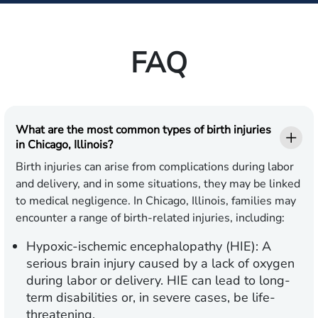
FAQ
What are the most common types of birth injuries
in Chicago, Illinois?
Birth injuries can arise from complications during labor
and delivery, and in some situations, they may be linked
to medical negligence. In Chicago, Illinois, families may
encounter a range of birth-related injuries, including:
Hypoxic-ischemic encephalopathy (HIE):
A
serious brain injury caused by a lack of oxygen
during labor or delivery. HIE can lead to long-
term disabilities or, in severe cases, be life-
threatening.