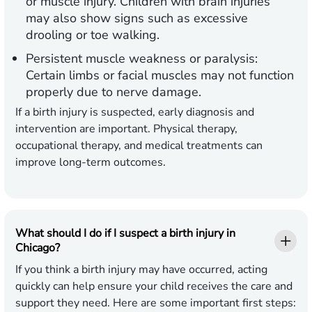
or muscle injury. Children with brain injuries
may also show signs such as excessive
drooling or toe walking.
Persistent muscle weakness or paralysis:
Certain limbs or facial muscles may not function
properly due to nerve damage.
If a birth injury is suspected, early diagnosis and
intervention are important. Physical therapy,
occupational therapy, and medical treatments can
improve long-term outcomes.
What should I do if I suspect a birth injury in
Chicago?
If you think a birth injury may have occurred, acting
quickly can help ensure your child receives the care and
support they need. Here are some important first steps: