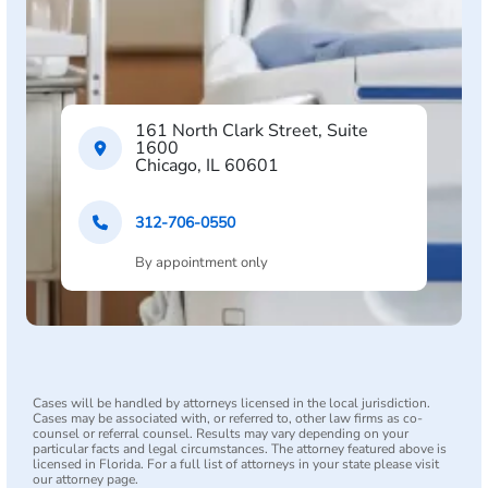
161 North Clark Street, Suite
1600
Chicago, IL 60601
312-706-0550
By appointment only
Cases will be handled by attorneys licensed in the local jurisdiction.
Cases may be associated with, or referred to, other law firms as co-
counsel or referral counsel. Results may vary depending on your
particular facts and legal circumstances. The attorney featured above is
licensed in Florida. For a full list of attorneys in your state please visit
our attorney page.