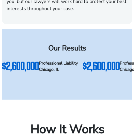
you, but our lawyers will work hard to protect your best
interests throughout your case.
Our Results
$2,600,000
$2,600,000
Professional Liability
Professi
Chicago, IL
Chicago
How It Works