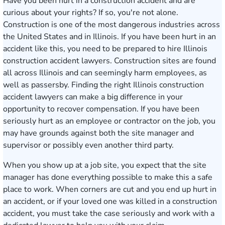
Have you been hurt in a construction accident and are
curious about your rights? If so, you're not alone.
Construction is one of the most dangerous industries across
the United States and in Illinois. If you have been hurt in an
accident like this, you need to be prepared to hire Illinois
construction accident lawyers. Construction sites are found
all across Illinois and can seemingly harm employees, as
well as passersby. Finding the right Illinois construction
accident lawyers can make a big difference in your
opportunity to recover compensation. If you have been
seriously hurt as an employee or contractor on the job, you
may have grounds against both the site manager and
supervisor or possibly even another third party.
When you show up at a job site, you expect that the site
manager has done everything possible to make this a safe
place to work. When corners are cut and you end up hurt in
an accident, or if your loved one was killed in a construction
accident, you must take the case seriously and work with a