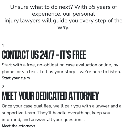
Unsure what to do next? With 35 years of
experience, our personal
injury lawyers will guide you every step of the
way.
1
CONTACT US 24/7 - IT’S FREE
Start with a free, no-obligation case evaluation online, by
phone, or via text. Tell us your story—we’re here to listen.
Start your claim
2
MEET YOUR DEDICATED ATTORNEY
Once your case qualifies, we’ll pair you with a lawyer and a
supportive team. They’ll handle everything, keep you
informed, and answer all your questions.
Meet the attorneys