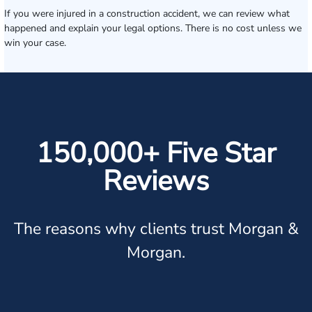
If you were injured in a construction accident, we can review what
happened and explain your legal options. There is no cost unless we
win your case.
150,000+ Five Star
Reviews
The reasons why clients trust Morgan &
Morgan.