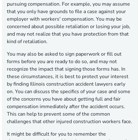
pursuing compensation. For example, you may assume
that you only have grounds to file a case against your
employer with workers' compensation. You may be
concerned about possible retaliation or losing your job,
and may not realize that you have protection from that
kind of retaliation.
You may also be asked to sign paperwork or fill out
forms before you are ready to do so, and may not
recognize the impact that signing those forms has. In
these circumstances, it is best to protect your interest
by finding Illinois construction accident lawyers early
on. You can discuss the specifics of your case and some
of the concerns you have about getting full and fair
compensation immediately after the accident occurs.
This can help to prevent some of the common
challenges that other injured construction workers face.
It might be difficult for you to remember the