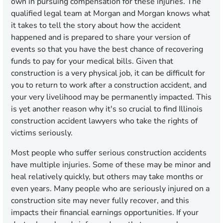
own in pursuing compensation for these injuries. The
qualified legal team at Morgan and Morgan knows what
it takes to tell the story about how the accident
happened and is prepared to share your version of
events so that you have the best chance of recovering
funds to pay for your medical bills. Given that
construction is a very physical job, it can be difficult for
you to return to work after a construction accident, and
your very livelihood may be permanently impacted. This
is yet another reason why it's so crucial to find Illinois
construction accident lawyers who take the rights of
victims seriously.
Most people who suffer serious construction accidents
have multiple injuries. Some of these may be minor and
heal relatively quickly, but others may take months or
even years. Many people who are seriously injured on a
construction site may never fully recover, and this
impacts their financial earnings opportunities. If your