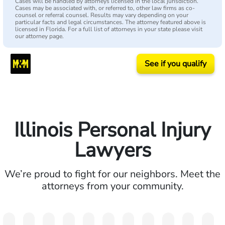
Cases will be handled by attorneys licensed in the local jurisdiction.
Cases may be associated with, or referred to, other law firms as co-
counsel or referral counsel. Results may vary depending on your
particular facts and legal circumstances. The attorney featured above is
licensed in Florida. For a full list of attorneys in your state please visit
our attorney page.
See if you qualify
Illinois Personal Injury
Lawyers
We’re proud to fight for our neighbors. Meet the
attorneys from your community.