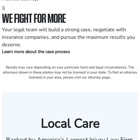
3
WE FIGHT FOR MORE
Your legal team will build a strong case, negotiate with
insurance companies, and pursue the maximum results you
deserve.
Learn more about the case process
Results may vary depending on your particular facts and legal circumstances. The
attorneys shown in these photos may not be licensed in your state. To find an attorney
licensed in your area, please visit our attorney page.
Local Care
Backed by America’s Largest Injury Law Firm.