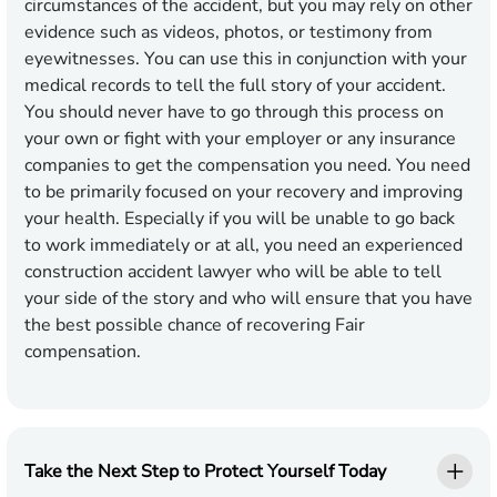
circumstances of the accident, but you may rely on other
evidence such as videos, photos, or testimony from
eyewitnesses. You can use this in conjunction with your
medical records to tell the full story of your accident.
You should never have to go through this process on
your own or fight with your employer or any insurance
companies to get the compensation you need. You need
to be primarily focused on your recovery and improving
your health. Especially if you will be unable to go back
to work immediately or at all, you need an experienced
construction accident lawyer who will be able to tell
your side of the story and who will ensure that you have
the best possible chance of recovering Fair
compensation.
Take the Next Step to Protect Yourself Today