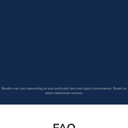
Results may vary depending on your particular facts and legal circumstances. Based on
select nationwide reviews.