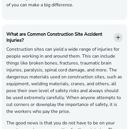
of you can make a big difference.
What are Common Construction Site Accident
Injuries?
Construction sites can yield a wide range of injuries for
people working in and around them. This can include
things like broken bones, fractures, traumatic brain
injuries, paralysis, spinal cord damage, and more. The
dangerous materials used on construction sites, such as
equipment, welding materials, cranes, and others, all
pose their own level of safety risks and always should
be used extremely carefully. When anyone attempts to
cut corners or downplay the importance of safety, it is
the workers who pay the price.
The good news is that you do not have to be on your