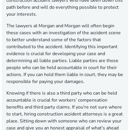
construction accident lawyers who have been down this
path before and will do everything possible to protect
your interests.
The lawyers at Morgan and Morgan will often begin
these cases with an investigation of the accident scene
to better understand some of the factors that
contributed to the accident. Identifying this important
evidence is crucial for developing your case and
determining all liable parties. Liable parties are those
people who can be held accountable in court for their
actions. If you can hold them liable in court, they may be
responsible for paying your damages.
Knowing if there is also a third party who can be held
accountable is crucial for workers’ compensation
benefits and third party claims. If you're not sure where
to start, hiring construction accident attorneys is a great
place. Sitting down with someone who can review your
case and give you an honest appraisal of what's ahead