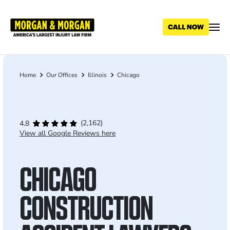
Skip
to
main
content
Home
Our Offices
Illinois
Chicago
Breadcrumb
(2,162)
4.8
View all Google Reviews here
CHICAGO
CONSTRUCTION