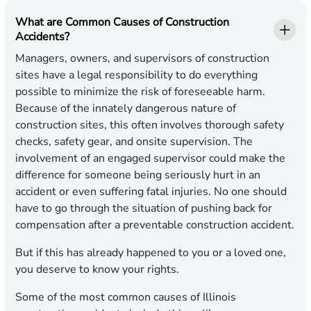
What are Common Causes of Construction
Accidents?
Managers, owners, and supervisors of construction
sites have a legal responsibility to do everything
possible to minimize the risk of foreseeable harm.
Because of the innately dangerous nature of
construction sites, this often involves thorough safety
checks, safety gear, and onsite supervision. The
involvement of an engaged supervisor could make the
difference for someone being seriously hurt in an
accident or even suffering fatal injuries. No one should
have to go through the situation of pushing back for
compensation after a preventable construction accident.
But if this has already happened to you or a loved one,
you deserve to know your rights.
Some of the most common causes of Illinois