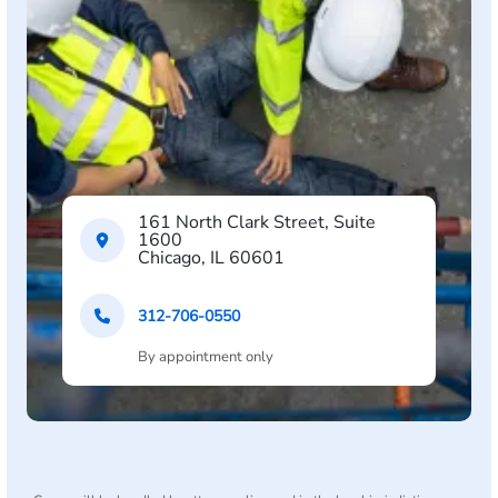
161 North Clark Street, Suite
1600
Chicago, IL 60601
312-706-0550
By appointment only