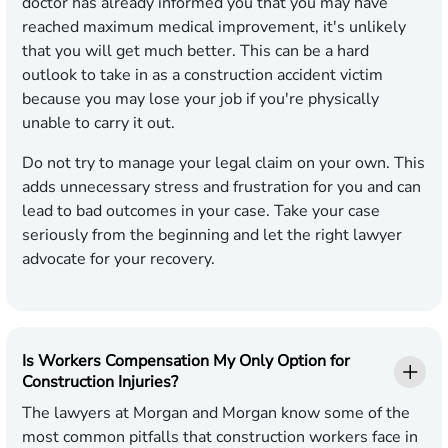
doctor has already informed you that you may have
reached maximum medical improvement, it's unlikely
that you will get much better. This can be a hard
outlook to take in as a construction accident victim
because you may lose your job if you're physically
unable to carry it out.
Do not try to manage your legal claim on your own. This
adds unnecessary stress and frustration for you and can
lead to bad outcomes in your case. Take your case
seriously from the beginning and let the right lawyer
advocate for your recovery.
Is Workers Compensation My Only Option for
Construction Injuries?
The lawyers at Morgan and Morgan know some of the
most common pitfalls that construction workers face in