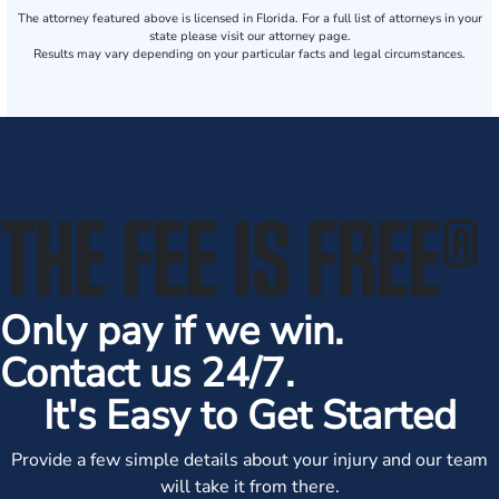
The attorney featured above is licensed in Florida. For a full list of attorneys in your
state please visit our attorney page.
Results may vary depending on your particular facts and legal circumstances.
THE FEE IS FREE
®
Only pay if we win.
Contact us 24/7.
It's Easy to Get Started
Provide a few simple details about your injury and our team
will take it from there.