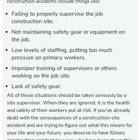
construction accidents include things like:
Failing to properly supervise the job
construction site.
Not maintaining safety gear or equipment on
the job.
Low levels of staffing, putting too much
pressure on primary workers.
Improper training of supervisors or others
working on the job site.
Lack of safety gear.
All of these situations should be taken seriously by a
site supervisor. When they are ignored, it is the health
and safety of their workers put at risk. If you've already
dealt with the consequences of a construction site
accident and are trying to figure out what this means for
your life and your future, you deserve to have Illinois