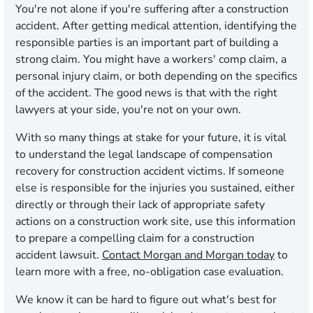
You're not alone if you're suffering after a construction
accident. After getting medical attention, identifying the
responsible parties is an important part of building a
strong claim. You might have a workers' comp claim, a
personal injury claim, or both depending on the specifics
of the accident. The good news is that with the right
lawyers at your side, you're not on your own.
With so many things at stake for your future, it is vital
to understand the legal landscape of compensation
recovery for construction accident victims. If someone
else is responsible for the injuries you sustained, either
directly or through their lack of appropriate safety
actions on a construction work site, use this information
to prepare a compelling claim for a construction
accident lawsuit.
Contact Morgan and Morgan today
to
learn more with a free, no-obligation case evaluation.
We know it can be hard to figure out what's best for