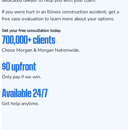
dedicated lawyer to help you with your claim.
If you were hurt in an Illinois construction accident,
get a
free case evaluation
to learn more about your options.
Get your free consultation today.
700,000+ clients
Chose Morgan & Morgan Nationwide.
$0 upfront
Only pay if we win.
Available 24/7
Get help anytime.