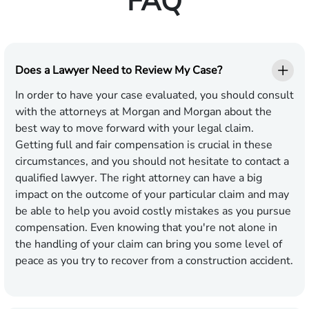
FAQ
Does a Lawyer Need to Review My Case?
In order to have your case evaluated, you should consult
with the attorneys at Morgan and Morgan about the
best way to move forward with your legal claim.
Getting full and fair compensation is crucial in these
circumstances, and you should not hesitate to contact a
qualified lawyer. The right attorney can have a big
impact on the outcome of your particular claim and may
be able to help you avoid costly mistakes as you pursue
compensation. Even knowing that you're not alone in
the handling of your claim can bring you some level of
peace as you try to recover from a construction accident.