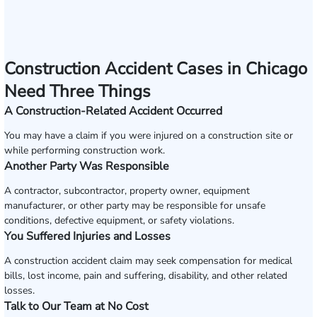
Construction Accident Cases in Chicago
Need Three Things
A Construction-Related Accident Occurred
You may have a claim if you were injured on a construction site or
while performing construction work.
Another Party Was Responsible
A contractor, subcontractor, property owner, equipment
manufacturer, or other party may be responsible for unsafe
conditions, defective equipment, or safety violations.
You Suffered Injuries and Losses
A construction accident claim may seek compensation for medical
bills, lost income, pain and suffering, disability, and other related
losses.
Talk to Our Team at No Cost