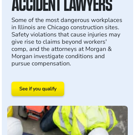
ACCIDENT LAWYERS
Some of the most dangerous workplaces
in Illinois are Chicago construction sites.
Safety violations that cause injuries may
give rise to claims beyond workers'
comp, and the attorneys at Morgan &
Morgan investigate conditions and
pursue compensation.
See if you qualify