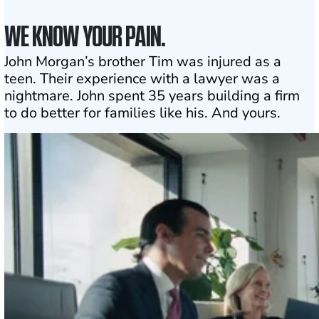
WE KNOW YOUR PAIN.
John Morgan’s brother Tim was injured as a
teen. Their experience with a lawyer was a
nightmare. John spent 35 years building a firm
to do better for families like his. And yours.